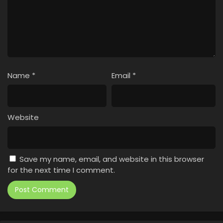
Naruto: Shippuuden Episode 285 English Subbed
Eps 285 - Naruto: Shippuuden - March 4, 2025
Naruto: Shippuuden Episode 284 English
Subbed
Eps 284 - Naruto: Shippuuden - March 4, 2025
Name
*
Email
*
Naruto: Shippuuden Episode 283 English Subbed
Eps 283 - Naruto: Shippuuden - March 4, 2025
Website
Naruto: Shippuuden Episode 282 English Subbed
Eps 282 - Naruto: Shippuuden - March 4, 2025
Save my name, email, and website in this browser
Naruto: Shippuuden Episode 281 English Subbed
for the next time I comment.
Eps 281 - Naruto: Shippuuden - March 4, 2025
Naruto: Shippuuden Episode 280 English
Subbed