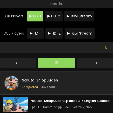
Subbed
beside.
Eps 320 - Naruto: Shippuuden - March 5, 2025
SUB Players
HD-1
HD-2
Kiwi Stream
Naruto: Shippuuden Episode 319 English Subbed
Eps 319 - Naruto: Shippuuden - March 5, 2025
DUB Players
HD-1
HD-2
Kiwi Stream
Naruto: Shippuuden Episode 318 English Subbed
Eps 318 - Naruto: Shippuuden - March 5, 2025
Naruto: Shippuuden Episode 317 English Subbed
Eps 317 - Naruto: Shippuuden - March 5, 2025
Naruto: Shippuuden
Naruto: Shippuuden Episode 316 English Subbed
Completed
-
314
/ 500
Eps 316 - Naruto: Shippuuden - March 5, 2025
Naruto: Shippuuden Episode 315 English Subbed
Eps 315 - Naruto: Shippuuden - March 5, 2025