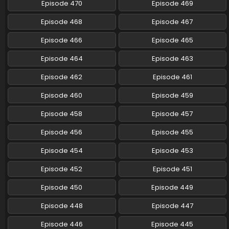
Episode 470
Episode 469
Eps 304 - Naruto: Shippuuden - March 5, 2025
Episode 468
Episode 467
Naruto: Shippuuden Episode 303 English
Episode 466
Episode 465
Subbed
Episode 464
Episode 463
Eps 303 - Naruto: Shippuuden - March 5, 2025
Episode 462
Episode 461
Naruto: Shippuuden Episode 302 English
Subbed
Episode 460
Episode 459
Eps 302 - Naruto: Shippuuden - March 5, 2025
Episode 458
Episode 457
Naruto: Shippuuden Episode 301 English Subbed
Episode 456
Episode 455
Eps 301 - Naruto: Shippuuden - March 5, 2025
Episode 454
Episode 453
Naruto: Shippuuden Episode 300 English
Episode 452
Episode 451
Subbed
Episode 450
Episode 449
Eps 300 - Naruto: Shippuuden - March 5, 2025
Episode 448
Episode 447
Naruto: Shippuuden Episode 299 English Subbed
Episode 446
Episode 445
Eps 299 - Naruto: Shippuuden - March 5, 2025