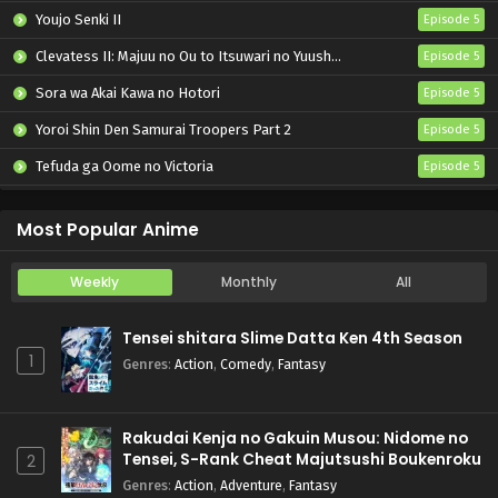
Naruto: Shippuuden Episode 274 English
Youjo Senki II
Episode 5
Subbed
Clevatess II: Majuu no Ou to Itsuwari no Yuusha Denshou
Eps 274 - Naruto: Shippuuden - March 4, 2025
Episode 5
Sora wa Akai Kawa no Hotori
Episode 5
Naruto: Shippuuden Episode 273 English Subbed
Yoroi Shin Den Samurai Troopers Part 2
Episode 5
Eps 273 - Naruto: Shippuuden - March 4, 2025
Tefuda ga Oome no Victoria
Episode 5
Naruto: Shippuuden Episode 272 English Subbed
Koukaku Kidoutai (TV)
Episode 5
Eps 272 - Naruto: Shippuuden - March 4, 2025
Most Popular Anime
Weekly
Monthly
All
Naruto: Shippuuden Episode 271 English Subbed
Eps 271 - Naruto: Shippuuden - March 4, 2025
Tensei shitara Slime Datta Ken 4th Season
1
Genres
:
Action
,
Comedy
,
Fantasy
Naruto: Shippuuden Episode 270 English
Subbed
Eps 270 - Naruto: Shippuuden - March 4, 2025
Rakudai Kenja no Gakuin Musou: Nidome no
Tensei, S-Rank Cheat Majutsushi Boukenroku
2
Naruto: Shippuuden Episode 269 English Subbed
Genres
:
Action
,
Adventure
,
Fantasy