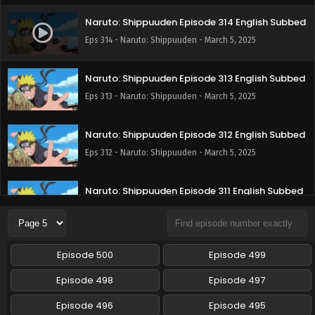
Naruto: Shippuuden Episode 314 English Subbed
Eps 314 - Naruto: Shippuuden - March 5, 2025
Naruto: Shippuuden Episode 313 English Subbed
Eps 313 - Naruto: Shippuuden - March 5, 2025
Naruto: Shippuuden Episode 312 English Subbed
Eps 312 - Naruto: Shippuuden - March 5, 2025
Naruto: Shippuuden Episode 311 English Subbed
Eps 311 - Naruto: Shippuuden - March 5, 2025
Naruto: Shippuuden Episode 310 English Subbed
Episode 500
Episode 499
Eps 310 - Naruto: Shippuuden - March 5, 2025
Episode 498
Episode 497
Naruto: Shippuuden Episode 309 English
Episode 496
Episode 495