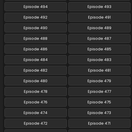
Subbed
Episode 494
Episode 493
Eps 309 - Naruto: Shippuuden - March 5, 2025
Episode 492
Episode 491
Naruto: Shippuuden Episode 308 English
Subbed
Episode 490
Episode 489
Eps 308 - Naruto: Shippuuden - March 5, 2025
Episode 488
Episode 487
Naruto: Shippuuden Episode 307 English
Episode 486
Episode 485
Subbed
Episode 484
Episode 483
Eps 307 - Naruto: Shippuuden - March 5, 2025
Episode 482
Episode 481
Naruto: Shippuuden Episode 306 English
Subbed
Episode 480
Episode 479
Eps 306 - Naruto: Shippuuden - March 5, 2025
Episode 478
Episode 477
Naruto: Shippuuden Episode 305 English
Episode 476
Episode 475
Subbed
Episode 474
Episode 473
Eps 305 - Naruto: Shippuuden - March 5, 2025
Episode 472
Episode 471
Naruto: Shippuuden Episode 304 English
Subbed