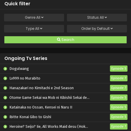
Quick filter
Eps 280 - Naruto: Shippuuden - March 4, 2025
Naruto: Shippuuden Episode 279 English Subbed
Genre
All
Status
All
Eps 279 - Naruto: Shippuuden - March 4, 2025
Type
All
Order by
Default
Naruto: Shippuuden Episode 278 English Subbed
Search
Eps 278 - Naruto: Shippuuden - March 4, 2025
Ongoing Tv Series
Naruto: Shippuuden Episode 277 English Subbed
Dogulwang
Episode 5
Eps 277 - Naruto: Shippuuden - March 4, 2025
Lv999 no Murabito
Episode 7
Naruto: Shippuuden Episode 276 English Subbed
Hanazakari no Kimitachi e 2nd Season
Episode 7
Eps 276 - Naruto: Shippuuden - March 4, 2025
Otome Game Sekai wa Mob ni Kibishii Sekai desu 2
Episode 5
Katainaka no Ossan, Kensei ni Naru II
Episode 5
Naruto: Shippuuden Episode 275 English Subbed
Ibitte Konai Gibo to Gishi
Eps 275 - Naruto: Shippuuden - March 4, 2025
Episode 5
Heroine? Seijo? Iie, All Works Maid desu (Hokori)!
Episode 7