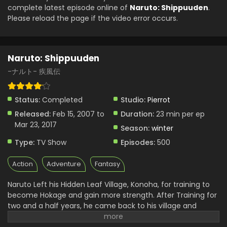
complete latest episode online of
Naruto: Shippuuden
.
Please reload the page if the video error occurs.
Naruto: Shippuuden Episode 255 English Subbed
Eps 255 - Naruto: Shippuuden - March 4, 2025
Naruto: Shippuuden
Naruto: Shippuuden Episode 254 English
-ナルト- 疾風伝
Subbed
Eps 254 - Naruto: Shippuuden - March 4, 2025
Status:
Completed
Studio:
Pierrot
Naruto: Shippuuden Episode 253 English Subbed
Released:
Feb 15, 2007 to
Duration:
23 min per ep
Eps 253 - Naruto: Shippuuden - March 4, 2025
Mar 23, 2017
Season:
winter
Type:
TV Show
Episodes:
500
Naruto: Shippuuden Episode 252 English Subbed
Eps 252 - Naruto: Shippuuden - March 4, 2025
Action
Adventure
Fantasy
Naruto Left his Hidden Leaf Village, Konoha, for training to
Naruto: Shippuuden Episode 251 English Subbed
become Hokage and gain more strength. After Training for
Eps 251 - Naruto: Shippuuden - March 4, 2025
two and a half years, he came back to his village and
found out that Akatsuki destroyed it. Akatsuki, who was a