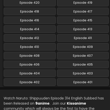
Naruto: Shippuuden Episode 261 English Subbed
Episode 420
Episode 419
Eps 261 - Naruto: Shippuuden - March 4, 2025
Episode 418
Episode 417
Naruto: Shippuuden Episode 260 English
Episode 416
Episode 415
Subbed
Episode 414
Episode 413
Eps 260 - Naruto: Shippuuden - March 4, 2025
Episode 412
Episode 411
Naruto: Shippuuden Episode 259 English Subbed
Episode 410
Episode 409
Eps 259 - Naruto: Shippuuden - March 4, 2025
Episode 408
Episode 407
Naruto: Shippuuden Episode 258 English Subbed
Episode 406
Episode 405
Eps 258 - Naruto: Shippuuden - March 4, 2025
Episode 404
Episode 403
Naruto: Shippuuden Episode 257 English Subbed
Episode 402
Episode 401
Eps 257 - Naruto: Shippuuden - March 4, 2025
Watch Naruto: Shippuuden Episode 314 English Subbed has
Naruto: Shippuuden Episode 256 English Subbed
been Released on
9anime
. Join our
Kissanime
Eps 256 - Naruto: Shippuuden - March 4, 2025
community which will always be the first to have the