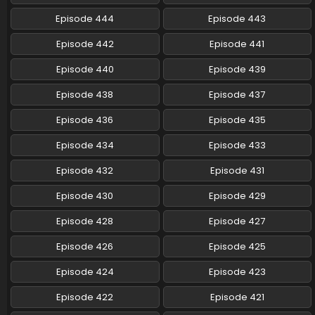
Episode 444
Episode 443
Naruto: Shippuuden Episode 298 English Subbed
Episode 442
Episode 441
Eps 298 - Naruto: Shippuuden - March 5, 2025
Episode 440
Episode 439
Naruto: Shippuuden Episode 297 English Subbed
Episode 438
Episode 437
Eps 297 - Naruto: Shippuuden - March 5, 2025
Episode 436
Episode 435
Episode 434
Episode 433
Naruto: Shippuuden Episode 263 English Subbed
Eps 263 - Naruto: Shippuuden - March 4, 2025
Episode 432
Episode 431
Episode 430
Episode 429
Naruto: Shippuuden Episode 262 English Subbed
Episode 428
Episode 427
Eps 262 - Naruto: Shippuuden - March 4, 2025
Episode 426
Episode 425
Naruto: Shippuuden Episode 265 English Subbed
Episode 424
Episode 423
Eps 265 - Naruto: Shippuuden - March 4, 2025
Episode 422
Episode 421