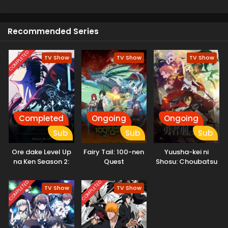
leader of a secret organization, wanted to capture the
Naruto: Shippuuden Episode 296 English Subbed
inner Tailed Beasts of Naruto. For that, he put the whole
Eps 296 - Naruto: Shippuuden - March 4, 2025
Ninja World on the way to destruction. Naruto fought
Recommended Series
against him and defeated him. After that, the Fourth Ninja
Naruto: Shippuuden Episode 295 English Subbed
War started and he had to face huge troubles. Naruto and
Sasuke teamed up to stop the main threat to them,
COMPLETED
Eps 295 - Naruto: Shippuuden - March 4, 2025
TV Show
TV Show
TV Show
Kaguya Otsutsuki, and After that they brought peace.
Naruto successfully became the Hokage and then started
Naruto: Shippuuden Episode 294 English
his family.
Subbed
Eps 294 - Naruto: Shippuuden - March 4, 2025
Completed
Ongoing
Ongoing
Naruto: Shippuuden Episode 293 English Subbed
Sub
Sub
Sub
Eps 293 - Naruto: Shippuuden - March 4, 2025
Ore dake Level Up
Fairy Tail: 100-nen
Yuusha-kei ni
na Ken Season 2:
Quest
Shosu: Choubatsu
Naruto: Shippuuden Episode 292 English Subbed
Arise from the
Yuusha 9004-tai
Shadow
Keimu Kiroku
Eps 292 - Naruto: Shippuuden - March 4, 2025
COMPLETED
COMPLETED
TV Show
TV Show
Naruto: Shippuuden Episode 291 English Subbed
Eps 291 - Naruto: Shippuuden - March 4, 2025