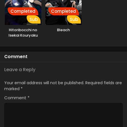
Completed
Completed
Naruto: Shippuuden Episode 290 English
Subbed
Sub
Sub
Eps 290 - Naruto: Shippuuden - March 4, 2025
Hitoribocchi no
Bleach
Isekai Kouryaku
Naruto: Shippuuden Episode 289 English Subbed
Eps 289 - Naruto: Shippuuden - March 4, 2025
Comment
Naruto: Shippuuden Episode 288 English Subbed
Eps 288 - Naruto: Shippuuden - March 4, 2025
Leave a Reply
Your email address will not be published.
Required fields are
Naruto: Shippuuden Episode 287 English Subbed
marked
*
Eps 287 - Naruto: Shippuuden - March 4, 2025
Comment
*
Naruto: Shippuuden Episode 286 English Subbed
Eps 286 - Naruto: Shippuuden - March 4, 2025