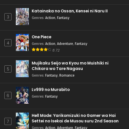
Eps 269 - Naruto: Shippuuden - March 4, 2025
Katainaka no Ossan, Kensei ni Naru II
Naruto: Shippuuden Episode 268 English Subbed
3
Genres
:
Action
,
Fantasy
Eps 268 - Naruto: Shippuuden - March 4, 2025
One Piece
Naruto: Shippuuden Episode 267 English Subbed
4
Genres
:
Action
,
Adventure
,
Fantasy
Eps 267 - Naruto: Shippuuden - March 4, 2025
8.72
Naruto: Shippuuden Episode 266 English Subbed
Mujikaku Seijo wa Kyou mo Muishiki ni
Chikara wo Tare Nagasu
5
Eps 266 - Naruto: Shippuuden - March 4, 2025
Genres
:
Fantasy
,
Romance
Naruto: Shippuuden Episode 264 English
Lv999 no Murabito
Subbed
6
Genres
:
Fantasy
Eps 264 - Naruto: Shippuuden - March 4, 2025
Naruto: Shippuuden Episode 200 English
Hell Mode: Yarikomizuki no Gamer wa Hai
Subbed
Settei no Isekai de Musou suru 2nd Season
7
Eps 200 - Naruto: Shippuuden - February 27, 2025
Genres
:
Action
,
Adventure
,
Fantasy