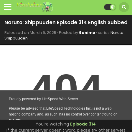
Naruto: Shippuuden Episode 325 English Subbed
Eps 325 - Naruto: Shippuuden - March 11, 2025
Naruto: Shippuuden Episode 314 English Subbed
Naruto: Shippuuden Episode 324 English
Released on
March 5, 2025
· Posted by
9anime
· series
Naruto:
Subbed
Shippuuden
Eps 324 - Naruto: Shippuuden - March 11, 2025
Naruto: Shippuuden Episode 323 English Subbed
Eps 323 - Naruto: Shippuuden - March 11, 2025
Naruto: Shippuuden Episode 322 English Subbed
Eps 322 - Naruto: Shippuuden - March 11, 2025
Naruto: Shippuuden Episode 321 English Subbed
Eps 321 - Naruto: Shippuuden - March 11, 2025
You're watching
Episode 314
.
Naruto: Shippuuden Episode 320 English
If the current server doesn't work, please try other servers