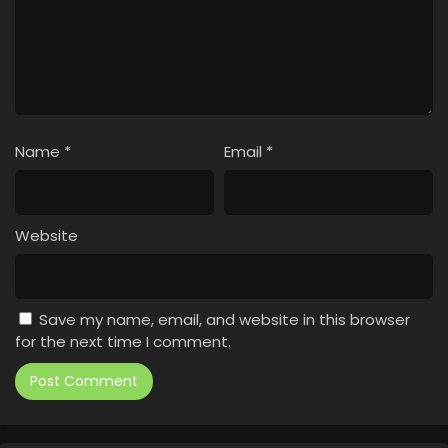
Naruto: Shippuuden Episode 420 English
Subbed
Eps 420 - Naruto: Shippuuden - March 21, 2025
Naruto: Shippuuden Episode 419 English Subbed
Name
*
Email
*
Eps 419 - Naruto: Shippuuden - March 21, 2025
Naruto: Shippuuden Episode 418 English Subbed
Website
Eps 418 - Naruto: Shippuuden - March 21, 2025
Naruto: Shippuuden Episode 417 English Subbed
Save my name, email, and website in this browser
Eps 417 - Naruto: Shippuuden - March 21, 2025
for the next time I comment.
Naruto: Shippuuden Episode 416 English Subbed
Eps 416 - Naruto: Shippuuden - March 21, 2025