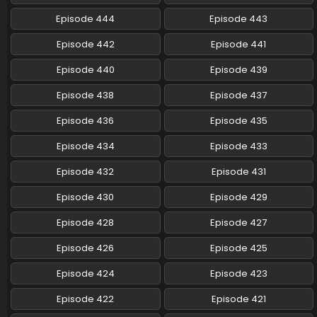
Naruto: Shippuuden Episode 446 English
Subbed
Episode 444
Episode 443
Eps 446 - Naruto: Shippuuden - March 21, 2025
Episode 442
Episode 441
Naruto: Shippuuden Episode 445 English
Episode 440
Episode 439
Subbed
Episode 438
Episode 437
Eps 445 - Naruto: Shippuuden - March 21, 2025
Episode 436
Episode 435
Naruto: Shippuuden Episode 444 English
Subbed
Episode 434
Episode 433
Eps 444 - Naruto: Shippuuden - March 21, 2025
Episode 432
Episode 431
Naruto: Shippuuden Episode 443 English
Episode 430
Episode 429
Subbed
Episode 428
Episode 427
Eps 443 - Naruto: Shippuuden - March 21, 2025
Episode 426
Episode 425
Naruto: Shippuuden Episode 442 English
Subbed
Episode 424
Episode 423
Eps 442 - Naruto: Shippuuden - March 21, 2025
Episode 422
Episode 421