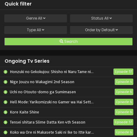
Quick filter
Naruto: Shippuuden Episode 415 English Subbed
Eps 415 - Naruto: Shippuuden - March 21, 2025
Genre
All
Status
All
Naruto: Shippuuden Episode 414 English Subbed
Type
All
Order by
Default
Eps 414 - Naruto: Shippuuden - March 21, 2025
Search
Naruto: Shippuuden Episode 413 English Subbed
Ongoing Tv Series
Eps 413 - Naruto: Shippuuden - March 21, 2025
Honzuki no Gekokujou: Shisho ni Naru Tame ni wa Shudan wo Erandeiraremasen – Ryoushu no Youjo
Episode 17
Naruto: Shippuuden Episode 412 English Subbed
Nige Jouzu no Wakagimi 2nd Season
Episode 4
Eps 412 - Naruto: Shippuuden - March 21, 2025
Uchi no Otouto-domo ga Sumimasen
Episode 6
Naruto: Shippuuden Episode 411 English Subbed
Hell Mode: Yarikomizuki no Gamer wa Hai Settei no Isekai de Musou suru 2nd Season
Episode 6
Eps 411 - Naruto: Shippuuden - March 21, 2025
Kore Kaite Shine
Episode 6
Tensei shitara Slime Datta Ken 4th Season
Episode 17
Naruto: Shippuuden Episode 410 English Subbed
Koko wa Ore ni Makasete Saki ni Ike to Itte kara 10-nen ga Tattara Densetsu ni Natteita.
Episode 6
Eps 410 - Naruto: Shippuuden - March 20, 2025