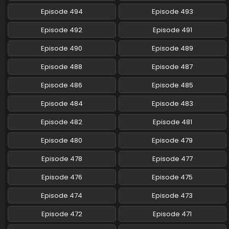
Naruto: Shippuuden Episode 456 English
Episode 494
Episode 493
Subbed
Episode 492
Episode 491
Eps 456 - Naruto: Shippuuden - March 21, 2025
Episode 490
Episode 489
Naruto: Shippuuden Episode 455 English
Subbed
Episode 488
Episode 487
Eps 455 - Naruto: Shippuuden - March 21, 2025
Episode 486
Episode 485
Naruto: Shippuuden Episode 454 English
Episode 484
Episode 483
Subbed
Episode 482
Episode 481
Eps 454 - Naruto: Shippuuden - March 21, 2025
Episode 480
Episode 479
Naruto: Shippuuden Episode 453 English
Subbed
Episode 478
Episode 477
Eps 453 - Naruto: Shippuuden - March 21, 2025
Episode 476
Episode 475
Naruto: Shippuuden Episode 452 English
Episode 474
Episode 473
Subbed
Episode 472
Episode 471
Eps 452 - Naruto: Shippuuden - March 21, 2025