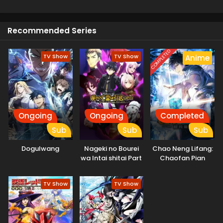
leader of a secret organization, wanted to capture the
Eps 431 - Naruto: Shippuuden - March 21, 2025
inner Tailed Beasts of Naruto. For that, he put the whole
Ninja World on the way to destruction. Naruto fought
Recommended Series
against him and defeated him. After that, the Fourth Ninja
Naruto: Shippuuden Episode 430 English
War started and he had to face huge troubles. Naruto and
Subbed
Sasuke teamed up to stop the main threat to them,
COMPLETED
Eps 430 - Naruto: Shippuuden - March 21, 2025
TV Show
TV Show
Anime
Kaguya Otsutsuki, and After that they brought peace.
Naruto successfully became the Hokage and then started
Naruto: Shippuuden Episode 429 English
his family.
Subbed
Eps 429 - Naruto: Shippuuden - March 21, 2025
Ongoing
Ongoing
Completed
Naruto: Shippuuden Episode 428 English
Sub
Sub
Sub
Subbed
Eps 428 - Naruto: Shippuuden - March 21, 2025
Dogulwang
Nageki no Bourei
Chao Neng Lifang:
wa Intai shitai Part
Chaofan Pian
Naruto: Shippuuden Episode 427 English
2
Subbed
TV Show
TV Show
Eps 427 - Naruto: Shippuuden - March 21, 2025
Naruto: Shippuuden Episode 426 English
Subbed