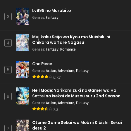
Lv999 no Murabito
Naruto: Shippuuden Episode 404 English
3
Subbed
Genres
:
Fantasy
Eps 404 - Naruto: Shippuuden - March 20, 2025
Mujikaku Seijo wa Kyou mo Muishiki ni
Naruto: Shippuuden Episode 403 English
Chikara wo Tare Nagasu
4
Subbed
Genres
:
Fantasy
,
Romance
Eps 403 - Naruto: Shippuuden - March 20, 2025
One Piece
Naruto: Shippuuden Episode 402 English
Subbed
5
Genres
:
Action
,
Adventure
,
Fantasy
8.72
Eps 402 - Naruto: Shippuuden - March 20, 2025
Naruto: Shippuuden Episode 401 English Subbed
Hell Mode: Yarikomizuki no Gamer wa Hai
Settei no Isekai de Musou suru 2nd Season
6
Eps 401 - Naruto: Shippuuden - March 20, 2025
Genres
:
Action
,
Adventure
,
Fantasy
7.3
Naruto: Shippuuden Episode 400 English
Subbed
Otome Game Sekai wa Mob ni Kibishii Sekai
Eps 400 - Naruto: Shippuuden - March 12, 2025
desu 2
7