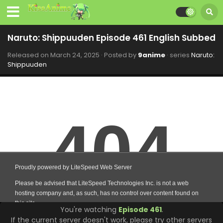
Eps 472 - Naruto: Shippuuden - March 24, 2025
Naruto: Shippuuden Episode 471 English Subbed
Naruto: Shippuuden Episode 461 English Subbed
Eps 471 - Naruto: Shippuuden - March 24, 2025
Released on
March 24, 2025
· Posted by
9anime
· series
Naruto:
Naruto: Shippuuden Episode 470 English
Shippuuden
Subbed
Eps 470 - Naruto: Shippuuden - March 24, 2025
Naruto: Shippuuden Episode 469 English
Subbed
Eps 469 - Naruto: Shippuuden - March 24, 2025
Naruto: Shippuuden Episode 468 English
Subbed
Eps 468 - Naruto: Shippuuden - March 24, 2025
Naruto: Shippuuden Episode 467 English
Subbed
You're watching
Episode 461
.
Eps 467 - Naruto: Shippuuden - March 24, 2025
If the current server doesn't work, please try other servers