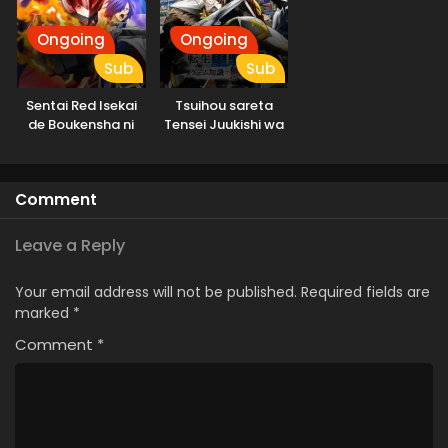
Eps 426 - Naruto: Shippuuden - March 21, 2025
Ongoing
Ongoing
Naruto: Shippuuden Episode 425 English
Sub
Sub
Subbed
Sentai Red Isekai
Tsuihou sareta
Eps 425 - Naruto: Shippuuden - March 21, 2025
de Boukensha ni
Tensei Juukishi wa
Naru
Game Chishiki de
Naruto: Shippuuden Episode 424 English
Musou suru
Subbed
Comment
Eps 424 - Naruto: Shippuuden - March 21, 2025
Naruto: Shippuuden Episode 423 English
Leave a Reply
Subbed
Eps 423 - Naruto: Shippuuden - March 21, 2025
Your email address will not be published.
Required fields are
marked
*
Naruto: Shippuuden Episode 422 English
Comment
*
Subbed
Eps 422 - Naruto: Shippuuden - March 21, 2025
Naruto: Shippuuden Episode 421 English Subbed
Eps 421 - Naruto: Shippuuden - March 21, 2025