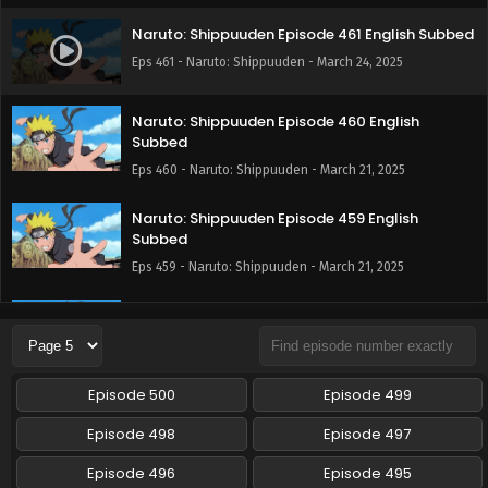
Naruto: Shippuuden Episode 461 English Subbed
Eps 461 - Naruto: Shippuuden - March 24, 2025
Naruto: Shippuuden Episode 460 English
Subbed
Eps 460 - Naruto: Shippuuden - March 21, 2025
Naruto: Shippuuden Episode 459 English
Subbed
Eps 459 - Naruto: Shippuuden - March 21, 2025
Naruto: Shippuuden Episode 458 English
Subbed
Eps 458 - Naruto: Shippuuden - March 21, 2025
Episode 500
Episode 499
Naruto: Shippuuden Episode 457 English
Subbed
Episode 498
Episode 497
Eps 457 - Naruto: Shippuuden - March 21, 2025
Episode 496
Episode 495