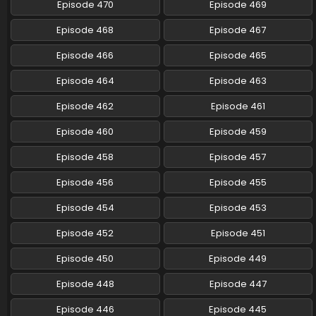
Episode 470
Episode 469
Naruto: Shippuuden Episode 451 English Subbed
Episode 468
Episode 467
Eps 451 - Naruto: Shippuuden - March 21, 2025
Episode 466
Episode 465
Naruto: Shippuuden Episode 450 English
Episode 464
Episode 463
Subbed
Eps 450 - Naruto: Shippuuden - March 21, 2025
Episode 462
Episode 461
Naruto: Shippuuden Episode 449 English
Episode 460
Episode 459
Subbed
Episode 458
Episode 457
Eps 449 - Naruto: Shippuuden - March 21, 2025
Episode 456
Episode 455
Naruto: Shippuuden Episode 448 English
Subbed
Episode 454
Episode 453
Eps 448 - Naruto: Shippuuden - March 21, 2025
Episode 452
Episode 451
Naruto: Shippuuden Episode 447 English
Episode 450
Episode 449
Subbed
Episode 448
Episode 447
Eps 447 - Naruto: Shippuuden - March 21, 2025
Episode 446
Episode 445