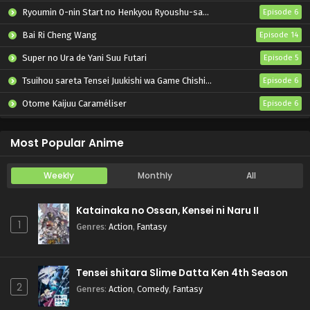
Ryoumin 0-nin Start no Henkyou Ryoushu-sama
Episode 6
Naruto: Shippuuden Episode 409 English
Bai Ri Cheng Wang
Episode 14
Subbed
Super no Ura de Yani Suu Futari
Episode 5
Eps 409 - Naruto: Shippuuden - March 20, 2025
Tsuihou sareta Tensei Juukishi wa Game Chishiki de Musou suru
Episode 6
Naruto: Shippuuden Episode 408 English
Otome Kaijuu Caraméliser
Subbed
Episode 6
Eps 408 - Naruto: Shippuuden - March 20, 2025
Yani Neko
Episode 6
Most Popular Anime
Naruto: Shippuuden Episode 407 English
Subbed
Weekly
Monthly
All
Eps 407 - Naruto: Shippuuden - March 20, 2025
Katainaka no Ossan, Kensei ni Naru II
Naruto: Shippuuden Episode 406 English
1
Genres
:
Action
,
Fantasy
Subbed
Eps 406 - Naruto: Shippuuden - March 20, 2025
Tensei shitara Slime Datta Ken 4th Season
Naruto: Shippuuden Episode 405 English
2
Subbed
Genres
:
Action
,
Comedy
,
Fantasy
Eps 405 - Naruto: Shippuuden - March 20, 2025