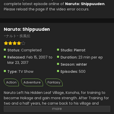
Subbed
complete latest episode online of
Naruto: Shippuuden
.
Please reload the page if the video error occurs.
Eps 436 - Naruto: Shippuuden - March 21, 2025
Naruto: Shippuuden Episode 435 English
Subbed
Naruto: Shippuuden
Eps 435 - Naruto: Shippuuden - March 21, 2025
-ナルト- 疾風伝
Naruto: Shippuuden Episode 434 English
Subbed
Status:
Completed
Studio:
Pierrot
Eps 434 - Naruto: Shippuuden - March 21, 2025
Released:
Feb 15, 2007 to
Duration:
23 min per ep
Mar 23, 2017
Season:
winter
Naruto: Shippuuden Episode 433 English
Subbed
Type:
TV Show
Episodes:
500
Eps 433 - Naruto: Shippuuden - March 21, 2025
Action
Adventure
Fantasy
Naruto: Shippuuden Episode 432 English
Naruto Left his Hidden Leaf Village, Konoha, for training to
Subbed
become Hokage and gain more strength. After Training for
Eps 432 - Naruto: Shippuuden - March 21, 2025
two and a half years, he came back to his village and
found out that Akatsuki destroyed it. Akatsuki, who was a
Naruto: Shippuuden Episode 431 English Subbed