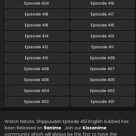
Naruto: Shippuuden Episode 441 English Subbed
Episode 420
Episode 419
Eps 441 - Naruto: Shippuuden - March 21, 2025
Episode 418
Episode 417
Naruto: Shippuuden Episode 440 English
Episode 416
Episode 415
Subbed
Episode 414
Episode 413
Eps 440 - Naruto: Shippuuden - March 21, 2025
Episode 412
Episode 411
Naruto: Shippuuden Episode 439 English
Subbed
Episode 410
Episode 409
Eps 439 - Naruto: Shippuuden - March 21, 2025
Episode 408
Episode 407
Naruto: Shippuuden Episode 438 English
Episode 406
Episode 405
Subbed
Episode 404
Episode 403
Eps 438 - Naruto: Shippuuden - March 21, 2025
Episode 402
Episode 401
Naruto: Shippuuden Episode 437 English
Subbed
Eps 437 - Naruto: Shippuuden - March 21, 2025
Watch Naruto: Shippuuden Episode 461 English Subbed has
been Released on
9anime
. Join our
Kissanime
Naruto: Shippuuden Episode 436 English
community which will always be the first to have the