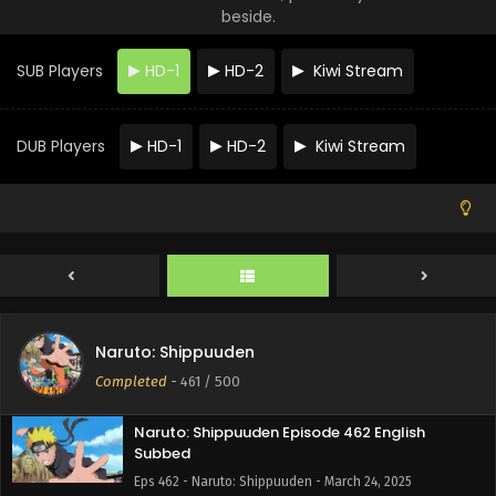
beside.
Naruto: Shippuuden Episode 466 English
Subbed
SUB Players
HD-1
HD-2
Kiwi Stream
Eps 466 - Naruto: Shippuuden - March 24, 2025
Naruto: Shippuuden Episode 465 English
DUB Players
HD-1
HD-2
Kiwi Stream
Subbed
Eps 465 - Naruto: Shippuuden - March 24, 2025
Naruto: Shippuuden Episode 464 English
Subbed
Eps 464 - Naruto: Shippuuden - March 24, 2025
Naruto: Shippuuden Episode 463 English
Naruto: Shippuuden
Subbed
Completed
-
461
/ 500
Eps 463 - Naruto: Shippuuden - March 24, 2025
Naruto: Shippuuden Episode 462 English
Subbed
Eps 462 - Naruto: Shippuuden - March 24, 2025