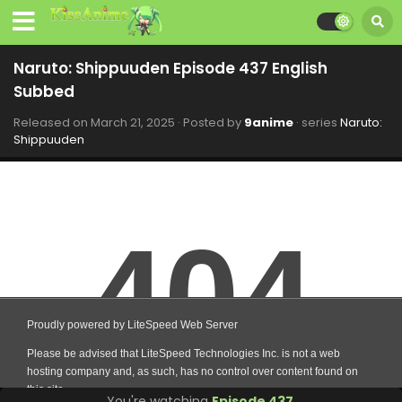
Subbed
Eps 448 - Naruto: Shippuuden - March 21, 2025
Naruto: Shippuuden Episode 437 English
Naruto: Shippuuden Episode 447 English
Subbed
Subbed
Eps 447 - Naruto: Shippuuden - March 21, 2025
Released on
March 21, 2025
· Posted by
9anime
· series
Naruto:
Shippuuden
Naruto: Shippuuden Episode 446 English
Subbed
Eps 446 - Naruto: Shippuuden - March 21, 2025
Naruto: Shippuuden Episode 445 English
Subbed
Eps 445 - Naruto: Shippuuden - March 21, 2025
Naruto: Shippuuden Episode 444 English
Subbed
Eps 444 - Naruto: Shippuuden - March 21, 2025
Naruto: Shippuuden Episode 443 English
You're watching
Episode 437
.