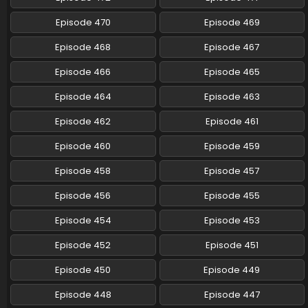
Eps 428 - Naruto: Shippuuden - March 21, 2025
Episode 470
Episode 469
Naruto: Shippuuden Episode 427 English
Episode 468
Episode 467
Subbed
Eps 427 - Naruto: Shippuuden - March 21, 2025
Episode 466
Episode 465
Episode 464
Naruto: Shippuuden Episode 426 English
Episode 463
Subbed
Episode 462
Episode 461
Eps 426 - Naruto: Shippuuden - March 21, 2025
Episode 460
Episode 459
Naruto: Shippuuden Episode 425 English
Episode 458
Subbed
Episode 457
Eps 425 - Naruto: Shippuuden - March 21, 2025
Episode 456
Episode 455
Naruto: Shippuuden Episode 424 English
Episode 454
Episode 453
Subbed
Episode 452
Episode 451
Eps 424 - Naruto: Shippuuden - March 21, 2025
Episode 450
Episode 449
Naruto: Shippuuden Episode 423 English
Subbed
Episode 448
Episode 447