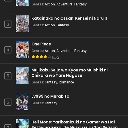
Genres
:
Action
,
Adventure
,
Fantasy
Naruto: Shippuuden Episode 379 English Subbed
Katainaka no Ossan, Kensei ni Naru II
Eps 379 - Naruto: Shippuuden - March 12, 2025
3
Genres
:
Action
,
Fantasy
Naruto: Shippuuden Episode 378 English Subbed
Eps 378 - Naruto: Shippuuden - March 12, 2025
One Piece
4
Genres
:
Action
,
Adventure
,
Fantasy
Naruto: Shippuuden Episode 377 English Subbed
8.72
Eps 377 - Naruto: Shippuuden - March 12, 2025
Mujikaku Seijo wa Kyou mo Muishiki ni
Chikara wo Tare Nagasu
5
Naruto: Shippuuden Episode 376 English Subbed
Genres
:
Fantasy
,
Romance
Eps 376 - Naruto: Shippuuden - March 12, 2025
Lv999 no Murabito
6
Naruto: Shippuuden Episode 375 English Subbed
Genres
:
Fantasy
Eps 375 - Naruto: Shippuuden - March 12, 2025
Hell Mode: Yarikomizuki no Gamer wa Hai
Naruto: Shippuuden Episode 374 English
Settei no Isekai de Musou suru 2nd Season