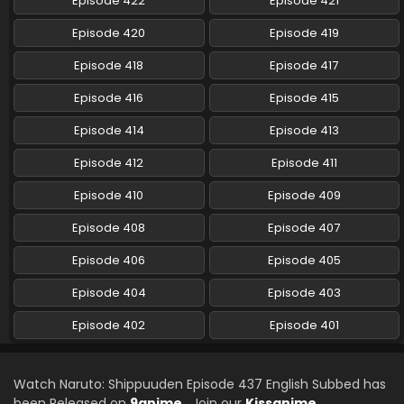
Episode 422
Episode 421
Naruto: Shippuuden Episode 417 English Subbed
Episode 420
Episode 419
Eps 417 - Naruto: Shippuuden - March 21, 2025
Episode 418
Episode 417
Naruto: Shippuuden Episode 416 English Subbed
Episode 416
Episode 415
Eps 416 - Naruto: Shippuuden - March 21, 2025
Episode 414
Episode 413
Naruto: Shippuuden Episode 415 English Subbed
Episode 412
Episode 411
Eps 415 - Naruto: Shippuuden - March 21, 2025
Episode 410
Episode 409
Episode 408
Episode 407
Naruto: Shippuuden Episode 414 English Subbed
Eps 414 - Naruto: Shippuuden - March 21, 2025
Episode 406
Episode 405
Episode 404
Episode 403
Naruto: Shippuuden Episode 413 English Subbed
Episode 402
Episode 401
Eps 413 - Naruto: Shippuuden - March 21, 2025
Naruto: Shippuuden Episode 412 English Subbed
Watch Naruto: Shippuuden Episode 437 English Subbed has
been Released on
Eps 412 - Naruto: Shippuuden - March 21, 2025
9anime
. Join our
Kissanime