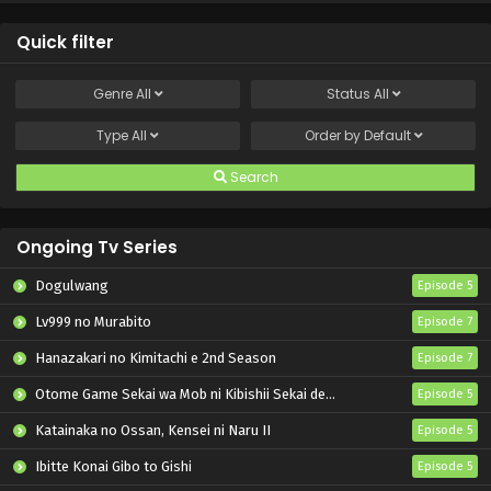
Naruto: Shippuuden Episode 390 English
Quick filter
Subbed
Eps 390 - Naruto: Shippuuden - March 12, 2025
Genre
All
Status
All
Naruto: Shippuuden Episode 389 English Subbed
Type
All
Order by
Default
Eps 389 - Naruto: Shippuuden - March 12, 2025
Search
Naruto: Shippuuden Episode 388 English Subbed
Ongoing Tv Series
Eps 388 - Naruto: Shippuuden - March 12, 2025
Dogulwang
Episode 5
Naruto: Shippuuden Episode 387 English Subbed
Lv999 no Murabito
Episode 7
Eps 387 - Naruto: Shippuuden - March 12, 2025
Hanazakari no Kimitachi e 2nd Season
Episode 7
Naruto: Shippuuden Episode 386 English Subbed
Otome Game Sekai wa Mob ni Kibishii Sekai desu 2
Episode 5
Eps 386 - Naruto: Shippuuden - March 12, 2025
Katainaka no Ossan, Kensei ni Naru II
Episode 5
Ibitte Konai Gibo to Gishi
Episode 5
Naruto: Shippuuden Episode 385 English Subbed