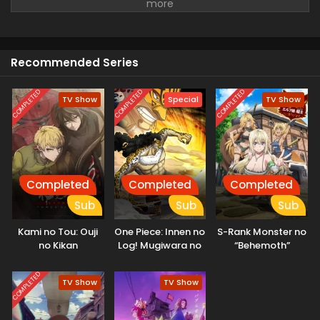
found out that Akatsuki destroyed it. Akatsuki, who was a
leader of a secret organization, wanted to capture the
Naruto: Shippuuden Episode 406 English
inner Tailed Beasts of Naruto. For that, he put the whole
Subbed
Ninja World on the way to destruction. Naruto fought
Eps 406 - Naruto: Shippuuden - March 20, 2025
Recommended Series
against him and defeated him. After that, the Fourth Ninja
War started and he had to face huge troubles. Naruto and
Naruto: Shippuuden Episode 405 English
Sasuke teamed up to stop the main threat to them,
COMPLETED
COMPLETED
COMPLETED
Subbed
TV Show
Special
TV Show
Kaguya Otsutsuki, and After that they brought peace.
Eps 405 - Naruto: Shippuuden - March 20, 2025
Naruto successfully became the Hokage and then started
his family.
Naruto: Shippuuden Episode 404 English
Subbed
Eps 404 - Naruto: Shippuuden - March 20, 2025
Completed
Completed
Completed
Sub
Sub
Sub
Naruto: Shippuuden Episode 403 English
Subbed
Kami no Tou: Ouji
One Piece: Innen no
S-Rank Monster no
no Kikan
Log! Mugiwara no
“Behemoth”
Eps 403 - Naruto: Shippuuden - March 20, 2025
Ichimi to Cipher Pol
dakedo, Neko to
Machigawarete Elf
Naruto: Shippuuden Episode 402 English
COMPLETED
TV Show
TV Show
Musume no Pet
Subbed
toshite
Eps 402 - Naruto: Shippuuden - March 20, 2025
Kurashitemasu