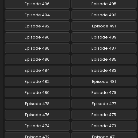
Episode 496
Episode 495
Eps 433 - Naruto: Shippuuden - March 21, 2025
Episode 494
Episode 493
Naruto: Shippuuden Episode 432 English
Subbed
Episode 492
Episode 491
Eps 432 - Naruto: Shippuuden - March 21, 2025
Episode 490
Episode 489
Naruto: Shippuuden Episode 431 English Subbed
Episode 488
Episode 487
Eps 431 - Naruto: Shippuuden - March 21, 2025
Episode 486
Episode 485
Episode 484
Episode 483
Naruto: Shippuuden Episode 430 English
Subbed
Episode 482
Episode 481
Eps 430 - Naruto: Shippuuden - March 21, 2025
Episode 480
Episode 479
Naruto: Shippuuden Episode 429 English
Episode 478
Episode 477
Subbed
Eps 429 - Naruto: Shippuuden - March 21, 2025
Episode 476
Episode 475
Episode 474
Episode 473
Naruto: Shippuuden Episode 428 English
Subbed
Episode 472
Episode 471