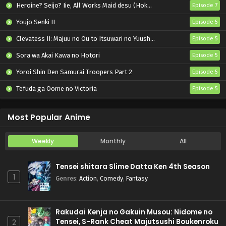
Heroine? Seijo? Iie, All Works Maid desu (Hokori)!
Episode 7
Eps 385 - Naruto: Shippuuden - March 12, 2025
Youjo Senki II
Episode 5
Naruto: Shippuuden Episode 384 English
Clevatess II: Majuu no Ou to Itsuwari no Yuusha Denshou
Episode 5
Subbed
Sora wa Akai Kawa no Hotori
Episode 5
Eps 384 - Naruto: Shippuuden - March 12, 2025
Yoroi Shin Den Samurai Troopers Part 2
Episode 5
Naruto: Shippuuden Episode 383 English Subbed
Tefuda ga Oome no Victoria
Episode 5
Eps 383 - Naruto: Shippuuden - March 12, 2025
Koukaku Kidoutai (TV)
Episode 5
Most Popular Anime
Naruto: Shippuuden Episode 382 English Subbed
Eps 382 - Naruto: Shippuuden - March 12, 2025
Weekly
Monthly
All
Naruto: Shippuuden Episode 381 English Subbed
Tensei shitara Slime Datta Ken 4th Season
Eps 381 - Naruto: Shippuuden - March 12, 2025
1
Genres
:
Action
,
Comedy
,
Fantasy
Naruto: Shippuuden Episode 380 English
Subbed
Rakudai Kenja no Gakuin Musou: Nidome no
Tensei, S-Rank Cheat Majutsushi Boukenroku
2
Eps 380 - Naruto: Shippuuden - March 12, 2025