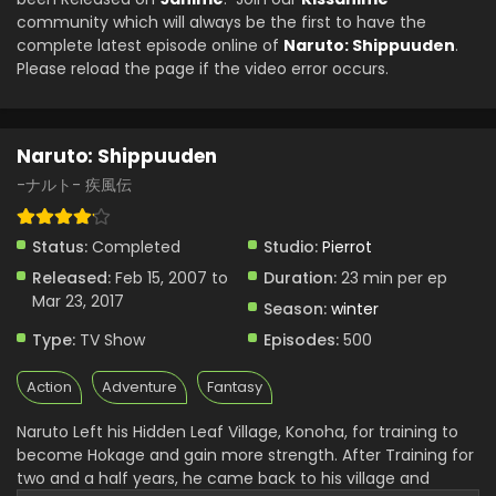
community which will always be the first to have the
complete latest episode online of
Naruto: Shippuuden
.
Naruto: Shippuuden Episode 411 English Subbed
Please reload the page if the video error occurs.
Eps 411 - Naruto: Shippuuden - March 21, 2025
Naruto: Shippuuden Episode 410 English Subbed
Naruto: Shippuuden
Eps 410 - Naruto: Shippuuden - March 20, 2025
-ナルト- 疾風伝
Naruto: Shippuuden Episode 409 English
Status:
Completed
Studio:
Pierrot
Subbed
Released:
Feb 15, 2007 to
Duration:
23 min per ep
Eps 409 - Naruto: Shippuuden - March 20, 2025
Mar 23, 2017
Season:
winter
Naruto: Shippuuden Episode 408 English
Type:
TV Show
Episodes:
500
Subbed
Eps 408 - Naruto: Shippuuden - March 20, 2025
Action
Adventure
Fantasy
Naruto: Shippuuden Episode 407 English
Naruto Left his Hidden Leaf Village, Konoha, for training to
Subbed
become Hokage and gain more strength. After Training for
two and a half years, he came back to his village and
Eps 407 - Naruto: Shippuuden - March 20, 2025