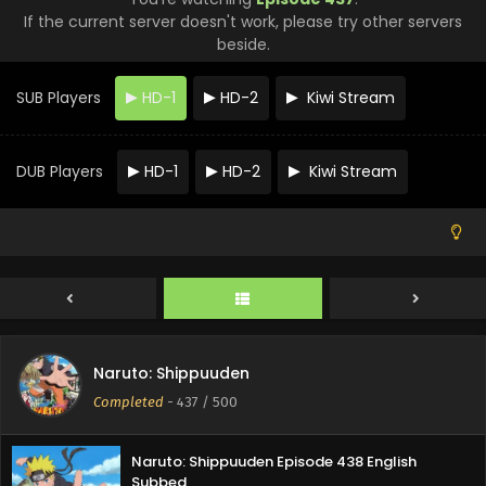
Subbed
If the current server doesn't work, please try other servers
Eps 443 - Naruto: Shippuuden - March 21, 2025
beside.
Naruto: Shippuuden Episode 442 English
SUB Players
HD-1
HD-2
Kiwi Stream
Subbed
Eps 442 - Naruto: Shippuuden - March 21, 2025
DUB Players
HD-1
HD-2
Kiwi Stream
Naruto: Shippuuden Episode 441 English Subbed
Eps 441 - Naruto: Shippuuden - March 21, 2025
Naruto: Shippuuden Episode 440 English
Subbed
Eps 440 - Naruto: Shippuuden - March 21, 2025
Naruto: Shippuuden Episode 439 English
Naruto: Shippuuden
Subbed
Completed
-
437
/ 500
Eps 439 - Naruto: Shippuuden - March 21, 2025
Naruto: Shippuuden Episode 438 English
Subbed