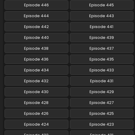
Eps 423 - Naruto: Shippuuden - March 21, 2025
Episode 446
Episode 445
Naruto: Shippuuden Episode 422 English
Episode 444
Episode 443
Subbed
Episode 442
Episode 441
Eps 422 - Naruto: Shippuuden - March 21, 2025
Episode 440
Episode 439
Naruto: Shippuuden Episode 421 English Subbed
Episode 438
Episode 437
Eps 421 - Naruto: Shippuuden - March 21, 2025
Episode 436
Episode 435
Naruto: Shippuuden Episode 420 English
Episode 434
Episode 433
Subbed
Eps 420 - Naruto: Shippuuden - March 21, 2025
Episode 432
Episode 431
Episode 430
Episode 429
Naruto: Shippuuden Episode 419 English Subbed
Eps 419 - Naruto: Shippuuden - March 21, 2025
Episode 428
Episode 427
Episode 426
Episode 425
Naruto: Shippuuden Episode 418 English Subbed
Episode 424
Episode 423
Eps 418 - Naruto: Shippuuden - March 21, 2025