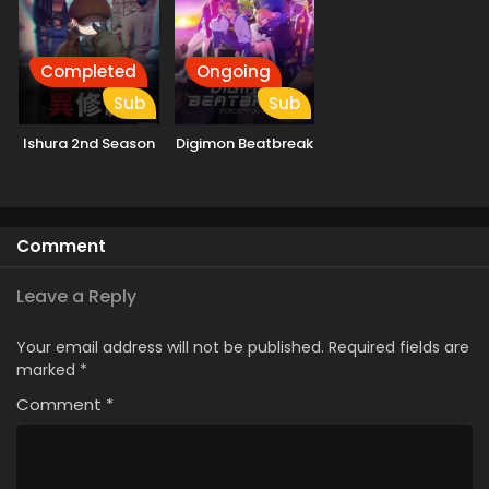
[Uncensored]
Naruto: Shippuuden Episode 401 English Subbed
Eps 401 - Naruto: Shippuuden - March 20, 2025
Completed
Ongoing
Sub
Sub
Naruto: Shippuuden Episode 400 English
Subbed
Ishura 2nd Season
Digimon Beatbreak
Eps 400 - Naruto: Shippuuden - March 12, 2025
Naruto: Shippuuden Episode 399 English Subbed
Eps 399 - Naruto: Shippuuden - March 12, 2025
Comment
Leave a Reply
Naruto: Shippuuden Episode 398 English Subbed
Eps 398 - Naruto: Shippuuden - March 12, 2025
Your email address will not be published.
Required fields are
marked
*
Naruto: Shippuuden Episode 397 English Subbed
Comment
*
Eps 397 - Naruto: Shippuuden - March 12, 2025
Naruto: Shippuuden Episode 396 English Subbed