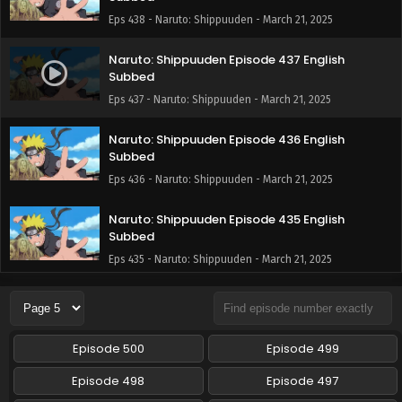
Eps 438 - Naruto: Shippuuden - March 21, 2025
Naruto: Shippuuden Episode 437 English
Subbed
Eps 437 - Naruto: Shippuuden - March 21, 2025
Naruto: Shippuuden Episode 436 English
Subbed
Eps 436 - Naruto: Shippuuden - March 21, 2025
Naruto: Shippuuden Episode 435 English
Subbed
Eps 435 - Naruto: Shippuuden - March 21, 2025
Naruto: Shippuuden Episode 434 English
Subbed
Eps 434 - Naruto: Shippuuden - March 21, 2025
Episode 500
Episode 499
Naruto: Shippuuden Episode 433 English
Episode 498
Episode 497
Subbed