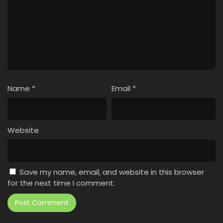
Eps 396 - Naruto: Shippuuden - March 12, 2025
Naruto: Shippuuden Episode 395 English Subbed
Eps 395 - Naruto: Shippuuden - March 12, 2025
Naruto: Shippuuden Episode 394 English
Subbed
Name
*
Email
*
Eps 394 - Naruto: Shippuuden - March 12, 2025
Naruto: Shippuuden Episode 393 English Subbed
Website
Eps 393 - Naruto: Shippuuden - March 12, 2025
Naruto: Shippuuden Episode 392 English Subbed
Eps 392 - Naruto: Shippuuden - March 12, 2025
Save my name, email, and website in this browser
for the next time I comment.
Naruto: Shippuuden Episode 391 English Subbed
Eps 391 - Naruto: Shippuuden - March 12, 2025