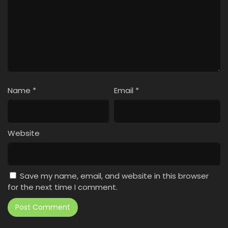
Naruto: Shippuuden Episode 164 English Subbed
Eps 164 - Naruto: Shippuuden - February 27, 2025
Naruto: Shippuuden Episode 163 English Subbed
Eps 163 - Naruto: Shippuuden - February 27, 2025
Name
*
Email
*
Naruto: Shippuuden Episode 162 English Subbed
Eps 162 - Naruto: Shippuuden - February 27, 2025
Naruto: Shippuuden Episode 161 English Subbed
Website
Eps 161 - Naruto: Shippuuden - February 27, 2025
Naruto: Shippuuden Episode 160 English Subbed
Save my name, email, and website in this browser
for the next time I comment.
Eps 160 - Naruto: Shippuuden - February 27, 2025
Naruto: Shippuuden Episode 159 English Subbed
Eps 159 - Naruto: Shippuuden - February 27, 2025