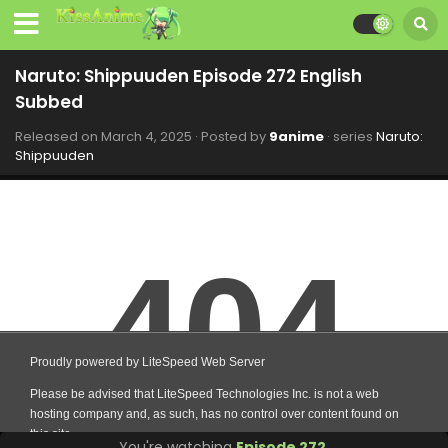
Eps 284 - Naruto: Shippuuden - March 4, 2025
Naruto: Shippuuden Episode 283 English Subbed
Naruto: Shippuuden Episode 272 English
Eps 283 - Naruto: Shippuuden - March 4, 2025
Subbed
Naruto: Shippuuden Episode 282 English Subbed
Released on
March 4, 2025
· Posted by
9anime
· series
Naruto:
Shippuuden
Eps 282 - Naruto: Shippuuden - March 4, 2025
Naruto: Shippuuden Episode 281 English Subbed
Eps 281 - Naruto: Shippuuden - March 4, 2025
Naruto: Shippuuden Episode 280 English
Subbed
Eps 280 - Naruto: Shippuuden - March 4, 2025
Naruto: Shippuuden Episode 279 English Subbed
Eps 279 - Naruto: Shippuuden - March 4, 2025
You're watching
Episode 272
.