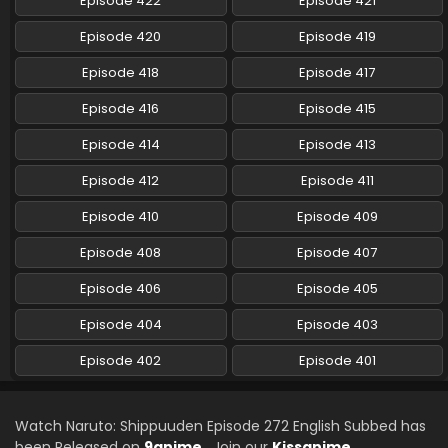
Episode 422
Episode 421
Episode 420
Episode 419
Naruto: Shippuuden Episode 186 English Subbed
Episode 418
Episode 417
Eps 186 - Naruto: Shippuuden - February 27, 2025
Episode 416
Episode 415
Naruto: Shippuuden Episode 185 English Subbed
Episode 414
Episode 413
Eps 185 - Naruto: Shippuuden - February 27, 2025
Episode 412
Episode 411
Naruto: Shippuuden Episode 184 English Subbed
Episode 410
Episode 409
Eps 184 - Naruto: Shippuuden - February 27, 2025
Episode 408
Episode 407
Episode 406
Episode 405
Naruto: Shippuuden Episode 183 English Subbed
Eps 183 - Naruto: Shippuuden - February 27, 2025
Episode 404
Episode 403
Episode 402
Episode 401
Naruto: Shippuuden Episode 182 English Subbed
Eps 182 - Naruto: Shippuuden - February 27, 2025
Watch Naruto: Shippuuden Episode 272 English Subbed has
been Released on
9anime
. Join our
Kissanime