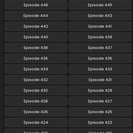
Episode 446
Episode 445
Naruto: Shippuuden Episode 192 English Subbed
Eps 192 - Naruto: Shippuuden - February 27, 2025
Episode 444
Episode 443
Episode 442
Episode 441
Naruto: Shippuuden Episode 191 English Subbed
Episode 440
Episode 439
Eps 191 - Naruto: Shippuuden - February 27, 2025
Episode 438
Episode 437
Naruto: Shippuuden Episode 190 English Subbed
Episode 436
Episode 435
Eps 190 - Naruto: Shippuuden - February 27, 2025
Episode 434
Episode 433
Naruto: Shippuuden Episode 189 English Subbed
Episode 432
Episode 431
Eps 189 - Naruto: Shippuuden - February 27, 2025
Episode 430
Episode 429
Episode 428
Naruto: Shippuuden Episode 188 English Subbed
Episode 427
Eps 188 - Naruto: Shippuuden - February 27, 2025
Episode 426
Episode 425
Episode 424
Episode 423
Naruto: Shippuuden Episode 187 English Subbed
Eps 187 - Naruto: Shippuuden - February 27, 2025