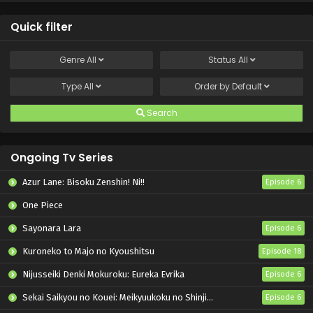
Quick filter
Naruto: Shippuuden Episode 158 English Subbed
Eps 158 - Naruto: Shippuuden - February 27, 2025
Genre
All
Status
All
Type
All
Order by
Default
Naruto: Shippuuden Episode 157 English Subbed
Eps 157 - Naruto: Shippuuden - February 27, 2025
Search
Naruto: Shippuuden Episode 156 English Subbed
Ongoing Tv Series
Eps 156 - Naruto: Shippuuden - February 27, 2025
Azur Lane: Bisoku Zenshin! Ni!!
Episode 6
Naruto: Shippuuden Episode 154 English Subbed
One Piece
Eps 154 - Naruto: Shippuuden - February 27, 2025
Sayonara Lara
Episode 6
Kuroneko to Majo no Kyoushitsu
Episode 18
Naruto: Shippuuden Episode 155 English Subbed
Nijusseiki Denki Mokuroku: Eureka Evrika
Episode 6
Eps 155 - Naruto: Shippuuden - February 27, 2025
Sekai Saikyou no Kouei: Meikyuukoku no Shinjin Tansakusha
Episode 6