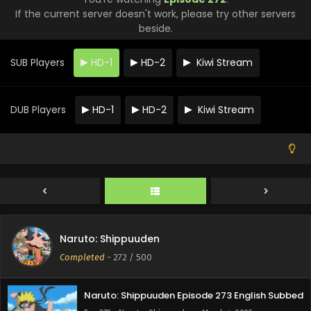
Naruto: Shippuuden Episode 278 English Subbed
If the current server doesn't work, please try other servers
beside.
Eps 278 - Naruto: Shippuuden - March 4, 2025
SUB Players
HD-1
HD-2
Kiwi Stream
Naruto: Shippuuden Episode 277 English Subbed
Eps 277 - Naruto: Shippuuden - March 4, 2025
DUB Players
HD-1
HD-2
Kiwi Stream
Naruto: Shippuuden Episode 276 English Subbed
Eps 276 - Naruto: Shippuuden - March 4, 2025
Naruto: Shippuuden Episode 275 English Subbed
Eps 275 - Naruto: Shippuuden - March 4, 2025
Naruto: Shippuuden Episode 274 English
Naruto: Shippuuden
Subbed
Completed
-
272
/ 500
Eps 274 - Naruto: Shippuuden - March 4, 2025
Naruto: Shippuuden Episode 273 English Subbed