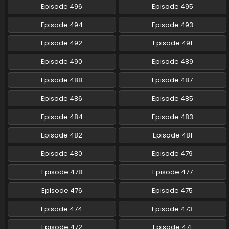
Episode 496
Episode 495
Naruto: Shippuuden Episode 267 English Subbed
Eps 267 - Naruto: Shippuuden - March 4, 2025
Episode 494
Episode 493
Episode 492
Episode 491
Naruto: Shippuuden Episode 266 English Subbed
Episode 490
Episode 489
Eps 266 - Naruto: Shippuuden - March 4, 2025
Episode 488
Episode 487
Naruto: Shippuuden Episode 264 English
Episode 486
Episode 485
Subbed
Eps 264 - Naruto: Shippuuden - March 4, 2025
Episode 484
Episode 483
Episode 482
Episode 481
Naruto: Shippuuden Episode 200 English
Subbed
Episode 480
Episode 479
Eps 200 - Naruto: Shippuuden - February 27, 2025
Episode 478
Episode 477
Naruto: Shippuuden Episode 199 English Subbed
Episode 476
Episode 475
Eps 199 - Naruto: Shippuuden - February 27, 2025
Episode 474
Episode 473
Naruto: Shippuuden Episode 198 English Subbed
Episode 472
Episode 471