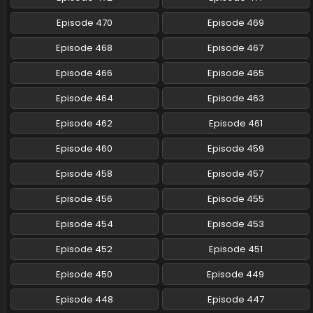
Eps 198 - Naruto: Shippuuden - February 27, 2025
Episode 470
Episode 469
Episode 468
Naruto: Shippuuden Episode 197 English Subbed
Episode 467
Eps 197 - Naruto: Shippuuden - February 27, 2025
Episode 466
Episode 465
Episode 464
Episode 463
Naruto: Shippuuden Episode 196 English Subbed
Episode 462
Eps 196 - Naruto: Shippuuden - February 27, 2025
Episode 461
Episode 460
Episode 459
Naruto: Shippuuden Episode 195 English Subbed
Episode 458
Episode 457
Eps 195 - Naruto: Shippuuden - February 27, 2025
Episode 456
Episode 455
Naruto: Shippuuden Episode 194 English Subbed
Episode 454
Episode 453
Eps 194 - Naruto: Shippuuden - February 27, 2025
Episode 452
Episode 451
Naruto: Shippuuden Episode 193 English Subbed
Episode 450
Episode 449
Eps 193 - Naruto: Shippuuden - February 27, 2025
Episode 448
Episode 447