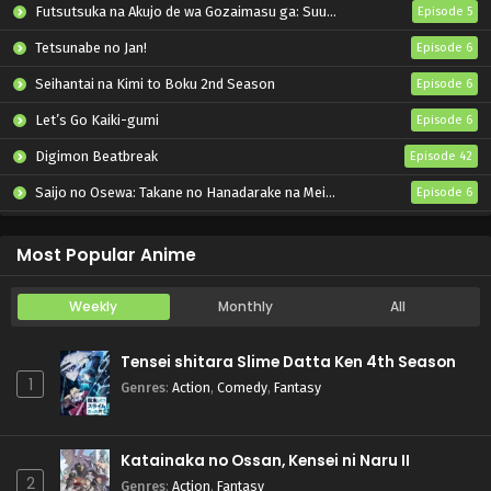
Naruto: Shippuuden Episode 153 English Subbed
Futsutsuka na Akujo de wa Gozaimasu ga: Suuguu Chouso Torikae Den
Episode 5
Eps 153 - Naruto: Shippuuden - February 27, 2025
Tetsunabe no Jan!
Episode 6
Seihantai na Kimi to Boku 2nd Season
Episode 6
Naruto: Shippuuden Episode 152 English Subbed
Let’s Go Kaiki-gumi
Eps 152 - Naruto: Shippuuden - February 27, 2025
Episode 6
Digimon Beatbreak
Episode 42
Naruto: Shippuuden Episode 151 English Subbed
Saijo no Osewa: Takane no Hanadarake na Meimonkou de, Gakuin Ichi no Ojousama (Seikatsu Nouryoku Kaimu) wo Kagenagara Osewa suru Koto ni Narimashita
Episode 6
Eps 151 - Naruto: Shippuuden - February 27, 2025
Kabushikigaisha Magi-Lumière 2nd Season
Episode 6
Most Popular Anime
Naruto: Shippuuden Episode 150 English Subbed
Eps 150 - Naruto: Shippuuden - February 27, 2025
Weekly
Monthly
All
Naruto: Shippuuden Episode 149 English Subbed
Tensei shitara Slime Datta Ken 4th Season
1
Eps 149 - Naruto: Shippuuden - February 27, 2025
Genres
:
Action
,
Comedy
,
Fantasy
Naruto: Shippuuden Episode 148 English Subbed
Katainaka no Ossan, Kensei ni Naru II
Eps 148 - Naruto: Shippuuden - February 27, 2025
2
Genres
:
Action
,
Fantasy