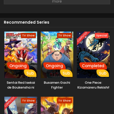
found out that Akatsuki destroyed it. Akatsuki, who was a
leader of a secret organization, wanted to capture the
Naruto: Shippuuden Episode 175 English Subbed
inner Tailed Beasts of Naruto. For that, he put the whole
Eps 175 - Naruto: Shippuuden - February 27, 2025
Ninja World on the way to destruction. Naruto fought
Recommended Series
against him and defeated him. After that, the Fourth Ninja
War started and he had to face huge troubles. Naruto and
Naruto: Shippuuden Episode 174 English Subbed
Sasuke teamed up to stop the main threat to them,
COMPLETED
TV Show
TV Show
Special
Eps 174 - Naruto: Shippuuden - February 27, 2025
Kaguya Otsutsuki, and After that they brought peace.
Naruto successfully became the Hokage and then started
his family.
Naruto: Shippuuden Episode 173 English Subbed
Eps 173 - Naruto: Shippuuden - February 27, 2025
Ongoing
Ongoing
Completed
Naruto: Shippuuden Episode 172 English Subbed
Sub
Sub
Sub
Eps 172 - Naruto: Shippuuden - February 27, 2025
Sentai Red Isekai
Busamen Gachi
One Piece:
de Boukensha ni
Fighter
Kizamareru Rekishi!
Naruto: Shippuuden Episode 171 English Subbed
Naru
Gekidou no
Shinkyuu Yonkou!
Eps 171 - Naruto: Shippuuden - February 27, 2025
COMPLETED
TV Show
TV Show
Naruto: Shippuuden Episode 170 English Subbed