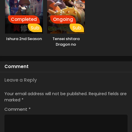
Eps 170 - Naruto: Shippuuden - February 27, 2025
Completed
Ongoing
Naruto: Shippuuden Episode 169 English Subbed
Sub
Sub
Eps 169 - Naruto: Shippuuden - February 27, 2025
Ishura 2nd Season
Tensei shitara
Naruto: Shippuuden Episode 168 English Subbed
Dragon no
Tamago datta
Eps 168 - Naruto: Shippuuden - February 27, 2025
Comment
Naruto: Shippuuden Episode 167 English Subbed
Eps 167 - Naruto: Shippuuden - February 27, 2025
Leave a Reply
Naruto: Shippuuden Episode 166 English Subbed
Your email address will not be published.
Required fields are
Eps 166 - Naruto: Shippuuden - February 27, 2025
marked
*
Comment
*
Naruto: Shippuuden Episode 165 English Subbed
Eps 165 - Naruto: Shippuuden - February 27, 2025