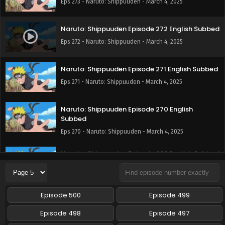
Eps 273 - Naruto: Shippuuden - March 4, 2025
Naruto: Shippuuden Episode 272 English Subbed
Eps 272 - Naruto: Shippuuden - March 4, 2025
Naruto: Shippuuden Episode 271 English Subbed
Eps 271 - Naruto: Shippuuden - March 4, 2025
Naruto: Shippuuden Episode 270 English
Subbed
Eps 270 - Naruto: Shippuuden - March 4, 2025
Naruto: Shippuuden Episode 269 English Subbed
Eps 269 - Naruto: Shippuuden - March 4, 2025
Naruto: Shippuuden Episode 268 English Subbed
Episode 500
Episode 499
Eps 268 - Naruto: Shippuuden - March 4, 2025
Episode 498
Episode 497