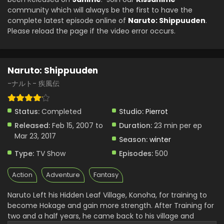
Naruto: Shippuuden Episode 181 English Subbed
community which will always be the first to have the
Eps 181 - Naruto: Shippuuden - February 27, 2025
complete latest episode online of
Naruto: Shippuuden
.
Please reload the page if the video error occurs.
Naruto: Shippuuden Episode 180 English Subbed
Eps 180 - Naruto: Shippuuden - February 27, 2025
Naruto: Shippuuden
Naruto: Shippuuden Episode 179 English Subbed
-ナルト- 疾風伝
Eps 179 - Naruto: Shippuuden - February 27, 2025
Status:
Completed
Studio:
Pierrot
Naruto: Shippuuden Episode 178 English Subbed
Released:
Feb 15, 2007 to
Duration:
23 min per ep
Mar 23, 2017
Eps 178 - Naruto: Shippuuden - February 27, 2025
Season:
winter
Type:
TV Show
Episodes:
500
Naruto: Shippuuden Episode 177 English Subbed
Action
Adventure
Fantasy
Eps 177 - Naruto: Shippuuden - February 27, 2025
Naruto Left his Hidden Leaf Village, Konoha, for training to
Naruto: Shippuuden Episode 176 English Subbed
become Hokage and gain more strength. After Training for
two and a half years, he came back to his village and
Eps 176 - Naruto: Shippuuden - February 27, 2025