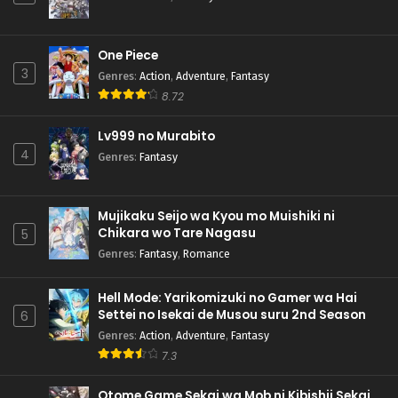
Naruto: Shippuuden Episode 250 English
Subbed
One Piece
3
Eps 250 - Naruto: Shippuuden - February 27, 2025
Genres
:
Action
,
Adventure
,
Fantasy
8.72
Naruto: Shippuuden Episode 147 English Subbed
Eps 147 - Naruto: Shippuuden - February 27, 2025
Lv999 no Murabito
4
Genres
:
Fantasy
Naruto: Shippuuden Episode 249 English
Subbed
Mujikaku Seijo wa Kyou mo Muishiki ni
Eps 249 - Naruto: Shippuuden - February 27, 2025
Chikara wo Tare Nagasu
5
Genres
:
Fantasy
,
Romance
Naruto: Shippuuden Episode 248 English
Subbed
Hell Mode: Yarikomizuki no Gamer wa Hai
Eps 248 - Naruto: Shippuuden - February 27, 2025
Settei no Isekai de Musou suru 2nd Season
6
Genres
:
Action
,
Adventure
,
Fantasy
Naruto: Shippuuden Episode 247 English
7.3
Subbed
Eps 247 - Naruto: Shippuuden - February 27, 2025
Otome Game Sekai wa Mob ni Kibishii Sekai