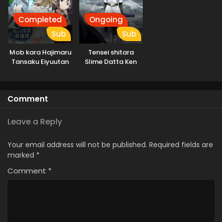
Completed
Ongoing
Naruto: Shippuuden Episode 375 English Subbed
Sub
Sub
Eps 375 - Naruto: Shippuuden - March 12, 2025
Mob kara Hajimaru
Tensei shitara
Tansaku Eiyuutan
Slime Datta Ken
Naruto: Shippuuden Episode 374 English
3rd Season
Subbed
Specials
Eps 374 - Naruto: Shippuuden - March 12, 2025
Comment
Naruto: Shippuuden Episode 373 English Subbed
Leave a Reply
Eps 373 - Naruto: Shippuuden - March 12, 2025
Your email address will not be published.
Required fields are
Naruto: Shippuuden Episode 372 English Subbed
marked
*
Eps 372 - Naruto: Shippuuden - March 12, 2025
Comment
*
Naruto: Shippuuden Episode 371 English Subbed
Eps 371 - Naruto: Shippuuden - March 12, 2025