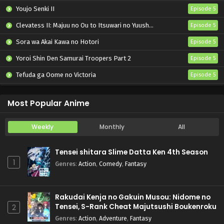
Youjo Senki II
Episode 5
Naruto: Shippuuden Episode 359 English Subbed
Eps 359 - Naruto: Shippuuden - March 12, 2025
Clevatess II: Majuu no Ou to Itsuwari no Yuusha Denshou
Episode 5
Sora wa Akai Kawa no Hotori
Episode 5
Naruto: Shippuuden Episode 358 English Subbed
Yoroi Shin Den Samurai Troopers Part 2
Episode 5
Eps 358 - Naruto: Shippuuden - March 12, 2025
Tefuda ga Oome no Victoria
Episode 5
Naruto: Shippuuden Episode 357 English Subbed
Koukaku Kidoutai (TV)
Episode 5
Most Popular Anime
Eps 357 - Naruto: Shippuuden - March 12, 2025
Weekly
Monthly
All
Naruto: Shippuuden Episode 356 English Subbed
Eps 356 - Naruto: Shippuuden - March 12, 2025
Tensei shitara Slime Datta Ken 4th Season
1
Genres
:
Action
,
Comedy
,
Fantasy
Naruto: Shippuuden Episode 355 English Subbed
Eps 355 - Naruto: Shippuuden - March 12, 2025
Rakudai Kenja no Gakuin Musou: Nidome no
Tensei, S-Rank Cheat Majutsushi Boukenroku
2
Naruto: Shippuuden Episode 354 English
Genres
:
Action
,
Adventure
,
Fantasy
Subbed