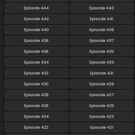
Episode 444
Episode 443
Naruto: Shippuuden Episode 397 English Subbed
Episode 442
Episode 441
Eps 397 - Naruto: Shippuuden - March 12, 2025
Episode 440
Episode 439
Naruto: Shippuuden Episode 396 English Subbed
Episode 438
Episode 437
Eps 396 - Naruto: Shippuuden - March 12, 2025
Episode 436
Episode 435
Episode 434
Episode 433
Naruto: Shippuuden Episode 395 English Subbed
Eps 395 - Naruto: Shippuuden - March 12, 2025
Episode 432
Episode 431
Episode 430
Episode 429
Naruto: Shippuuden Episode 394 English
Subbed
Episode 428
Episode 427
Eps 394 - Naruto: Shippuuden - March 12, 2025
Episode 426
Episode 425
Naruto: Shippuuden Episode 393 English Subbed
Episode 424
Episode 423
Eps 393 - Naruto: Shippuuden - March 12, 2025
Episode 422
Episode 421