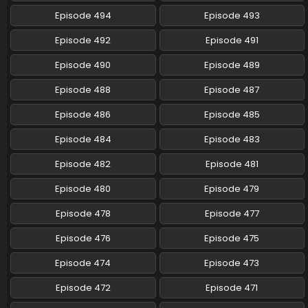
Subbed
Episode 494
Episode 493
Eps 408 - Naruto: Shippuuden - March 20, 2025
Episode 492
Episode 491
Naruto: Shippuuden Episode 407 English
Episode 490
Episode 489
Subbed
Eps 407 - Naruto: Shippuuden - March 20, 2025
Episode 488
Episode 487
Episode 486
Episode 485
Naruto: Shippuuden Episode 406 English
Subbed
Episode 484
Episode 483
Eps 406 - Naruto: Shippuuden - March 20, 2025
Episode 482
Episode 481
Naruto: Shippuuden Episode 405 English
Episode 480
Episode 479
Subbed
Eps 405 - Naruto: Shippuuden - March 20, 2025
Episode 478
Episode 477
Episode 476
Episode 475
Naruto: Shippuuden Episode 404 English
Subbed
Episode 474
Episode 473
Eps 404 - Naruto: Shippuuden - March 20, 2025
Episode 472
Episode 471
Naruto: Shippuuden Episode 403 English