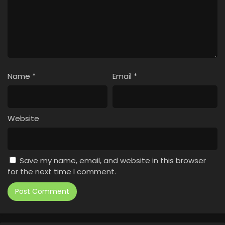
Naruto: Shippuuden Episode 370 English
Subbed
Eps 370 - Naruto: Shippuuden - March 12, 2025
Naruto: Shippuuden Episode 369 English Subbed
Eps 369 - Naruto: Shippuuden - March 12, 2025
Name
*
Email
*
Naruto: Shippuuden Episode 368 English Subbed
Eps 368 - Naruto: Shippuuden - March 12, 2025
Website
Naruto: Shippuuden Episode 367 English Subbed
Eps 367 - Naruto: Shippuuden - March 12, 2025
Save my name, email, and website in this browser
for the next time I comment.
Naruto: Shippuuden Episode 366 English Subbed
Eps 366 - Naruto: Shippuuden - March 12, 2025
Naruto: Shippuuden Episode 365 English Subbed