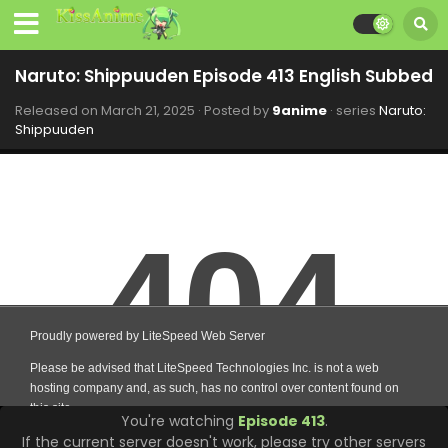
Naruto: Shippuuden Episode 424 English
Subbed
Eps 424 - Naruto: Shippuuden - March 21, 2025
Naruto: Shippuuden Episode 413 English Subbed
Naruto: Shippuuden Episode 423 English
Released on
March 21, 2025
· Posted by
9anime
· series
Naruto:
Subbed
Shippuuden
Eps 423 - Naruto: Shippuuden - March 21, 2025
Naruto: Shippuuden Episode 422 English
Subbed
Eps 422 - Naruto: Shippuuden - March 21, 2025
Naruto: Shippuuden Episode 421 English Subbed
Eps 421 - Naruto: Shippuuden - March 21, 2025
Naruto: Shippuuden Episode 420 English
Subbed
Eps 420 - Naruto: Shippuuden - March 21, 2025
You're watching
Episode 413
.
If the current server doesn't work, please try other servers
Naruto: Shippuuden Episode 419 English Subbed