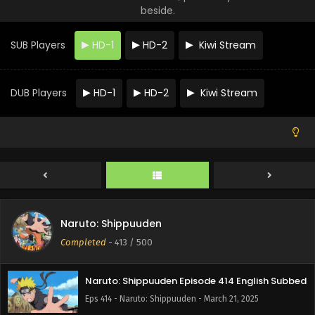
beside.
Eps 419 - Naruto: Shippuuden - March 21, 2025
SUB Players
HD-1
HD-2
Kiwi Stream
Naruto: Shippuuden Episode 418 English Subbed
Eps 418 - Naruto: Shippuuden - March 21, 2025
DUB Players
HD-1
HD-2
Kiwi Stream
Naruto: Shippuuden Episode 417 English Subbed
Eps 417 - Naruto: Shippuuden - March 21, 2025
Naruto: Shippuuden Episode 416 English Subbed
Eps 416 - Naruto: Shippuuden - March 21, 2025
Naruto: Shippuuden
Naruto: Shippuuden Episode 415 English Subbed
Completed
-
413
/ 500
Eps 415 - Naruto: Shippuuden - March 21, 2025
Naruto: Shippuuden Episode 414 English Subbed
Eps 414 - Naruto: Shippuuden - March 21, 2025