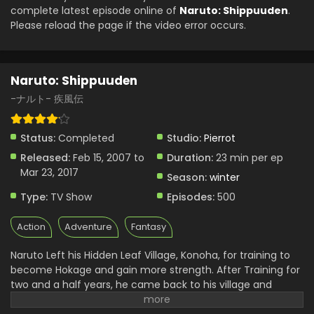
complete latest episode online of
Naruto: Shippuuden
.
Please reload the page if the video error occurs.
Naruto: Shippuuden Episode 386 English Subbed
Eps 386 - Naruto: Shippuuden - March 12, 2025
Naruto: Shippuuden
Naruto: Shippuuden Episode 385 English Subbed
-ナルト- 疾風伝
Eps 385 - Naruto: Shippuuden - March 12, 2025
Status:
Completed
Studio:
Pierrot
Naruto: Shippuuden Episode 384 English
Released:
Feb 15, 2007 to
Duration:
23 min per ep
Subbed
Mar 23, 2017
Season:
winter
Eps 384 - Naruto: Shippuuden - March 12, 2025
Type:
TV Show
Episodes:
500
Naruto: Shippuuden Episode 383 English Subbed
Action
Adventure
Fantasy
Eps 383 - Naruto: Shippuuden - March 12, 2025
Naruto Left his Hidden Leaf Village, Konoha, for training to
Naruto: Shippuuden Episode 382 English Subbed
become Hokage and gain more strength. After Training for
two and a half years, he came back to his village and
Eps 382 - Naruto: Shippuuden - March 12, 2025
found out that Akatsuki destroyed it. Akatsuki, who was a