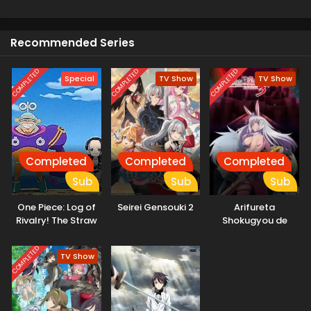
leader of a secret organization, wanted to capture the
Naruto: Shippuuden Episode 381 English Subbed
inner Tailed Beasts of Naruto. For that, he put the whole
Eps 381 - Naruto: Shippuuden - March 12, 2025
Ninja World on the way to destruction. Naruto fought
Recommended Series
against him and defeated him. After that, the Fourth Ninja
War started and he had to face huge troubles. Naruto and
Naruto: Shippuuden Episode 380 English
Sasuke teamed up to stop the main threat to them,
COMPLETED
COMPLETED
COMPLETED
Subbed
Special
TV Show
TV Show
Kaguya Otsutsuki, and After that they brought peace.
Eps 380 - Naruto: Shippuuden - March 12, 2025
Naruto successfully became the Hokage and then started
his family.
Naruto: Shippuuden Episode 379 English Subbed
Eps 379 - Naruto: Shippuuden - March 12, 2025
Completed
Completed
Completed
Sub
Sub
Sub
Naruto: Shippuuden Episode 378 English Subbed
Eps 378 - Naruto: Shippuuden - March 12, 2025
One Piece: Log of
Seirei Gensouki 2
Arifureta
Rivalry! The Straw
Shokugyou de
Hats and Cipher
Sekai Saikyou
Naruto: Shippuuden Episode 377 English Subbed
Pol
Season 3
COMPLETED
Eps 377 - Naruto: Shippuuden - March 12, 2025
TV Show
Naruto: Shippuuden Episode 376 English Subbed
Eps 376 - Naruto: Shippuuden - March 12, 2025