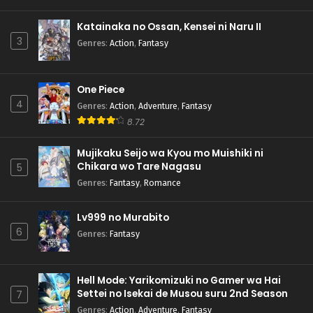
Eps 354 - Naruto: Shippuuden - March 12, 2025
Katainaka no Ossan, Kensei ni Naru II
3
Genres
:
Action
,
Fantasy
Naruto: Shippuuden Episode 353 English Subbed
Eps 353 - Naruto: Shippuuden - March 11, 2025
One Piece
Naruto: Shippuuden Episode 352 English Subbed
4
Genres
:
Action
,
Adventure
,
Fantasy
Eps 352 - Naruto: Shippuuden - March 11, 2025
8.72
Mujikaku Seijo wa Kyou mo Muishiki ni
Naruto: Shippuuden Episode 351 English Subbed
Chikara wo Tare Nagasu
5
Eps 351 - Naruto: Shippuuden - March 11, 2025
Genres
:
Fantasy
,
Romance
Naruto: Shippuuden Episode 350 English
Lv999 no Murabito
Subbed
6
Genres
:
Fantasy
Eps 350 - Naruto: Shippuuden - March 11, 2025
Naruto: Shippuuden Episode 349 English
Hell Mode: Yarikomizuki no Gamer wa Hai
Subbed
Settei no Isekai de Musou suru 2nd Season
7
Eps 349 - Naruto: Shippuuden - March 11, 2025
Genres
:
Action
,
Adventure
,
Fantasy