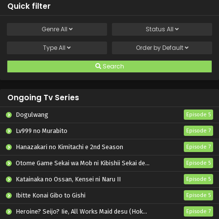
Eps 365 - Naruto: Shippuuden - March 12, 2025
Quick filter
Naruto: Shippuuden Episode 364 English
Genre
All
Status
All
Subbed
Type
All
Order by
Default
Eps 364 - Naruto: Shippuuden - March 12, 2025
Search
Naruto: Shippuuden Episode 363 English Subbed
Eps 363 - Naruto: Shippuuden - March 12, 2025
Ongoing Tv Series
Naruto: Shippuuden Episode 362 English Subbed
Dogulwang
Episode 5
Eps 362 - Naruto: Shippuuden - March 12, 2025
Lv999 no Murabito
Episode 7
Hanazakari no Kimitachi e 2nd Season
Naruto: Shippuuden Episode 361 English Subbed
Episode 7
Eps 361 - Naruto: Shippuuden - March 12, 2025
Otome Game Sekai wa Mob ni Kibishii Sekai desu 2
Episode 5
Katainaka no Ossan, Kensei ni Naru II
Episode 5
Naruto: Shippuuden Episode 360 English
Ibitte Konai Gibo to Gishi
Subbed
Episode 5
Eps 360 - Naruto: Shippuuden - March 12, 2025
Heroine? Seijo? Iie, All Works Maid desu (Hokori)!
Episode 7