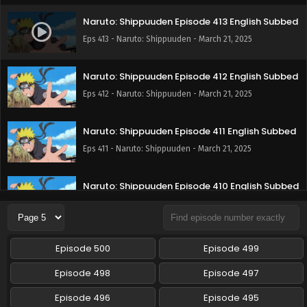
Naruto: Shippuuden Episode 413 English Subbed
Eps 413 - Naruto: Shippuuden - March 21, 2025
Naruto: Shippuuden Episode 412 English Subbed
Eps 412 - Naruto: Shippuuden - March 21, 2025
Naruto: Shippuuden Episode 411 English Subbed
Eps 411 - Naruto: Shippuuden - March 21, 2025
Naruto: Shippuuden Episode 410 English Subbed
Eps 410 - Naruto: Shippuuden - March 20, 2025
Naruto: Shippuuden Episode 409 English
Episode 500
Episode 499
Subbed
Episode 498
Eps 409 - Naruto: Shippuuden - March 20, 2025
Episode 497
Episode 496
Episode 495
Naruto: Shippuuden Episode 408 English