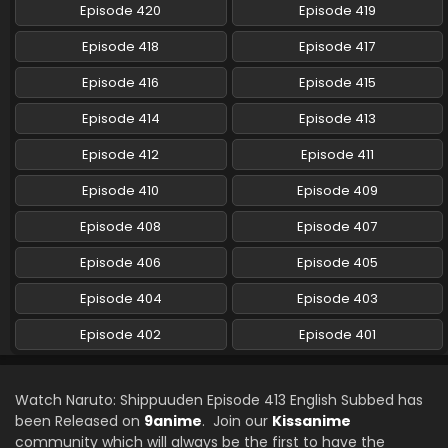
Naruto: Shippuuden Episode 392 English Subbed
Episode 420
Episode 419
Eps 392 - Naruto: Shippuuden - March 12, 2025
Episode 418
Episode 417
Episode 416
Episode 415
Naruto: Shippuuden Episode 391 English Subbed
Eps 391 - Naruto: Shippuuden - March 12, 2025
Episode 414
Episode 413
Episode 412
Episode 411
Naruto: Shippuuden Episode 390 English
Subbed
Episode 410
Episode 409
Eps 390 - Naruto: Shippuuden - March 12, 2025
Episode 408
Episode 407
Naruto: Shippuuden Episode 389 English Subbed
Episode 406
Episode 405
Eps 389 - Naruto: Shippuuden - March 12, 2025
Episode 404
Episode 403
Episode 402
Episode 401
Naruto: Shippuuden Episode 388 English Subbed
Eps 388 - Naruto: Shippuuden - March 12, 2025
Watch Naruto: Shippuuden Episode 413 English Subbed has
Naruto: Shippuuden Episode 387 English Subbed
been Released on
9anime
. Join our
Kissanime
community which will always be the first to have the
Eps 387 - Naruto: Shippuuden - March 12, 2025