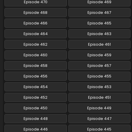
Episode 470
Episode 469
Subbed
Eps 403 - Naruto: Shippuuden - March 20, 2025
Episode 468
Episode 467
Episode 466
Naruto: Shippuuden Episode 402 English
Episode 465
Subbed
Episode 464
Episode 463
Eps 402 - Naruto: Shippuuden - March 20, 2025
Episode 462
Episode 461
Naruto: Shippuuden Episode 401 English Subbed
Episode 460
Episode 459
Eps 401 - Naruto: Shippuuden - March 20, 2025
Episode 458
Episode 457
Naruto: Shippuuden Episode 400 English
Episode 456
Episode 455
Subbed
Episode 454
Eps 400 - Naruto: Shippuuden - March 12, 2025
Episode 453
Episode 452
Episode 451
Naruto: Shippuuden Episode 399 English Subbed
Eps 399 - Naruto: Shippuuden - March 12, 2025
Episode 450
Episode 449
Episode 448
Episode 447
Naruto: Shippuuden Episode 398 English Subbed
Episode 446
Episode 445
Eps 398 - Naruto: Shippuuden - March 12, 2025