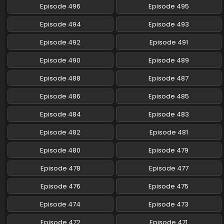
Episode 496
Episode 495
Eps 404 - Naruto: Shippuuden - March 20, 2025
Episode 494
Episode 493
Naruto: Shippuuden Episode 403 English
Subbed
Episode 492
Episode 491
Eps 403 - Naruto: Shippuuden - March 20, 2025
Episode 490
Episode 489
Naruto: Shippuuden Episode 402 English
Episode 488
Episode 487
Subbed
Episode 486
Episode 485
Eps 402 - Naruto: Shippuuden - March 20, 2025
Episode 484
Episode 483
Naruto: Shippuuden Episode 401 English Subbed
Episode 482
Episode 481
Eps 401 - Naruto: Shippuuden - March 20, 2025
Episode 480
Episode 479
Naruto: Shippuuden Episode 400 English
Episode 478
Episode 477
Subbed
Eps 400 - Naruto: Shippuuden - March 12, 2025
Episode 476
Episode 475
Episode 474
Episode 473
Naruto: Shippuuden Episode 399 English Subbed
Eps 399 - Naruto: Shippuuden - March 12, 2025
Episode 472
Episode 471