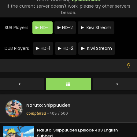
If the current server doesn't work, please try other servers
Naruto: Shippuuden Episode 414 English Subbed
beside.
Eps 414 - Naruto: Shippuuden - March 21, 2025
SUB Players
HD-1
HD-2
Kiwi Stream
Naruto: Shippuuden Episode 413 English Subbed
Eps 413 - Naruto: Shippuuden - March 21, 2025
DUB Players
HD-1
HD-2
Kiwi Stream
Naruto: Shippuuden Episode 412 English Subbed
Eps 412 - Naruto: Shippuuden - March 21, 2025
Naruto: Shippuuden Episode 411 English Subbed
Eps 411 - Naruto: Shippuuden - March 21, 2025
Naruto: Shippuuden
Naruto: Shippuuden Episode 410 English Subbed
Completed
-
408
/ 500
Eps 410 - Naruto: Shippuuden - March 20, 2025
Naruto: Shippuuden Episode 409 English
Subbed