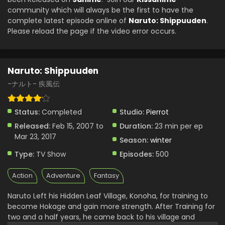
Naruto: Shippuuden Episode 382 English Subbed
community which will always be the first to have the
Eps 382 - Naruto: Shippuuden - March 12, 2025
complete latest episode online of
Naruto: Shippuuden
.
Please reload the page if the video error occurs.
Naruto: Shippuuden Episode 381 English Subbed
Eps 381 - Naruto: Shippuuden - March 12, 2025
Naruto: Shippuuden
Naruto: Shippuuden Episode 380 English
-ナルト- 疾風伝
Subbed
Eps 380 - Naruto: Shippuuden - March 12, 2025
Status:
Completed
Studio:
Pierrot
Released:
Feb 15, 2007 to
Duration:
23 min per ep
Naruto: Shippuuden Episode 379 English Subbed
Mar 23, 2017
Season:
winter
Eps 379 - Naruto: Shippuuden - March 12, 2025
Type:
TV Show
Episodes:
500
Naruto: Shippuuden Episode 378 English Subbed
Action
Adventure
Fantasy
Eps 378 - Naruto: Shippuuden - March 12, 2025
Naruto Left his Hidden Leaf Village, Konoha, for training to
become Hokage and gain more strength. After Training for
Naruto: Shippuuden Episode 377 English Subbed
two and a half years, he came back to his village and
Eps 377 - Naruto: Shippuuden - March 12, 2025