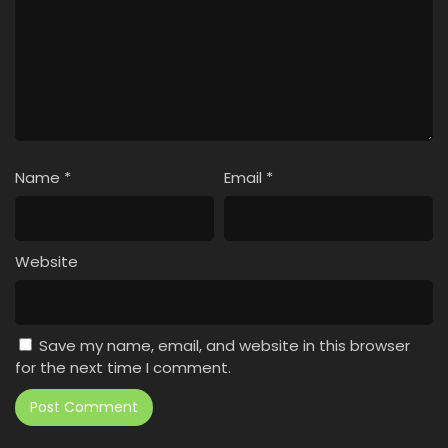
Naruto: Shippuuden Episode 365 English Subbed
Eps 365 - Naruto: Shippuuden - March 12, 2025
Naruto: Shippuuden Episode 364 English
Subbed
Eps 364 - Naruto: Shippuuden - March 12, 2025
Name
*
Email
*
Naruto: Shippuuden Episode 363 English Subbed
Eps 363 - Naruto: Shippuuden - March 12, 2025
Website
Naruto: Shippuuden Episode 362 English Subbed
Eps 362 - Naruto: Shippuuden - March 12, 2025
Save my name, email, and website in this browser
for the next time I comment.
Naruto: Shippuuden Episode 361 English Subbed
Eps 361 - Naruto: Shippuuden - March 12, 2025