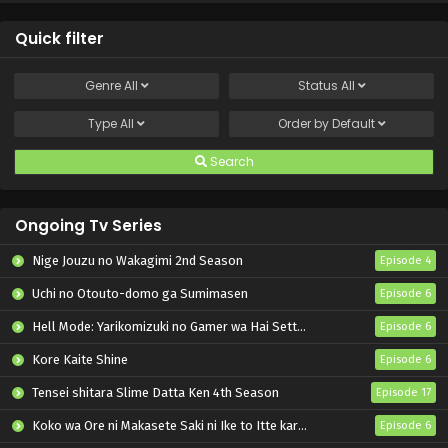
Naruto: Shippuuden Episode 360 English
Subbed
Quick filter
Eps 360 - Naruto: Shippuuden - March 12, 2025
Genre
All
Status
All
Naruto: Shippuuden Episode 359 English Subbed
Type
All
Order by
Default
Eps 359 - Naruto: Shippuuden - March 12, 2025
Search
Naruto: Shippuuden Episode 358 English Subbed
Eps 358 - Naruto: Shippuuden - March 12, 2025
Ongoing Tv Series
Naruto: Shippuuden Episode 357 English Subbed
Nige Jouzu no Wakagimi 2nd Season
Episode 4
Eps 357 - Naruto: Shippuuden - March 12, 2025
Uchi no Otouto-domo ga Sumimasen
Episode 6
Hell Mode: Yarikomizuki no Gamer wa Hai Settei no Isekai de Musou suru 2nd Season
Episode 6
Naruto: Shippuuden Episode 356 English Subbed
Kore Kaite Shine
Episode 6
Eps 356 - Naruto: Shippuuden - March 12, 2025
Tensei shitara Slime Datta Ken 4th Season
Episode 17
Naruto: Shippuuden Episode 355 English Subbed
Koko wa Ore ni Makasete Saki ni Ike to Itte kara 10-nen ga Tattara Densetsu ni Natteita.
Episode 6
Eps 355 - Naruto: Shippuuden - March 12, 2025