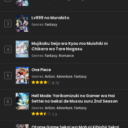
Naruto: Shippuuden Episode 349 English
Subbed
Lv999 no Murabito
Eps 349 - Naruto: Shippuuden - March 11, 2025
3
Genres
:
Fantasy
Naruto: Shippuuden Episode 348 English
Subbed
Mujikaku Seijo wa Kyou mo Muishiki ni
Eps 348 - Naruto: Shippuuden - March 11, 2025
Chikara wo Tare Nagasu
4
Genres
:
Fantasy
,
Romance
Naruto: Shippuuden Episode 347 English
Subbed
One Piece
Eps 347 - Naruto: Shippuuden - March 11, 2025
5
Genres
:
Action
,
Adventure
,
Fantasy
Naruto: Shippuuden Episode 346 English
8.72
Subbed
Eps 346 - Naruto: Shippuuden - March 11, 2025
Hell Mode: Yarikomizuki no Gamer wa Hai
Settei no Isekai de Musou suru 2nd Season
6
Naruto: Shippuuden Episode 345 English
Genres
:
Action
,
Adventure
,
Fantasy
Subbed
7.3
Eps 345 - Naruto: Shippuuden - March 11, 2025
Otome Game Sekai wa Mob ni Kibishii Sekai