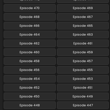
Episode 470
Episode 469
Naruto: Shippuuden Episode 398 English Subbed
Episode 468
Episode 467
Eps 398 - Naruto: Shippuuden - March 12, 2025
Episode 466
Episode 465
Naruto: Shippuuden Episode 397 English Subbed
Episode 464
Episode 463
Eps 397 - Naruto: Shippuuden - March 12, 2025
Episode 462
Episode 461
Naruto: Shippuuden Episode 396 English Subbed
Episode 460
Episode 459
Eps 396 - Naruto: Shippuuden - March 12, 2025
Episode 458
Episode 457
Naruto: Shippuuden Episode 395 English Subbed
Episode 456
Episode 455
Eps 395 - Naruto: Shippuuden - March 12, 2025
Episode 454
Episode 453
Episode 452
Episode 451
Naruto: Shippuuden Episode 394 English
Subbed
Episode 450
Episode 449
Eps 394 - Naruto: Shippuuden - March 12, 2025
Episode 448
Episode 447