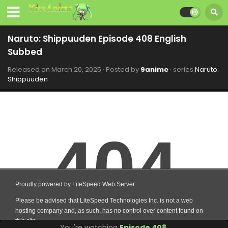
Subbed
Eps 420 - Naruto: Shippuuden - March 21, 2025
Naruto: Shippuuden Episode 408 English
Naruto: Shippuuden Episode 419 English Subbed
Subbed
Eps 419 - Naruto: Shippuuden - March 21, 2025
Released on
March 20, 2025
· Posted by
9anime
· series
Naruto:
Naruto: Shippuuden Episode 418 English Subbed
Shippuuden
Eps 418 - Naruto: Shippuuden - March 21, 2025
Naruto: Shippuuden Episode 417 English Subbed
Eps 417 - Naruto: Shippuuden - March 21, 2025
Naruto: Shippuuden Episode 416 English Subbed
Eps 416 - Naruto: Shippuuden - March 21, 2025
Naruto: Shippuuden Episode 415 English Subbed
Eps 415 - Naruto: Shippuuden - March 21, 2025
You're watching
Episode 408
.