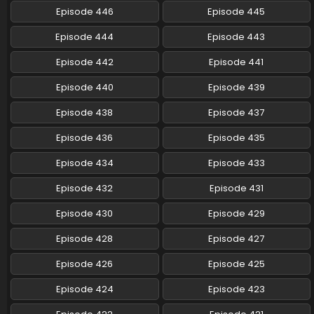
Naruto: Shippuuden Episode 393 English Subbed
Episode 446
Episode 445
Eps 393 - Naruto: Shippuuden - March 12, 2025
Episode 444
Episode 443
Naruto: Shippuuden Episode 392 English Subbed
Episode 442
Episode 441
Eps 392 - Naruto: Shippuuden - March 12, 2025
Episode 440
Episode 439
Episode 438
Episode 437
Naruto: Shippuuden Episode 391 English Subbed
Eps 391 - Naruto: Shippuuden - March 12, 2025
Episode 436
Episode 435
Episode 434
Episode 433
Naruto: Shippuuden Episode 390 English
Subbed
Episode 432
Episode 431
Eps 390 - Naruto: Shippuuden - March 12, 2025
Episode 430
Episode 429
Naruto: Shippuuden Episode 389 English Subbed
Episode 428
Episode 427
Eps 389 - Naruto: Shippuuden - March 12, 2025
Episode 426
Episode 425
Episode 424
Naruto: Shippuuden Episode 388 English Subbed
Episode 423
Eps 388 - Naruto: Shippuuden - March 12, 2025