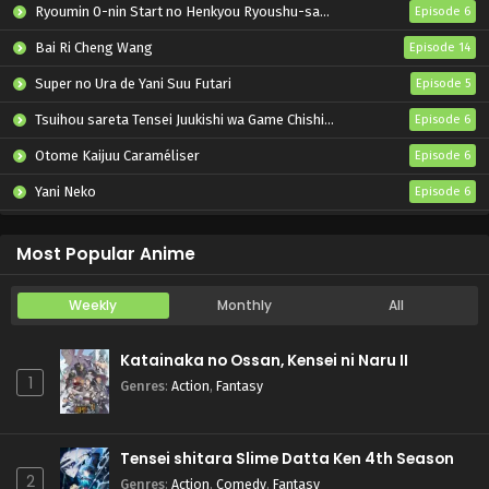
Ryoumin 0-nin Start no Henkyou Ryoushu-sama
Episode 6
Bai Ri Cheng Wang
Episode 14
Naruto: Shippuuden Episode 354 English
Subbed
Super no Ura de Yani Suu Futari
Episode 5
Eps 354 - Naruto: Shippuuden - March 12, 2025
Tsuihou sareta Tensei Juukishi wa Game Chishiki de Musou suru
Episode 6
Naruto: Shippuuden Episode 353 English Subbed
Otome Kaijuu Caraméliser
Episode 6
Eps 353 - Naruto: Shippuuden - March 11, 2025
Yani Neko
Episode 6
Mebius Dust
Episode 5
Naruto: Shippuuden Episode 352 English Subbed
Most Popular Anime
Eps 352 - Naruto: Shippuuden - March 11, 2025
Weekly
Monthly
All
Naruto: Shippuuden Episode 351 English Subbed
Eps 351 - Naruto: Shippuuden - March 11, 2025
Katainaka no Ossan, Kensei ni Naru II
1
Genres
:
Action
,
Fantasy
Naruto: Shippuuden Episode 350 English
Subbed
Tensei shitara Slime Datta Ken 4th Season
Eps 350 - Naruto: Shippuuden - March 11, 2025
2
Genres
:
Action
,
Comedy
,
Fantasy