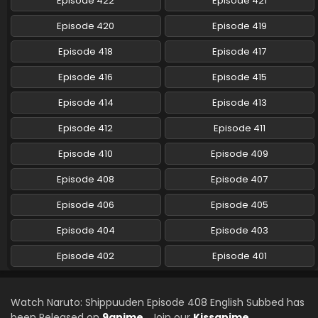
Episode 422
Episode 421
Episode 420
Episode 419
Naruto: Shippuuden Episode 387 English Subbed
Episode 418
Eps 387 - Naruto: Shippuuden - March 12, 2025
Episode 417
Episode 416
Episode 415
Naruto: Shippuuden Episode 386 English Subbed
Episode 414
Episode 413
Eps 386 - Naruto: Shippuuden - March 12, 2025
Episode 412
Episode 411
Naruto: Shippuuden Episode 385 English Subbed
Episode 410
Episode 409
Eps 385 - Naruto: Shippuuden - March 12, 2025
Episode 408
Episode 407
Naruto: Shippuuden Episode 384 English
Episode 406
Episode 405
Subbed
Episode 404
Episode 403
Eps 384 - Naruto: Shippuuden - March 12, 2025
Episode 402
Episode 401
Naruto: Shippuuden Episode 383 English Subbed
Eps 383 - Naruto: Shippuuden - March 12, 2025
Watch Naruto: Shippuuden Episode 408 English Subbed has
been Released on
9anime
. Join our
Kissanime