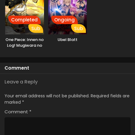
Naruto: Shippuuden Episode 371 English Subbed
Eps 371 - Naruto: Shippuuden - March 12, 2025
Completed
Ongoing
Naruto: Shippuuden Episode 370 English
Sub
Sub
Subbed
One Piece: Innen no
Ubel Blatt
Eps 370 - Naruto: Shippuuden - March 12, 2025
Log! Mugiwara no
Ichimi to Cipher Pol
Naruto: Shippuuden Episode 369 English Subbed
Eps 369 - Naruto: Shippuuden - March 12, 2025
Comment
Naruto: Shippuuden Episode 368 English Subbed
Leave a Reply
Eps 368 - Naruto: Shippuuden - March 12, 2025
Your email address will not be published.
Required fields are
Naruto: Shippuuden Episode 367 English Subbed
marked
*
Eps 367 - Naruto: Shippuuden - March 12, 2025
Comment
*
Naruto: Shippuuden Episode 366 English Subbed
Eps 366 - Naruto: Shippuuden - March 12, 2025