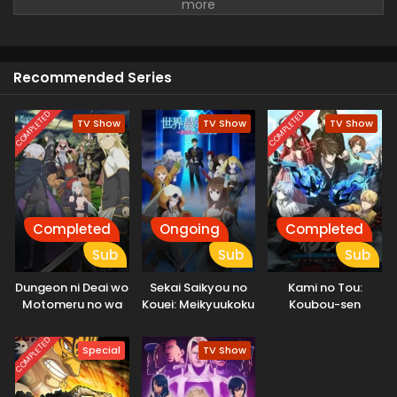
found out that Akatsuki destroyed it. Akatsuki, who was a
leader of a secret organization, wanted to capture the
inner Tailed Beasts of Naruto. For that, he put the whole
Naruto: Shippuuden Episode 376 English Subbed
Ninja World on the way to destruction. Naruto fought
Eps 376 - Naruto: Shippuuden - March 12, 2025
Recommended Series
against him and defeated him. After that, the Fourth Ninja
War started and he had to face huge troubles. Naruto and
Naruto: Shippuuden Episode 375 English Subbed
Sasuke teamed up to stop the main threat to them,
COMPLETED
COMPLETED
TV Show
TV Show
TV Show
Kaguya Otsutsuki, and After that they brought peace.
Eps 375 - Naruto: Shippuuden - March 12, 2025
Naruto successfully became the Hokage and then started
his family.
Naruto: Shippuuden Episode 374 English
Subbed
Eps 374 - Naruto: Shippuuden - March 12, 2025
Completed
Ongoing
Completed
Sub
Sub
Sub
Naruto: Shippuuden Episode 373 English Subbed
Eps 373 - Naruto: Shippuuden - March 12, 2025
Dungeon ni Deai wo
Sekai Saikyou no
Kami no Tou:
Motomeru no wa
Kouei: Meikyuukoku
Koubou-sen
Machigatteiru
no Shinjin
Naruto: Shippuuden Episode 372 English Subbed
Darou ka V: Houjou
Tansakusha
COMPLETED
Special
TV Show
no Megami-hen
Eps 372 - Naruto: Shippuuden - March 12, 2025