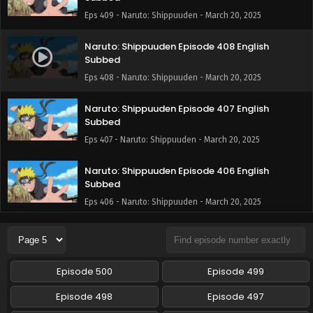
Eps 409 - Naruto: Shippuuden - March 20, 2025
Naruto: Shippuuden Episode 408 English
Subbed
Eps 408 - Naruto: Shippuuden - March 20, 2025
Naruto: Shippuuden Episode 407 English
Subbed
Eps 407 - Naruto: Shippuuden - March 20, 2025
Naruto: Shippuuden Episode 406 English
Subbed
Eps 406 - Naruto: Shippuuden - March 20, 2025
Naruto: Shippuuden Episode 405 English
Subbed
Eps 405 - Naruto: Shippuuden - March 20, 2025
Episode 500
Episode 499
Naruto: Shippuuden Episode 404 English
Episode 498
Episode 497
Subbed