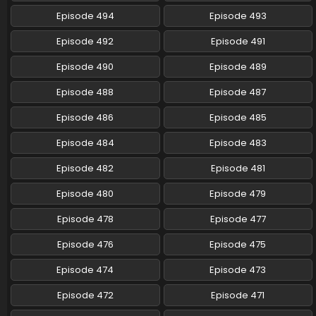
Eps 112 - Naruto: Shippuuden - February 26, 2025
Episode 494
Episode 493
Episode 492
Episode 491
Naruto: Shippuuden Episode 111 English Subbed
Episode 490
Episode 489
Eps 111 - Naruto: Shippuuden - February 26, 2025
Episode 488
Episode 487
Naruto: Shippuuden Episode 110 English Subbed
Episode 486
Episode 485
Eps 110 - Naruto: Shippuuden - February 26, 2025
Episode 484
Episode 483
Naruto: Shippuuden Episode 109 English Subbed
Episode 482
Episode 481
Eps 109 - Naruto: Shippuuden - February 26, 2025
Episode 480
Episode 479
Episode 478
Episode 477
Naruto: Shippuuden Episode 108 English Subbed
Eps 108 - Naruto: Shippuuden - February 26, 2025
Episode 476
Episode 475
Episode 474
Episode 473
Naruto: Shippuuden Episode 107 English Subbed
Episode 472
Episode 471
Eps 107 - Naruto: Shippuuden - February 26, 2025