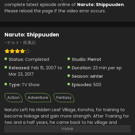
complete latest episode online of
Naruto: Shippuuden
.
Please reload the page if the video error occurs.
Naruto: Shippuuden Episode 89 English Subbed
Eps 89 - Naruto: Shippuuden - February 26, 2025
Naruto: Shippuuden
Naruto: Shippuuden Episode 88 English Subbed
-ナルト- 疾風伝
Eps 88 - Naruto: Shippuuden - February 26, 2025
Status:
Completed
Studio:
Pierrot
Naruto: Shippuuden Episode 87 English Subbed
Released:
Feb 15, 2007 to
Duration:
23 min per ep
Eps 87 - Naruto: Shippuuden - February 26, 2025
Mar 23, 2017
Season:
winter
Type:
TV Show
Naruto: Shippuuden Episode 86 English Subbed
Episodes:
500
Eps 86 - Naruto: Shippuuden - February 26, 2025
Action
Adventure
Fantasy
Naruto: Shippuuden Episode 85 English Subbed
Naruto Left his Hidden Leaf Village, Konoha, for training to
become Hokage and gain more strength. After Training for
Eps 85 - Naruto: Shippuuden - February 26, 2025
two and a half years, he came back to his village and
found out that Akatsuki destroyed it. Akatsuki, who was a
Naruto: Shippuuden Episode 84 English Subbed