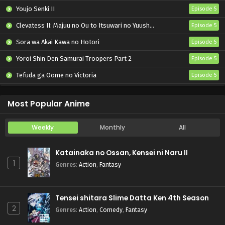
Youjo Senki II
Episode 5
Naruto: Shippuuden Episode 60 English Subbed
Clevatess II: Majuu no Ou to Itsuwari no Yuusha Denshou
Episode 5
Eps 60 - Naruto: Shippuuden - February 26, 2025
Sora wa Akai Kawa no Hotori
Episode 5
Yoroi Shin Den Samurai Troopers Part 2
Episode 5
Naruto: Shippuuden Episode 58 English Subbed
Eps 58 - Naruto: Shippuuden - February 26, 2025
Tefuda ga Oome no Victoria
Episode 5
Koukaku Kidoutai (TV)
Episode 5
Naruto: Shippuuden Episode 59 English Subbed
Most Popular Anime
Eps 59 - Naruto: Shippuuden - February 26, 2025
Weekly
Monthly
All
Naruto: Shippuuden Episode 57 English Subbed
Katainaka no Ossan, Kensei ni Naru II
Eps 57 - Naruto: Shippuuden - February 26, 2025
1
Genres
:
Action
,
Fantasy
Naruto: Shippuuden Episode 56 English Subbed
Eps 56 - Naruto: Shippuuden - February 26, 2025
Tensei shitara Slime Datta Ken 4th Season
2
Genres
:
Action
,
Comedy
,
Fantasy
Naruto: Shippuuden Episode 55 English Subbed