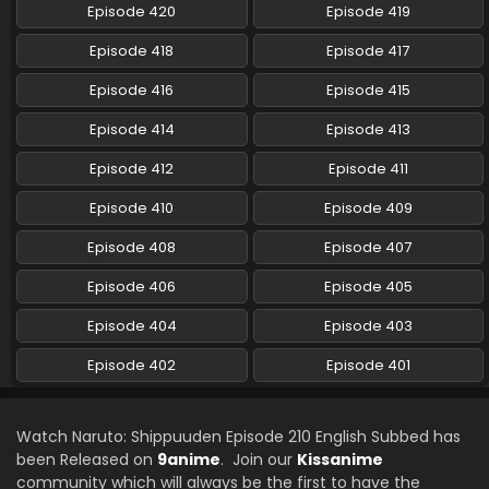
Naruto: Shippuuden Episode 95 English Subbed
Episode 420
Episode 419
Eps 95 - Naruto: Shippuuden - February 26, 2025
Episode 418
Episode 417
Episode 416
Episode 415
Naruto: Shippuuden Episode 94 English Subbed
Eps 94 - Naruto: Shippuuden - February 26, 2025
Episode 414
Episode 413
Episode 412
Episode 411
Naruto: Shippuuden Episode 93 English Subbed
Episode 410
Episode 409
Eps 93 - Naruto: Shippuuden - February 26, 2025
Episode 408
Episode 407
Naruto: Shippuuden Episode 92 English Subbed
Episode 406
Episode 405
Eps 92 - Naruto: Shippuuden - February 26, 2025
Episode 404
Episode 403
Naruto: Shippuuden Episode 91 English Subbed
Episode 402
Episode 401
Eps 91 - Naruto: Shippuuden - February 26, 2025
Watch Naruto: Shippuuden Episode 210 English Subbed has
Naruto: Shippuuden Episode 90 English Subbed
been Released on
9anime
. Join our
Kissanime
Eps 90 - Naruto: Shippuuden - February 26, 2025
community which will always be the first to have the