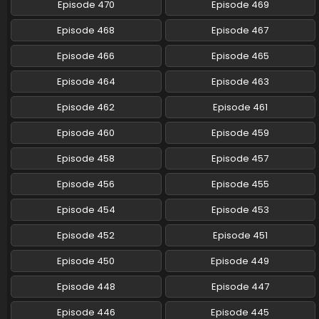
Episode 470
Episode 469
Naruto: Shippuuden Episode 106 English Subbed
Episode 468
Episode 467
Eps 106 - Naruto: Shippuuden - February 26, 2025
Episode 466
Episode 465
Naruto: Shippuuden Episode 105 English Subbed
Episode 464
Episode 463
Eps 105 - Naruto: Shippuuden - February 26, 2025
Episode 462
Episode 461
Naruto: Shippuuden Episode 104 English Subbed
Episode 460
Episode 459
Eps 104 - Naruto: Shippuuden - February 26, 2025
Episode 458
Episode 457
Episode 456
Episode 455
Naruto: Shippuuden Episode 103 English Subbed
Eps 103 - Naruto: Shippuuden - February 26, 2025
Episode 454
Episode 453
Episode 452
Episode 451
Naruto: Shippuuden Episode 102 English Subbed
Episode 450
Episode 449
Eps 102 - Naruto: Shippuuden - February 26, 2025
Episode 448
Episode 447
Naruto: Shippuuden Episode 101 English Subbed
Episode 446
Episode 445