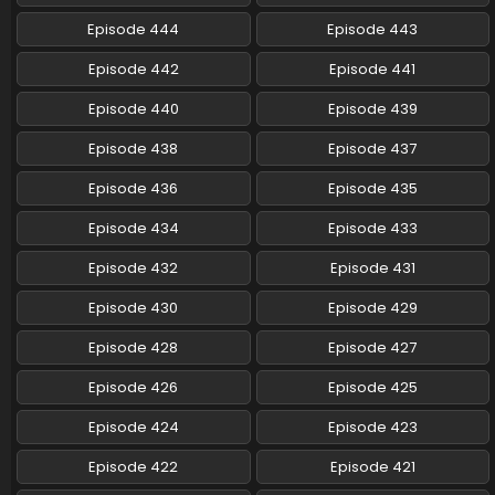
Eps 101 - Naruto: Shippuuden - February 26, 2025
Episode 444
Episode 443
Naruto: Shippuuden Episode 100 English Subbed
Episode 442
Episode 441
Eps 100 - Naruto: Shippuuden - February 26, 2025
Episode 440
Episode 439
Episode 438
Episode 437
Naruto: Shippuuden Episode 99 English Subbed
Eps 99 - Naruto: Shippuuden - February 26, 2025
Episode 436
Episode 435
Episode 434
Episode 433
Naruto: Shippuuden Episode 98 English Subbed
Episode 432
Episode 431
Eps 98 - Naruto: Shippuuden - February 26, 2025
Episode 430
Episode 429
Naruto: Shippuuden Episode 97 English Subbed
Episode 428
Episode 427
Eps 97 - Naruto: Shippuuden - February 26, 2025
Episode 426
Episode 425
Naruto: Shippuuden Episode 96 English Subbed
Episode 424
Episode 423
Eps 96 - Naruto: Shippuuden - February 26, 2025
Episode 422
Episode 421