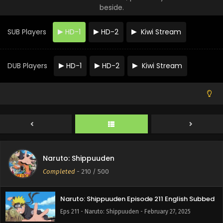
beside.
Eps 215 - Naruto: Shippuuden - February 27, 2025
SUB Players
HD-1
HD-2
Kiwi Stream
Naruto: Shippuuden Episode 116 English Subbed
Eps 116 - Naruto: Shippuuden - February 27, 2025
DUB Players
HD-1
HD-2
Kiwi Stream
Naruto: Shippuuden Episode 214 English Subbed
Eps 214 - Naruto: Shippuuden - February 27, 2025
Naruto: Shippuuden Episode 213 English Subbed
Eps 213 - Naruto: Shippuuden - February 27, 2025
Naruto: Shippuuden
Naruto: Shippuuden Episode 212 English Subbed
Completed
-
210
/ 500
Eps 212 - Naruto: Shippuuden - February 27, 2025
Naruto: Shippuuden Episode 211 English Subbed
Eps 211 - Naruto: Shippuuden - February 27, 2025