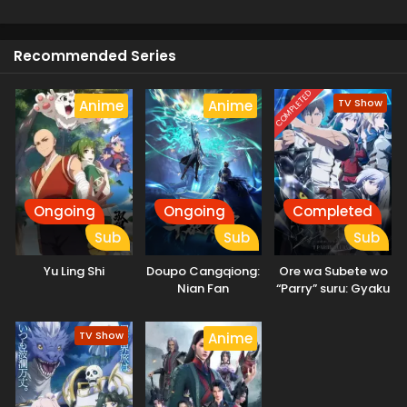
leader of a secret organization, wanted to capture the
inner Tailed Beasts of Naruto. For that, he put the whole
Eps 84 - Naruto: Shippuuden - February 26, 2025
Ninja World on the way to destruction. Naruto fought
Recommended Series
against him and defeated him. After that, the Fourth Ninja
Naruto: Shippuuden Episode 83 English Subbed
War started and he had to face huge troubles. Naruto and
Eps 83 - Naruto: Shippuuden - February 26, 2025
Sasuke teamed up to stop the main threat to them,
COMPLETED
TV Show
Anime
Anime
Kaguya Otsutsuki, and After that they brought peace.
Naruto successfully became the Hokage and then started
Naruto: Shippuuden Episode 82 English Subbed
his family.
Eps 82 - Naruto: Shippuuden - February 26, 2025
Ongoing
Ongoing
Completed
Naruto: Shippuuden Episode 81 English Subbed
Sub
Sub
Sub
Eps 81 - Naruto: Shippuuden - February 26, 2025
Yu Ling Shi
Doupo Cangqiong:
Ore wa Subete wo
Naruto: Shippuuden Episode 80 English Subbed
Nian Fan
“Parry” suru: Gyaku
Kanchigai no Sekai
Eps 80 - Naruto: Shippuuden - February 26, 2025
Saikyou wa
TV Show
Anime
Boukensha ni
Naruto: Shippuuden Episode 79 English Subbed
Naritai
Eps 79 - Naruto: Shippuuden - February 26, 2025