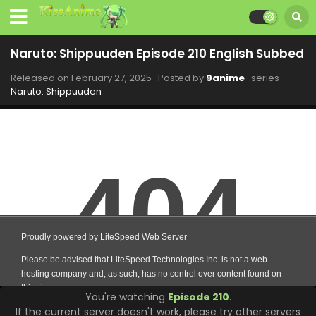
Naruto: Shippuuden Episode 119 English Subbed
Naruto: Shippuuden Episode 210 English Subbed
Eps 119 - Naruto: Shippuuden - February 27, 2025
Released on
February 27, 2025
· Posted by
9anime
· series
Naruto: Shippuuden Episode 217 English Subbed
Naruto: Shippuuden
Eps 217 - Naruto: Shippuuden - February 27, 2025
Naruto: Shippuuden Episode 118 English Subbed
Eps 118 - Naruto: Shippuuden - February 27, 2025
Naruto: Shippuuden Episode 216 English Subbed
Eps 216 - Naruto: Shippuuden - February 27, 2025
Naruto: Shippuuden Episode 117 English Subbed
Eps 117 - Naruto: Shippuuden - February 27, 2025
You're watching
Episode 210
.
If the current server doesn't work, please try other servers
Naruto: Shippuuden Episode 215 English Subbed