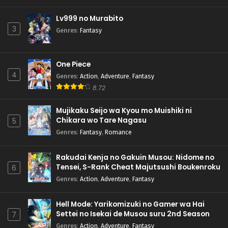
Eps 55 - Naruto: Shippuuden - February 26, 2025
Lv999 no Murabito
3
Genres
:
Fantasy
Naruto: Shippuuden Episode 54 English Subbed
Eps 54 - Naruto: Shippuuden - February 26, 2025
One Piece
4
Genres
:
Action
,
Adventure
,
Fantasy
Naruto: Shippuuden Episode 53 English Subbed
8.72
Eps 53 - Naruto: Shippuuden - February 26, 2025
Mujikaku Seijo wa Kyou mo Muishiki ni
Naruto: Shippuuden Episode 52 English Subbed
Chikara wo Tare Nagasu
5
Eps 52 - Naruto: Shippuuden - February 26, 2025
Genres
:
Fantasy
,
Romance
Rakudai Kenja no Gakuin Musou: Nidome no
Naruto: Shippuuden Episode 51 English Subbed
Tensei, S-Rank Cheat Majutsushi Boukenroku
6
Eps 51 - Naruto: Shippuuden - February 26, 2025
Genres
:
Action
,
Adventure
,
Fantasy
Naruto: Shippuuden Episode 50 English Subbed
Hell Mode: Yarikomizuki no Gamer wa Hai
Eps 50 - Naruto: Shippuuden - February 26, 2025
Settei no Isekai de Musou suru 2nd Season
7
Genres
:
Action
,
Adventure
,
Fantasy