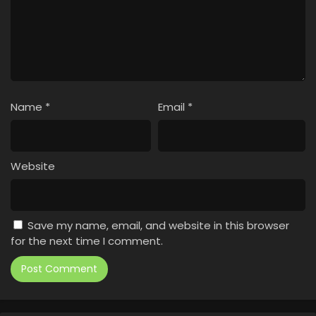
Eps 72 - Naruto: Shippuuden - February 26, 2025
Naruto: Shippuuden Episode 71 English Subbed
Eps 71 - Naruto: Shippuuden - February 26, 2025
Naruto: Shippuuden Episode 70 English Subbed
Name
*
Email
*
Eps 70 - Naruto: Shippuuden - February 26, 2025
Naruto: Shippuuden Episode 69 English Subbed
Website
Eps 69 - Naruto: Shippuuden - February 26, 2025
Naruto: Shippuuden Episode 68 English Subbed
Save my name, email, and website in this browser
Eps 68 - Naruto: Shippuuden - February 26, 2025
for the next time I comment.
Naruto: Shippuuden Episode 67 English Subbed
Eps 67 - Naruto: Shippuuden - February 26, 2025