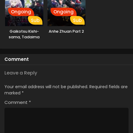
Naruto: Shippuuden Episode 78 English Subbed
Ongoing
Ongoing
Eps 78 - Naruto: Shippuuden - February 26, 2025
Sub
Sub
Naruto: Shippuuden Episode 77 English Subbed
Gaikotsu Kishi-
Anhe Zhuan Part 2
sama, Tadaima
Eps 77 - Naruto: Shippuuden - February 26, 2025
Isekai e
Odekakechuu II
Naruto: Shippuuden Episode 76 English Subbed
Comment
Eps 76 - Naruto: Shippuuden - February 26, 2025
Leave a Reply
Naruto: Shippuuden Episode 74 English Subbed
Your email address will not be published.
Required fields are
Eps 74 - Naruto: Shippuuden - February 26, 2025
marked
*
Comment
*
Naruto: Shippuuden Episode 73 English Subbed
Eps 73 - Naruto: Shippuuden - February 26, 2025
Naruto: Shippuuden Episode 72 English Subbed