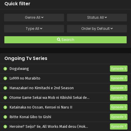
Naruto: Shippuuden Episode 66 English Subbed
Quick filter
Eps 66 - Naruto: Shippuuden - February 26, 2025
Genre
All
Status
All
Naruto: Shippuuden Episode 65 English Subbed
Type
All
Order by
Default
Eps 65 - Naruto: Shippuuden - February 26, 2025
Search
Naruto: Shippuuden Episode 64 English Subbed
Eps 64 - Naruto: Shippuuden - February 26, 2025
Ongoing Tv Series
Dogulwang
Episode 5
Naruto: Shippuuden Episode 63 English Subbed
Lv999 no Murabito
Episode 7
Eps 63 - Naruto: Shippuuden - February 26, 2025
Hanazakari no Kimitachi e 2nd Season
Episode 7
Naruto: Shippuuden Episode 62 English Subbed
Otome Game Sekai wa Mob ni Kibishii Sekai desu 2
Episode 5
Eps 62 - Naruto: Shippuuden - February 26, 2025
Katainaka no Ossan, Kensei ni Naru II
Episode 5
Ibitte Konai Gibo to Gishi
Episode 5
Naruto: Shippuuden Episode 61 English Subbed
Heroine? Seijo? Iie, All Works Maid desu (Hokori)!
Episode 7
Eps 61 - Naruto: Shippuuden - February 26, 2025