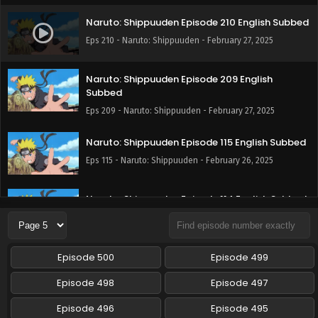
Naruto: Shippuuden Episode 210 English Subbed
Eps 210 - Naruto: Shippuuden - February 27, 2025
Naruto: Shippuuden Episode 209 English
Subbed
Eps 209 - Naruto: Shippuuden - February 27, 2025
Naruto: Shippuuden Episode 115 English Subbed
Eps 115 - Naruto: Shippuuden - February 26, 2025
Naruto: Shippuuden Episode 114 English Subbed
Eps 114 - Naruto: Shippuuden - February 26, 2025
Naruto: Shippuuden Episode 113 English Subbed
Episode 500
Episode 499
Eps 113 - Naruto: Shippuuden - February 26, 2025
Episode 498
Episode 497
Episode 496
Episode 495
Naruto: Shippuuden Episode 112 English Subbed