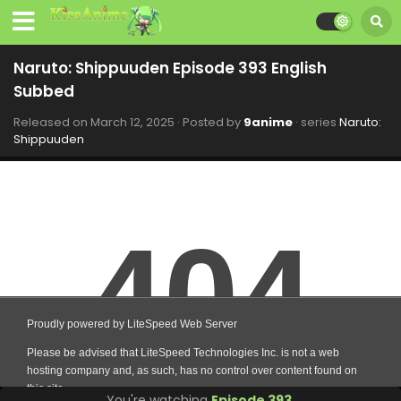
Naruto: Shippuuden Episode 404 English
Subbed
Naruto: Shippuuden Episode 393 English
Eps 404 - Naruto: Shippuuden - March 20, 2025
Subbed
Naruto: Shippuuden Episode 403 English
Released on
March 12, 2025
Subbed
· Posted by
9anime
· series
Naruto:
Shippuuden
Eps 403 - Naruto: Shippuuden - March 20, 2025
Naruto: Shippuuden Episode 402 English
Subbed
Eps 402 - Naruto: Shippuuden - March 20, 2025
Naruto: Shippuuden Episode 401 English Subbed
Eps 401 - Naruto: Shippuuden - March 20, 2025
Naruto: Shippuuden Episode 400 English
Subbed
Eps 400 - Naruto: Shippuuden - March 12, 2025
You're watching
Episode 393
.