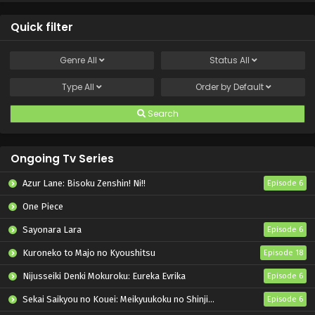
Subbed
Eps 345 - Naruto: Shippuuden - March 11, 2025
Quick filter
Naruto: Shippuuden Episode 344 English
Genre
All
Status
All
Subbed
Eps 344 - Naruto: Shippuuden - March 11, 2025
Type
All
Order by
Default
Naruto: Shippuuden Episode 343 English
Search
Subbed
Eps 343 - Naruto: Shippuuden - March 11, 2025
Ongoing Tv Series
Naruto: Shippuuden Episode 342 English
Azur Lane: Bisoku Zenshin! Ni!!
Episode 6
Subbed
One Piece
Eps 342 - Naruto: Shippuuden - March 11, 2025
Sayonara Lara
Episode 6
Naruto: Shippuuden Episode 341 English Subbed
Kuroneko to Majo no Kyoushitsu
Episode 18
Eps 341 - Naruto: Shippuuden - March 11, 2025
Nijusseiki Denki Mokuroku: Eureka Evrika
Episode 6
Naruto: Shippuuden Episode 340 English
Sekai Saikyou no Kouei: Meikyuukoku no Shinjin Tansakusha
Episode 6
Subbed