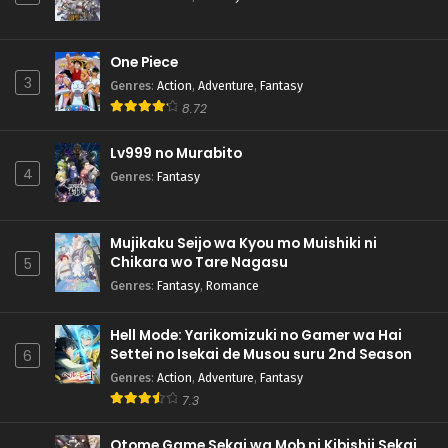
Naruto: Shippuuden Episode 334 English
Subbed
Eps 334 - Naruto: Shippuuden - March 11, 2025
One Piece
3
Genres
:
Action
,
Adventure
,
Fantasy
Naruto: Shippuuden Episode 333 English Subbed
8.72
Eps 333 - Naruto: Shippuuden - March 11, 2025
Lv999 no Murabito
4
Genres
:
Fantasy
Naruto: Shippuuden Episode 332 English Subbed
Eps 332 - Naruto: Shippuuden - March 11, 2025
Mujikaku Seijo wa Kyou mo Muishiki ni
Naruto: Shippuuden Episode 331 English Subbed
Chikara wo Tare Nagasu
5
Genres
:
Fantasy
,
Romance
Eps 331 - Naruto: Shippuuden - March 11, 2025
Hell Mode: Yarikomizuki no Gamer wa Hai
Naruto: Shippuuden Episode 330 English
Settei no Isekai de Musou suru 2nd Season
6
Subbed
Genres
:
Action
,
Adventure
,
Fantasy
Eps 330 - Naruto: Shippuuden - March 11, 2025
7.3
Naruto: Shippuuden Episode 329 English Subbed
Otome Game Sekai wa Mob ni Kibishii Sekai