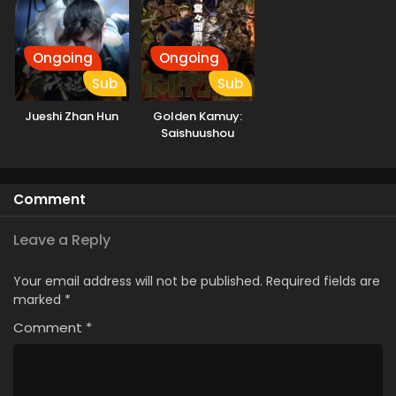
Naruto: Shippuuden Episode 355 English Subbed
Eps 355 - Naruto: Shippuuden - March 12, 2025
Ongoing
Ongoing
Sub
Sub
Naruto: Shippuuden Episode 354 English
Subbed
Jueshi Zhan Hun
Golden Kamuy:
Saishuushou
Eps 354 - Naruto: Shippuuden - March 12, 2025
Naruto: Shippuuden Episode 353 English Subbed
Eps 353 - Naruto: Shippuuden - March 11, 2025
Comment
Leave a Reply
Naruto: Shippuuden Episode 352 English Subbed
Eps 352 - Naruto: Shippuuden - March 11, 2025
Your email address will not be published.
Required fields are
marked
*
Naruto: Shippuuden Episode 351 English Subbed
Comment
*
Eps 351 - Naruto: Shippuuden - March 11, 2025
Naruto: Shippuuden Episode 350 English