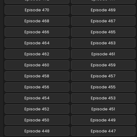
Eps 383 - Naruto: Shippuuden - March 12, 2025
Episode 470
Episode 469
Naruto: Shippuuden Episode 382 English Subbed
Episode 468
Episode 467
Eps 382 - Naruto: Shippuuden - March 12, 2025
Episode 466
Episode 465
Naruto: Shippuuden Episode 381 English Subbed
Episode 464
Episode 463
Eps 381 - Naruto: Shippuuden - March 12, 2025
Episode 462
Episode 461
Episode 460
Episode 459
Naruto: Shippuuden Episode 380 English
Subbed
Episode 458
Episode 457
Eps 380 - Naruto: Shippuuden - March 12, 2025
Episode 456
Episode 455
Naruto: Shippuuden Episode 379 English Subbed
Episode 454
Episode 453
Eps 379 - Naruto: Shippuuden - March 12, 2025
Episode 452
Episode 451
Naruto: Shippuuden Episode 378 English Subbed
Episode 450
Episode 449
Eps 378 - Naruto: Shippuuden - March 12, 2025
Episode 448
Episode 447