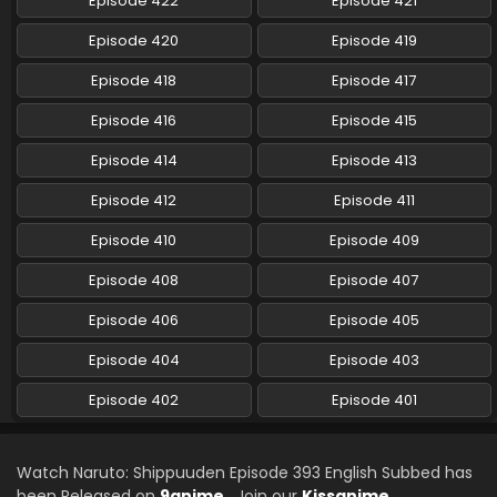
Episode 422
Episode 421
Eps 372 - Naruto: Shippuuden - March 12, 2025
Episode 420
Episode 419
Naruto: Shippuuden Episode 371 English Subbed
Episode 418
Episode 417
Eps 371 - Naruto: Shippuuden - March 12, 2025
Episode 416
Episode 415
Naruto: Shippuuden Episode 370 English
Episode 414
Episode 413
Subbed
Episode 412
Episode 411
Eps 370 - Naruto: Shippuuden - March 12, 2025
Episode 410
Episode 409
Naruto: Shippuuden Episode 369 English Subbed
Episode 408
Episode 407
Eps 369 - Naruto: Shippuuden - March 12, 2025
Episode 406
Episode 405
Naruto: Shippuuden Episode 368 English Subbed
Episode 404
Episode 403
Eps 368 - Naruto: Shippuuden - March 12, 2025
Episode 402
Episode 401
Naruto: Shippuuden Episode 367 English Subbed
Eps 367 - Naruto: Shippuuden - March 12, 2025
Watch Naruto: Shippuuden Episode 393 English Subbed has
been Released on
9anime
. Join our
Kissanime