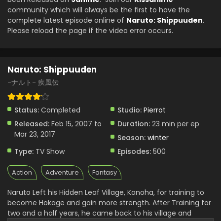
community which will always be the first to have the
Naruto: Shippuuden Episode 366 English Subbed
complete latest episode online of
Naruto: Shippuuden
.
Eps 366 - Naruto: Shippuuden - March 12, 2025
Please reload the page if the video error occurs.
Naruto: Shippuuden Episode 365 English Subbed
Eps 365 - Naruto: Shippuuden - March 12, 2025
Naruto: Shippuuden
-ナルト- 疾風伝
Naruto: Shippuuden Episode 364 English
Subbed
Status:
Completed
Studio:
Pierrot
Eps 364 - Naruto: Shippuuden - March 12, 2025
Released:
Feb 15, 2007 to
Duration:
23 min per ep
Mar 23, 2017
Naruto: Shippuuden Episode 363 English Subbed
Season:
winter
Eps 363 - Naruto: Shippuuden - March 12, 2025
Type:
TV Show
Episodes:
500
Action
Adventure
Fantasy
Naruto: Shippuuden Episode 362 English Subbed
Eps 362 - Naruto: Shippuuden - March 12, 2025
Naruto Left his Hidden Leaf Village, Konoha, for training to
become Hokage and gain more strength. After Training for
two and a half years, he came back to his village and
Naruto: Shippuuden Episode 361 English Subbed