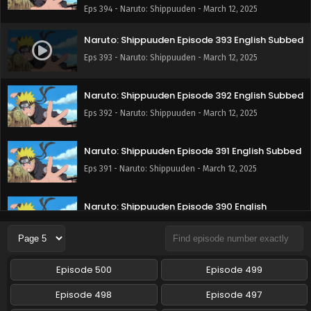
Eps 394 - Naruto: Shippuuden - March 12, 2025
Naruto: Shippuuden Episode 393 English Subbed
Eps 393 - Naruto: Shippuuden - March 12, 2025
Naruto: Shippuuden Episode 392 English Subbed
Eps 392 - Naruto: Shippuuden - March 12, 2025
Naruto: Shippuuden Episode 391 English Subbed
Eps 391 - Naruto: Shippuuden - March 12, 2025
Naruto: Shippuuden Episode 390 English
Subbed
Eps 390 - Naruto: Shippuuden - March 12, 2025
Naruto: Shippuuden Episode 389 English Subbed
Episode 500
Episode 499
Eps 389 - Naruto: Shippuuden - March 12, 2025
Episode 498
Episode 497