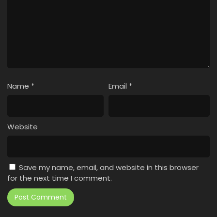
Subbed
Eps 350 - Naruto: Shippuuden - March 11, 2025
Naruto: Shippuuden Episode 349 English
Subbed
Eps 349 - Naruto: Shippuuden - March 11, 2025
Naruto: Shippuuden Episode 348 English
Name
*
Email
*
Subbed
Eps 348 - Naruto: Shippuuden - March 11, 2025
Naruto: Shippuuden Episode 347 English
Website
Subbed
Eps 347 - Naruto: Shippuuden - March 11, 2025
Naruto: Shippuuden Episode 346 English
Save my name, email, and website in this browser
Subbed
for the next time I comment.
Eps 346 - Naruto: Shippuuden - March 11, 2025
Naruto: Shippuuden Episode 345 English