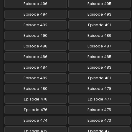
Episode 496
Episode 495
Naruto: Shippuuden Episode 388 English Subbed
Eps 388 - Naruto: Shippuuden - March 12, 2025
Episode 494
Episode 493
Episode 492
Episode 491
Naruto: Shippuuden Episode 387 English Subbed
Episode 490
Episode 489
Eps 387 - Naruto: Shippuuden - March 12, 2025
Episode 488
Episode 487
Naruto: Shippuuden Episode 386 English Subbed
Episode 486
Episode 485
Eps 386 - Naruto: Shippuuden - March 12, 2025
Episode 484
Episode 483
Naruto: Shippuuden Episode 385 English Subbed
Episode 482
Episode 481
Eps 385 - Naruto: Shippuuden - March 12, 2025
Episode 480
Episode 479
Episode 478
Episode 477
Naruto: Shippuuden Episode 384 English
Subbed
Episode 476
Episode 475
Eps 384 - Naruto: Shippuuden - March 12, 2025
Episode 474
Episode 473
Naruto: Shippuuden Episode 383 English Subbed
Episode 472
Episode 471