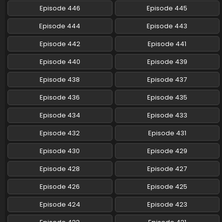
Episode 446
Episode 445
Naruto: Shippuuden Episode 377 English Subbed
Eps 377 - Naruto: Shippuuden - March 12, 2025
Episode 444
Episode 443
Episode 442
Episode 441
Naruto: Shippuuden Episode 376 English Subbed
Episode 440
Episode 439
Eps 376 - Naruto: Shippuuden - March 12, 2025
Episode 438
Episode 437
Naruto: Shippuuden Episode 375 English Subbed
Episode 436
Episode 435
Eps 375 - Naruto: Shippuuden - March 12, 2025
Episode 434
Episode 433
Naruto: Shippuuden Episode 374 English
Episode 432
Episode 431
Subbed
Episode 430
Episode 429
Eps 374 - Naruto: Shippuuden - March 12, 2025
Episode 428
Episode 427
Naruto: Shippuuden Episode 373 English Subbed
Episode 426
Episode 425
Eps 373 - Naruto: Shippuuden - March 12, 2025
Episode 424
Episode 423
Naruto: Shippuuden Episode 372 English Subbed