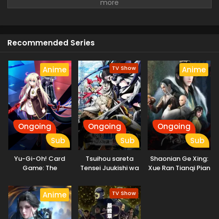
found out that Akatsuki destroyed it. Akatsuki, who was a
Eps 361 - Naruto: Shippuuden - March 12, 2025
leader of a secret organization, wanted to capture the
inner Tailed Beasts of Naruto. For that, he put the whole
Naruto: Shippuuden Episode 360 English
Ninja World on the way to destruction. Naruto fought
Subbed
Recommended Series
against him and defeated him. After that, the Fourth Ninja
War started and he had to face huge troubles. Naruto and
Eps 360 - Naruto: Shippuuden - March 12, 2025
Sasuke teamed up to stop the main threat to them,
TV Show
Anime
Anime
Kaguya Otsutsuki, and After that they brought peace.
Naruto: Shippuuden Episode 359 English Subbed
Naruto successfully became the Hokage and then started
Eps 359 - Naruto: Shippuuden - March 12, 2025
his family.
Naruto: Shippuuden Episode 358 English Subbed
Ongoing
Ongoing
Ongoing
Eps 358 - Naruto: Shippuuden - March 12, 2025
Sub
Sub
Sub
Naruto: Shippuuden Episode 357 English Subbed
Yu-Gi-Oh! Card
Tsuihou sareta
Shaonian Ge Xing:
Eps 357 - Naruto: Shippuuden - March 12, 2025
Game: The
Tensei Juukishi wa
Xue Ran Tianqi Pian
Chronicles
Game Chishiki de
Musou suru
Naruto: Shippuuden Episode 356 English Subbed
TV Show
Anime
Eps 356 - Naruto: Shippuuden - March 12, 2025