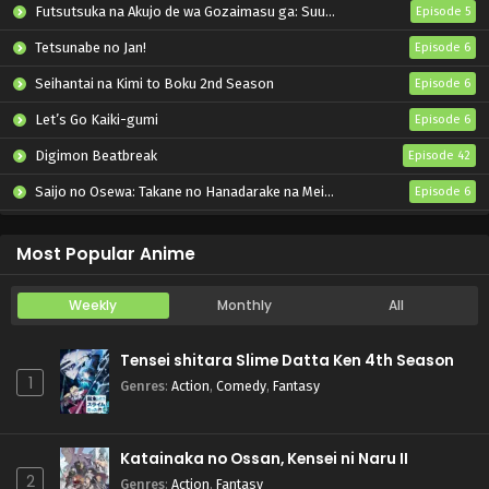
Futsutsuka na Akujo de wa Gozaimasu ga: Suuguu Chouso Torikae Den
Episode 5
Eps 340 - Naruto: Shippuuden - March 11, 2025
Tetsunabe no Jan!
Episode 6
Naruto: Shippuuden Episode 339 English Subbed
Seihantai na Kimi to Boku 2nd Season
Episode 6
Eps 339 - Naruto: Shippuuden - March 11, 2025
Let’s Go Kaiki-gumi
Episode 6
Naruto: Shippuuden Episode 338 English Subbed
Digimon Beatbreak
Episode 42
Eps 338 - Naruto: Shippuuden - March 11, 2025
Saijo no Osewa: Takane no Hanadarake na Meimonkou de, Gakuin Ichi no Ojousama (Seikatsu Nouryoku Kaimu) wo Kagenagara Osewa suru Koto ni Narimashita
Episode 6
Kabushikigaisha Magi-Lumière 2nd Season
Episode 6
Naruto: Shippuuden Episode 337 English Subbed
Most Popular Anime
Eps 337 - Naruto: Shippuuden - March 11, 2025
Weekly
Monthly
All
Naruto: Shippuuden Episode 336 English Subbed
Eps 336 - Naruto: Shippuuden - March 11, 2025
Tensei shitara Slime Datta Ken 4th Season
1
Genres
:
Action
,
Comedy
,
Fantasy
Naruto: Shippuuden Episode 335 English Subbed
Eps 335 - Naruto: Shippuuden - March 11, 2025
Katainaka no Ossan, Kensei ni Naru II
2
Genres
:
Action
,
Fantasy