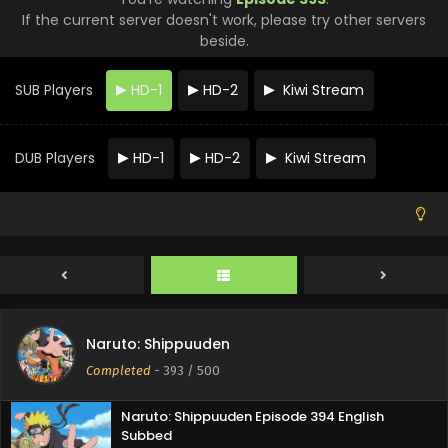
Naruto: Shippuuden Episode 399 English Subbed
If the current server doesn't work, please try other servers
beside.
Eps 399 - Naruto: Shippuuden - March 12, 2025
SUB Players
HD-1
HD-2
Kiwi Stream
Naruto: Shippuuden Episode 398 English Subbed
Eps 398 - Naruto: Shippuuden - March 12, 2025
DUB Players
HD-1
HD-2
Kiwi Stream
Naruto: Shippuuden Episode 397 English Subbed
Eps 397 - Naruto: Shippuuden - March 12, 2025
Naruto: Shippuuden Episode 396 English Subbed
Eps 396 - Naruto: Shippuuden - March 12, 2025
Naruto: Shippuuden Episode 395 English Subbed
Naruto: Shippuuden
Eps 395 - Naruto: Shippuuden - March 12, 2025
Completed
-
393
/ 500
Naruto: Shippuuden Episode 394 English
Subbed