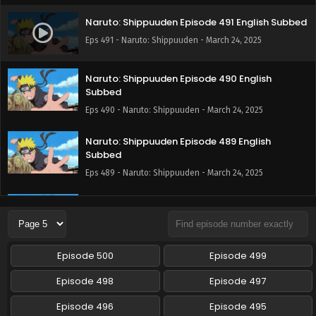
Naruto: Shippuuden Episode 491 English Subbed
Eps 491 - Naruto: Shippuuden - March 24, 2025
Naruto: Shippuuden Episode 490 English
Subbed
Eps 490 - Naruto: Shippuuden - March 24, 2025
Naruto: Shippuuden Episode 489 English
Subbed
Eps 489 - Naruto: Shippuuden - March 24, 2025
Naruto: Shippuuden Episode 488 English
Subbed
Eps 488 - Naruto: Shippuuden - March 24, 2025
Episode 500
Episode 499
Naruto: Shippuuden Episode 487 English
Subbed
Episode 498
Episode 497
Eps 487 - Naruto: Shippuuden - March 24, 2025
Episode 496
Episode 495