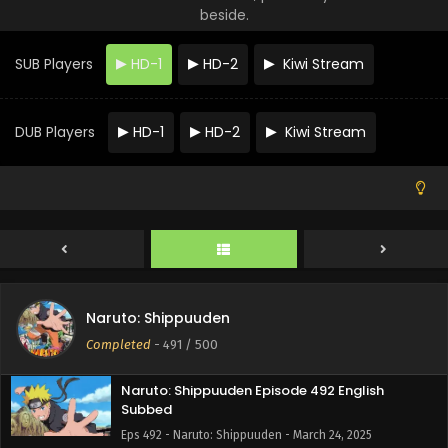
beside.
Naruto: Shippuuden Episode 496 English
Subbed
SUB Players
HD-1
HD-2
Kiwi Stream
Eps 496 - Naruto: Shippuuden - March 24, 2025
Naruto: Shippuuden Episode 495 English
DUB Players
HD-1
HD-2
Kiwi Stream
Subbed
Eps 495 - Naruto: Shippuuden - March 24, 2025
Naruto: Shippuuden Episode 494 English
Subbed
Eps 494 - Naruto: Shippuuden - March 24, 2025
Naruto: Shippuuden Episode 493 English
Naruto: Shippuuden
Subbed
Completed
-
491
/ 500
Eps 493 - Naruto: Shippuuden - March 24, 2025
Naruto: Shippuuden Episode 492 English
Subbed
Eps 492 - Naruto: Shippuuden - March 24, 2025