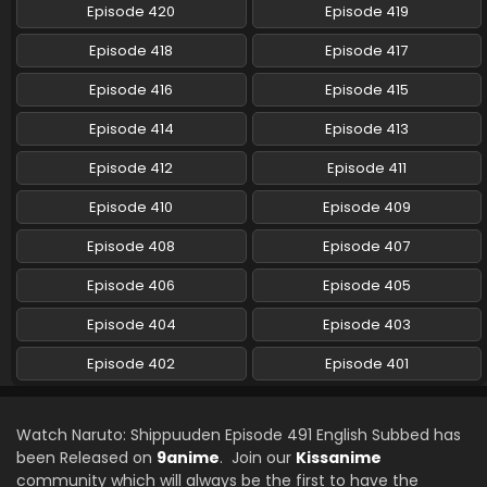
Naruto: Shippuuden Episode 471 English Subbed
Episode 420
Episode 419
Eps 471 - Naruto: Shippuuden - March 24, 2025
Episode 418
Episode 417
Naruto: Shippuuden Episode 470 English
Episode 416
Episode 415
Subbed
Episode 414
Episode 413
Eps 470 - Naruto: Shippuuden - March 24, 2025
Episode 412
Episode 411
Naruto: Shippuuden Episode 469 English
Subbed
Episode 410
Episode 409
Eps 469 - Naruto: Shippuuden - March 24, 2025
Episode 408
Episode 407
Naruto: Shippuuden Episode 468 English
Episode 406
Episode 405
Subbed
Episode 404
Episode 403
Eps 468 - Naruto: Shippuuden - March 24, 2025
Episode 402
Episode 401
Naruto: Shippuuden Episode 467 English
Subbed
Eps 467 - Naruto: Shippuuden - March 24, 2025
Watch Naruto: Shippuuden Episode 491 English Subbed has
been Released on
9anime
. Join our
Kissanime
Naruto: Shippuuden Episode 466 English
community which will always be the first to have the