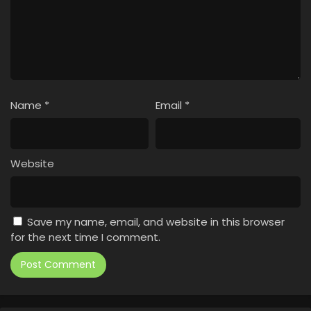
Naruto: Shippuuden Episode 450 English
Subbed
Eps 450 - Naruto: Shippuuden - March 21, 2025
Naruto: Shippuuden Episode 449 English
Name
*
Email
*
Subbed
Eps 449 - Naruto: Shippuuden - March 21, 2025
Naruto: Shippuuden Episode 448 English
Website
Subbed
Eps 448 - Naruto: Shippuuden - March 21, 2025
Naruto: Shippuuden Episode 447 English
Save my name, email, and website in this browser
Subbed
for the next time I comment.
Eps 447 - Naruto: Shippuuden - March 21, 2025
Naruto: Shippuuden Episode 446 English
Subbed