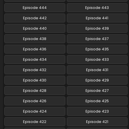
Naruto: Shippuuden Episode 476 English
Subbed
Episode 444
Episode 443
Eps 476 - Naruto: Shippuuden - March 24, 2025
Episode 442
Episode 441
Naruto: Shippuuden Episode 475 English
Episode 440
Episode 439
Subbed
Episode 438
Episode 437
Eps 475 - Naruto: Shippuuden - March 24, 2025
Episode 436
Episode 435
Naruto: Shippuuden Episode 474 English
Subbed
Episode 434
Episode 433
Eps 474 - Naruto: Shippuuden - March 24, 2025
Episode 432
Episode 431
Naruto: Shippuuden Episode 473 English
Episode 430
Episode 429
Subbed
Episode 428
Episode 427
Eps 473 - Naruto: Shippuuden - March 24, 2025
Episode 426
Episode 425
Naruto: Shippuuden Episode 472 English
Subbed
Episode 424
Episode 423
Eps 472 - Naruto: Shippuuden - March 24, 2025
Episode 422
Episode 421