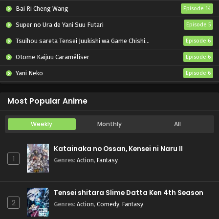
Bai Ri Cheng Wang
Episode 14
Naruto: Shippuuden Episode 440 English
Super no Ura de Yani Suu Futari
Episode 5
Subbed
Eps 440 - Naruto: Shippuuden - March 21, 2025
Tsuihou sareta Tensei Juukishi wa Game Chishiki de Musou suru
Episode 6
Otome Kaijuu Caraméliser
Episode 6
Naruto: Shippuuden Episode 439 English
Subbed
Yani Neko
Episode 6
Eps 439 - Naruto: Shippuuden - March 21, 2025
Mebius Dust
Episode 5
Most Popular Anime
Naruto: Shippuuden Episode 438 English
Subbed
Weekly
Monthly
All
Eps 438 - Naruto: Shippuuden - March 21, 2025
Naruto: Shippuuden Episode 437 English
Katainaka no Ossan, Kensei ni Naru II
Subbed
1
Genres
:
Action
,
Fantasy
Eps 437 - Naruto: Shippuuden - March 21, 2025
Naruto: Shippuuden Episode 436 English
Tensei shitara Slime Datta Ken 4th Season
Subbed
2
Genres
:
Action
,
Comedy
,
Fantasy
Eps 436 - Naruto: Shippuuden - March 21, 2025