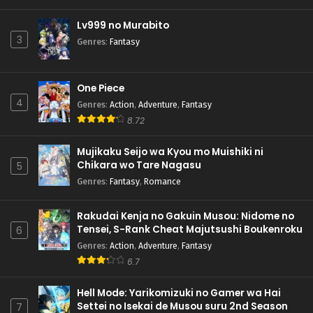
Naruto: Shippuuden Episode 435 English
Lv999 no Murabito
Subbed
3
Genres
:
Fantasy
Eps 435 - Naruto: Shippuuden - March 21, 2025
Naruto: Shippuuden Episode 434 English
One Piece
Subbed
4
Genres
:
Action
,
Adventure
,
Fantasy
Eps 434 - Naruto: Shippuuden - March 21, 2025
8.72
Naruto: Shippuuden Episode 433 English
Mujikaku Seijo wa Kyou mo Muishiki ni
Subbed
Chikara wo Tare Nagasu
5
Eps 433 - Naruto: Shippuuden - March 21, 2025
Genres
:
Fantasy
,
Romance
Naruto: Shippuuden Episode 432 English
Rakudai Kenja no Gakuin Musou: Nidome no
Subbed
Tensei, S-Rank Cheat Majutsushi Boukenroku
6
Eps 432 - Naruto: Shippuuden - March 21, 2025
Genres
:
Action
,
Adventure
,
Fantasy
6.7
Naruto: Shippuuden Episode 431 English Subbed
Eps 431 - Naruto: Shippuuden - March 21, 2025
Hell Mode: Yarikomizuki no Gamer wa Hai
Settei no Isekai de Musou suru 2nd Season
7