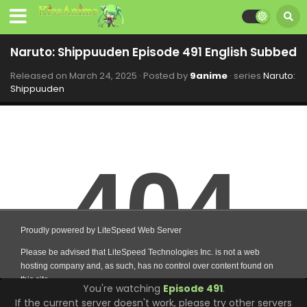
Naruto: Shippuuden Episode 491 English Subbed
Released on
March 24, 2025
· Posted by
9anime
· series
Naruto:
Naruto: Shippuuden Episode 500 English
Shippuuden
Subbed
Eps 500 - Naruto: Shippuuden - March 24, 2025
Naruto: Shippuuden Episode 499 English
Subbed
Eps 499 - Naruto: Shippuuden - March 24, 2025
Naruto: Shippuuden Episode 498 English
Subbed
Eps 498 - Naruto: Shippuuden - March 24, 2025
Naruto: Shippuuden Episode 497 English
Subbed
You're watching
Episode 491
.
Eps 497 - Naruto: Shippuuden - March 24, 2025
If the current server doesn't work, please try other servers