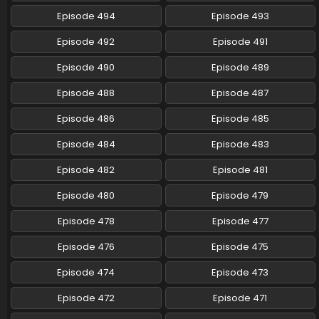
Naruto: Shippuuden Episode 486 English
Episode 494
Episode 493
Subbed
Episode 492
Episode 491
Eps 486 - Naruto: Shippuuden - March 24, 2025
Episode 490
Episode 489
Naruto: Shippuuden Episode 485 English
Subbed
Episode 488
Episode 487
Eps 485 - Naruto: Shippuuden - March 24, 2025
Episode 486
Episode 485
Naruto: Shippuuden Episode 484 English
Episode 484
Episode 483
Subbed
Episode 482
Episode 481
Eps 484 - Naruto: Shippuuden - March 24, 2025
Episode 480
Episode 479
Naruto: Shippuuden Episode 483 English
Subbed
Episode 478
Episode 477
Eps 483 - Naruto: Shippuuden - March 24, 2025
Episode 476
Episode 475
Naruto: Shippuuden Episode 482 English
Episode 474
Episode 473
Subbed
Episode 472
Episode 471
Eps 482 - Naruto: Shippuuden - March 24, 2025