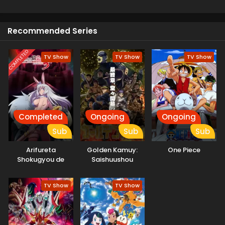
leader of a secret organization, wanted to capture the
Eps 461 - Naruto: Shippuuden - March 24, 2025
inner Tailed Beasts of Naruto. For that, he put the whole
Ninja World on the way to destruction. Naruto fought
Recommended Series
against him and defeated him. After that, the Fourth Ninja
Naruto: Shippuuden Episode 460 English
War started and he had to face huge troubles. Naruto and
Subbed
Sasuke teamed up to stop the main threat to them,
COMPLETED
Eps 460 - Naruto: Shippuuden - March 21, 2025
TV Show
TV Show
TV Show
Kaguya Otsutsuki, and After that they brought peace.
Naruto successfully became the Hokage and then started
Naruto: Shippuuden Episode 459 English
his family.
Subbed
Eps 459 - Naruto: Shippuuden - March 21, 2025
Completed
Ongoing
Ongoing
Naruto: Shippuuden Episode 458 English
Sub
Sub
Sub
Subbed
Eps 458 - Naruto: Shippuuden - March 21, 2025
Arifureta
Golden Kamuy:
One Piece
Shokugyou de
Saishuushou
Naruto: Shippuuden Episode 457 English
Sekai Saikyou
Subbed
Season 3
TV Show
TV Show
Eps 457 - Naruto: Shippuuden - March 21, 2025
Naruto: Shippuuden Episode 456 English
Subbed