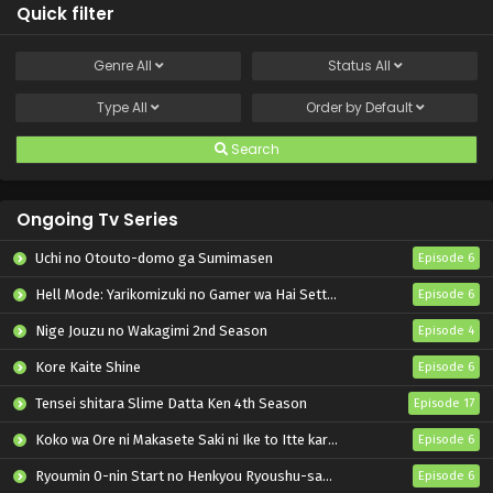
Eps 446 - Naruto: Shippuuden - March 21, 2025
Quick filter
Naruto: Shippuuden Episode 445 English
Genre
All
Status
All
Subbed
Eps 445 - Naruto: Shippuuden - March 21, 2025
Type
All
Order by
Default
Search
Naruto: Shippuuden Episode 444 English
Subbed
Eps 444 - Naruto: Shippuuden - March 21, 2025
Ongoing Tv Series
Naruto: Shippuuden Episode 443 English
Uchi no Otouto-domo ga Sumimasen
Episode 6
Subbed
Hell Mode: Yarikomizuki no Gamer wa Hai Settei no Isekai de Musou suru 2nd Season
Episode 6
Eps 443 - Naruto: Shippuuden - March 21, 2025
Nige Jouzu no Wakagimi 2nd Season
Episode 4
Naruto: Shippuuden Episode 442 English
Subbed
Kore Kaite Shine
Episode 6
Eps 442 - Naruto: Shippuuden - March 21, 2025
Tensei shitara Slime Datta Ken 4th Season
Episode 17
Koko wa Ore ni Makasete Saki ni Ike to Itte kara 10-nen ga Tattara Densetsu ni Natteita.
Episode 6
Naruto: Shippuuden Episode 441 English Subbed
Eps 441 - Naruto: Shippuuden - March 21, 2025
Ryoumin 0-nin Start no Henkyou Ryoushu-sama
Episode 6