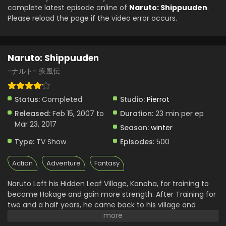
Subbed
complete latest episode online of
Naruto: Shippuuden
.
Please reload the page if the video error occurs.
Eps 466 - Naruto: Shippuuden - March 24, 2025
Naruto: Shippuuden Episode 465 English
Subbed
Naruto: Shippuuden
Eps 465 - Naruto: Shippuuden - March 24, 2025
-ナルト- 疾風伝
Naruto: Shippuuden Episode 464 English
Subbed
Status:
Completed
Studio:
Pierrot
Eps 464 - Naruto: Shippuuden - March 24, 2025
Released:
Feb 15, 2007 to
Duration:
23 min per ep
Mar 23, 2017
Season:
winter
Naruto: Shippuuden Episode 463 English
Subbed
Type:
TV Show
Episodes:
500
Eps 463 - Naruto: Shippuuden - March 24, 2025
Action
Adventure
Fantasy
Naruto: Shippuuden Episode 462 English
Naruto Left his Hidden Leaf Village, Konoha, for training to
Subbed
become Hokage and gain more strength. After Training for
Eps 462 - Naruto: Shippuuden - March 24, 2025
two and a half years, he came back to his village and
found out that Akatsuki destroyed it. Akatsuki, who was a
Naruto: Shippuuden Episode 461 English Subbed