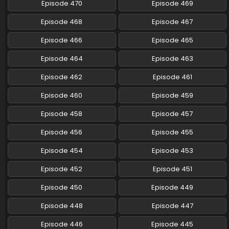
Episode 470
Episode 469
Naruto: Shippuuden Episode 481 English Subbed
Episode 468
Episode 467
Eps 481 - Naruto: Shippuuden - March 24, 2025
Episode 466
Episode 465
Naruto: Shippuuden Episode 480 English
Episode 464
Episode 463
Subbed
Eps 480 - Naruto: Shippuuden - March 24, 2025
Episode 462
Episode 461
Naruto: Shippuuden Episode 479 English
Episode 460
Episode 459
Subbed
Episode 458
Episode 457
Eps 479 - Naruto: Shippuuden - March 24, 2025
Episode 456
Episode 455
Naruto: Shippuuden Episode 478 English
Subbed
Episode 454
Episode 453
Eps 478 - Naruto: Shippuuden - March 24, 2025
Episode 452
Episode 451
Naruto: Shippuuden Episode 477 English
Episode 450
Episode 449
Subbed
Episode 448
Episode 447
Eps 477 - Naruto: Shippuuden - March 24, 2025
Episode 446
Episode 445