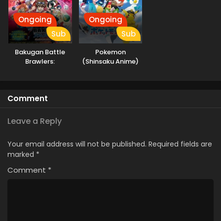
Eps 456 - Naruto: Shippuuden - March 21, 2025
Ongoing
Ongoing
Naruto: Shippuuden Episode 455 English
Sub
Sub
Subbed
Bakugan Battle
Pokemon
Eps 455 - Naruto: Shippuuden - March 21, 2025
Brawlers:
(Shinsaku Anime)
Gundalian
Naruto: Shippuuden Episode 454 English
Invaders
Subbed
Comment
Eps 454 - Naruto: Shippuuden - March 21, 2025
Naruto: Shippuuden Episode 453 English
Leave a Reply
Subbed
Eps 453 - Naruto: Shippuuden - March 21, 2025
Your email address will not be published.
Required fields are
marked
*
Naruto: Shippuuden Episode 452 English
Comment
*
Subbed
Eps 452 - Naruto: Shippuuden - March 21, 2025
Naruto: Shippuuden Episode 451 English Subbed
Eps 451 - Naruto: Shippuuden - March 21, 2025