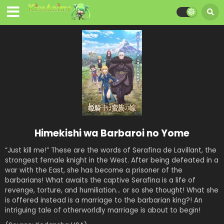
Himekishi wa Barbaroi no Yome
“Just kill me!” These are the words of Serafina de Lavillant, the
strongest female knight in the West. After being defeated in a
war with the East, she has become a prisoner of the
barbarians! What awaits the captive Serafina is a life of
revenge, torture, and humiliation… or so she thought! What she
is offered instead is a marriage to the barbarian king?! An
intriguing tale of otherworldly marriage is about to begin!