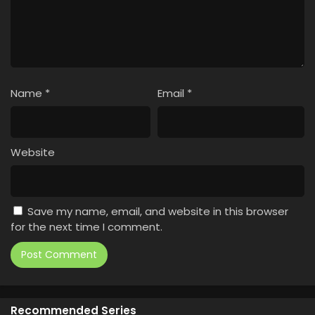
Name
*
Email
*
Website
Save my name, email, and website in this browser
for the next time I comment.
Recommended Series