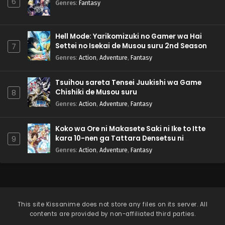
6
Genres
:
Fantasy
Hell Mode: Yarikomizuki no Gamer wa Hai
Settei no Isekai de Musou suru 2nd Season
7
Genres
:
Action
,
Adventure
,
Fantasy
Tsuihou sareta Tensei Juukishi wa Game
Chishiki de Musou suru
8
Genres
:
Action
,
Adventure
,
Fantasy
Koko wa Ore ni Makasete Saki ni Ike to Itte
kara 10-nen ga Tattara Densetsu ni
9
Natteita.
Genres
:
Action
,
Adventure
,
Fantasy
This site
Kissanime
does not store any files on its server. All
contents are provided by non-affiliated third parties.