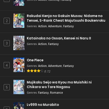
Rakudai Kenja no Gakuin Musou: Nidome no
Tensei, S-Rank Cheat Majutsushi Boukenroku
2
Genres
:
Action
,
Adventure
,
Fantasy
Katainaka no Ossan, Kensei ni Naru II
3
Genres
:
Action
,
Fantasy
One Piece
4
Genres
:
Action
,
Adventure
,
Fantasy
8.72
Mujikaku Seijo wa Kyou mo Muishiki ni
Chikara wo Tare Nagasu
5
Genres
:
Fantasy
,
Romance
Lv999 no Murabito