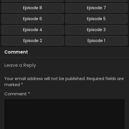
Episode 8
Episode 7
Episode 6
Episode 5
Episode 4
Episode 3
Episode 2
Episode 1
Comment
Leave a Reply
Your email address will not be published.
Required fields are
marked
*
Comment
*