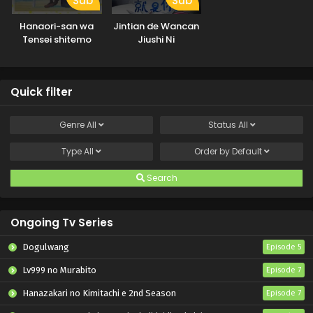
Sub
Sub
Hanaori-san wa
Jintian de Wancan
Tensei shitemo
Jiushi Ni
Kenka ga Shitai
Quick filter
Genre
All
Status
All
Type
All
Order by
Default
Search
Ongoing Tv Series
Dogulwang
Episode 5
Lv999 no Murabito
Episode 7
Hanazakari no Kimitachi e 2nd Season
Episode 7