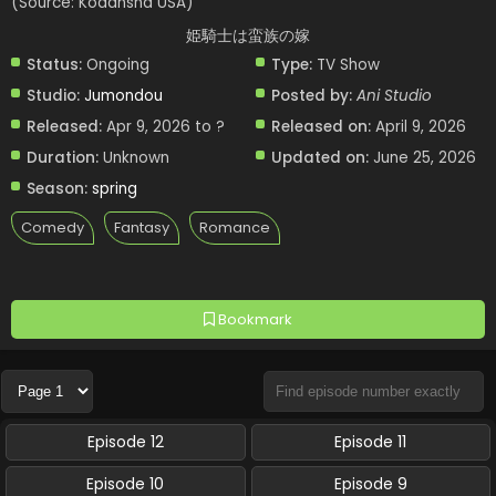
(Source: Kodansha USA)
姫騎士は蛮族の嫁
Status:
Ongoing
Type:
TV Show
Studio:
Jumondou
Posted by:
Ani Studio
Released:
Apr 9, 2026 to ?
Released on:
April 9, 2026
Duration:
Unknown
Updated on:
June 25, 2026
Season:
spring
Comedy
Fantasy
Romance
Bookmark
Episode 12
Episode 11
Episode 10
Episode 9