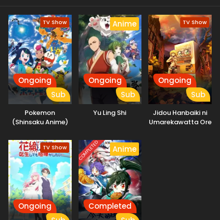
TV Show
TV Show
Anime
Ongoing
Ongoing
Ongoing
Sub
Sub
Sub
Pokemon
Yu Ling Shi
Jidou Hanbaiki ni
(Shinsaku Anime)
Umarekawatta Ore
wa Meikyuu wo
Samayou 2nd
COMPLETED
TV Show
Anime
Season
Ongoing
Completed