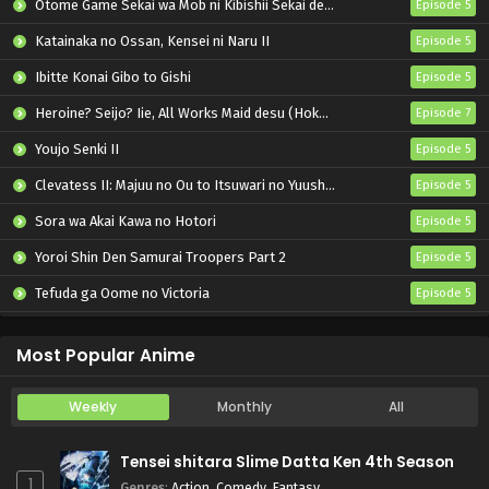
Otome Game Sekai wa Mob ni Kibishii Sekai desu 2
Episode 5
Katainaka no Ossan, Kensei ni Naru II
Episode 5
Ibitte Konai Gibo to Gishi
Episode 5
Heroine? Seijo? Iie, All Works Maid desu (Hokori)!
Episode 7
Youjo Senki II
Episode 5
Clevatess II: Majuu no Ou to Itsuwari no Yuusha Denshou
Episode 5
Sora wa Akai Kawa no Hotori
Episode 5
Yoroi Shin Den Samurai Troopers Part 2
Episode 5
Tefuda ga Oome no Victoria
Episode 5
Koukaku Kidoutai (TV)
Episode 5
Most Popular Anime
Weekly
Monthly
All
Tensei shitara Slime Datta Ken 4th Season
1
Genres
:
Action
,
Comedy
,
Fantasy