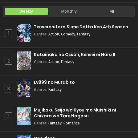
Weekly
Monthly
All
Tensei shitara Slime Datta Ken 4th Season
1
Genres
:
Action
,
Comedy
,
Fantasy
Katainaka no Ossan, Kensei ni Naru II
2
Genres
:
Action
,
Fantasy
Lv999 no Murabito
3
Genres
:
Fantasy
Mujikaku Seijo wa Kyou mo Muishiki ni
Chikara wo Tare Nagasu
4
Genres
:
Fantasy
,
Romance