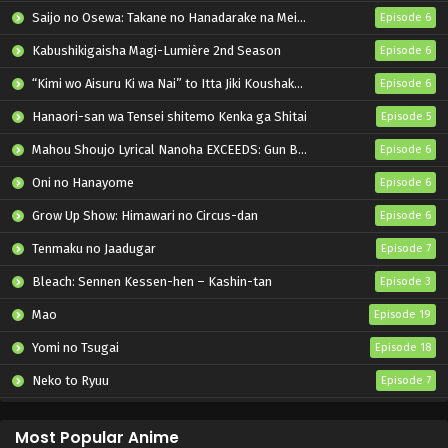
Saijo no Osewa: Takane no Hanadarake na Meimonkou de, Gakuin Ichi no Ojousama (Seikatsu Nouryoku Kaimu) wo Kagenagara Osewa suru Koto ni Narimashita
Episode 6
Kabushikigaisha Magi-Lumière 2nd Season
Episode 6
“Kimi wo Aisuru Ki wa Nai” to Itta Jiki Koushaku-sama ga Nazeka Dekiai shitekimasu
Episode 6
Hanaori-san wa Tensei shitemo Kenka ga Shitai
Episode 5
Mahou Shoujo Lyrical Nanoha EXCEEDS: Gun Blaze Vengeance
Episode 6
Oni no Hanayome
Episode 6
Grow Up Show: Himawari no Circus-dan
Episode 6
Tenmaku no Jaadugar
Episode 7
Bleach: Sennen Kessen-hen – Kashin-tan
Episode 3
Mao
Episode 19
Yomi no Tsugai
Episode 18
Neko to Ryuu
Episode 7
Iwamoto-senpai no Suisen
Episode 6
Most Popular Anime