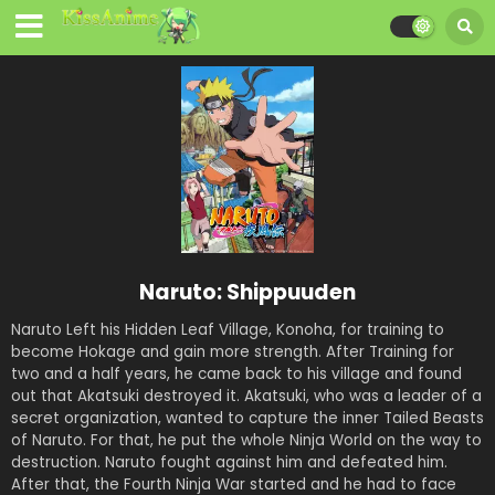
Naruto: Shippuuden
Naruto Left his Hidden Leaf Village, Konoha, for training to
become Hokage and gain more strength. After Training for
two and a half years, he came back to his village and found
out that Akatsuki destroyed it. Akatsuki, who was a leader of a
secret organization, wanted to capture the inner Tailed Beasts
of Naruto. For that, he put the whole Ninja World on the way to
destruction. Naruto fought against him and defeated him.
After that, the Fourth Ninja War started and he had to face