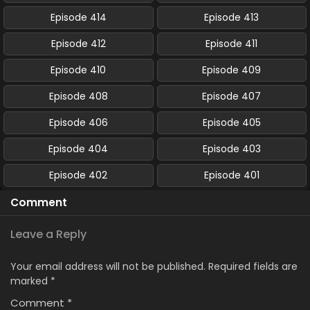
Episode 414
Episode 413
Episode 412
Episode 411
Episode 410
Episode 409
Episode 408
Episode 407
Episode 406
Episode 405
Episode 404
Episode 403
Episode 402
Episode 401
Comment
Leave a Reply
Your email address will not be published.
Required fields are
marked
*
Comment
*