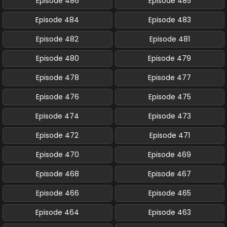
Episode 486
Episode 485
Episode 484
Episode 483
Episode 482
Episode 481
Episode 480
Episode 479
Episode 478
Episode 477
Episode 476
Episode 475
Episode 474
Episode 473
Episode 472
Episode 471
Episode 470
Episode 469
Episode 468
Episode 467
Episode 466
Episode 465
Episode 464
Episode 463