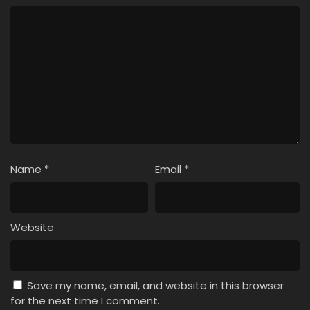
Name
*
Email
*
Website
Save my name, email, and website in this browser
for the next time I comment.