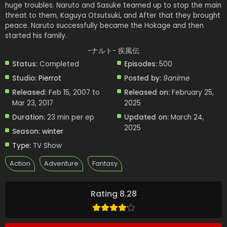
huge troubles. Naruto and Sasuke teamed up to stop the main
threat to them, Kaguya Otsutsuki, and After that they brought
peace. Naruto successfully became the Hokage and then
started his family.
-ナルト- 疾風伝
Status:
Completed
Episodes:
500
Studio:
Pierrot
Posted by:
9anime
Released:
Feb 15, 2007 to
Released on:
February 25,
Mar 23, 2017
2025
Duration:
23 min per ep
Updated on:
March 24,
2025
Season:
winter
Type:
TV Show
Action
Adventure
Fantasy
Rating 8.28