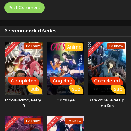
Recommended Series
COMPLETED
COMPLETED
TV Show
TV Show
Anime
Completed
Ongoing
Completed
Sub
Sub
Sub
Maou-sama, Retry!
Cat’s Eye
Ore dake Level Up
R
na Ken
COMPLETED
COMPLETED
TV Show
TV Show