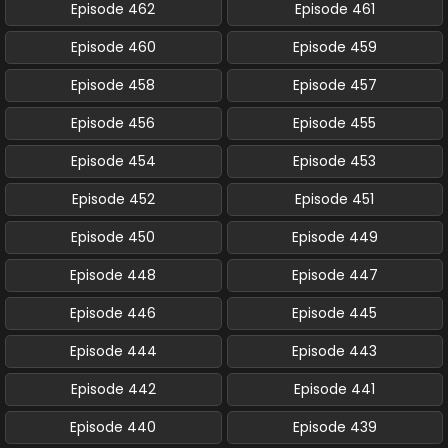
Episode 462
Episode 461
Episode 460
Episode 459
Episode 458
Episode 457
Episode 456
Episode 455
Episode 454
Episode 453
Episode 452
Episode 451
Episode 450
Episode 449
Episode 448
Episode 447
Episode 446
Episode 445
Episode 444
Episode 443
Episode 442
Episode 441
Episode 440
Episode 439