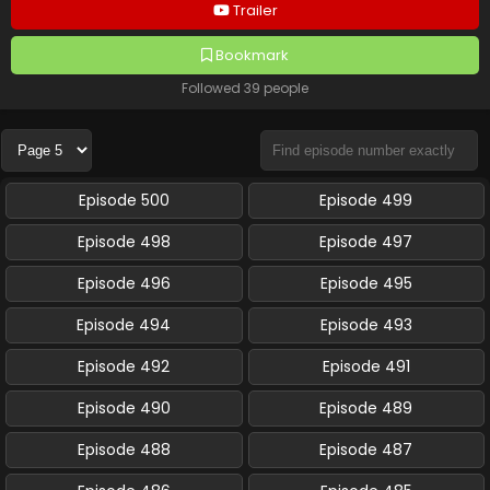
Trailer
Bookmark
Followed 39 people
Episode 500
Episode 499
Episode 498
Episode 497
Episode 496
Episode 495
Episode 494
Episode 493
Episode 492
Episode 491
Episode 490
Episode 489
Episode 488
Episode 487