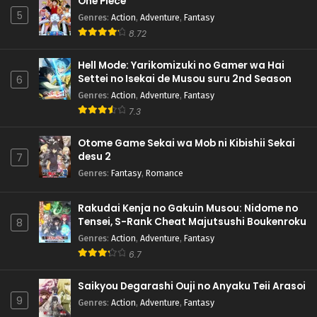
One Piece
5
Genres
:
Action
,
Adventure
,
Fantasy
8.72
Hell Mode: Yarikomizuki no Gamer wa Hai
Settei no Isekai de Musou suru 2nd Season
6
Genres
:
Action
,
Adventure
,
Fantasy
7.3
Otome Game Sekai wa Mob ni Kibishii Sekai
desu 2
7
Genres
:
Fantasy
,
Romance
Rakudai Kenja no Gakuin Musou: Nidome no
Tensei, S-Rank Cheat Majutsushi Boukenroku
8
Genres
:
Action
,
Adventure
,
Fantasy
6.7
Saikyou Degarashi Ouji no Anyaku Teii Arasoi
9
Genres
:
Action
,
Adventure
,
Fantasy