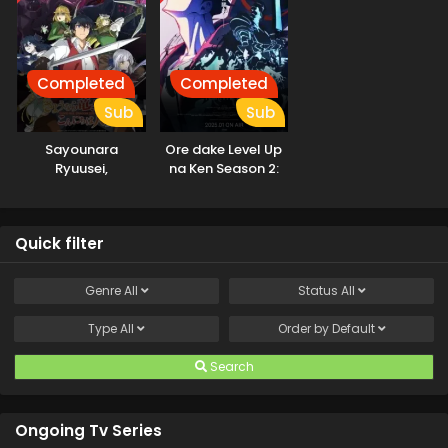
Completed
Completed
Sub
Sub
Sayounara
Ore dake Level Up
Ryuusei,
na Ken Season 2:
Konnichiwa Jinsei
Arise from the
Shadow
Quick filter
Genre
All
Status
All
Type
All
Order by
Default
Search
Ongoing Tv Series