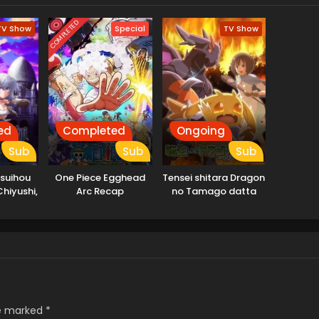
COMPLETED
TV Show
Special
TV Show
ed
Completed
Ongoing
Sub
Sub
Sub
Tsuihou
One Piece Egghead
Tensei shitara Dragon
hiyushi,
Arc Recap
no Tamago datta
kyou ni
re marked
*