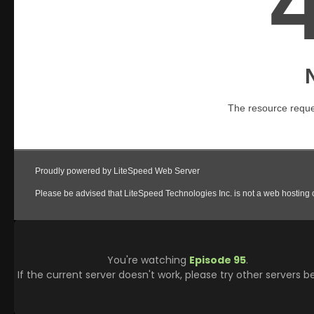
You're watching
Episode 95
.
If the current server doesn't work, please try other servers b