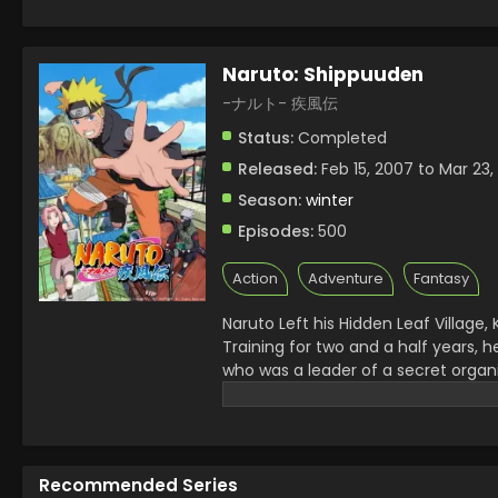
Naruto: Shippuuden
-ナルト- 疾風伝
Status:
Completed
Released:
Feb 15, 2007 to Mar 23,
Season:
winter
Episodes:
500
Action
Adventure
Fantasy
Naruto Left his Hidden Leaf Village
Training for two and a half years, h
who was a leader of a secret organi
the whole Ninja World on the way t
Fourth Ninja War started and he h
threat to them, Kaguya Otsutsuki,
and then started his family.
Recommended Series