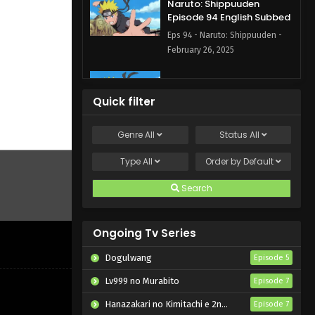
Naruto: Shippuuden
Episode 94 English Subbed
Eps 94 - Naruto: Shippuuden -
February 26, 2025
Naruto: Shippuuden
Episode 93 English Subbed
Quick filter
Eps 93 - Naruto: Shippuuden -
February 26, 2025
Genre
All
Status
All
Naruto: Shippuuden
Type
All
Order by
Default
Episode 92 English Subbed
Search
Eps 92 - Naruto: Shippuuden -
February 26, 2025
Ongoing Tv Series
Naruto: Shippuuden
Episode 91 English Subbed
Dogulwang
Episode 5
Eps 91 - Naruto: Shippuuden -
Lv999 no Murabito
Episode 7
February 26, 2025
Hanazakari no Kimitachi e 2nd Season
Episode 7
Naruto: Shippuuden