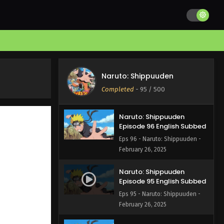
Naruto: Shippuuden
Episode 98 English Subbed
Eps 98 - Naruto: Shippuuden -
February 26, 2025
Naruto: Shippuuden
Episode 97 English Subbed
Naruto: Shippuuden
Eps 97 - Naruto: Shippuuden -
Completed
-
95
/ 500
February 26, 2025
Naruto: Shippuuden
Episode 96 English Subbed
Eps 96 - Naruto: Shippuuden -
February 26, 2025
Naruto: Shippuuden
Episode 95 English Subbed
Eps 95 - Naruto: Shippuuden -
February 26, 2025