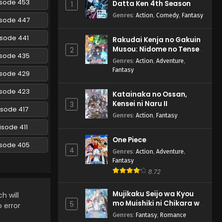
isode 453
Datta Ken 4th Season
1
Episode 86 English Subbed
Genres
:
Action
,
Comedy
,
Fantasy
Eps 86 - Naruto: Shippuuden -
isode 447
February 26, 2025
isode 441
Rakudai Kenja no Gakuin
Musou: Nidome no Tensei,
Naruto: Shippuuden
2
isode 435
S-Rank Cheat Majutsushi
Episode 85 English Subbed
Genres
:
Action
,
Adventure
,
Boukenroku
Fantasy
Eps 85 - Naruto: Shippuuden -
isode 429
February 26, 2025
isode 423
Katainaka no Ossan,
Kensei ni Naru II
Naruto: Shippuuden
3
isode 417
Episode 84 English Subbed
Genres
:
Action
,
Fantasy
Eps 84 - Naruto: Shippuuden -
isode 411
February 26, 2025
One Piece
isode 405
4
Genres
:
Action
,
Adventure
,
Naruto: Shippuuden
Fantasy
Episode 83 English Subbed
8.72
Eps 83 - Naruto: Shippuuden -
February 26, 2025
Mujikaku Seijo wa Kyou
 will
mo Muishiki ni Chikara wo
5
o error
Tare Nagasu
Naruto: Shippuuden
Genres
:
Fantasy
,
Romance