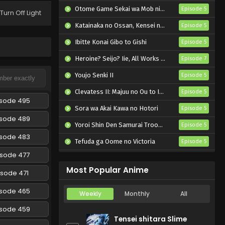
Episode 90 English Subbed
Otome Game Sekai wa Mob ni Kibishii Sekai desu 2
Episode 5
Turn Off Light
Eps 90 - Naruto: Shippuuden -
Katainaka no Ossan, Kensei ni Naru II
Episode 5
February 26, 2025
Ibitte Konai Gibo to Gishi
Episode 5
Naruto: Shippuuden
Heroine? Seijo? Iie, All Works Maid desu (Hokori)!
Episode 7
Episode 89 English Subbed
Youjo Senki II
Episode 5
Eps 89 - Naruto: Shippuuden -
February 26, 2025
Clevatess II: Majuu no Ou to Itsuwari no Yuusha Denshou
Episode 5
isode 495
Sora wa Akai Kawa no Hotori
Naruto: Shippuuden
Episode 5
Episode 88 English Subbed
isode 489
Yoroi Shin Den Samurai Troopers Part 2
Episode 5
Eps 88 - Naruto: Shippuuden -
isode 483
Tefuda ga Oome no Victoria
Episode 5
February 26, 2025
isode 477
Koukaku Kidoutai (TV)
Episode 5
Naruto: Shippuuden
Most Popular Anime
isode 471
Episode 87 English Subbed
Eps 87 - Naruto: Shippuuden -
isode 465
Weekly
Monthly
All
February 26, 2025
isode 459
Tensei shitara Slime
Naruto: Shippuuden