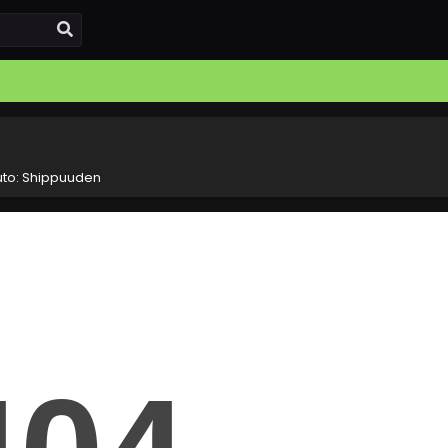
uto: Shippuuden