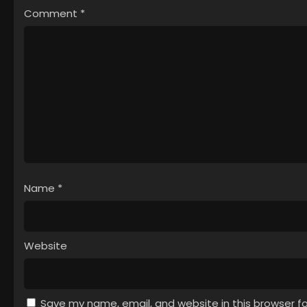
Comment
*
Name
*
Website
Save my name, email, and website in this browser f