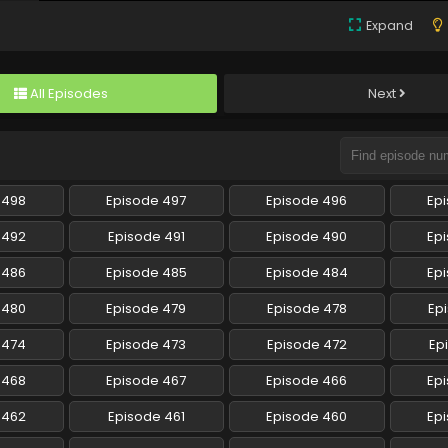
Expand
All Episodes
Next
 498
Episode 497
Episode 496
Ep
 492
Episode 491
Episode 490
Ep
 486
Episode 485
Episode 484
Ep
 480
Episode 479
Episode 478
Ep
 474
Episode 473
Episode 472
Ep
 468
Episode 467
Episode 466
Ep
 462
Episode 461
Episode 460
Ep