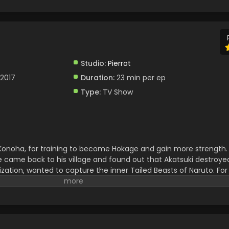
Studio:
Pierrot
 2017
Duration:
23 min per ep
Type:
TV Show
, Konoha, for training to become Hokage and gain more strength.
e came back to his village and found out that Akatsuki destroyed 
zation, wanted to capture the inner Tailed Beasts of Naruto. For
o destruction. Naruto fought against him and defeated him. Afte
ad to face huge troubles. Naruto and Sasuke teamed up to stop 
 and After that they brought peace. Naruto successfully becam