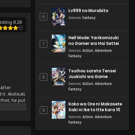
Episode 82 English Subbed
Eps 82 - Naruto: Shippuuden -
Lv999 no Murabito
February 26, 2025
6
Genres
:
Fantasy
Rating 8.28
Naruto: Shippuuden
Episode 81 English Subbed
Hell Mode: Yarikomizuki
Eps 81 - Naruto: Shippuuden -
no Gamer wa Hai Settei
7
February 26, 2025
no Isekai de Musou suru
Genres
:
Action
,
Adventure
,
2nd Season
Fantasy
Naruto: Shippuuden
Episode 80 English Subbed
Tsuihou sareta Tensei
Eps 80 - Naruto: Shippuuden -
Juukishi wa Game
8
February 26, 2025
Chishiki de Musou suru
Genres
:
Action
,
Adventure
,
 After
Fantasy
Naruto: Shippuuden
it. Akatsuki,
Episode 79 English Subbed
 that, he put
Koko wa Ore ni Makasete
r that, the
Eps 79 - Naruto: Shippuuden -
Saki ni Ike to Itte kara 10-
9
the main
February 26, 2025
nen ga Tattara Densetsu
Genres
:
Action
,
Adventure
,
e the Hokage
ni Natteita.
Fantasy
Naruto: Shippuuden
Episode 78 English Subbed