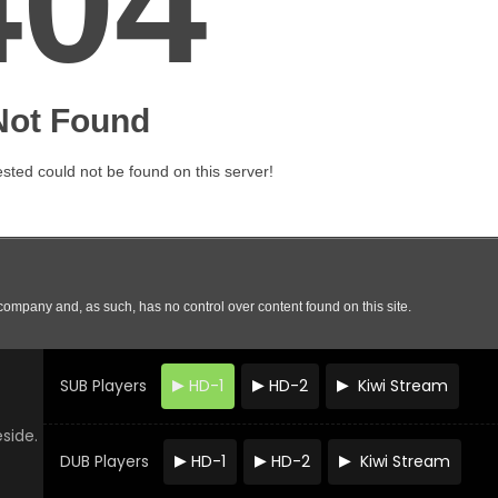
SUB Players
HD-1
HD-2
Kiwi Stream
eside.
DUB Players
HD-1
HD-2
Kiwi Stream