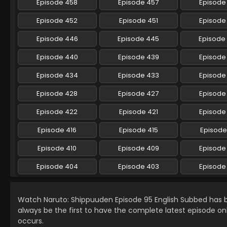
Episode 458
Episode 457
Episode
Episode 452
Episode 451
Episode
Episode 446
Episode 445
Episode
Episode 440
Episode 439
Episode
Episode 434
Episode 433
Episode
Episode 428
Episode 427
Episode
Episode 422
Episode 421
Episode
Episode 416
Episode 415
Episode
Episode 410
Episode 409
Episode
Episode 404
Episode 403
Episode
Watch Naruto: Shippuuden Episode 95 English Subbed has
always be the first to have the complete latest episode on
occurs.