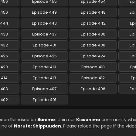
 456
Episode 455
Episode 454
Ep
 450
Episode 449
Episode 448
Ep
 444
Episode 443
Episode 442
Ep
 438
Episode 437
Episode 436
Ep
 432
Episode 431
Episode 430
Ep
 426
Episode 425
Episode 424
Ep
 420
Episode 419
Episode 418
Ep
 414
Episode 413
Episode 412
Ep
 408
Episode 407
Episode 406
Ep
 402
Episode 401
 been Released on
9anime
. Join our
Kissanime
community which
line of
Naruto: Shippuuden
. Please reload the page if the vide