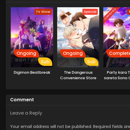
COMPLETED
TV Show
Special
Ongoing
Ongoing
Complet
Sub
Sub
Digimon Beatbreak
The Dangerous
Party kara 
Convenience Store
sareta Sono C
Jitsu wa Sai
Tsuki
Comment
Leave a Reply
Your email address will not be published.
Required fields a