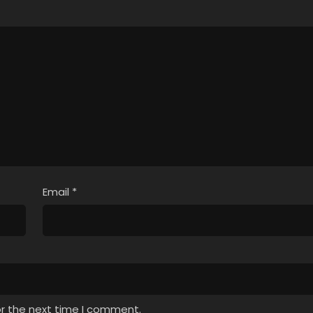
Email
*
or the next time I comment.