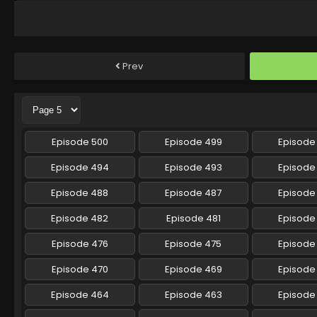
Prev
Episode 500
Episode 499
Episode
Episode 494
Episode 493
Episode
Episode 488
Episode 487
Episode
Episode 482
Episode 481
Episode
Episode 476
Episode 475
Episode
Episode 470
Episode 469
Episode
Episode 464
Episode 463
Episode