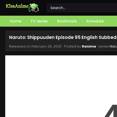
Home
TV Series
Bookmark
Schedule
Naruto: Shippuuden Episode 95 English Subbed
Released on
February 26, 2025
· Posted by
9anime
· series
Nar