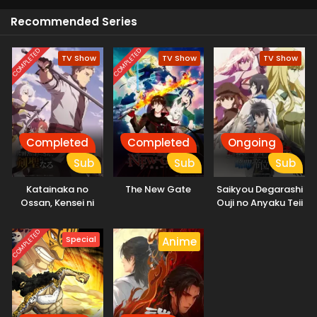
Recommended Series
COMPLETED
COMPLETED
TV Show
TV Show
TV Show
Completed
Completed
Ongoing
Sub
Sub
Sub
Katainaka no
The New Gate
Saikyou Degarashi
Ossan, Kensei ni
Ouji no Anyaku Teii
Naru
Arasoi
COMPLETED
Special
Anime