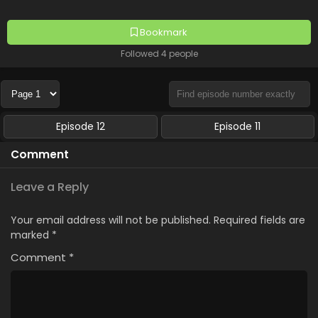
Bookmark
Followed 4 people
Episode 12
Episode 11
Comment
Leave a Reply
Your email address will not be published.
Required fields are
marked
*
Comment
*