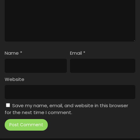
Name
*
Email
*
Website
Save my name, email, and website in this browser
for the next time I comment.