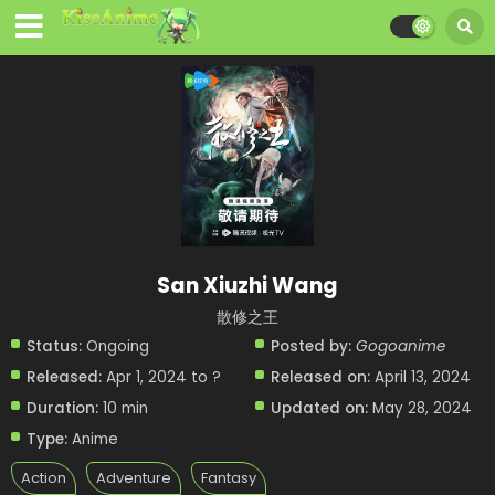
San Xiuzhi Wang
散修之王
Status:
Ongoing
Posted by:
Gogoanime
Released:
Apr 1, 2024 to ?
Released on:
April 13, 2024
Duration:
10 min
Updated on:
May 28, 2024
Type:
Anime
Action
Adventure
Fantasy