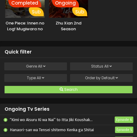
Completed
Ongoing
Sub
Sub
One Piece: Innen no
Zhu Xian 2nd
Log! Mugiwara no
Season
Ichimi to Cipher Pol
Quick filter
Genre
All
Status
All
Type
All
Order by
Default
Search
Ongoing Tv Series
“Kimi wo Aisuru Ki wa Nai” to Itta Jiki Koushaku-sama ga Nazeka Dekiai shitekimasu
Episode 6
Hanaori-san wa Tensei shitemo Kenka ga Shitai
Episode 5