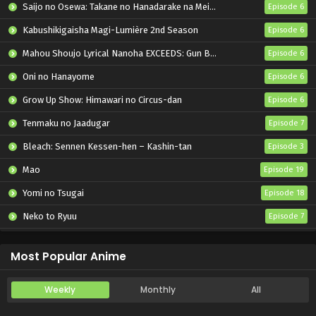
Saijo no Osewa: Takane no Hanadarake na Meimonkou de, Gakuin Ichi no Ojousama (Seikatsu Nouryoku Kaimu) wo Kagenagara Osewa suru Koto ni Narimashita
Episode 6
Kabushikigaisha Magi-Lumière 2nd Season
Episode 6
Mahou Shoujo Lyrical Nanoha EXCEEDS: Gun Blaze Vengeance
Episode 6
Oni no Hanayome
Episode 6
Grow Up Show: Himawari no Circus-dan
Episode 6
Tenmaku no Jaadugar
Episode 7
Bleach: Sennen Kessen-hen – Kashin-tan
Episode 3
Mao
Episode 19
Yomi no Tsugai
Episode 18
Neko to Ryuu
Episode 7
Iwamoto-senpai no Suisen
Episode 6
Most Popular Anime
Weekly
Monthly
All