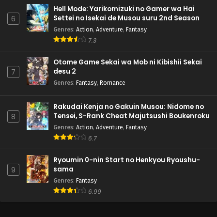
Hell Mode: Yarikomizuki no Gamer wa Hai
Settei no Isekai de Musou suru 2nd Season
6
Genres
:
Action
,
Adventure
,
Fantasy
7.3
Otome Game Sekai wa Mob ni Kibishii Sekai
desu 2
7
Genres
:
Fantasy
,
Romance
Rakudai Kenja no Gakuin Musou: Nidome no
Tensei, S-Rank Cheat Majutsushi Boukenroku
8
Genres
:
Action
,
Adventure
,
Fantasy
6.7
Ryoumin 0-nin Start no Henkyou Ryoushu-
sama
9
Genres
:
Fantasy
6.99