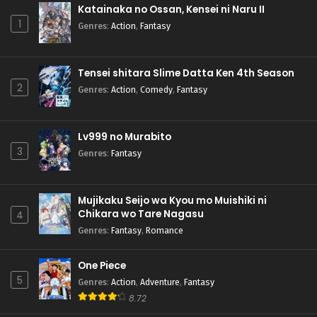
Katainaka no Ossan, Kensei ni Naru II
1
Genres
:
Action
,
Fantasy
Tensei shitara Slime Datta Ken 4th Season
2
Genres
:
Action
,
Comedy
,
Fantasy
Lv999 no Murabito
3
Genres
:
Fantasy
Mujikaku Seijo wa Kyou mo Muishiki ni
Chikara wo Tare Nagasu
4
Genres
:
Fantasy
,
Romance
One Piece
5
Genres
:
Action
,
Adventure
,
Fantasy
8.72