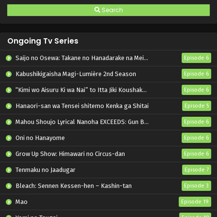
Search
Ongoing Tv Series
Saijo no Osewa: Takane no Hanadarake na Meimonkou de, Gakuin Ichi no Ojousama (Seikatsu Nouryoku Kaimu) wo Kagenagara Osewa suru Koto ni Narimashita
Episode 6
Kabushikigaisha Magi-Lumière 2nd Season
Episode 6
“Kimi wo Aisuru Ki wa Nai” to Itta Jiki Koushaku-sama ga Nazeka Dekiai shitekimasu
Episode 6
Hanaori-san wa Tensei shitemo Kenka ga Shitai
Episode 5
Mahou Shoujo Lyrical Nanoha EXCEEDS: Gun Blaze Vengeance
Episode 6
Oni no Hanayome
Episode 6
Grow Up Show: Himawari no Circus-dan
Episode 6
Tenmaku no Jaadugar
Episode 7
Bleach: Sennen Kessen-hen – Kashin-tan
Episode 3
Mao
Episode 19