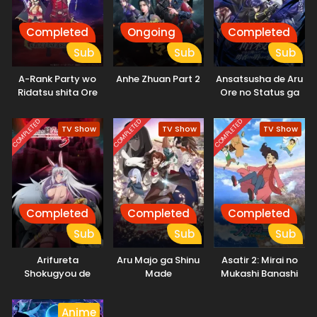
Completed
Ongoing
Completed
Sub
Sub
Sub
A-Rank Party wo
Anhe Zhuan Part 2
Ansatsusha de Aru
Ridatsu shita Ore
Ore no Status ga
wa, Moto Oshiego-
Yuusha yori mo
tachi to Meikyuu
Akiraka ni Tsuyoi
COMPLETED
COMPLETED
COMPLETED
TV Show
TV Show
TV Show
Shinbu wo Mezasu.
no da ga
Completed
Completed
Completed
Sub
Sub
Sub
Arifureta
Aru Majo ga Shinu
Asatir 2: Mirai no
Shokugyou de
Made
Mukashi Banashi
Sekai Saikyou
Season 3
Anime