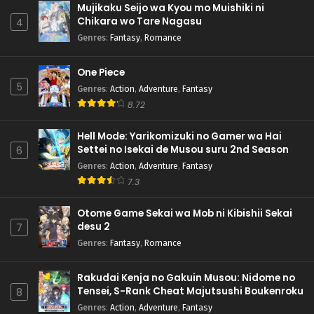
Mujikaku Seijo wa Kyou mo Muishiki ni
Chikara wo Tare Nagasu
4
Genres
:
Fantasy
,
Romance
One Piece
5
Genres
:
Action
,
Adventure
,
Fantasy
8.72
Hell Mode: Yarikomizuki no Gamer wa Hai
Settei no Isekai de Musou suru 2nd Season
6
Genres
:
Action
,
Adventure
,
Fantasy
7.3
Otome Game Sekai wa Mob ni Kibishii Sekai
desu 2
7
Genres
:
Fantasy
,
Romance
Rakudai Kenja no Gakuin Musou: Nidome no
Tensei, S-Rank Cheat Majutsushi Boukenroku
8
Genres
:
Action
,
Adventure
,
Fantasy