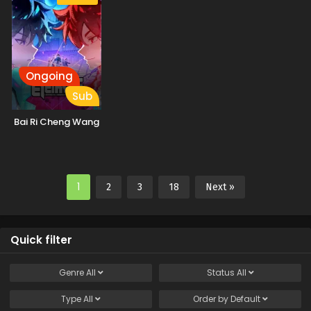
Ongoing
Sub
Bai Ri Cheng Wang
1
2
3
18
Next »
Quick filter
Genre
All
Status
All
Type
All
Order by
Default