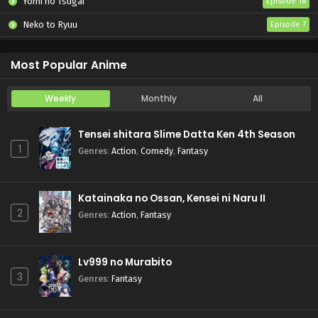
Yomi no Tsugai
Episode 18
Neko to Ryuu
Episode 7
Iwamoto-senpai no Suisen
Episode 6
Most Popular Anime
Weekly
Monthly
All
Tensei shitara Slime Datta Ken 4th Season
1
Genres
:
Action
,
Comedy
,
Fantasy
Katainaka no Ossan, Kensei ni Naru II
2
Genres
:
Action
,
Fantasy
Lv999 no Murabito
3
Genres
:
Fantasy