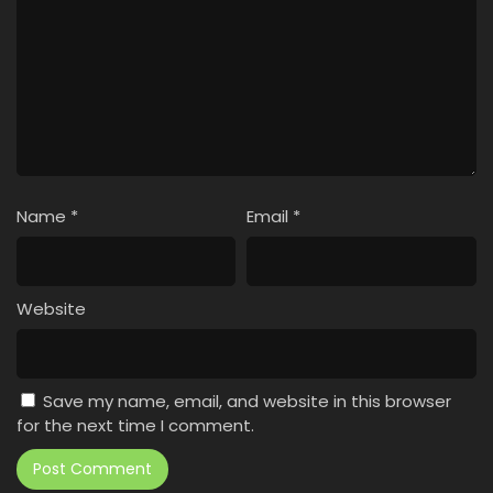
Name
*
Email
*
Website
Save my name, email, and website in this browser
for the next time I comment.