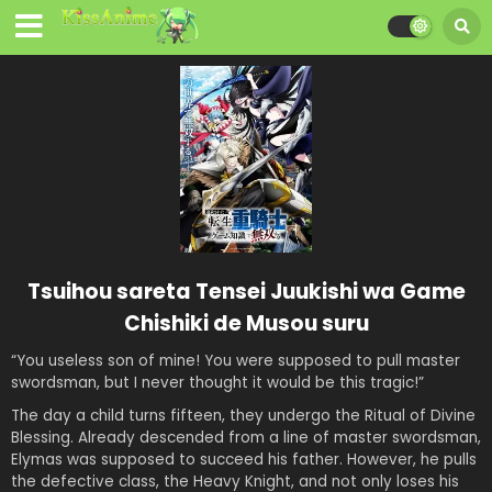
Tsuihou sareta Tensei Juukishi wa Game
Chishiki de Musou suru
“You useless son of mine! You were supposed to pull master
swordsman, but I never thought it would be this tragic!”
The day a child turns fifteen, they undergo the Ritual of Divine
Blessing. Already descended from a line of master swordsman,
Elymas was supposed to succeed his father. However, he pulls
the defective class, the Heavy Knight, and not only loses his