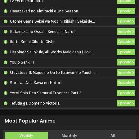
Lv999 no Murabito
Episode 7
Hanazakari no Kimitachi e 2nd Season
Episode 7
Otome Game Sekai wa Mob ni Kibishii Sekai desu 2
Episode 5
Katainaka no Ossan, Kensei ni Naru II
Episode 5
Ibitte Konai Gibo to Gishi
Episode 5
Heroine? Seijo? Iie, All Works Maid desu (Hokori)!
Episode 7
Youjo Senki II
Episode 5
Clevatess II: Majuu no Ou to Itsuwari no Yuusha Denshou
Episode 5
Sora wa Akai Kawa no Hotori
Episode 5
Yoroi Shin Den Samurai Troopers Part 2
Episode 5
Tefuda ga Oome no Victoria
Episode 5
Koukaku Kidoutai (TV)
Episode 5
Most Popular Anime
Weekly
Monthly
All