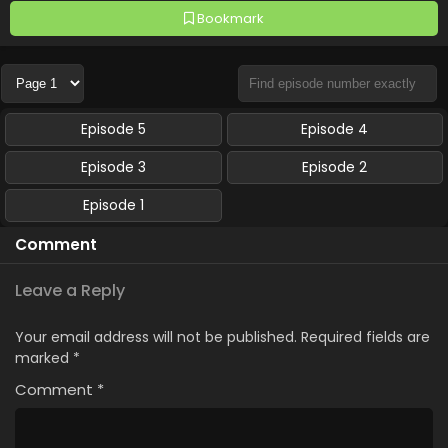
Bookmark
Episode 5
Episode 4
Episode 3
Episode 2
Episode 1
Comment
Leave a Reply
Your email address will not be published.
Required fields are
marked
*
Comment
*