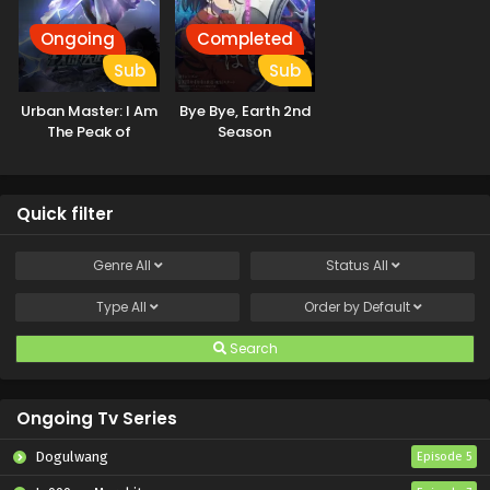
Ongoing
Completed
Sub
Sub
Urban Master: I Am
Bye Bye, Earth 2nd
The Peak of
Season
Medicine And
Martial Arts
Quick filter
Genre
All
Status
All
Type
All
Order by
Default
Search
Ongoing Tv Series
Dogulwang
Episode 5