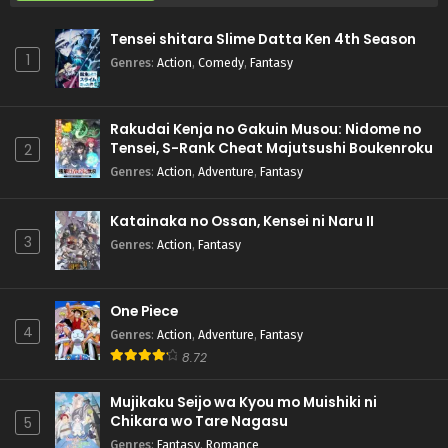
Tensei shitara Slime Datta Ken 4th Season
1
Genres
:
Action
,
Comedy
,
Fantasy
Rakudai Kenja no Gakuin Musou: Nidome no
Tensei, S-Rank Cheat Majutsushi Boukenroku
2
Genres
:
Action
,
Adventure
,
Fantasy
Katainaka no Ossan, Kensei ni Naru II
3
Genres
:
Action
,
Fantasy
One Piece
4
Genres
:
Action
,
Adventure
,
Fantasy
8.72
Mujikaku Seijo wa Kyou mo Muishiki ni
Chikara wo Tare Nagasu
5
Genres
:
Fantasy
,
Romance