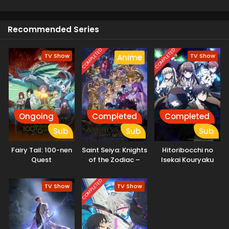
Recommended Series
COMPLETED
COMPLETED
TV Show
TV Show
Anime
Ongoing
Completed
Completed
Sub
Sub
Sub
Fairy Tail: 100-nen
Saint Seiya: Knights
Hitoribocchi no
Quest
of the Zodiac –
Isekai Kouryaku
Battle Sanctuary
Part 2
COMPLETED
TV Show
TV Show