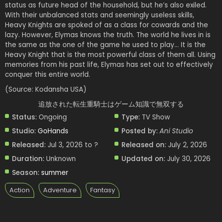
status as future head of the household, but he’s also exiled.
With their unbalanced stats and seemingly useless skills,
Heavy Knights are spoked of as a class for cowards and the
lazy. However, Elymas knows the truth. The world he lives in is
the same as the one of the game he used to play… It is the
Heavy Knight that is the most powerful class of them all. Using
memories from his past life, Elymas has set out to effectively
conquer this entire world.
(Source: Kodansha USA)
追放された転生重騎士はゲーム知識で無双する
Status:
Ongoing
Type:
TV Show
Studio:
GoHands
Posted by:
Ani Studio
Released:
Jul 3, 2026 to ?
Released on:
July 2, 2026
Duration:
Unknown
Updated on:
July 30, 2026
Season:
summer
Action
Adventure
Fantasy