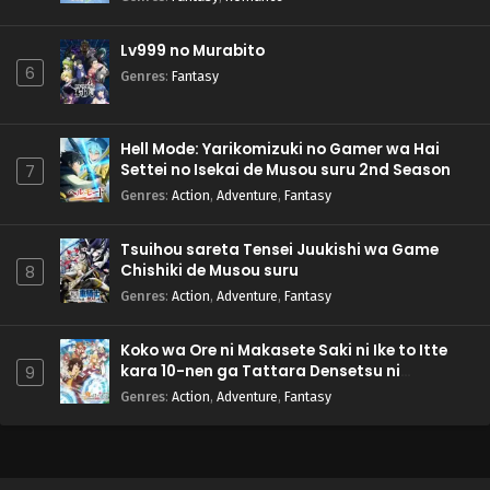
Lv999 no Murabito
6
Genres
:
Fantasy
Hell Mode: Yarikomizuki no Gamer wa Hai
Settei no Isekai de Musou suru 2nd Season
7
Genres
:
Action
,
Adventure
,
Fantasy
Tsuihou sareta Tensei Juukishi wa Game
Chishiki de Musou suru
8
Genres
:
Action
,
Adventure
,
Fantasy
Koko wa Ore ni Makasete Saki ni Ike to Itte
kara 10-nen ga Tattara Densetsu ni
9
Natteita.
Genres
:
Action
,
Adventure
,
Fantasy