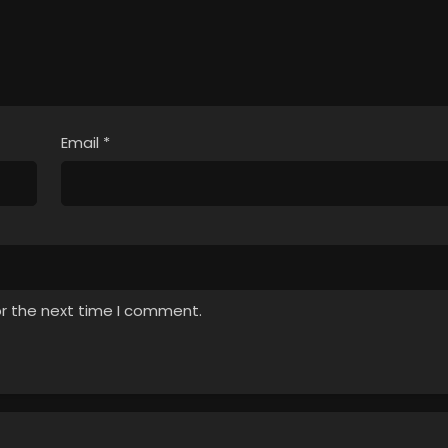
Email
*
or the next time I comment.