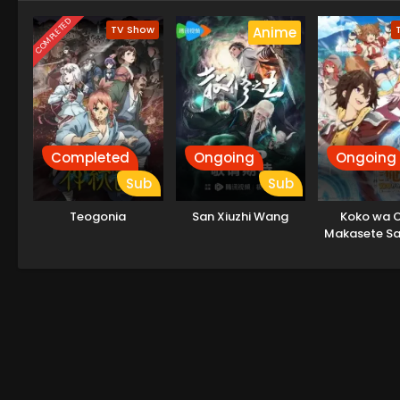
COMPLETED
TV Show
Anime
Completed
Ongoing
Ongoing
Sub
Sub
Teogonia
San Xiuzhi Wang
Koko wa O
Makasete Sak
to Itte kara 
Tattara Dens
Natteit