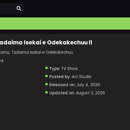
Tadaima Isekai e Odekakechuu II
sama, Tadaima Isekai e Odekakechuu.
Ⅱ
Type:
TV Show
Posted by:
Ani Studio
Released on:
July 4, 2026
Updated on:
August 3, 2026