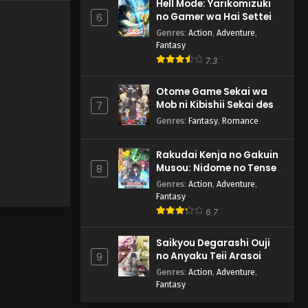
Hell Mode: Yarikomizuki
no Gamer wa Hai Settei
6
no Isekai de Musou suru
Genres
:
Action
,
Adventure
,
2nd Season
Fantasy
7.3
Otome Game Sekai wa
Mob ni Kibishii Sekai desu
7
2
Genres
:
Fantasy
,
Romance
Rakudai Kenja no Gakuin
Musou: Nidome no Tensei,
8
S-Rank Cheat Majutsushi
Genres
:
Action
,
Adventure
,
Boukenroku
Fantasy
6.7
Saikyou Degarashi Ouji
no Anyaku Teii Arasoi
9
Genres
:
Action
,
Adventure
,
Fantasy