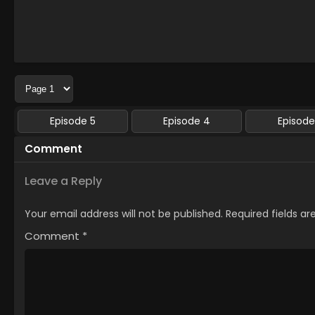
Episode 5
Episode 4
Episode
Comment
Leave a Reply
Your email address will not be published.
Required fields a
Comment
*