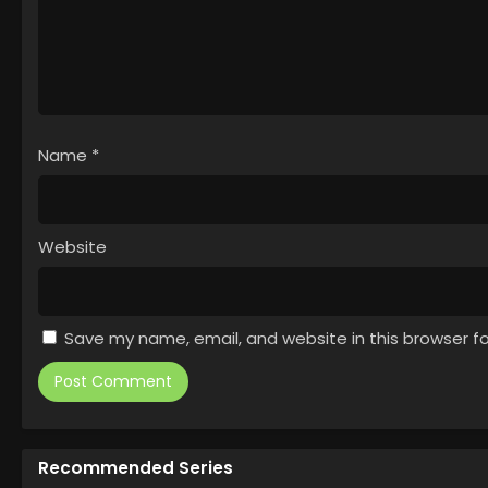
Name
*
Website
Save my name, email, and website in this browser f
Recommended Series