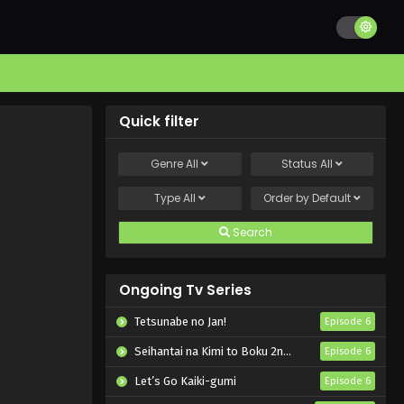
Quick filter
Genre
All
Status
All
Type
All
Order by
Default
Search
Ongoing Tv Series
Tetsunabe no Jan!
Episode 6
Seihantai na Kimi to Boku 2nd Season
Episode 6
Let’s Go Kaiki-gumi
Episode 6