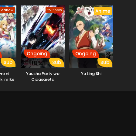
TV Show
TV Show
Anime
Ongoing
Ongoing
Sub
Sub
Sub
re ni
Yuusha Party wo
Yu Ling Shi
i ni Ike
Oidasareta
10-nen ga
Kiyoubinbou
etsu ni
a.