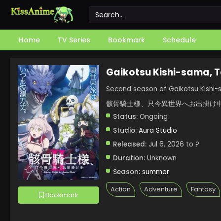
Home
TV Series
Bookmark
Schedule
Gaikotsu Kishi-sama, 
Second season of Gaikotsu Kishi-
骸骨騎士様、只今異世界へお出掛け中
Status:
Ongoing
Studio:
Aura Studio
Released:
Jul 6, 2026 to ?
Duration:
Unknown
Season:
summer
Action
Adventure
Fantasy
Bookmark