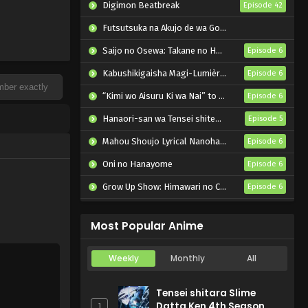
Digimon Beatbreak
Episode 42
Futsutsuka na Akujo de wa Gozaimasu ga: Suuguu Chouso Torikae Den
Saijo no Osewa: Takane no Hanadarake na Meimonkou de, Gakuin Ichi no Ojousama (Seikatsu Nouryoku Kaimu) wo Kagenagara Osewa suru Koto ni Narimashita
Episode 6
Kabushikigaisha Magi-Lumière 2nd Season
Episode 6
“Kimi wo Aisuru Ki wa Nai” to Itta Jiki Koushaku-sama ga Nazeka Dekiai shitekimasu
Episode 6
Hanaori-san wa Tensei shitemo Kenka ga Shitai
Episode 5
Mahou Shoujo Lyrical Nanoha EXCEEDS: Gun Blaze Vengeance
Episode 6
Oni no Hanayome
Episode 6
Grow Up Show: Himawari no Circus-dan
Episode 6
Tenmaku no Jaadugar
Episode 7
Most Popular Anime
Weekly
Monthly
All
Tensei shitara Slime
Datta Ken 4th Season
1