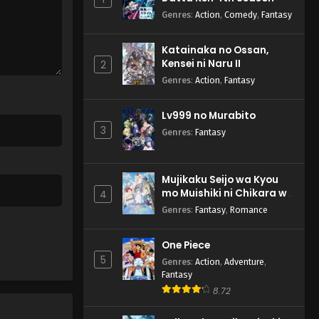
Genres
:
Action
,
Comedy
,
Fantasy
Katainaka no Ossan,
Kensei ni Naru II
2
Genres
:
Action
,
Fantasy
Lv999 no Murabito
3
Genres
:
Fantasy
Mujikaku Seijo wa Kyou
mo Muishiki ni Chikara wo
4
Tare Nagasu
Genres
:
Fantasy
,
Romance
One Piece
5
Genres
:
Action
,
Adventure
,
Fantasy
8.72