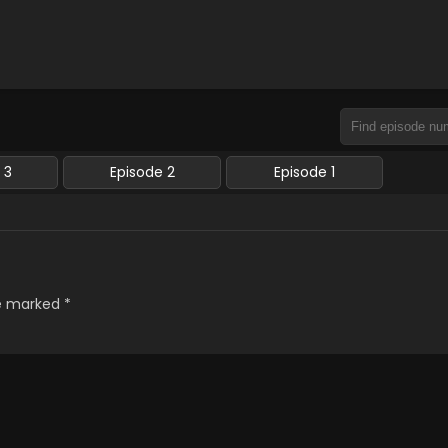
 3
Episode 2
Episode 1
re marked
*