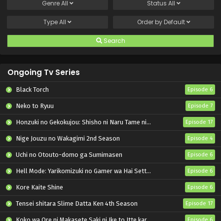
Genre
All
Status
All
Type
All
Order by
Default
Search
Ongoing Tv Series
Black Torch
Episode 6
Neko to Ryuu
Episode 7
Honzuki no Gekokujou: Shisho ni Naru Tame ni wa Shudan wo Erandeiraremasen – Ryoushu no Youjo
Episode 17
Nige Jouzu no Wakagimi 2nd Season
Episode 4
Uchi no Otouto-domo ga Sumimasen
Episode 6
Hell Mode: Yarikomizuki no Gamer wa Hai Settei no Isekai de Musou suru 2nd Season
Episode 6
Kore Kaite Shine
Episode 6
Tensei shitara Slime Datta Ken 4th Season
Episode 17
Koko wa Ore ni Makasete Saki ni Ike to Itte kara 10-nen ga Tattara Densetsu ni Natteita.
Episode 6