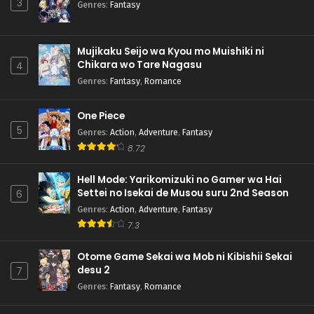
3
Genres
:
Fantasy
Mujikaku Seijo wa Kyou mo Muishiki ni
Chikara wo Tare Nagasu
4
Genres
:
Fantasy
,
Romance
One Piece
5
Genres
:
Action
,
Adventure
,
Fantasy
8.72
Hell Mode: Yarikomizuki no Gamer wa Hai
Settei no Isekai de Musou suru 2nd Season
6
Genres
:
Action
,
Adventure
,
Fantasy
7.3
Otome Game Sekai wa Mob ni Kibishii Sekai
desu 2
7
Genres
:
Fantasy
,
Romance