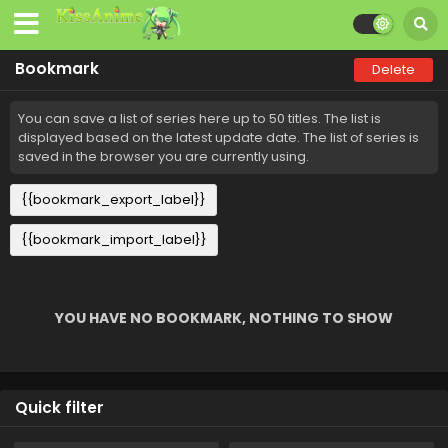
Bookmark
Delete
You can save a list of series here up to 50 titles. The list is
displayed based on the latest update date. The list of series is
saved in the browser you are currently using.
{{bookmark_export_label}}
{{bookmark_import_label}}
YOU HAVE NO BOOKMARK, NOTHING TO SHOW
Quick filter