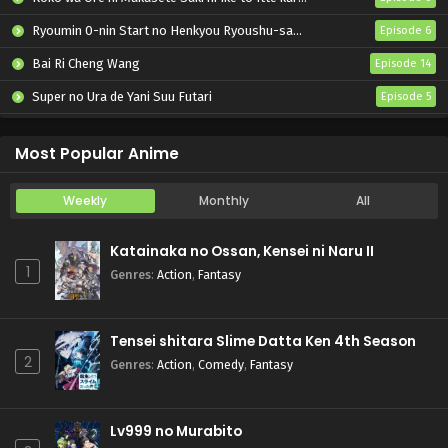
Ryoumin 0-nin Start no Henkyou Ryoushu-sama
Episode 6
Bai Ri Cheng Wang
Episode 14
Super no Ura de Yani Suu Futari
Episode 5
Tsuihou sareta Tensei Juukishi wa Game Chishiki de Musou suru
Episode 6
Most Popular Anime
Weekly
Monthly
All
Katainaka no Ossan, Kensei ni Naru II
1
Genres
:
Action
,
Fantasy
Tensei shitara Slime Datta Ken 4th Season
2
Genres
:
Action
,
Comedy
,
Fantasy
Lv999 no Murabito