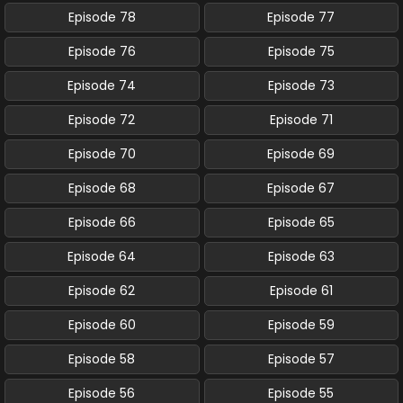
Episode 78
Episode 77
Episode 76
Episode 75
Episode 74
Episode 73
Episode 72
Episode 71
Episode 70
Episode 69
Episode 68
Episode 67
Episode 66
Episode 65
Episode 64
Episode 63
Episode 62
Episode 61
Episode 60
Episode 59
Episode 58
Episode 57
Episode 56
Episode 55