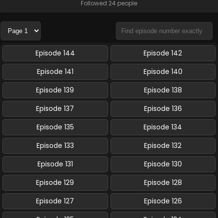
Followed 24 people
Episode 144
Episode 142
Episode 141
Episode 140
Episode 139
Episode 138
Episode 137
Episode 136
Episode 135
Episode 134
Episode 133
Episode 132
Episode 131
Episode 130
Episode 129
Episode 128
Episode 127
Episode 126