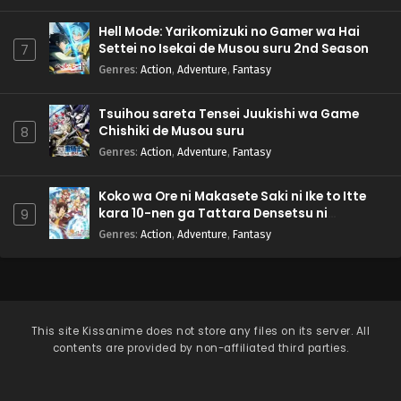
Hell Mode: Yarikomizuki no Gamer wa Hai
Settei no Isekai de Musou suru 2nd Season
7
Genres
:
Action
,
Adventure
,
Fantasy
Tsuihou sareta Tensei Juukishi wa Game
Chishiki de Musou suru
8
Genres
:
Action
,
Adventure
,
Fantasy
Koko wa Ore ni Makasete Saki ni Ike to Itte
kara 10-nen ga Tattara Densetsu ni
9
Natteita.
Genres
:
Action
,
Adventure
,
Fantasy
This site
Kissanime
does not store any files on its server. All
contents are provided by non-affiliated third parties.