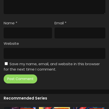
Name
*
Email
*
Website
Save my name, email, and website in this browser
for the next time I comment.
Recommended Series