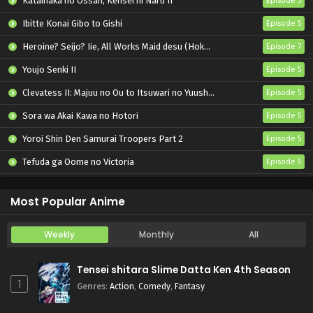
Katainaka no Ossan, Kensei ni Naru II
Episode 5
Ibitte Konai Gibo to Gishi
Episode 5
Heroine? Seijo? Iie, All Works Maid desu (Hokori)!
Episode 7
Youjo Senki II
Episode 5
Clevatess II: Majuu no Ou to Itsuwari no Yuusha Denshou
Episode 5
Sora wa Akai Kawa no Hotori
Episode 5
Yoroi Shin Den Samurai Troopers Part 2
Episode 5
Tefuda ga Oome no Victoria
Episode 5
Koukaku Kidoutai (TV)
Episode 5
Most Popular Anime
Weekly
Monthly
All
Tensei shitara Slime Datta Ken 4th Season
1
Genres
:
Action
,
Comedy
,
Fantasy