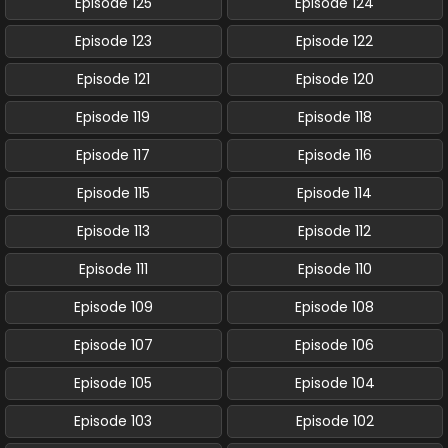
Episode 125
Episode 124
Episode 123
Episode 122
Episode 121
Episode 120
Episode 119
Episode 118
Episode 117
Episode 116
Episode 115
Episode 114
Episode 113
Episode 112
Episode 111
Episode 110
Episode 109
Episode 108
Episode 107
Episode 106
Episode 105
Episode 104
Episode 103
Episode 102