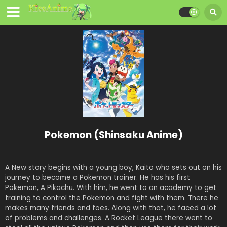
Pokemon (Shinsaku Anime)
A New story begins with a young boy, Kaito who sets out on his
journey to become a Pokemon trainer. He has his first
Pokemon, A Pikachu. With him, he went to an academy to get
training to control the Pokemon and fight with them. There he
makes many friends and foes. Along with that, he faced a lot
of problems and challenges. A Rocket League there went to