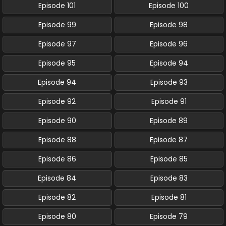
Episode 101
Episode 100
Episode 99
Episode 98
Episode 97
Episode 96
Episode 95
Episode 94
Episode 94
Episode 93
Episode 92
Episode 91
Episode 90
Episode 89
Episode 88
Episode 87
Episode 86
Episode 85
Episode 84
Episode 83
Episode 82
Episode 81
Episode 80
Episode 79