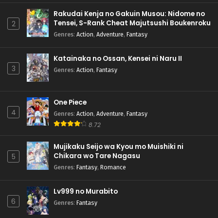
Rakudai Kenja no Gakuin Musou: Nidome no
Tensei, S-Rank Cheat Majutsushi Boukenroku
2
Genres
:
Action
,
Adventure
,
Fantasy
Katainaka no Ossan, Kensei ni Naru II
3
Genres
:
Action
,
Fantasy
One Piece
4
Genres
:
Action
,
Adventure
,
Fantasy
8.72
Mujikaku Seijo wa Kyou mo Muishiki ni
Chikara wo Tare Nagasu
5
Genres
:
Fantasy
,
Romance
Lv999 no Murabito
6
Genres
:
Fantasy