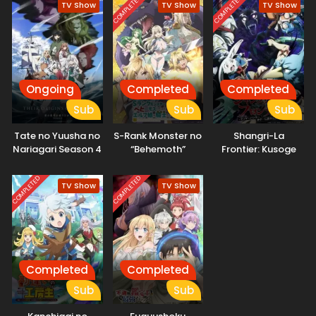
COMPLETED
COMPLETED
TV Show
TV Show
TV Show
Ongoing
Completed
Completed
Sub
Sub
Sub
Tate no Yuusha no
S-Rank Monster no
Shangri-La
Nariagari Season 4
“Behemoth”
Frontier: Kusoge
dakedo, Neko to
Hunter, Kamige ni
Machigawarete Elf
Idoman to su 2nd
COMPLETED
COMPLETED
TV Show
TV Show
Musume no Pet
Season
toshite
Kurashitemasu
Completed
Completed
Sub
Sub