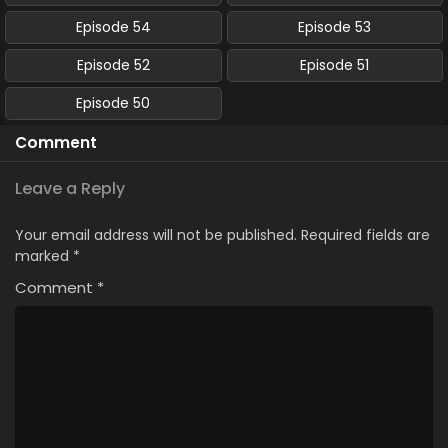
Episode 54
Episode 53
Episode 52
Episode 51
Episode 50
Comment
Leave a Reply
Your email address will not be published.
Required fields are
marked
*
Comment
*