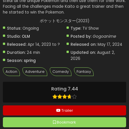
steal all the unique Pokemon and then use them for their work.
Facing all the challenges made Kaito a great trainer and then
he started to win the Pokemon.
ポケットモンスター(2023)
Status:
Ongoing
Type:
TV Show
Studio:
OLM
Posted by:
Gogoanime
Released:
Apr 14, 2023 to ?
Released on:
May 17, 2024
Duration:
24 min
Updated on:
August 2,
2026
Season:
spring
Action
Adventure
Comedy
Fantasy
Rating 7.44
Trailer
Bookmark