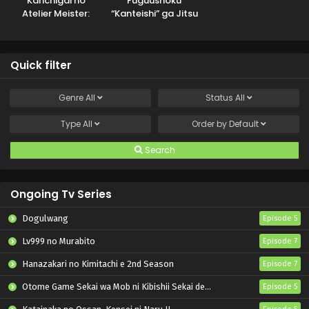
Kanchigai no
Fuguushoku
Atelier Meister:
“Kanteishi” ga Jitsu
Eiyuu Party no
wa Saikyou Datta
Moto
Zatsuyougakari
Quick filter
ga, Jitsu wa
Sentou Igai ga SSS
Rank Datta to Iu
Genre
All
Status
All
Yoku Aru Hanashi
Type
All
Order by
Default
Search
Ongoing Tv Series
Dogulwang
Episode 5
Lv999 no Murabito
Episode 7
Hanazakari no Kimitachi e 2nd Season
Episode 7
Otome Game Sekai wa Mob ni Kibishii Sekai desu 2
Episode 5