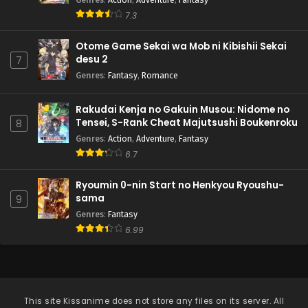
Pokemon (Shinsaku Anime) Episode 65 English
Subbed
7.3
Eps 65 - Pokemon (Shinsaku Anime) - September 14, 2024
Otome Game Sekai wa Mob ni Kibishii Sekai
desu 2
7
Pokemon (Shinsaku Anime) Episode 64 English
Subbed
Genres
:
Fantasy
,
Romance
Eps 64 - Pokemon (Shinsaku Anime) - September 7, 2024
Rakudai Kenja no Gakuin Musou: Nidome no
Tensei, S-Rank Cheat Majutsushi Boukenroku
Pokemon (Shinsaku Anime) Episode 63 English
8
Subbed
Genres
:
Action
,
Adventure
,
Fantasy
6.7
Eps 63 - Pokemon (Shinsaku Anime) - August 31, 2024
Pokemon (Shinsaku Anime) Episode 62 English
Ryoumin 0-nin Start no Henkyou Ryoushu-
Subbed
sama
9
Genres
:
Fantasy
Eps 62 - Pokemon (Shinsaku Anime) - August 24, 2024
6.99
Pokemon (Shinsaku Anime) Episode 61 English
Subbed
Eps 61 - Pokemon (Shinsaku Anime) - August 17, 2024
This site
Kissanime
does not store any files on its server. All
Pokemon (Shinsaku Anime) Episode 60 English