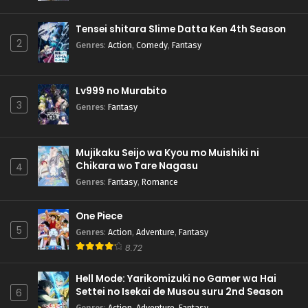
Pokemon (Shinsaku Anime) Episode 70 English
Subbed
Tensei shitara Slime Datta Ken 4th Season
Eps 70 - Pokemon (Shinsaku Anime) - October 26, 2024
2
Genres
:
Action
,
Comedy
,
Fantasy
Pokemon (Shinsaku Anime) Episode 69 English
Subbed
Lv999 no Murabito
Eps 69 - Pokemon (Shinsaku Anime) - October 19, 2024
3
Genres
:
Fantasy
Pokemon (Shinsaku Anime) Episode 68 English
Subbed
Mujikaku Seijo wa Kyou mo Muishiki ni
Eps 68 - Pokemon (Shinsaku Anime) - October 12, 2024
Chikara wo Tare Nagasu
4
Genres
:
Fantasy
,
Romance
Pokemon (Shinsaku Anime) Episode 67 English
Subbed
One Piece
Eps 67 - Pokemon (Shinsaku Anime) - September 28, 2024
5
Genres
:
Action
,
Adventure
,
Fantasy
Pokemon (Shinsaku Anime) Episode 66 English
8.72
Subbed
Hell Mode: Yarikomizuki no Gamer wa Hai
Eps 66 - Pokemon (Shinsaku Anime) - September 21, 2024
Settei no Isekai de Musou suru 2nd Season
6
Genres
:
Action
,
Adventure
,
Fantasy