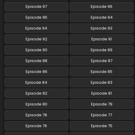
Episode 97
Episode 96
Pokemon (Shinsaku Anime) Episode 108 English
Subbed
Episode 95
Episode 94
Eps 108 - Pokemon (Shinsaku Anime) - August 30, 2025
Episode 94
Episode 93
Pokemon (Shinsaku Anime) Episode 107 English
Episode 92
Episode 91
Subbed
Eps 107 - Pokemon (Shinsaku Anime) - August 23, 2025
Episode 90
Episode 89
Episode 88
Episode 87
Pokemon (Shinsaku Anime) Episode 106 English
Subbed
Episode 86
Episode 85
Eps 106 - Pokemon (Shinsaku Anime) - August 16, 2025
Episode 84
Episode 83
Pokemon (Shinsaku Anime) Episode 105 English
Episode 82
Episode 81
Subbed
Eps 105 - Pokemon (Shinsaku Anime) - August 9, 2025
Episode 80
Episode 79
Episode 78
Episode 77
Pokemon (Shinsaku Anime) Episode 104 English
Subbed
Episode 76
Episode 75
Eps 104 - Pokemon (Shinsaku Anime) - July 26, 2025