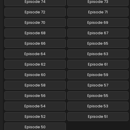
Episode 74
Episode 73
Pokemon (Shinsaku Anime) Episode 103 English
Episode 72
Episode 71
Subbed
Eps 103 - Pokemon (Shinsaku Anime) - July 19, 2025
Episode 70
Episode 69
Episode 68
Episode 67
Pokemon (Shinsaku Anime) Episode 102 English
Subbed
Episode 66
Episode 65
Eps 102 - Pokemon (Shinsaku Anime) - July 5, 2025
Episode 64
Episode 63
Pokemon (Shinsaku Anime) Episode 101 English
Episode 62
Episode 61
Subbed
Eps 101 - Pokemon (Shinsaku Anime) - June 28, 2025
Episode 60
Episode 59
Pokemon (Shinsaku Anime) Episode 100 English
Episode 58
Episode 57
Subbed
Episode 56
Episode 55
Eps 100 - Pokemon (Shinsaku Anime) - June 21, 2025
Episode 54
Episode 53
Pokemon (Shinsaku Anime) Episode 99 English
Subbed
Episode 52
Episode 51
Eps 99 - Pokemon (Shinsaku Anime) - June 14, 2025
Episode 50