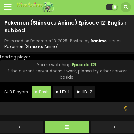
Pokemon (Shinsaku Anime) Episode 129 English
Subbed
Pokemon (Shinsaku Anime) Episode 121 English
Eps 129 - Pokemon (Shinsaku Anime) - February 28, 2026
Subbed
Pokemon (Shinsaku Anime) Episode 128 English
Released on
December 13, 2025
· Posted by
9anime
· series
Subbed
Pokemon (Shinsaku Anime)
Eps 128 - Pokemon (Shinsaku Anime) - February 21, 2026
Loading player...
You're watching
Episode 121
.
Pokemon (Shinsaku Anime) Episode 127 English
If the current server doesn't work, please try other servers
Subbed
beside.
Eps 127 - Pokemon (Shinsaku Anime) - February 14, 2026
SUB Players
Fast
HD-1
HD-2
Pokemon (Shinsaku Anime) Episode 126 English
Subbed
Eps 126 - Pokemon (Shinsaku Anime) - February 7, 2026
Pokemon (Shinsaku Anime) Episode 125 English
Subbed
Eps 125 - Pokemon (Shinsaku Anime) - January 31, 2026