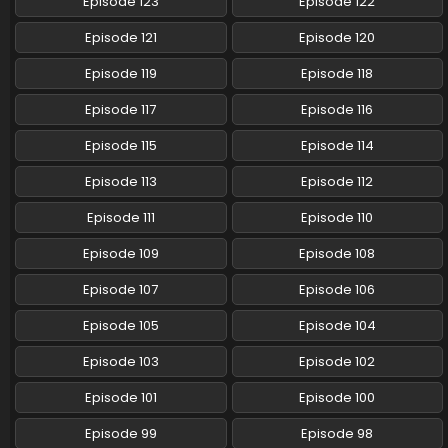
Episode 123
Episode 122
Pokemon (Shinsaku Anime) Episode 113 English
Episode 121
Episode 120
Subbed
Episode 119
Episode 118
Eps 113 - Pokemon (Shinsaku Anime) - October 18, 2025
Episode 117
Episode 116
Pokemon (Shinsaku Anime) Episode 112 English
Subbed
Episode 115
Episode 114
Eps 112 - Pokemon (Shinsaku Anime) - October 11, 2025
Episode 113
Episode 112
Pokemon (Shinsaku Anime) Episode 111 English
Episode 111
Episode 110
Subbed
Episode 109
Episode 108
Eps 111 - Pokemon (Shinsaku Anime) - September 20, 2025
Episode 107
Episode 106
Pokemon (Shinsaku Anime) Episode 110 English
Subbed
Episode 105
Episode 104
Eps 110 - Pokemon (Shinsaku Anime) - September 13, 2025
Episode 103
Episode 102
Pokemon (Shinsaku Anime) Episode 109 English
Episode 101
Episode 100
Subbed
Episode 99
Episode 98
Eps 109 - Pokemon (Shinsaku Anime) - September 6, 2025