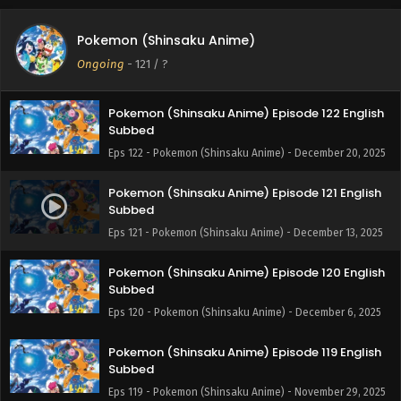
Pokemon (Shinsaku Anime) Episode 124 English
Pokemon (Shinsaku Anime)
Subbed
Ongoing
-
121
/ ?
Eps 124 - Pokemon (Shinsaku Anime) - January 17, 2026
Pokemon (Shinsaku Anime) Episode 122 English
Subbed
Eps 122 - Pokemon (Shinsaku Anime) - December 20, 2025
Pokemon (Shinsaku Anime) Episode 121 English
Subbed
Eps 121 - Pokemon (Shinsaku Anime) - December 13, 2025
Pokemon (Shinsaku Anime) Episode 120 English
Subbed
Eps 120 - Pokemon (Shinsaku Anime) - December 6, 2025
Pokemon (Shinsaku Anime) Episode 119 English
Subbed
Eps 119 - Pokemon (Shinsaku Anime) - November 29, 2025