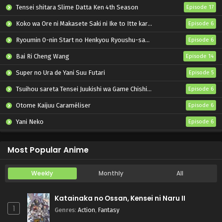
Pokemon (Shinsaku Anime) Episode 75 English
Tensei shitara Slime Datta Ken 4th Season
Episode 17
Subbed
Koko wa Ore ni Makasete Saki ni Ike to Itte kara 10-nen ga Tattara Densetsu ni Natteita.
Episode 6
Eps 75 - Pokemon (Shinsaku Anime) - November 30, 2024
Ryoumin 0-nin Start no Henkyou Ryoushu-sama
Episode 6
Pokemon (Shinsaku Anime) Episode 74 English
Subbed
Bai Ri Cheng Wang
Episode 14
Eps 74 - Pokemon (Shinsaku Anime) - November 23, 2024
Super no Ura de Yani Suu Futari
Episode 5
Tsuihou sareta Tensei Juukishi wa Game Chishiki de Musou suru
Episode 6
Pokemon (Shinsaku Anime) Episode 73 English
Subbed
Otome Kaijuu Caraméliser
Episode 6
Eps 73 - Pokemon (Shinsaku Anime) - November 16, 2024
Yani Neko
Episode 6
Pokemon (Shinsaku Anime) Episode 72 English
Mebius Dust
Episode 5
Subbed
Most Popular Anime
Eps 72 - Pokemon (Shinsaku Anime) - November 9, 2024
Weekly
Monthly
All
Pokemon (Shinsaku Anime) Episode 71 English
Subbed
Katainaka no Ossan, Kensei ni Naru II
Eps 71 - Pokemon (Shinsaku Anime) - November 1, 2024
1
Genres
:
Action
,
Fantasy