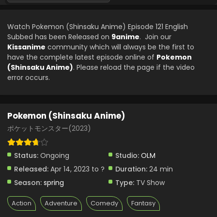
Pokemon (Shinsaku Anime) Episode 98 English
Subbed
Watch Pokemon (Shinsaku Anime) Episode 121 English
Eps 98 - Pokemon (Shinsaku Anime) - June 7, 2025
Subbed has been Released on
9anime
. Join our
Kissanime
community which will always be the first to
Pokemon (Shinsaku Anime) Episode 97 English
have the complete latest episode online of
Pokemon
Subbed
(Shinsaku Anime)
. Please reload the page if the video
Eps 97 - Pokemon (Shinsaku Anime) - May 31, 2025
error occurs.
Pokemon (Shinsaku Anime) Episode 96 English
Subbed
Pokemon (Shinsaku Anime)
Eps 96 - Pokemon (Shinsaku Anime) - May 17, 2025
ポケットモンスター(2023)
Pokemon (Shinsaku Anime) Episode 95 English
Subbed
Status:
Ongoing
Studio:
OLM
Eps 95 - Pokemon (Shinsaku Anime) - May 10, 2025
Released:
Apr 14, 2023 to ?
Duration:
24 min
Season:
spring
Type:
TV Show
Pokemon (Shinsaku Anime) Episode 94 English
Subbed
Action
Adventure
Comedy
Fantasy
Eps 94 - Pokemon (Shinsaku Anime) - May 3, 2025