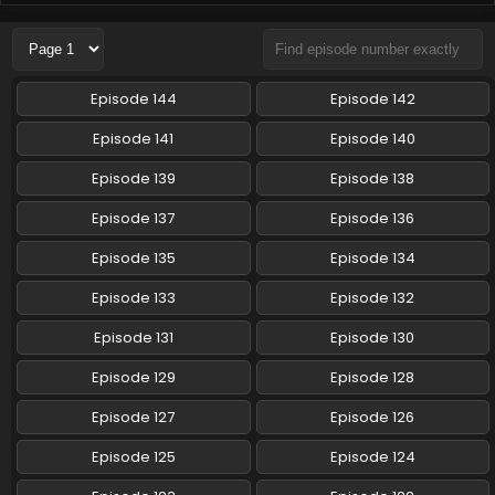
Pokemon (Shinsaku Anime) Episode 118 English
Subbed
Eps 118 - Pokemon (Shinsaku Anime) - November 22, 2025
Episode 144
Episode 142
Pokemon (Shinsaku Anime) Episode 117 English
Episode 141
Episode 140
Subbed
Episode 139
Episode 138
Eps 117 - Pokemon (Shinsaku Anime) - November 15, 2025
Episode 137
Episode 136
Pokemon (Shinsaku Anime) Episode 116 English
Subbed
Episode 135
Episode 134
Eps 116 - Pokemon (Shinsaku Anime) - November 8, 2025
Episode 133
Episode 132
Pokemon (Shinsaku Anime) Episode 115 English
Episode 131
Episode 130
Subbed
Episode 129
Episode 128
Eps 115 - Pokemon (Shinsaku Anime) - November 1, 2025
Episode 127
Episode 126
Pokemon (Shinsaku Anime) Episode 114 English
Subbed
Episode 125
Episode 124
Eps 114 - Pokemon (Shinsaku Anime) - October 25, 2025