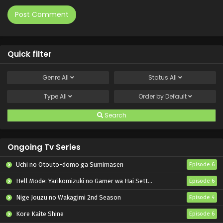
Quick filter
Genre
All
Status
All
Type
All
Order by
Default
Search
Ongoing Tv Series
Uchi no Otouto-domo ga Sumimasen
Episode 6
Hell Mode: Yarikomizuki no Gamer wa Hai Settei no Isekai de Musou suru 2nd Season
Episode 6
Nige Jouzu no Wakagimi 2nd Season
Episode 4
Kore Kaite Shine
Episode 6