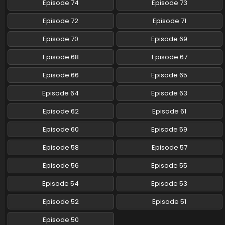
Episode 74
Episode 73
Pokemon (Shinsaku Anime) Episode 71 English
Episode 72
Episode 71
Subbed
Eps 71 - Pokemon (Shinsaku Anime) - November 1, 2024
Episode 70
Episode 69
Episode 68
Episode 67
Pokemon (Shinsaku Anime) Episode 70 English
Subbed
Episode 66
Episode 65
Eps 70 - Pokemon (Shinsaku Anime) - October 26, 2024
Episode 64
Episode 63
Pokemon (Shinsaku Anime) Episode 69 English
Episode 62
Episode 61
Subbed
Eps 69 - Pokemon (Shinsaku Anime) - October 19, 2024
Episode 60
Episode 59
Pokemon (Shinsaku Anime) Episode 68 English
Episode 58
Episode 57
Subbed
Episode 56
Episode 55
Eps 68 - Pokemon (Shinsaku Anime) - October 12, 2024
Episode 54
Episode 53
Pokemon (Shinsaku Anime) Episode 67 English
Subbed
Episode 52
Episode 51
Eps 67 - Pokemon (Shinsaku Anime) - September 28, 2024
Episode 50