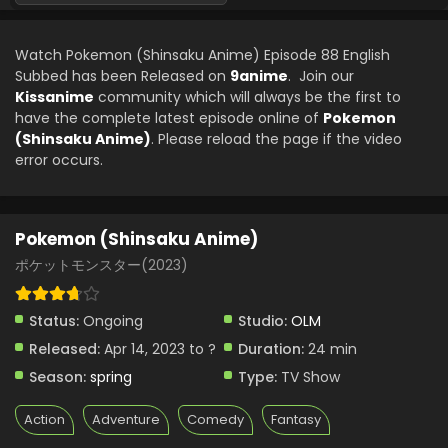
Pokemon (Shinsaku Anime) Episode 66 English
Subbed
Watch Pokemon (Shinsaku Anime) Episode 88 English
Eps 66 - Pokemon (Shinsaku Anime) - September 21, 2024
Subbed has been Released on
9anime
. Join our
Kissanime
community which will always be the first to
Pokemon (Shinsaku Anime) Episode 65 English
have the complete latest episode online of
Pokemon
Subbed
(Shinsaku Anime)
. Please reload the page if the video
Eps 65 - Pokemon (Shinsaku Anime) - September 14, 2024
error occurs.
Pokemon (Shinsaku Anime) Episode 64 English
Subbed
Pokemon (Shinsaku Anime)
Eps 64 - Pokemon (Shinsaku Anime) - September 7, 2024
ポケットモンスター(2023)
Pokemon (Shinsaku Anime) Episode 63 English
Subbed
Status:
Ongoing
Studio:
OLM
Eps 63 - Pokemon (Shinsaku Anime) - August 31, 2024
Released:
Apr 14, 2023 to ?
Duration:
24 min
Season:
spring
Type:
TV Show
Pokemon (Shinsaku Anime) Episode 62 English
Subbed
Action
Adventure
Comedy
Fantasy
Eps 62 - Pokemon (Shinsaku Anime) - August 24, 2024