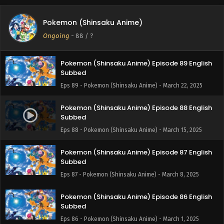
Pokemon (Shinsaku Anime) Episode 90 English
Pokemon (Shinsaku Anime)
Subbed
Ongoing
-
88
/ ?
Eps 90 - Pokemon (Shinsaku Anime) - April 12, 2025
Pokemon (Shinsaku Anime) Episode 89 English
Subbed
Eps 89 - Pokemon (Shinsaku Anime) - March 22, 2025
Pokemon (Shinsaku Anime) Episode 88 English
Subbed
Eps 88 - Pokemon (Shinsaku Anime) - March 15, 2025
Pokemon (Shinsaku Anime) Episode 87 English
Subbed
Eps 87 - Pokemon (Shinsaku Anime) - March 8, 2025
Pokemon (Shinsaku Anime) Episode 86 English
Subbed
Eps 86 - Pokemon (Shinsaku Anime) - March 1, 2025