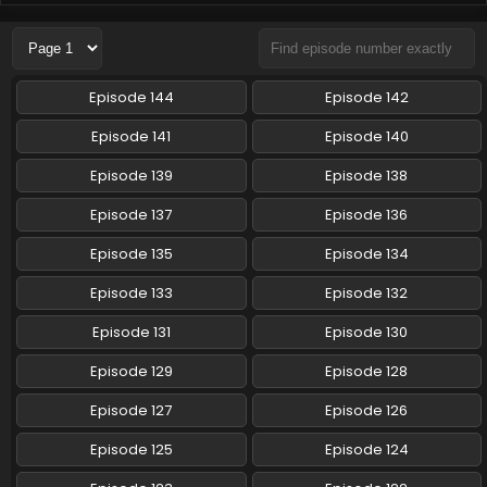
Pokemon (Shinsaku Anime) Episode 85 English
Subbed
Eps 85 - Pokemon (Shinsaku Anime) - February 22, 2025
Episode 144
Episode 142
Pokemon (Shinsaku Anime) Episode 84 English
Episode 141
Episode 140
Subbed
Episode 139
Episode 138
Eps 84 - Pokemon (Shinsaku Anime) - February 15, 2025
Episode 137
Episode 136
Pokemon (Shinsaku Anime) Episode 83 English
Subbed
Episode 135
Episode 134
Eps 83 - Pokemon (Shinsaku Anime) - February 8, 2025
Episode 133
Episode 132
Pokemon (Shinsaku Anime) Episode 82 English
Episode 131
Episode 130
Subbed
Episode 129
Episode 128
Eps 82 - Pokemon (Shinsaku Anime) - February 1, 2025
Episode 127
Episode 126
Pokemon (Shinsaku Anime) Episode 81 English
Subbed
Episode 125
Episode 124
Eps 81 - Pokemon (Shinsaku Anime) - January 25, 2025