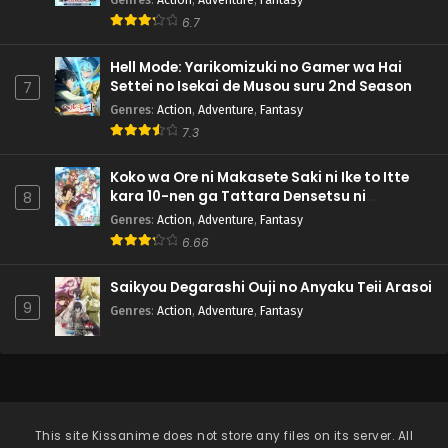
6.7
Hell Mode: Yarikomizuki no Gamer wa Hai
Settei no Isekai de Musou suru 2nd Season
7
Genres
:
Action
,
Adventure
,
Fantasy
7.3
Koko wa Ore ni Makasete Saki ni Ike to Itte
kara 10-nen ga Tattara Densetsu ni
8
Natteita.
Genres
:
Action
,
Adventure
,
Fantasy
6.66
Saikyou Degarashi Ouji no Anyaku Teii Arasoi
9
Genres
:
Action
,
Adventure
,
Fantasy
This site
Kissanime
does not store any files on its server. All