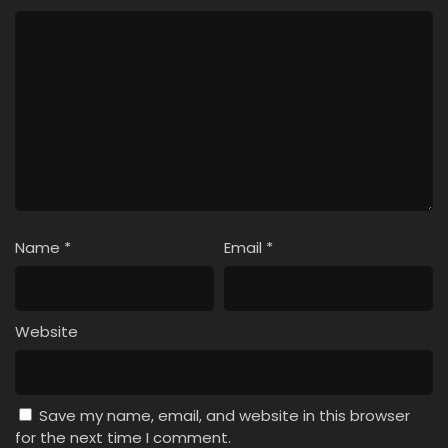
Pokemon (Shinsaku Anime) Episode 51 English
Subbed
Eps 51 - Pokemon (Shinsaku Anime) - May 25, 2024
Pokemon (Shinsaku Anime) Episode 50 English
Subbed
Eps 50 - Pokemon (Shinsaku Anime) - May 18, 2024
Name
*
Email
*
Website
Save my name, email, and website in this browser
for the next time I comment.