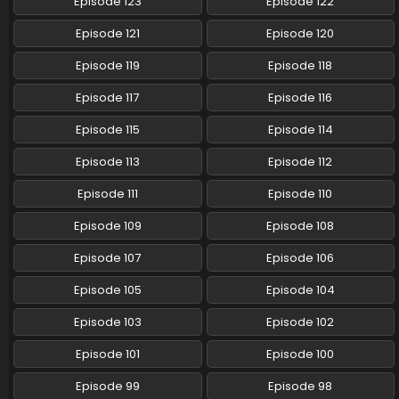
Episode 123
Episode 122
Pokemon (Shinsaku Anime) Episode 80 English
Episode 121
Episode 120
Subbed
Episode 119
Episode 118
Eps 80 - Pokemon (Shinsaku Anime) - January 18, 2025
Episode 117
Episode 116
Pokemon (Shinsaku Anime) Episode 79 English
Subbed
Episode 115
Episode 114
Eps 79 - Pokemon (Shinsaku Anime) - January 11, 2025
Episode 113
Episode 112
Pokemon (Shinsaku Anime) Episode 123 English
Episode 111
Episode 110
Subbed
Episode 109
Episode 108
Eps 123 - Pokemon (Shinsaku Anime) - January 10, 2025
Episode 107
Episode 106
Pokemon (Shinsaku Anime) Episode 78 English
Subbed
Episode 105
Episode 104
Eps 78 - Pokemon (Shinsaku Anime) - December 21, 2024
Episode 103
Episode 102
Pokemon (Shinsaku Anime) Episode 77 English
Episode 101
Episode 100
Subbed
Episode 99
Episode 98
Eps 77 - Pokemon (Shinsaku Anime) - December 14, 2024