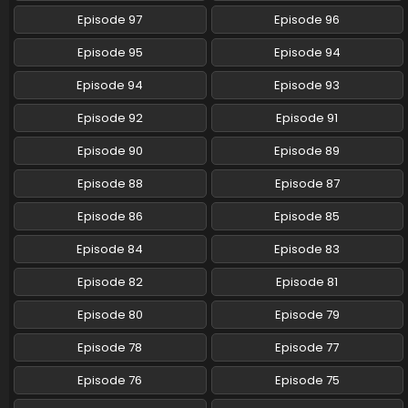
Episode 97
Episode 96
Pokemon (Shinsaku Anime) Episode 76 English
Subbed
Episode 95
Episode 94
Eps 76 - Pokemon (Shinsaku Anime) - December 7, 2024
Episode 94
Episode 93
Pokemon (Shinsaku Anime) Episode 75 English
Episode 92
Episode 91
Subbed
Eps 75 - Pokemon (Shinsaku Anime) - November 30, 2024
Episode 90
Episode 89
Episode 88
Episode 87
Pokemon (Shinsaku Anime) Episode 74 English
Subbed
Episode 86
Episode 85
Eps 74 - Pokemon (Shinsaku Anime) - November 23, 2024
Episode 84
Episode 83
Pokemon (Shinsaku Anime) Episode 73 English
Episode 82
Episode 81
Subbed
Eps 73 - Pokemon (Shinsaku Anime) - November 16, 2024
Episode 80
Episode 79
Episode 78
Episode 77
Pokemon (Shinsaku Anime) Episode 72 English
Subbed
Episode 76
Episode 75
Eps 72 - Pokemon (Shinsaku Anime) - November 9, 2024