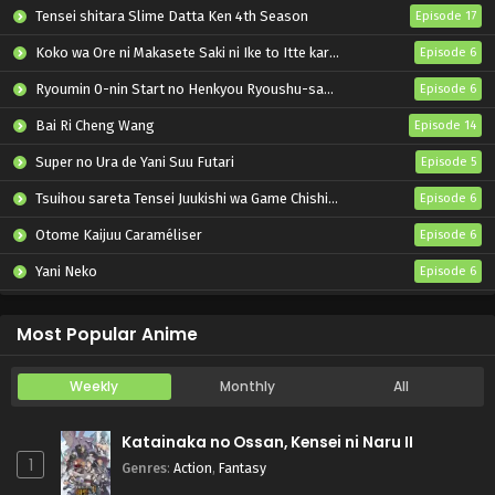
Tensei shitara Slime Datta Ken 4th Season
Episode 17
Koko wa Ore ni Makasete Saki ni Ike to Itte kara 10-nen ga Tattara Densetsu ni Natteita.
Episode 6
Ryoumin 0-nin Start no Henkyou Ryoushu-sama
Episode 6
Bai Ri Cheng Wang
Episode 14
Super no Ura de Yani Suu Futari
Episode 5
Tsuihou sareta Tensei Juukishi wa Game Chishiki de Musou suru
Episode 6
Otome Kaijuu Caraméliser
Episode 6
Yani Neko
Episode 6
Mebius Dust
Episode 5
Most Popular Anime
Weekly
Monthly
All
Katainaka no Ossan, Kensei ni Naru II
1
Genres
:
Action
,
Fantasy