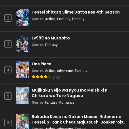
Tensei shitara Slime Datta Ken 4th Season
2
Genres
:
Action
,
Comedy
,
Fantasy
Lv999 no Murabito
3
Genres
:
Fantasy
One Piece
4
Genres
:
Action
,
Adventure
,
Fantasy
8.72
Mujikaku Seijo wa Kyou mo Muishiki ni
Chikara wo Tare Nagasu
5
Genres
:
Fantasy
,
Romance
Rakudai Kenja no Gakuin Musou: Nidome no
Tensei, S-Rank Cheat Majutsushi Boukenroku
6
Genres
:
Action
,
Adventure
,
Fantasy