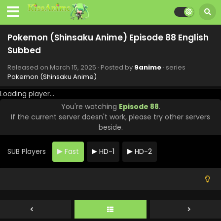
Pokemon (Shinsaku Anime) Episode 94 English
Subbed
Pokemon (Shinsaku Anime) Episode 88 English
Eps 94 - Pokemon (Shinsaku Anime) - May 3, 2025
Subbed
Pokemon (Shinsaku Anime) Episode 94 English
Released on
March 15, 2025
· Posted by
9anime
· series
Subbed
Pokemon (Shinsaku Anime)
Eps 94 - Pokemon (Shinsaku Anime) - May 3, 2025
Loading player...
You're watching
Episode 88
.
Pokemon (Shinsaku Anime) Episode 93 English
If the current server doesn't work, please try other servers
Subbed
beside.
Eps 93 - Pokemon (Shinsaku Anime) - April 26, 2025
SUB Players
Fast
HD-1
HD-2
Pokemon (Shinsaku Anime) Episode 92 English
Subbed
Eps 92 - Pokemon (Shinsaku Anime) - April 19, 2025
Pokemon (Shinsaku Anime) Episode 91 English
Subbed
Eps 91 - Pokemon (Shinsaku Anime) - April 13, 2025