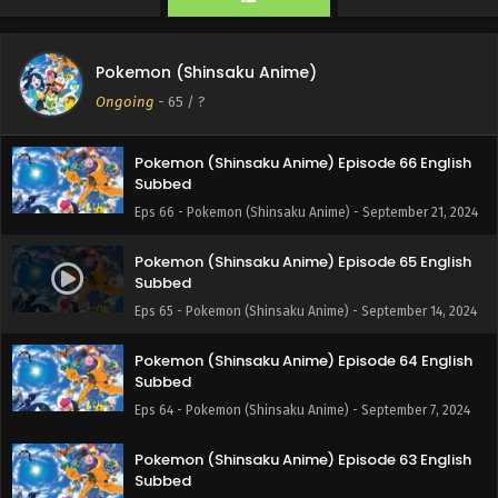
Eps 68 - Pokemon (Shinsaku Anime) - October 12, 2024
Pokemon (Shinsaku Anime) Episode 67 English
Pokemon (Shinsaku Anime)
Subbed
Ongoing
-
65
/ ?
Eps 67 - Pokemon (Shinsaku Anime) - September 28, 2024
Pokemon (Shinsaku Anime) Episode 66 English
Subbed
Eps 66 - Pokemon (Shinsaku Anime) - September 21, 2024
Pokemon (Shinsaku Anime) Episode 65 English
Subbed
Eps 65 - Pokemon (Shinsaku Anime) - September 14, 2024
Pokemon (Shinsaku Anime) Episode 64 English
Subbed
Eps 64 - Pokemon (Shinsaku Anime) - September 7, 2024
Pokemon (Shinsaku Anime) Episode 63 English
Subbed