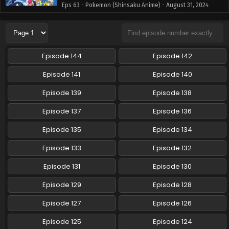
Eps 63 - Pokemon (Shinsaku Anime) - August 31, 2024
Pokemon (Shinsaku Anime) Episode 62 English
Subbed
Eps 62 - Pokemon (Shinsaku Anime) - August 24, 2024
Episode 144
Episode 142
Pokemon (Shinsaku Anime) Episode 61 English
Episode 141
Episode 140
Subbed
Episode 139
Episode 138
Eps 61 - Pokemon (Shinsaku Anime) - August 17, 2024
Episode 137
Episode 136
Pokemon (Shinsaku Anime) Episode 60 English
Subbed
Episode 135
Episode 134
Eps 60 - Pokemon (Shinsaku Anime) - August 10, 2024
Episode 133
Episode 132
Pokemon (Shinsaku Anime) Episode 59 English
Episode 131
Episode 130
Subbed
Episode 129
Episode 128
Eps 59 - Pokemon (Shinsaku Anime) - July 27, 2024
Episode 127
Episode 126
Pokemon (Shinsaku Anime) Episode 58 English
Subbed
Episode 125
Episode 124