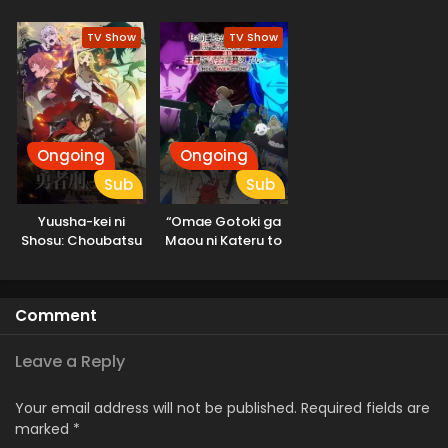
Sekai Saikyou
Hunter, Kamige ni
Season 3
Idoman to su 2nd
TV Show
TV Show
Season
Ongoing
Ongoing
Sub
Sub
Yuusha-kei ni
“Omae Gotoki ga
Shosu: Choubatsu
Maou ni Kateru to
Yuusha 9004-tai
Omouna” to
Keimu Kiroku
Yuusha Party wo
Tsuihou sareta
Comment
node, Outo de
Kimama ni
Kurashitai
Leave a Reply
Your email address will not be published.
Required fields are
marked
*