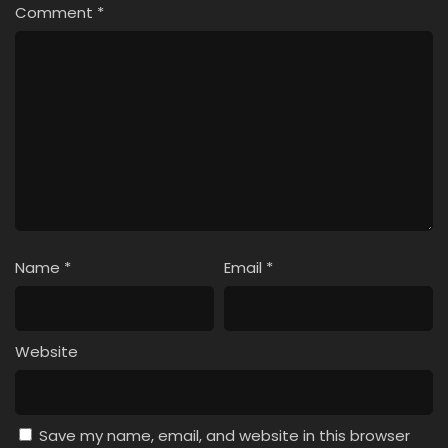
Comment
*
Name
*
Email
*
Website
Save my name, email, and website in this browser