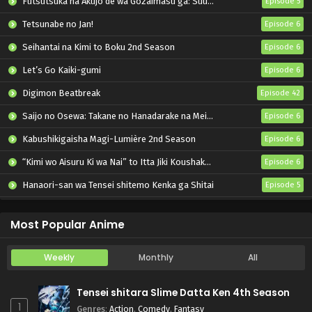
Futsutsuka na Akujo de wa Gozaimasu ga: Suuguu Chouso Torikae Den
Episode 5
Tetsunabe no Jan!
Episode 6
Seihantai na Kimi to Boku 2nd Season
Episode 6
Let’s Go Kaiki-gumi
Episode 6
Digimon Beatbreak
Episode 42
Saijo no Osewa: Takane no Hanadarake na Meimonkou de, Gakuin Ichi no Ojousama (Seikatsu Nouryoku Kaimu) wo Kagenagara Osewa suru Koto ni Narimashita
Episode 6
Kabushikigaisha Magi-Lumière 2nd Season
Episode 6
“Kimi wo Aisuru Ki wa Nai” to Itta Jiki Koushaku-sama ga Nazeka Dekiai shitekimasu
Episode 6
Hanaori-san wa Tensei shitemo Kenka ga Shitai
Episode 5
Mahou Shoujo Lyrical Nanoha EXCEEDS: Gun Blaze Vengeance
Episode 6
Most Popular Anime
Weekly
Monthly
All
Tensei shitara Slime Datta Ken 4th Season
1
Genres
:
Action
,
Comedy
,
Fantasy