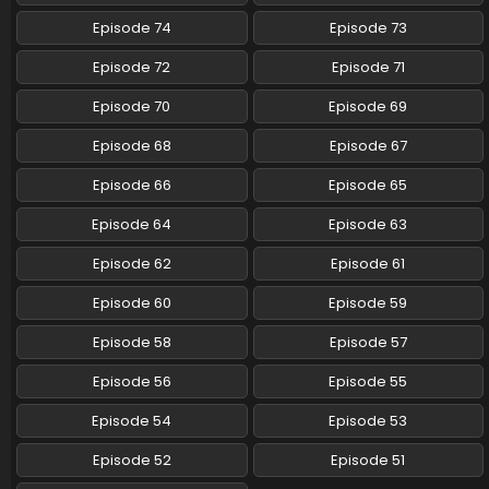
Episode 74
Episode 73
Episode 72
Episode 71
Episode 70
Episode 69
Episode 68
Episode 67
Episode 66
Episode 65
Episode 64
Episode 63
Episode 62
Episode 61
Episode 60
Episode 59
Episode 58
Episode 57
Episode 56
Episode 55
Episode 54
Episode 53
Episode 52
Episode 51