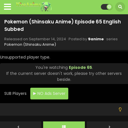
Eps 73 - Pokemon (Shinsaku Anime) - November 16, 2024
Pokemon (Shinsaku Anime) Episode 72 English
Pokemon (Shinsaku Anime) Episode 65 English
Subbed
Subbed
Eps 72 - Pokemon (Shinsaku Anime) - November 9, 2024
Released on
September 14, 2024
· Posted by
9anime
· series
Pokemon (Shinsaku Anime) Episode 71 English
Pokemon (Shinsaku Anime)
Subbed
Eps 71 - Pokemon (Shinsaku Anime) - November 1, 2024
Unsupported player type.
You're watching
Episode 65
.
Pokemon (Shinsaku Anime) Episode 70 English
If the current server doesn't work, please try other servers
Subbed
beside.
Eps 70 - Pokemon (Shinsaku Anime) - October 26, 2024
SUB Players
NO Ads Server
Pokemon (Shinsaku Anime) Episode 69 English
Subbed
Eps 69 - Pokemon (Shinsaku Anime) - October 19, 2024
Pokemon (Shinsaku Anime) Episode 68 English
Subbed