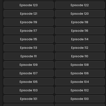
Eps 58 - Pokemon (Shinsaku Anime) - July 13, 2024
Episode 123
Episode 122
Pokemon (Shinsaku Anime) Episode 57 English
Episode 121
Episode 120
Subbed
Episode 119
Episode 118
Eps 57 - Pokemon (Shinsaku Anime) - July 5, 2024
Episode 117
Episode 116
Pokemon (Shinsaku Anime) Episode 56 English
Subbed
Episode 115
Episode 114
Eps 56 - Pokemon (Shinsaku Anime) - June 29, 2024
Episode 113
Episode 112
Pokemon (Shinsaku Anime) Episode 55 English
Episode 111
Episode 110
Subbed
Episode 109
Episode 108
Eps 55 - Pokemon (Shinsaku Anime) - June 22, 2024
Episode 107
Episode 106
Pokemon (Shinsaku Anime) Episode 54 English
Subbed
Episode 105
Episode 104
Eps 54 - Pokemon (Shinsaku Anime) - June 15, 2024
Episode 103
Episode 102
Pokemon (Shinsaku Anime) Episode 53 English
Episode 101
Episode 100
Subbed