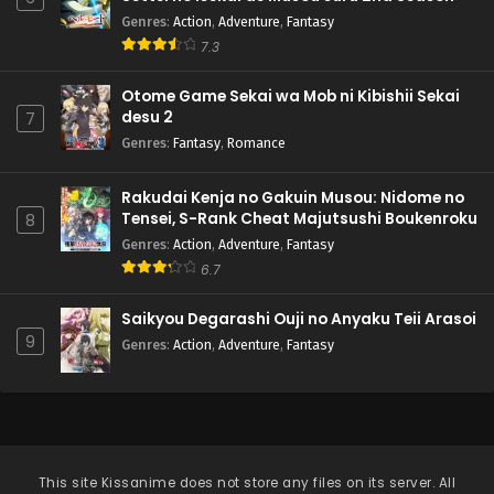
Genres
:
Action
,
Adventure
,
Fantasy
7.3
Otome Game Sekai wa Mob ni Kibishii Sekai
desu 2
7
Genres
:
Fantasy
,
Romance
Rakudai Kenja no Gakuin Musou: Nidome no
Tensei, S-Rank Cheat Majutsushi Boukenroku
8
Genres
:
Action
,
Adventure
,
Fantasy
6.7
Saikyou Degarashi Ouji no Anyaku Teii Arasoi
9
Genres
:
Action
,
Adventure
,
Fantasy
This site
Kissanime
does not store any files on its server. All