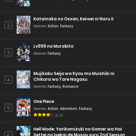
Katainaka no Ossan, Kensei ni Naru II
2
Genres
:
Action
,
Fantasy
Lv999 no Murabito
3
Genres
:
Fantasy
Mujikaku Seijo wa Kyou mo Muishiki ni
Chikara wo Tare Nagasu
4
Genres
:
Fantasy
,
Romance
One Piece
5
Genres
:
Action
,
Adventure
,
Fantasy
8.72
Hell Mode: Yarikomizuki no Gamer wa Hai
Settei no Isekai de Musou suru 2nd Season
6