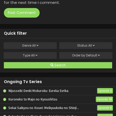
for the next time I comment.
Quick filter
Genre
All
Status
All
Type
All
Order by
Default
Search
Ongoing Tv Series
Nijusseiki Denki Mokuroku: Eureka Evrika
Episode 6
Kuroneko to Majo no Kyoushitsu
Episode 18
Sekai Saikyou no Kouei: Meikyuukoku no Shinjin Tansakusha
Episode 6