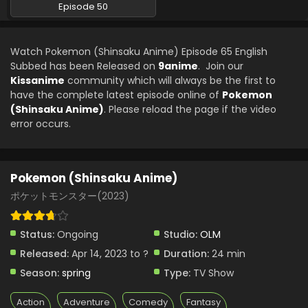
Episode 50
Watch Pokemon (Shinsaku Anime) Episode 65 English
Subbed has been Released on
9anime
. Join our
Kissanime
community which will always be the first to
have the complete latest episode online of
Pokemon
(Shinsaku Anime)
. Please reload the page if the video
error occurs.
Pokemon (Shinsaku Anime)
ポケットモンスター(2023)
Status:
Ongoing
Studio:
OLM
Released:
Apr 14, 2023 to ?
Duration:
24 min
Season:
spring
Type:
TV Show
Action
Adventure
Comedy
Fantasy