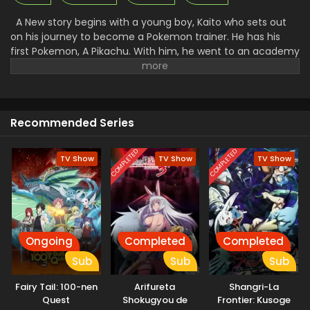
A New story begins with a young boy, Kaito who sets out
on his journey to become a Pokemon trainer. He has his
first Pokemon, A Pikachu. With him, he went to an academy
to get training to control the Pokemon and fight with them.
There he makes many friends and foes. Along with that, he
faced a lot of problems and challenges. A Rocket League
there went to steal all the unique Pokemon and then use
Recommended Series
them for their work. Facing all the challenges made Kaito a
great trainer and then he started to win the Pokemon.
COMPLETED
COMPLETED
TV Show
TV Show
TV Show
Ongoing
Completed
Completed
Sub
Sub
Sub
Fairy Tail: 100-nen
Arifureta
Shangri-La
Quest
Shokugyou de
Frontier: Kusoge