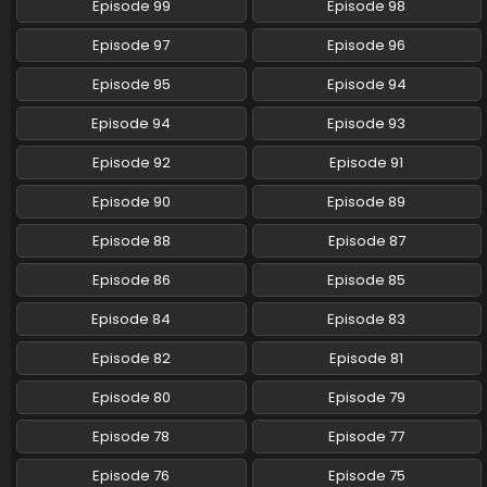
Episode 99
Episode 98
Eps 53 - Pokemon (Shinsaku Anime) - June 8, 2024
Episode 97
Episode 96
Pokemon (Shinsaku Anime) Episode 52 English
Subbed
Episode 95
Episode 94
Eps 52 - Pokemon (Shinsaku Anime) - June 1, 2024
Episode 94
Episode 93
Pokemon (Shinsaku Anime) Episode 51 English
Episode 92
Episode 91
Subbed
Eps 51 - Pokemon (Shinsaku Anime) - May 25, 2024
Episode 90
Episode 89
Episode 88
Episode 87
Pokemon (Shinsaku Anime) Episode 50 English
Subbed
Episode 86
Episode 85
Eps 50 - Pokemon (Shinsaku Anime) - May 18, 2024
Episode 84
Episode 83
Episode 82
Episode 81
Episode 80
Episode 79
Episode 78
Episode 77
Episode 76
Episode 75