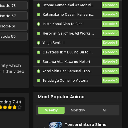
Anime) Episode 69 English
isode 73
Otome Game Sekai wa Mob ni Kibishii Sekai desu 2
Episode 5
Subbed
Eps 69 - Pokemon (Shinsaku
Katainaka no Ossan, Kensei ni Naru II
Episode 5
isode 67
Anime) - October 19, 2024
Ibitte Konai Gibo to Gishi
Episode 5
isode 61
Pokemon (Shinsaku
Heroine? Seijo? Iie, All Works Maid desu (Hokori)!
Episode 7
Anime) Episode 68 English
isode 55
Subbed
Youjo Senki II
Episode 5
Eps 68 - Pokemon (Shinsaku
Anime) - October 12, 2024
Clevatess II: Majuu no Ou to Itsuwari no Yuusha Denshou
Episode 5
Sora wa Akai Kawa no Hotori
Pokemon (Shinsaku
Episode 5
ity which
Anime) Episode 67 English
 if the video
Yoroi Shin Den Samurai Troopers Part 2
Episode 5
Subbed
Eps 67 - Pokemon (Shinsaku
Tefuda ga Oome no Victoria
Episode 5
Anime) - September 28, 2024
Koukaku Kidoutai (TV)
Episode 5
Pokemon (Shinsaku
Most Popular Anime
Anime) Episode 66 English
Rating 7.44
Subbed
Eps 66 - Pokemon (Shinsaku
Weekly
Monthly
All
Anime) - September 21, 2024
Tensei shitara Slime
Pokemon (Shinsaku