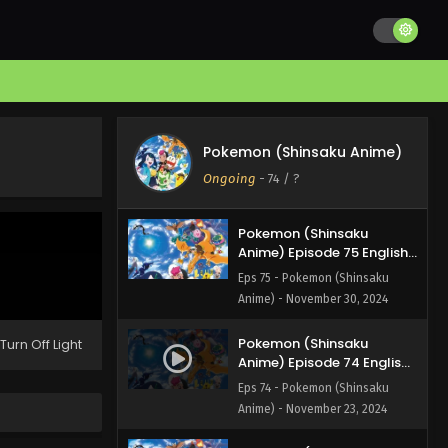
Pokemon (Shinsaku
Anime) Episode 77 English
Subbed
Eps 77 - Pokemon (Shinsaku
Anime) - December 14, 2024
Pokemon (Shinsaku
Anime) Episode 76 English
Pokemon (Shinsaku Anime)
Subbed
Eps 76 - Pokemon (Shinsaku
Ongoing
-
74
/ ?
Anime) - December 7, 2024
Pokemon (Shinsaku
Anime) Episode 75 English
Subbed
Eps 75 - Pokemon (Shinsaku
Anime) - November 30, 2024
Pokemon (Shinsaku
Turn Off Light
Anime) Episode 74 English
Subbed
Eps 74 - Pokemon (Shinsaku
Anime) - November 23, 2024