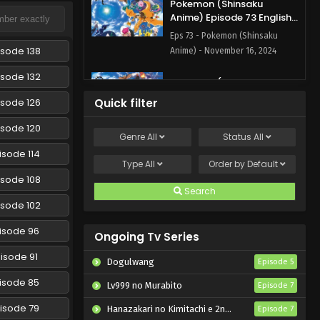
Pokemon (Shinsaku
Anime) Episode 73 English
Subbed
Eps 73 - Pokemon (Shinsaku
isode 138
Anime) - November 16, 2024
isode 132
Pokemon (Shinsaku
Anime) Episode 72 English
isode 126
Quick filter
Subbed
Eps 72 - Pokemon (Shinsaku
isode 120
Anime) - November 9, 2024
Genre
All
Status
All
isode 114
Pokemon (Shinsaku
Type
All
Order by
Default
Anime) Episode 71 English
isode 108
Subbed
Search
Eps 71 - Pokemon (Shinsaku
isode 102
Anime) - November 1, 2024
isode 96
Ongoing Tv Series
Pokemon (Shinsaku
Anime) Episode 70 English
isode 91
Dogulwang
Episode 5
Subbed
Eps 70 - Pokemon (Shinsaku
isode 85
Lv999 no Murabito
Episode 7
Anime) - October 26, 2024
isode 79
Hanazakari no Kimitachi e 2nd Season
Episode 7
Pokemon (Shinsaku