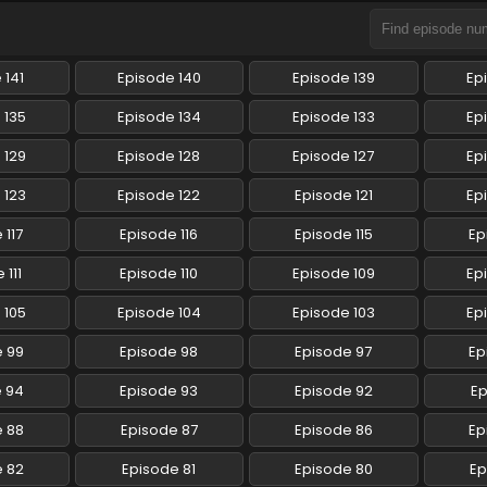
 141
Episode 140
Episode 139
Ep
 135
Episode 134
Episode 133
Ep
 129
Episode 128
Episode 127
Ep
 123
Episode 122
Episode 121
Ep
 117
Episode 116
Episode 115
Ep
 111
Episode 110
Episode 109
Ep
 105
Episode 104
Episode 103
Ep
e 99
Episode 98
Episode 97
Ep
e 94
Episode 93
Episode 92
Ep
e 88
Episode 87
Episode 86
Ep
e 82
Episode 81
Episode 80
Ep