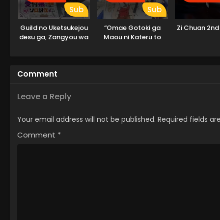
Sub
Sub
Guild no Uketsukejou
“Omae Gotoki ga
Zi Chuan 2nd
desu ga, Zangyou wa
Maou ni Kateru to
Iya nanode Boss wo
Omouna” to Yuusha
Solo Toubatsu Shiyou
Party wo Tsuihou
to Omoimasu
sareta node, Outo de
Comment
Kimama ni Kurashitai
Leave a Reply
Your email address will not be published.
Required fields a
Comment
*