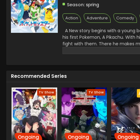
Season:
spring
Action
Adventure
Comedy
A New story begins with a young bo
his first Pokemon, A Pikachu. With
fight with them. There he makes ma
challenges. A Rocket League there 
Facing all the challenges made Kai
Recommended Series
TV Show
TV Show
Ongoing
Ongoing
Ongoing