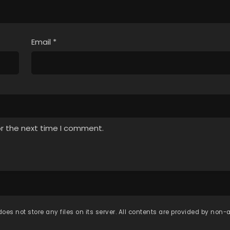
Email
*
or the next time I comment.
oes not store any files on its server. All contents are provided by non-af