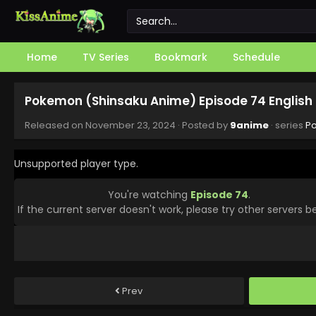
Home
TV Series
Bookmark
Schedule
Pokemon (Shinsaku Anime) Episode 74 English
Released on
November 23, 2024
· Posted by
9anime
· series
P
Unsupported player type.
You're watching
Episode 74
.
If the current server doesn't work, please try other servers b
Prev