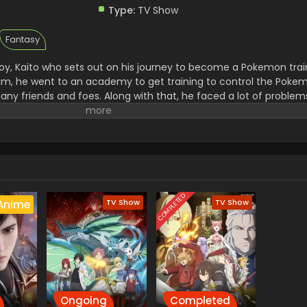
Type:
TV Show
Fantasy
y, Kaito who sets out on his journey to become a Pokemon trai
 him, he went to an academy to get training to control the Pok
ny friends and foes. Along with that, he faced a lot of proble
went to steal all the unique Pokemon and then use them for thei
to a great trainer and then he started to win the Pokemon.
COMPLETED
TV Show
TV Show
Anime
Ongoing
Completed