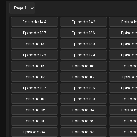
Episode 144
Episode 142
Episode
Episode 137
Episode 136
Episode
Episode 131
Episode 130
Episode
Episode 125
Episode 124
Episode
Episode 119
Episode 118
Episode
Episode 113
Episode 112
Episode
Episode 107
Episode 106
Episode
Episode 101
Episode 100
Episod
Episode 95
Episode 94
Episod
Episode 90
Episode 89
Episod
Episode 84
Episode 83
Episod