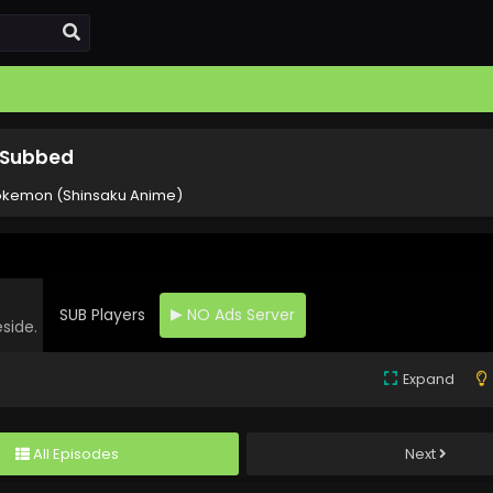
 Subbed
okemon (Shinsaku Anime)
SUB Players
NO Ads Server
eside.
Expand
All Episodes
Next