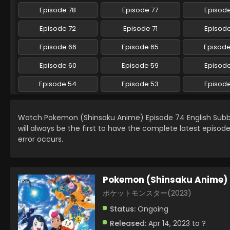
Episode 78
Episode 77
Episode
Episode 72
Episode 71
Episode
Episode 66
Episode 65
Episod
Episode 60
Episode 59
Episod
Episode 54
Episode 53
Episod
Watch Pokemon (Shinsaku Anime) Episode 74 English Sub
will always be the first to have the complete latest episod
error occurs.
Pokemon (Shinsaku Anime)
ポケットモンスター(2023)
Status:
Ongoing
Released:
Apr 14, 2023 to ?