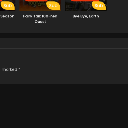
Sub
Sub
Sub
 Season
Fairy Tail: 100-nen
Bye Bye, Earth
Quest
re marked
*