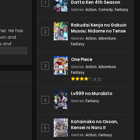
Datta Ken 4th Season
1
Anime) Episode 65 English
Subbed
Genres
:
Action
,
Comedy
,
Fantasy
Eps 65 - Pokemon (Shinsaku
Anime) - September 14, 2024
Rakudai Kenja no Gakuin
ner. He has
Musou: Nidome no Tensei,
Pokemon (Shinsaku
2
emon and
S-Rank Cheat Majutsushi
Anime) Episode 64 English
Genres
:
Action
,
Adventure
,
Boukenroku
Subbed
ms and
Fantasy
Eps 64 - Pokemon (Shinsaku
r work.
Anime) - September 7, 2024
One Piece
Pokemon (Shinsaku
3
Genres
:
Action
,
Adventure
,
Anime) Episode 63 English
Fantasy
Subbed
8.72
Eps 63 - Pokemon (Shinsaku
Anime) - August 31, 2024
Lv999 no Murabito
4
Pokemon (Shinsaku
Genres
:
Fantasy
Anime) Episode 62 English
Subbed
Eps 62 - Pokemon (Shinsaku
Anime) - August 24, 2024
Katainaka no Ossan,
Kensei ni Naru II
5
Pokemon (Shinsaku
Genres
:
Action
,
Fantasy