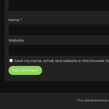
Name
*
Website
Save my name, email, and website in this browser f
This site
Kissanime
d