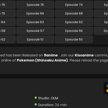
 76
Episode 75
Episode 74
Ep
 70
Episode 69
Episode 68
Ep
e 64
Episode 63
Episode 62
Ep
e 58
Episode 57
Episode 56
Ep
e 52
Episode 51
Episode 50
bed has been Released on
9anime
. Join our
Kissanime
commun
e online of
Pokemon (Shinsaku Anime)
. Please reload the page
Studio:
OLM
Duration:
24 min