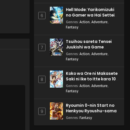
Anime) Episode 61 English
Subbed
Eps 61 - Pokemon (Shinsaku
Hell Mode: Yarikomizuki
Anime) - August 17, 2024
no Gamer wa Hai Settei
6
no Isekai de Musou suru
Genres
:
Action
,
Adventure
,
2nd Season
Pokemon (Shinsaku
Fantasy
Anime) Episode 60 English
Subbed
Eps 60 - Pokemon (Shinsaku
Tsuihou sareta Tensei
Anime) - August 10, 2024
Juukishi wa Game
7
Chishiki de Musou suru
Genres
:
Action
,
Adventure
,
Pokemon (Shinsaku
Fantasy
Anime) Episode 59 English
Subbed
Eps 59 - Pokemon (Shinsaku
Koko wa Ore ni Makasete
Anime) - July 27, 2024
Saki ni Ike to Itte kara 10-
8
nen ga Tattara Densetsu
Genres
:
Action
,
Adventure
,
ni Natteita.
Pokemon (Shinsaku
Fantasy
Anime) Episode 58 English
Subbed
Eps 58 - Pokemon (Shinsaku
Ryoumin 0-nin Start no
Anime) - July 13, 2024
Henkyou Ryoushu-sama
9
Genres
:
Fantasy
Pokemon (Shinsaku
Anime) Episode 57 English