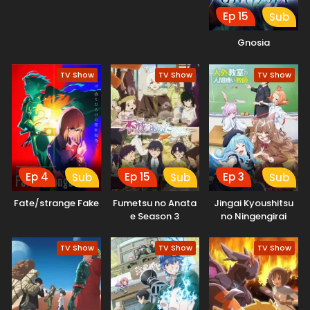
Ep 15
Sub
Gnosia
TV Show
TV Show
TV Show
Ep 4
Ep 15
Ep 3
Sub
Sub
Sub
Fate/strange Fake
Fumetsu no Anata
Jingai Kyoushitsu
e Season 3
no Ningengirai
Kyoushi
TV Show
TV Show
TV Show