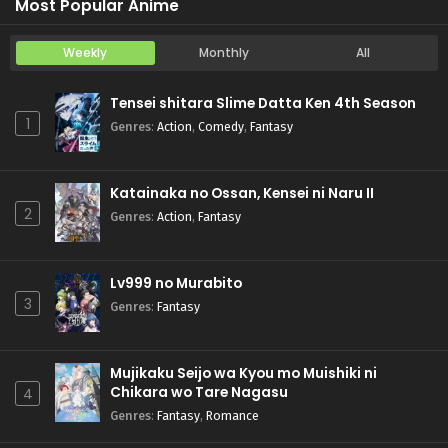
Most Popular Anime
Weekly
Monthly
All
Tensei shitara Slime Datta Ken 4th Season
1
Genres
:
Action
,
Comedy
,
Fantasy
Katainaka no Ossan, Kensei ni Naru II
2
Genres
:
Action
,
Fantasy
Lv999 no Murabito
3
Genres
:
Fantasy
Mujikaku Seijo wa Kyou mo Muishiki ni
Chikara wo Tare Nagasu
4
Genres
:
Fantasy
,
Romance