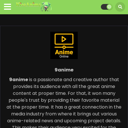
9anime
9anime
is a passionate and creative author that
provides its audience with all the great anime
content at proper time. For that, it won many
people's trust by providing their favorite material
at the proper time. It has a great connection in the
media industry from where it brings out various
anime-related news and upcoming project details.
This makes their audience very excited for the