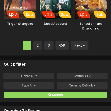
Ep 3
Ep 3
Ep 3
Sub
Sub
Sub
Trigun Stargaze
Dead Account
Tensei shitara
Dragon no
Tamago datta
1
2
3
658
Next »
Quick filter
Genre
All
Status
All
Type
All
Order by
Default
Search
Ongoing Tv Series