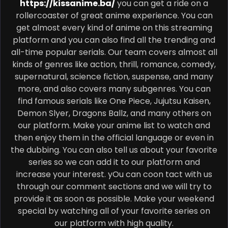
https://kissanime.ba/
you can get a ride on a
rollercoaster of great anime experience. You can
get almost every kind of anime on this streaming
platform and you can also find all the trending and
all-time popular serials. Our team covers almost all
kinds of genres like action, thrill, romance, comedy,
supernatural, science fiction, suspense, and many
more, and also covers many subgenres. You can
find famous serials like One Piece, Jujutsu Kaisen,
Demon Slyer, Dragons Ballz, and many others on
our platform. Make your anime list to watch and
then enjoy them in the official language or even in
the dubbing. You can also tell us about your favorite
series so we can add it to our platform and
increase your interest. yOu can coon tact with us
through our comment sections and we will try to
provide it as soon as possible. Make your weekend
special by watching all of your favorite series on
our platform with high quality.