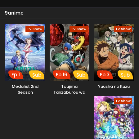
9anime
TV Show
TV Show
TV Show
Ep 1
Ep 16
Ep 3
Sub
Sub
Sub
Medalist 2nd
Toujima
Yuusha no Kuzu
Season
Tanzaburou wa
Kamen Rider ni
TV Show
Naritai