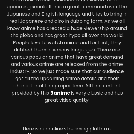
upcoming serials. It has a great command over the
Japanese and English language and tries to bring in
real Japanese and also in dubbing form. As we all
know anime has created a huge viewership around
the globe and has great hype all over the world.
People love to watch anime and for that, they
dubbed them in various languages. There are
various popular anime that have great demand
and various anime are released from the anime
industry. So we just made sure that our audience
got all the upcoming anime details and their
character at the proper time. All the content
provided by this
9anime
is very classic and has
great video quality.
Here is our online streaming platform,