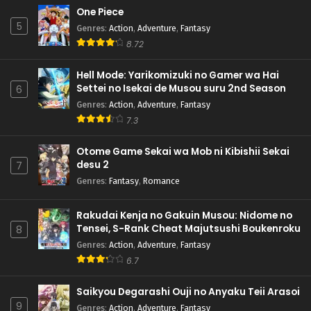
One Piece
5
Genres
:
Action
,
Adventure
,
Fantasy
8.72
Hell Mode: Yarikomizuki no Gamer wa Hai
Settei no Isekai de Musou suru 2nd Season
6
Genres
:
Action
,
Adventure
,
Fantasy
7.3
Otome Game Sekai wa Mob ni Kibishii Sekai
desu 2
7
Genres
:
Fantasy
,
Romance
Rakudai Kenja no Gakuin Musou: Nidome no
Tensei, S-Rank Cheat Majutsushi Boukenroku
8
Genres
:
Action
,
Adventure
,
Fantasy
6.7
Saikyou Degarashi Ouji no Anyaku Teii Arasoi
9
Genres
:
Action
,
Adventure
,
Fantasy