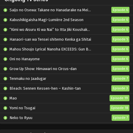
Saijo no Osewa: Takane no Hanadarake na Meimonkou de, Gakuin Ichi no Ojousama (Seikatsu Nouryoku Kaimu) wo Kagenagara Osewa suru Koto ni Narimashita
Episode 6
Kabushikigaisha Magi-Lumière 2nd Season
Episode 6
“Kimi wo Aisuru Ki wa Nai” to Itta Jiki Koushaku-sama ga Nazeka Dekiai shitekimasu
Episode 6
Hanaori-san wa Tensei shitemo Kenka ga Shitai
Episode 5
Mahou Shoujo Lyrical Nanoha EXCEEDS: Gun Blaze Vengeance
Episode 6
Oni no Hanayome
Episode 6
Grow Up Show: Himawari no Circus-dan
Episode 6
Tenmaku no Jaadugar
Episode 7
Bleach: Sennen Kessen-hen – Kashin-tan
Episode 3
Mao
Episode 19
Yomi no Tsugai
Episode 18
Neko to Ryuu
Episode 7
Iwamoto-senpai no Suisen
Episode 6