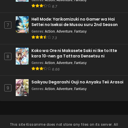
6.7
Hell Mode: Yarikomizuki no Gamer wa Hai
Settei no Isekai de Musou suru 2nd Season
7
Genres
:
Action
,
Adventure
,
Fantasy
7.3
Koko wa Ore ni Makasete Saki ni Ike to Itte
kara 10-nen ga Tattara Densetsu ni
8
Natteita.
Genres
:
Action
,
Adventure
,
Fantasy
6.66
Saikyou Degarashi Ouji no Anyaku Teii Arasoi
9
Genres
:
Action
,
Adventure
,
Fantasy
This site
Kissanime
does not store any files on its server. All