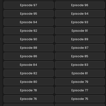
Episode 97
Episode 96
Pokemon (Shinsaku Anime) Episode 91 English
Subbed
Episode 95
Episode 94
Eps 91 - Pokemon (Shinsaku Anime) - April 13, 2025
Episode 94
Episode 93
Pokemon (Shinsaku Anime) Episode 90 English
Episode 92
Episode 91
Subbed
Eps 90 - Pokemon (Shinsaku Anime) - April 12, 2025
Episode 90
Episode 89
Episode 88
Episode 87
Pokemon (Shinsaku Anime) Episode 89 English
Subbed
Episode 86
Episode 85
Eps 89 - Pokemon (Shinsaku Anime) - March 22, 2025
Episode 84
Episode 83
Pokemon (Shinsaku Anime) Episode 88 English
Episode 82
Episode 81
Subbed
Eps 88 - Pokemon (Shinsaku Anime) - March 15, 2025
Episode 80
Episode 79
Episode 78
Episode 77
Pokemon (Shinsaku Anime) Episode 87 English
Subbed
Episode 76
Episode 75
Eps 87 - Pokemon (Shinsaku Anime) - March 8, 2025