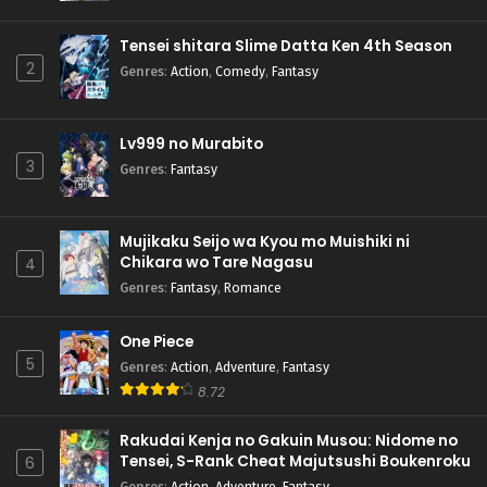
Pokemon (Shinsaku Anime) Episode 52 English
Subbed
Tensei shitara Slime Datta Ken 4th Season
Eps 52 - Pokemon (Shinsaku Anime) - June 1, 2024
2
Genres
:
Action
,
Comedy
,
Fantasy
Pokemon (Shinsaku Anime) Episode 51 English
Subbed
Lv999 no Murabito
Eps 51 - Pokemon (Shinsaku Anime) - May 25, 2024
3
Genres
:
Fantasy
Pokemon (Shinsaku Anime) Episode 50 English
Subbed
Mujikaku Seijo wa Kyou mo Muishiki ni
Eps 50 - Pokemon (Shinsaku Anime) - May 18, 2024
Chikara wo Tare Nagasu
4
Genres
:
Fantasy
,
Romance
One Piece
5
Genres
:
Action
,
Adventure
,
Fantasy
8.72
Rakudai Kenja no Gakuin Musou: Nidome no
Tensei, S-Rank Cheat Majutsushi Boukenroku
6
Genres
:
Action
,
Adventure
,
Fantasy