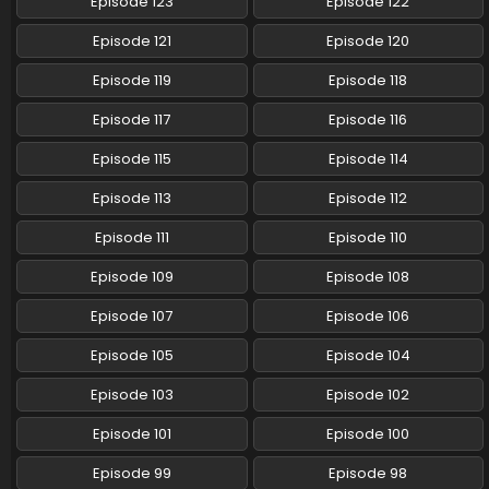
Episode 123
Episode 122
Pokemon (Shinsaku Anime) Episode 95 English
Episode 121
Episode 120
Subbed
Episode 119
Episode 118
Eps 95 - Pokemon (Shinsaku Anime) - May 10, 2025
Episode 117
Episode 116
Pokemon (Shinsaku Anime) Episode 94 English
Subbed
Episode 115
Episode 114
Eps 94 - Pokemon (Shinsaku Anime) - May 3, 2025
Episode 113
Episode 112
Pokemon (Shinsaku Anime) Episode 94 English
Episode 111
Episode 110
Subbed
Episode 109
Episode 108
Eps 94 - Pokemon (Shinsaku Anime) - May 3, 2025
Episode 107
Episode 106
Pokemon (Shinsaku Anime) Episode 93 English
Subbed
Episode 105
Episode 104
Eps 93 - Pokemon (Shinsaku Anime) - April 26, 2025
Episode 103
Episode 102
Pokemon (Shinsaku Anime) Episode 92 English
Episode 101
Episode 100
Subbed
Episode 99
Episode 98
Eps 92 - Pokemon (Shinsaku Anime) - April 19, 2025