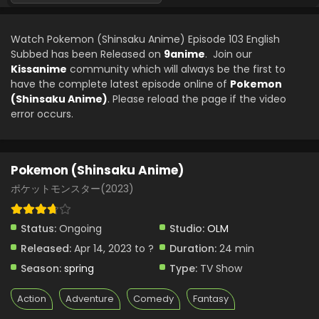
Pokemon (Shinsaku Anime) Episode 81 English
Subbed
Watch Pokemon (Shinsaku Anime) Episode 103 English
Eps 81 - Pokemon (Shinsaku Anime) - January 25, 2025
Subbed has been Released on
9anime
. Join our
Kissanime
community which will always be the first to
Pokemon (Shinsaku Anime) Episode 80 English
have the complete latest episode online of
Pokemon
Subbed
(Shinsaku Anime)
. Please reload the page if the video
Eps 80 - Pokemon (Shinsaku Anime) - January 18, 2025
error occurs.
Pokemon (Shinsaku Anime) Episode 79 English
Subbed
Pokemon (Shinsaku Anime)
Eps 79 - Pokemon (Shinsaku Anime) - January 11, 2025
ポケットモンスター(2023)
Pokemon (Shinsaku Anime) Episode 123 English
Subbed
Status:
Ongoing
Studio:
OLM
Eps 123 - Pokemon (Shinsaku Anime) - January 10, 2025
Released:
Apr 14, 2023 to ?
Duration:
24 min
Season:
spring
Type:
TV Show
Pokemon (Shinsaku Anime) Episode 78 English
Subbed
Action
Adventure
Comedy
Fantasy
Eps 78 - Pokemon (Shinsaku Anime) - December 21, 2024