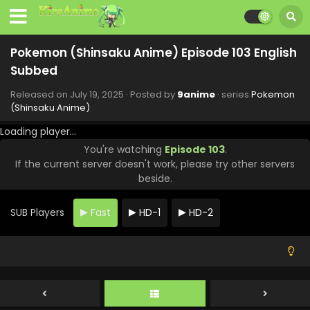
Pokemon (Shinsaku Anime) Episode 110 English
Subbed
Pokemon (Shinsaku Anime) Episode 103 English
Eps 110 - Pokemon (Shinsaku Anime) - September 13, 2025
Subbed
Pokemon (Shinsaku Anime) Episode 109 English
Released on
July 19, 2025
· Posted by
9anime
· series
Pokemon
Subbed
(Shinsaku Anime)
Eps 109 - Pokemon (Shinsaku Anime) - September 6, 2025
Loading player...
You're watching
Episode 103
.
Pokemon (Shinsaku Anime) Episode 108 English
If the current server doesn't work, please try other servers
Subbed
beside.
Eps 108 - Pokemon (Shinsaku Anime) - August 30, 2025
SUB Players
Fast
HD-1
HD-2
Pokemon (Shinsaku Anime) Episode 107 English
Subbed
Eps 107 - Pokemon (Shinsaku Anime) - August 23, 2025
Pokemon (Shinsaku Anime) Episode 106 English
Subbed
Eps 106 - Pokemon (Shinsaku Anime) - August 16, 2025