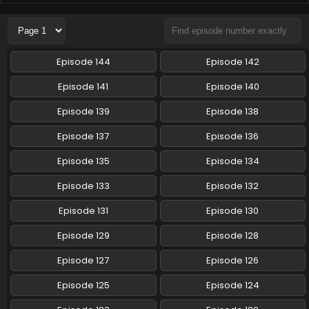
Pokemon (Shinsaku Anime) Episode 100 English
Subbed
Eps 100 - Pokemon (Shinsaku Anime) - June 21, 2025
Episode 144
Episode 142
Pokemon (Shinsaku Anime) Episode 99 English
Episode 141
Episode 140
Subbed
Episode 139
Episode 138
Eps 99 - Pokemon (Shinsaku Anime) - June 14, 2025
Episode 137
Episode 136
Pokemon (Shinsaku Anime) Episode 98 English
Subbed
Episode 135
Episode 134
Eps 98 - Pokemon (Shinsaku Anime) - June 7, 2025
Episode 133
Episode 132
Pokemon (Shinsaku Anime) Episode 97 English
Episode 131
Episode 130
Subbed
Episode 129
Episode 128
Eps 97 - Pokemon (Shinsaku Anime) - May 31, 2025
Episode 127
Episode 126
Pokemon (Shinsaku Anime) Episode 96 English
Subbed
Episode 125
Episode 124
Eps 96 - Pokemon (Shinsaku Anime) - May 17, 2025