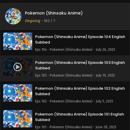
Pokemon (Shinsaku Anime) Episode 105 English
Pokemon (Shinsaku Anime)
Subbed
Ongoing
-
103
/ ?
Eps 105 - Pokemon (Shinsaku Anime) - August 9, 2025
Pokemon (Shinsaku Anime) Episode 104 English
Subbed
Eps 104 - Pokemon (Shinsaku Anime) - July 26, 2025
Pokemon (Shinsaku Anime) Episode 103 English
Subbed
Eps 103 - Pokemon (Shinsaku Anime) - July 19, 2025
Pokemon (Shinsaku Anime) Episode 102 English
Subbed
Eps 102 - Pokemon (Shinsaku Anime) - July 5, 2025
Pokemon (Shinsaku Anime) Episode 101 English
Subbed
Eps 101 - Pokemon (Shinsaku Anime) - June 28, 2025