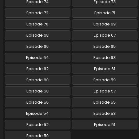
Episode 74
Episode 73
Pokemon (Shinsaku Anime) Episode 86 English
Episode 72
Episode 71
Subbed
Eps 86 - Pokemon (Shinsaku Anime) - March 1, 2025
Episode 70
Episode 69
Episode 68
Episode 67
Pokemon (Shinsaku Anime) Episode 85 English
Subbed
Episode 66
Episode 65
Eps 85 - Pokemon (Shinsaku Anime) - February 22, 2025
Episode 64
Episode 63
Pokemon (Shinsaku Anime) Episode 84 English
Episode 62
Episode 61
Subbed
Eps 84 - Pokemon (Shinsaku Anime) - February 15, 2025
Episode 60
Episode 59
Pokemon (Shinsaku Anime) Episode 83 English
Episode 58
Episode 57
Subbed
Episode 56
Episode 55
Eps 83 - Pokemon (Shinsaku Anime) - February 8, 2025
Episode 54
Episode 53
Pokemon (Shinsaku Anime) Episode 82 English
Subbed
Episode 52
Episode 51
Eps 82 - Pokemon (Shinsaku Anime) - February 1, 2025
Episode 50