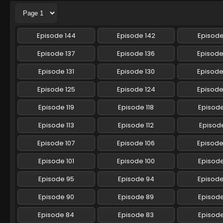
Episode 144
Episode 142
Episode
Episode 137
Episode 136
Episode
Episode 131
Episode 130
Episode
Episode 125
Episode 124
Episode
Episode 119
Episode 118
Episode
Episode 113
Episode 112
Episode
Episode 107
Episode 106
Episode
Episode 101
Episode 100
Episod
Episode 95
Episode 94
Episod
Episode 90
Episode 89
Episod
Episode 84
Episode 83
Episod