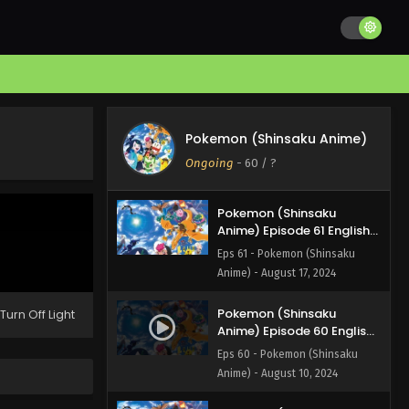
Pokemon (Shinsaku
Anime) Episode 63 English
Subbed
Eps 63 - Pokemon (Shinsaku
Anime) - August 31, 2024
Pokemon (Shinsaku
Anime) Episode 62 English
Pokemon (Shinsaku Anime)
Subbed
Eps 62 - Pokemon (Shinsaku
Ongoing
-
60
/ ?
Anime) - August 24, 2024
Pokemon (Shinsaku
Anime) Episode 61 English
Subbed
Eps 61 - Pokemon (Shinsaku
Anime) - August 17, 2024
Pokemon (Shinsaku
Turn Off Light
Anime) Episode 60 English
Subbed
Eps 60 - Pokemon (Shinsaku
Anime) - August 10, 2024