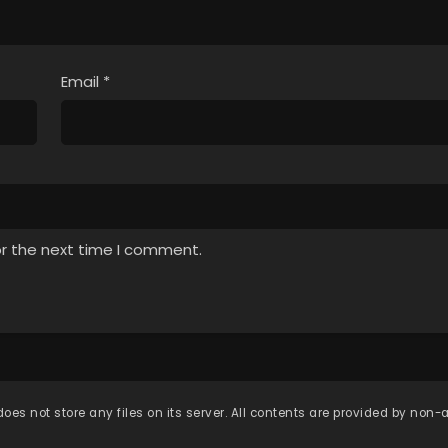
Email
*
or the next time I comment.
oes not store any files on its server. All contents are provided by non-af