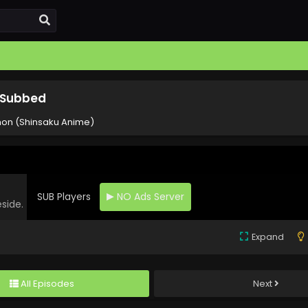
 Subbed
on (Shinsaku Anime)
SUB Players
NO Ads Server
eside.
Expand
All Episodes
Next