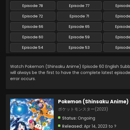
Episode 78
Episode 77
Episode
Episode 72
Episode 71
Episode
Episode 66
Episode 65
Episod
Episode 60
Episode 59
Episod
Episode 54
Episode 53
Episod
Watch Pokemon (Shinsaku Anime) Episode 60 English Sub
will always be the first to have the complete latest episod
error occurs.
Pokemon (Shinsaku Anime)
ポケットモンスター(2023)
Status:
Ongoing
Released:
Apr 14, 2023 to ?