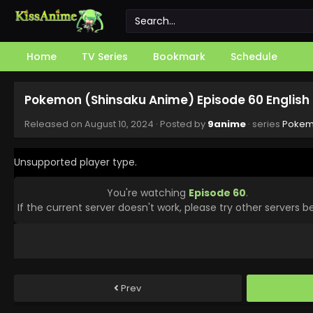
Home
TV Series
Bookmark
Schedule
Pokemon (Shinsaku Anime) Episode 60 English
Released on
August 10, 2024
· Posted by
9anime
· series
Pokem
Unsupported player type.
You're watching
Episode 60
.
If the current server doesn't work, please try other servers b
Prev