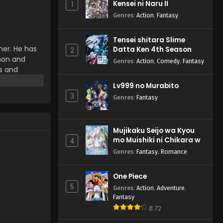
Kensei ni Naru II
1
Anime) Episode 51 English
Subbed
Genres
:
Action
,
Fantasy
Eps 51 - Pokemon (Shinsaku
Anime) - May 25, 2024
Tensei shitara Slime
ner. He has
Datta Ken 4th Season
Pokemon (Shinsaku
2
emon and
Anime) Episode 50 English
Genres
:
Action
,
Comedy
,
Fantasy
Subbed
ms and
Eps 50 - Pokemon (Shinsaku
r work.
Anime) - May 18, 2024
Lv999 no Murabito
3
Genres
:
Fantasy
Mujikaku Seijo wa Kyou
mo Muishiki ni Chikara wo
4
Tare Nagasu
Genres
:
Fantasy
,
Romance
One Piece
5
Genres
:
Action
,
Adventure
,
Fantasy
8.72