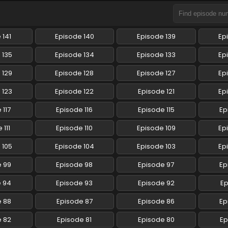
 141
Episode 140
Episode 139
Ep
 135
Episode 134
Episode 133
Ep
 129
Episode 128
Episode 127
Ep
 123
Episode 122
Episode 121
Ep
 117
Episode 116
Episode 115
Ep
 111
Episode 110
Episode 109
Ep
 105
Episode 104
Episode 103
Ep
e 99
Episode 98
Episode 97
Ep
e 94
Episode 93
Episode 92
Ep
e 88
Episode 87
Episode 86
Ep
e 82
Episode 81
Episode 80
Ep