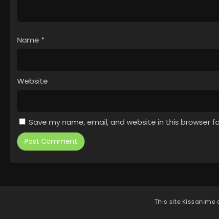
Name
*
Website
Save my name, email, and website in this browser f
This site
Kissanime
d