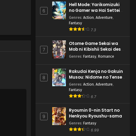
Hell Mode: Yarikomizuki
no Gamer wa Hai Settei
6
no Isekai de Musou suru
Genres
:
Action
,
Adventure
,
2nd Season
Fantasy
7.3
Otome Game Sekai wa
Mob ni Kibishii Sekai desu
7
2
Genres
:
Fantasy
,
Romance
Rakudai Kenja no Gakuin
Musou: Nidome no Tensei,
8
S-Rank Cheat Majutsushi
Genres
:
Action
,
Adventure
,
Boukenroku
Fantasy
6.7
Ryoumin 0-nin Start no
Henkyou Ryoushu-sama
9
Genres
:
Fantasy
6.99