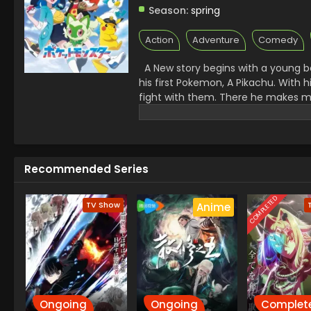
Season:
spring
Action
Adventure
Comedy
A New story begins with a young bo
his first Pokemon, A Pikachu. With
fight with them. There he makes ma
challenges. A Rocket League there 
Facing all the challenges made Kai
Recommended Series
COMPLETED
TV Show
Anime
Ongoing
Ongoing
Complet