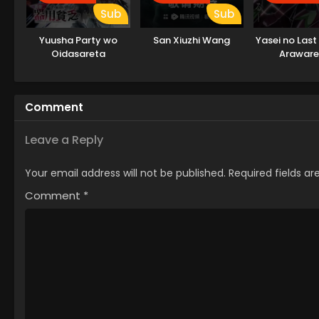
Sub
Sub
Yuusha Party wo
San Xiuzhi Wang
Yasei no Last
Oidasareta
Araware
Kiyoubinbou
Comment
Leave a Reply
Your email address will not be published.
Required fields a
Comment
*