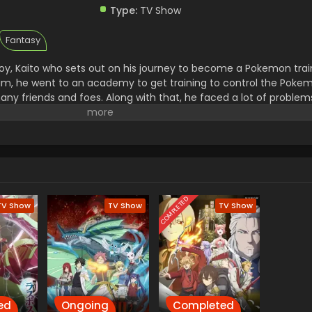
Type:
TV Show
Fantasy
y, Kaito who sets out on his journey to become a Pokemon trai
 him, he went to an academy to get training to control the Pok
ny friends and foes. Along with that, he faced a lot of proble
went to steal all the unique Pokemon and then use them for thei
to a great trainer and then he started to win the Pokemon.
COMPLETED
TV Show
TV Show
TV Show
ed
Ongoing
Completed