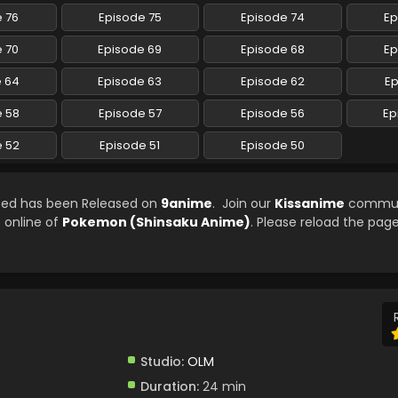
 76
Episode 75
Episode 74
Ep
 70
Episode 69
Episode 68
Ep
e 64
Episode 63
Episode 62
Ep
e 58
Episode 57
Episode 56
Ep
e 52
Episode 51
Episode 50
bed has been Released on
9anime
. Join our
Kissanime
commun
e online of
Pokemon (Shinsaku Anime)
. Please reload the page
Studio:
OLM
Duration:
24 min