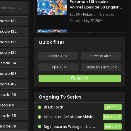
Pokemon (Shinsaku
Anime) Episode 59 English
Subbed
Eps 59 - Pokemon (Shinsaku
isode 138
Anime) - July 27, 2024
isode 132
Pokemon (Shinsaku
Anime) Episode 58 English
isode 126
Quick filter
Subbed
Eps 58 - Pokemon (Shinsaku
isode 120
Anime) - July 13, 2024
Genre
All
Status
All
isode 114
Pokemon (Shinsaku
Type
All
Order by
Default
Anime) Episode 57 English
isode 108
Subbed
Search
Eps 57 - Pokemon (Shinsaku
isode 102
Anime) - July 5, 2024
isode 96
Ongoing Tv Series
Pokemon (Shinsaku
Anime) Episode 56 English
isode 91
Black Torch
Episode 6
Subbed
Eps 56 - Pokemon (Shinsaku
isode 85
Honzuki no Gekokujou: Shisho ni Naru Tame ni wa Shudan wo Erandeiraremasen – Ryoushu no Youjo
Episode 17
Anime) - June 29, 2024
isode 79
Nige Jouzu no Wakagimi 2nd Season
Episode 4
Pokemon (Shinsaku