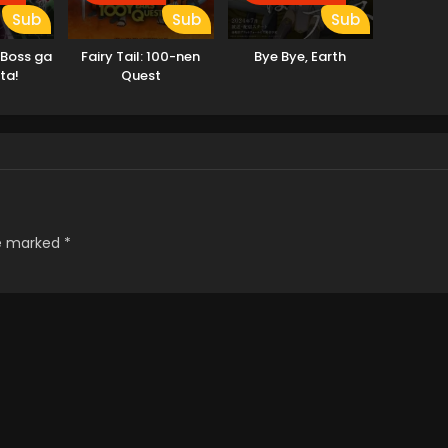
Sub
Sub
Sub
 Boss ga
Fairy Tail: 100-nen
Bye Bye, Earth
ta!
Quest
re marked
*