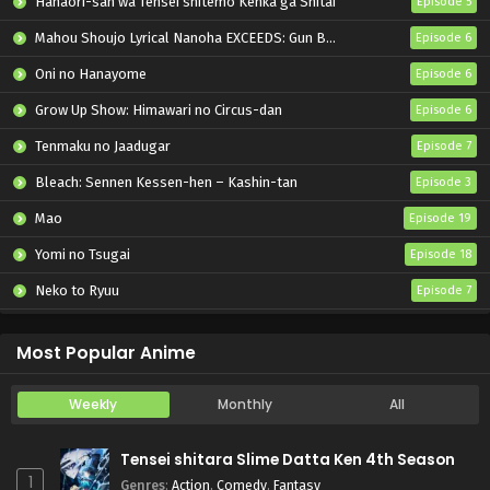
Hanaori-san wa Tensei shitemo Kenka ga Shitai
Episode 5
Mahou Shoujo Lyrical Nanoha EXCEEDS: Gun Blaze Vengeance
Episode 6
Oni no Hanayome
Episode 6
Grow Up Show: Himawari no Circus-dan
Episode 6
Tenmaku no Jaadugar
Episode 7
Bleach: Sennen Kessen-hen – Kashin-tan
Episode 3
Mao
Episode 19
Yomi no Tsugai
Episode 18
Neko to Ryuu
Episode 7
Iwamoto-senpai no Suisen
Episode 6
Most Popular Anime
Weekly
Monthly
All
Tensei shitara Slime Datta Ken 4th Season
1
Genres
:
Action
,
Comedy
,
Fantasy