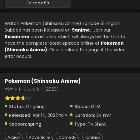
Episode 50
Watch Pokemon (Shinsaku Anime) Episode 61 English
Subbed has been Released on
9anime
. Join our
Kissanime
community which will always be the first to
have the complete latest episode online of
Pokemon
(Shinsaku Anime)
. Please reload the page if the video
error occurs.
Pokemon (Shinsaku Anime)
ポケットモンスター(2023)
Status:
Ongoing
Studio:
OLM
Released:
Apr 14, 2023 to ?
Duration:
24 min
Season:
spring
Type:
TV Show
Action
Adventure
Comedy
Fantasy