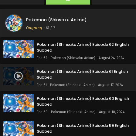
Eps 64 - Pokemon (Shinsaku Anime) - September 7, 2024
Pokemon (Shinsaku Anime) Episode 63 English
Pokemon (Shinsaku Anime)
Subbed
Ongoing
-
61
/ ?
Eps 63 - Pokemon (Shinsaku Anime) - August 31, 2024
Pokemon (Shinsaku Anime) Episode 62 English
Subbed
Eps 62 - Pokemon (Shinsaku Anime) - August 24, 2024
Pokemon (Shinsaku Anime) Episode 61 English
Subbed
Eps 61 - Pokemon (Shinsaku Anime) - August 17, 2024
Pokemon (Shinsaku Anime) Episode 60 English
Subbed
Eps 60 - Pokemon (Shinsaku Anime) - August 10, 2024
Pokemon (Shinsaku Anime) Episode 59 English
Subbed