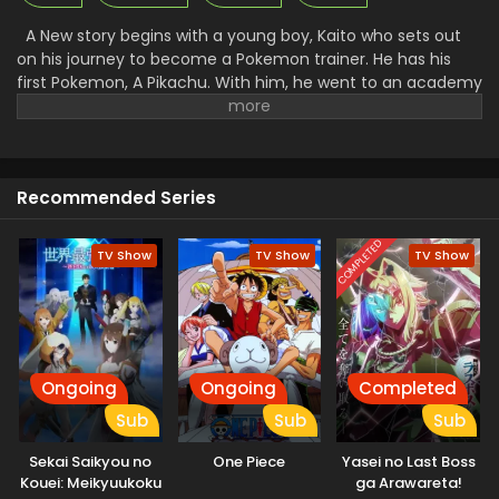
A New story begins with a young boy, Kaito who sets out
on his journey to become a Pokemon trainer. He has his
first Pokemon, A Pikachu. With him, he went to an academy
to get training to control the Pokemon and fight with them.
There he makes many friends and foes. Along with that, he
faced a lot of problems and challenges. A Rocket League
there went to steal all the unique Pokemon and then use
Recommended Series
them for their work. Facing all the challenges made Kaito a
great trainer and then he started to win the Pokemon.
COMPLETED
TV Show
TV Show
TV Show
Ongoing
Ongoing
Completed
Sub
Sub
Sub
Sekai Saikyou no
One Piece
Yasei no Last Boss
Kouei: Meikyuukoku
ga Arawareta!