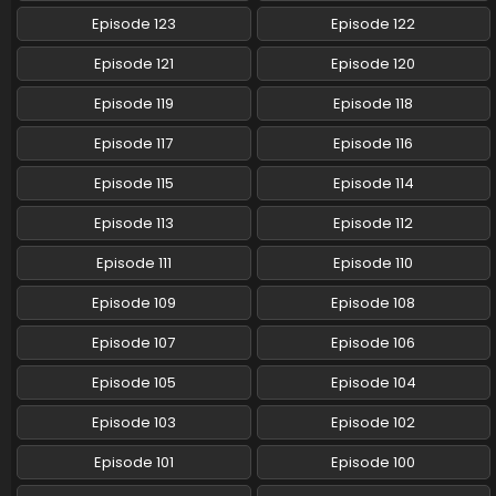
Eps 54 - Pokemon (Shinsaku Anime) - June 15, 2024
Episode 123
Episode 122
Pokemon (Shinsaku Anime) Episode 53 English
Episode 121
Episode 120
Subbed
Episode 119
Episode 118
Eps 53 - Pokemon (Shinsaku Anime) - June 8, 2024
Episode 117
Episode 116
Pokemon (Shinsaku Anime) Episode 52 English
Subbed
Episode 115
Episode 114
Eps 52 - Pokemon (Shinsaku Anime) - June 1, 2024
Episode 113
Episode 112
Pokemon (Shinsaku Anime) Episode 51 English
Episode 111
Episode 110
Subbed
Episode 109
Episode 108
Eps 51 - Pokemon (Shinsaku Anime) - May 25, 2024
Episode 107
Episode 106
Pokemon (Shinsaku Anime) Episode 50 English
Subbed
Episode 105
Episode 104
Eps 50 - Pokemon (Shinsaku Anime) - May 18, 2024
Episode 103
Episode 102
Episode 101
Episode 100