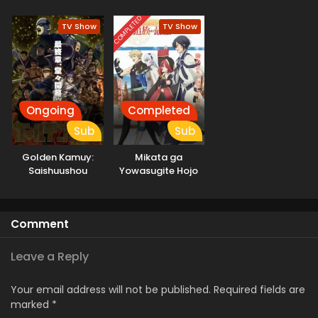
no Shinjin
Tansakusha
COMPLETED
TV Show
TV Show
Ongoing
Completed
Sub
Sub
Golden Kamuy:
Mikata ga
Saishuushou
Yowasugite Hojo
Mahou ni
Tesshiteita Kyuutei
Mahoushi, Tsuihou
Comment
sarete Saikyou wo
Mezashimasu
Leave a Reply
Your email address will not be published.
Required fields are
marked
*