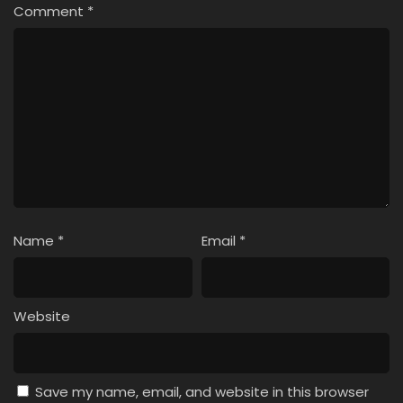
Comment
*
Name
*
Email
*
Website
Save my name, email, and website in this browser