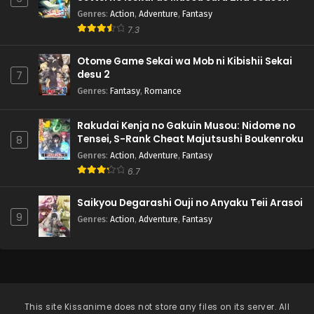
Genres
:
Action
,
Adventure
,
Fantasy
7.3
Otome Game Sekai wa Mob ni Kibishii Sekai
desu 2
7
Genres
:
Fantasy
,
Romance
Rakudai Kenja no Gakuin Musou: Nidome no
Tensei, S-Rank Cheat Majutsushi Boukenroku
8
Genres
:
Action
,
Adventure
,
Fantasy
6.7
Saikyou Degarashi Ouji no Anyaku Teii Arasoi
9
Genres
:
Action
,
Adventure
,
Fantasy
This site
Kissanime
does not store any files on its server. All