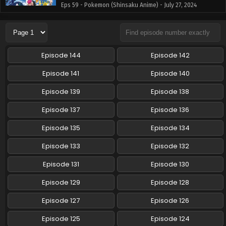
Eps 59 - Pokemon (Shinsaku Anime) - July 27, 2024
Pokemon (Shinsaku Anime) Episode 58 English
Subbed
Eps 58 - Pokemon (Shinsaku Anime) - July 13, 2024
Episode 144
Episode 142
Pokemon (Shinsaku Anime) Episode 57 English
Episode 141
Episode 140
Subbed
Episode 139
Episode 138
Eps 57 - Pokemon (Shinsaku Anime) - July 5, 2024
Episode 137
Episode 136
Pokemon (Shinsaku Anime) Episode 56 English
Subbed
Episode 135
Episode 134
Eps 56 - Pokemon (Shinsaku Anime) - June 29, 2024
Episode 133
Episode 132
Pokemon (Shinsaku Anime) Episode 55 English
Episode 131
Episode 130
Subbed
Episode 129
Episode 128
Eps 55 - Pokemon (Shinsaku Anime) - June 22, 2024
Episode 127
Episode 126
Pokemon (Shinsaku Anime) Episode 54 English
Subbed
Episode 125
Episode 124