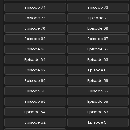
Episode 74
Episode 73
Episode 72
Episode 71
Episode 70
Episode 69
Episode 68
Episode 67
Episode 66
Episode 65
Episode 64
Episode 63
Episode 62
Episode 61
Episode 60
Episode 59
Episode 58
Episode 57
Episode 56
Episode 55
Episode 54
Episode 53
Episode 52
Episode 51