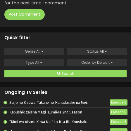
for the next time I comment.
Quick filter
Genre
All
Status
All
Type
All
Order by
Default
Search
Ongoing Tv Series
Saijo no Osewa: Takane no Hanadarake na Meimonkou de, Gakuin Ichi no Ojousama (Seikatsu Nouryoku Kaimu) wo Kagenagara Osewa suru Koto ni Narimashita
Episode 6
Kabushikigaisha Magi-Lumière 2nd Season
Episode 6
“Kimi wo Aisuru Ki wa Nai” to Itta Jiki Koushaku-sama ga Nazeka Dekiai shitekimasu
Episode 6