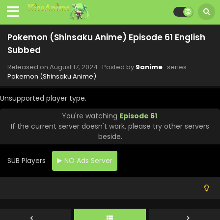
Eps 69 - Pokemon (Shinsaku Anime) - October 19, 2024
Pokemon (Shinsaku Anime) Episode 68 English
Pokemon (Shinsaku Anime) Episode 61 English
Subbed
Subbed
Eps 68 - Pokemon (Shinsaku Anime) - October 12, 2024
Released on
August 17, 2024
· Posted by
9anime
· series
Pokemon (Shinsaku Anime) Episode 67 English
Pokemon (Shinsaku Anime)
Subbed
Eps 67 - Pokemon (Shinsaku Anime) - September 28, 2024
Unsupported player type.
You're watching
Episode 61
.
Pokemon (Shinsaku Anime) Episode 66 English
If the current server doesn't work, please try other servers
Subbed
beside.
Eps 66 - Pokemon (Shinsaku Anime) - September 21, 2024
SUB Players
NO Ads Server
Pokemon (Shinsaku Anime) Episode 65 English
Subbed
Eps 65 - Pokemon (Shinsaku Anime) - September 14, 2024
Pokemon (Shinsaku Anime) Episode 64 English
Subbed