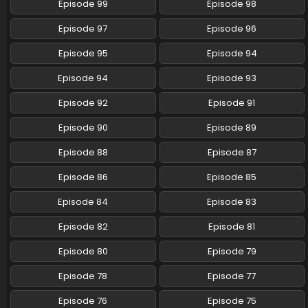
Episode 99
Episode 98
Episode 97
Episode 96
Episode 95
Episode 94
Episode 94
Episode 93
Episode 92
Episode 91
Episode 90
Episode 89
Episode 88
Episode 87
Episode 86
Episode 85
Episode 84
Episode 83
Episode 82
Episode 81
Episode 80
Episode 79
Episode 78
Episode 77
Episode 76
Episode 75