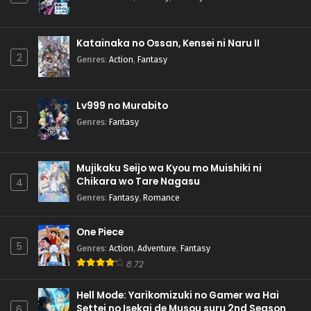
Katainaka no Ossan, Kensei ni Naru II
2
Genres
:
Action
,
Fantasy
Lv999 no Murabito
3
Genres
:
Fantasy
Mujikaku Seijo wa Kyou mo Muishiki ni
Chikara wo Tare Nagasu
4
Genres
:
Fantasy
,
Romance
One Piece
5
Genres
:
Action
,
Adventure
,
Fantasy
8.72
Hell Mode: Yarikomizuki no Gamer wa Hai
Settei no Isekai de Musou suru 2nd Season
6