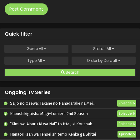
Pokemon (Shinsaku Anime) Episode 77 English
Subbed
Eps 77 - Pokemon (Shinsaku Anime) - December 14, 2024
Pokemon (Shinsaku Anime) Episode 76 English
Quick filter
Subbed
Eps 76 - Pokemon (Shinsaku Anime) - December 7, 2024
Genre
All
Status
All
Pokemon (Shinsaku Anime) Episode 75 English
Type
All
Order by
Default
Subbed
Search
Eps 75 - Pokemon (Shinsaku Anime) - November 30, 2024
Pokemon (Shinsaku Anime) Episode 74 English
Ongoing Tv Series
Subbed
Eps 74 - Pokemon (Shinsaku Anime) - November 23, 2024
Saijo no Osewa: Takane no Hanadarake na Meimonkou de, Gakuin Ichi no Ojousama (Seikatsu Nouryoku Kaimu) wo Kagenagara Osewa suru Koto ni Narimashita
Episode 6
Kabushikigaisha Magi-Lumière 2nd Season
Pokemon (Shinsaku Anime) Episode 73 English
Episode 6
Subbed
“Kimi wo Aisuru Ki wa Nai” to Itta Jiki Koushaku-sama ga Nazeka Dekiai shitekimasu
Episode 6
Eps 73 - Pokemon (Shinsaku Anime) - November 16, 2024
Hanaori-san wa Tensei shitemo Kenka ga Shitai
Episode 5