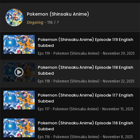
Pokemon (Shinsaku Anime) Episode 120 English
Pokemon (Shinsaku Anime)
Subbed
Ongoing
-
118
/ ?
Eps 120 - Pokemon (Shinsaku Anime) - December 6, 2025
Pokemon (Shinsaku Anime) Episode 119 English
Subbed
Eps 119 - Pokemon (Shinsaku Anime) - November 29, 2025
Pokemon (Shinsaku Anime) Episode 118 English
Subbed
Eps 118 - Pokemon (Shinsaku Anime) - November 22, 2025
Pokemon (Shinsaku Anime) Episode 117 English
Subbed
Eps 117 - Pokemon (Shinsaku Anime) - November 15, 2025
Pokemon (Shinsaku Anime) Episode 116 English
Subbed
Eps 116 - Pokemon (Shinsaku Anime) - November 8, 2025