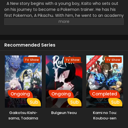
A New story begins with a young boy, Kaito who sets out
Pokemon (Shinsaku Anime) Episode 91 English
on his journey to become a Pokemon trainer. He has his
Subbed
first Pokemon, A Pikachu. With him, he went to an academy
Eps 91 - Pokemon (Shinsaku Anime) - April 13, 2025
to get training to control the Pokemon and fight with them.
There he makes many friends and foes. Along with that, he
Pokemon (Shinsaku Anime) Episode 90 English
faced a lot of problems and challenges. A Rocket League
Subbed
there went to steal all the unique Pokemon and then use
Eps 90 - Pokemon (Shinsaku Anime) - April 12, 2025
Recommended Series
them for their work. Facing all the challenges made Kaito a
great trainer and then he started to win the Pokemon.
Pokemon (Shinsaku Anime) Episode 89 English
COMPLETED
TV Show
TV Show
TV Show
Subbed
Eps 89 - Pokemon (Shinsaku Anime) - March 22, 2025
Pokemon (Shinsaku Anime) Episode 88 English
Subbed
Ongoing
Ongoing
Completed
Eps 88 - Pokemon (Shinsaku Anime) - March 15, 2025
Sub
Sub
Sub
Pokemon (Shinsaku Anime) Episode 87 English
Gaikotsu Kishi-
Bulgeun Yeou
Kami no Tou:
Subbed
sama, Tadaima
Koubou-sen
Eps 87 - Pokemon (Shinsaku Anime) - March 8, 2025
Isekai e