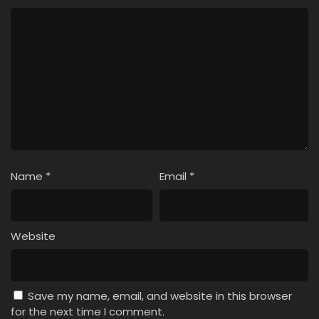
Pokemon (Shinsaku Anime) Episode 81 English
Subbed
Eps 81 - Pokemon (Shinsaku Anime) - January 25, 2025
Pokemon (Shinsaku Anime) Episode 80 English
Subbed
Eps 80 - Pokemon (Shinsaku Anime) - January 18, 2025
Pokemon (Shinsaku Anime) Episode 79 English
Subbed
Eps 79 - Pokemon (Shinsaku Anime) - January 11, 2025
Name
*
Email
*
Pokemon (Shinsaku Anime) Episode 123 English
Subbed
Eps 123 - Pokemon (Shinsaku Anime) - January 10, 2025
Website
Pokemon (Shinsaku Anime) Episode 78 English
Subbed
Save my name, email, and website in this browser
Eps 78 - Pokemon (Shinsaku Anime) - December 21, 2024
for the next time I comment.