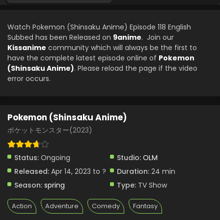
Pokemon (Shinsaku Anime) Episode 95 English
Subbed
Watch Pokemon (Shinsaku Anime) Episode 118 English
Eps 95 - Pokemon (Shinsaku Anime) - May 10, 2025
Subbed has been Released on
9anime
. Join our
Kissanime
community which will always be the first to
Pokemon (Shinsaku Anime) Episode 94 English
have the complete latest episode online of
Pokemon
Subbed
(Shinsaku Anime)
. Please reload the page if the video
Eps 94 - Pokemon (Shinsaku Anime) - May 3, 2025
error occurs.
Pokemon (Shinsaku Anime) Episode 94 English
Subbed
Pokemon (Shinsaku Anime)
Eps 94 - Pokemon (Shinsaku Anime) - May 3, 2025
ポケットモンスター(2023)
Pokemon (Shinsaku Anime) Episode 93 English
Subbed
Status:
Ongoing
Studio:
OLM
Eps 93 - Pokemon (Shinsaku Anime) - April 26, 2025
Released:
Apr 14, 2023 to ?
Duration:
24 min
Season:
spring
Type:
TV Show
Pokemon (Shinsaku Anime) Episode 92 English
Subbed
Action
Adventure
Comedy
Fantasy
Eps 92 - Pokemon (Shinsaku Anime) - April 19, 2025