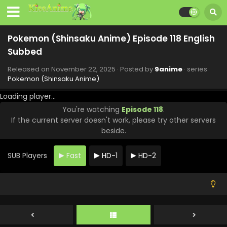
Pokemon (Shinsaku Anime) Episode 126 English
Subbed
Pokemon (Shinsaku Anime) Episode 118 English
Eps 126 - Pokemon (Shinsaku Anime) - February 7, 2026
Subbed
Pokemon (Shinsaku Anime) Episode 125 English
Released on
November 22, 2025
· Posted by
9anime
· series
Subbed
Pokemon (Shinsaku Anime)
Eps 125 - Pokemon (Shinsaku Anime) - January 31, 2026
Loading player...
You're watching
Episode 118
.
Pokemon (Shinsaku Anime) Episode 124 English
If the current server doesn't work, please try other servers
Subbed
beside.
Eps 124 - Pokemon (Shinsaku Anime) - January 17, 2026
SUB Players
Fast
HD-1
HD-2
Pokemon (Shinsaku Anime) Episode 122 English
Subbed
Eps 122 - Pokemon (Shinsaku Anime) - December 20, 2025
Pokemon (Shinsaku Anime) Episode 121 English
Subbed
Eps 121 - Pokemon (Shinsaku Anime) - December 13, 2025