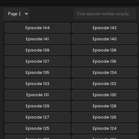
Pokemon (Shinsaku Anime) Episode 115 English
Subbed
Eps 115 - Pokemon (Shinsaku Anime) - November 1, 2025
Episode 144
Episode 142
Pokemon (Shinsaku Anime) Episode 114 English
Episode 141
Episode 140
Subbed
Episode 139
Episode 138
Eps 114 - Pokemon (Shinsaku Anime) - October 25, 2025
Episode 137
Episode 136
Pokemon (Shinsaku Anime) Episode 113 English
Subbed
Episode 135
Episode 134
Eps 113 - Pokemon (Shinsaku Anime) - October 18, 2025
Episode 133
Episode 132
Pokemon (Shinsaku Anime) Episode 112 English
Episode 131
Episode 130
Subbed
Episode 129
Episode 128
Eps 112 - Pokemon (Shinsaku Anime) - October 11, 2025
Episode 127
Episode 126
Pokemon (Shinsaku Anime) Episode 111 English
Subbed
Episode 125
Episode 124
Eps 111 - Pokemon (Shinsaku Anime) - September 20, 2025