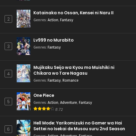
Pokemon (Shinsaku Anime) Episode 67 English
Subbed
Katainaka no Ossan, Kensei ni Naru II
Eps 67 - Pokemon (Shinsaku Anime) - September 28, 2024
2
Genres
:
Action
,
Fantasy
Pokemon (Shinsaku Anime) Episode 66 English
Subbed
Lv999 no Murabito
Eps 66 - Pokemon (Shinsaku Anime) - September 21, 2024
3
Genres
:
Fantasy
Pokemon (Shinsaku Anime) Episode 65 English
Subbed
Mujikaku Seijo wa Kyou mo Muishiki ni
Eps 65 - Pokemon (Shinsaku Anime) - September 14, 2024
Chikara wo Tare Nagasu
4
Genres
:
Fantasy
,
Romance
Pokemon (Shinsaku Anime) Episode 64 English
Subbed
One Piece
Eps 64 - Pokemon (Shinsaku Anime) - September 7, 2024
5
Genres
:
Action
,
Adventure
,
Fantasy
Pokemon (Shinsaku Anime) Episode 63 English
8.72
Subbed
Hell Mode: Yarikomizuki no Gamer wa Hai
Eps 63 - Pokemon (Shinsaku Anime) - August 31, 2024
Settei no Isekai de Musou suru 2nd Season
6
Genres
:
Action
,
Adventure
,
Fantasy