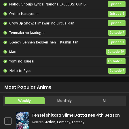
Pokemon (Shinsaku Anime) Episode 72 English
Mahou Shoujo Lyrical Nanoha EXCEEDS: Gun Blaze Vengeance
Episode 6
Subbed
Oni no Hanayome
Episode 6
Eps 72 - Pokemon (Shinsaku Anime) - November 9, 2024
Grow Up Show: Himawari no Circus-dan
Episode 6
Pokemon (Shinsaku Anime) Episode 71 English
Subbed
Tenmaku no Jaadugar
Episode 7
Eps 71 - Pokemon (Shinsaku Anime) - November 1, 2024
Bleach: Sennen Kessen-hen – Kashin-tan
Episode 3
Mao
Episode 19
Pokemon (Shinsaku Anime) Episode 70 English
Subbed
Yomi no Tsugai
Episode 18
Eps 70 - Pokemon (Shinsaku Anime) - October 26, 2024
Neko to Ryuu
Episode 7
Pokemon (Shinsaku Anime) Episode 69 English
Iwamoto-senpai no Suisen
Episode 6
Subbed
Most Popular Anime
Eps 69 - Pokemon (Shinsaku Anime) - October 19, 2024
Weekly
Monthly
All
Pokemon (Shinsaku Anime) Episode 68 English
Subbed
Tensei shitara Slime Datta Ken 4th Season
Eps 68 - Pokemon (Shinsaku Anime) - October 12, 2024
1
Genres
:
Action
,
Comedy
,
Fantasy