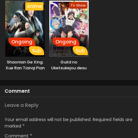
Odekakechuu II
Pokemon (Shinsaku Anime) Episode 86 English
TV Show
Anime
Subbed
Eps 86 - Pokemon (Shinsaku Anime) - March 1, 2025
Pokemon (Shinsaku Anime) Episode 85 English
Subbed
Ongoing
Ongoing
Eps 85 - Pokemon (Shinsaku Anime) - February 22, 2025
Sub
Sub
Pokemon (Shinsaku Anime) Episode 84 English
Shaonian Ge Xing:
Guild no
Subbed
Xue Ran Tianqi Pian
Uketsukejou desu
ga, Zangyou wa
Eps 84 - Pokemon (Shinsaku Anime) - February 15, 2025
Iya nanode Boss
wo Solo Toubatsu
Pokemon (Shinsaku Anime) Episode 83 English
Comment
Shiyou to
Subbed
Omoimasu
Eps 83 - Pokemon (Shinsaku Anime) - February 8, 2025
Leave a Reply
Pokemon (Shinsaku Anime) Episode 82 English
Your email address will not be published.
Required fields are
Subbed
marked
*
Eps 82 - Pokemon (Shinsaku Anime) - February 1, 2025
Comment
*