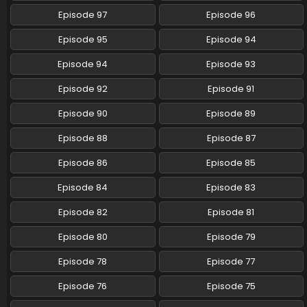
Episode 97
Episode 96
Pokemon (Shinsaku Anime) Episode 105 English
Subbed
Episode 95
Episode 94
Eps 105 - Pokemon (Shinsaku Anime) - August 9, 2025
Episode 94
Episode 93
Pokemon (Shinsaku Anime) Episode 104 English
Episode 92
Episode 91
Subbed
Eps 104 - Pokemon (Shinsaku Anime) - July 26, 2025
Episode 90
Episode 89
Episode 88
Episode 87
Pokemon (Shinsaku Anime) Episode 103 English
Subbed
Episode 86
Episode 85
Eps 103 - Pokemon (Shinsaku Anime) - July 19, 2025
Episode 84
Episode 83
Pokemon (Shinsaku Anime) Episode 102 English
Episode 82
Episode 81
Subbed
Eps 102 - Pokemon (Shinsaku Anime) - July 5, 2025
Episode 80
Episode 79
Episode 78
Episode 77
Pokemon (Shinsaku Anime) Episode 101 English
Subbed
Episode 76
Episode 75
Eps 101 - Pokemon (Shinsaku Anime) - June 28, 2025