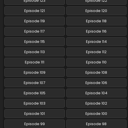
Episode 123
Episode 122
Pokemon (Shinsaku Anime) Episode 110 English
Episode 121
Episode 120
Subbed
Episode 119
Episode 118
Eps 110 - Pokemon (Shinsaku Anime) - September 13, 2025
Episode 117
Episode 116
Pokemon (Shinsaku Anime) Episode 109 English
Subbed
Episode 115
Episode 114
Eps 109 - Pokemon (Shinsaku Anime) - September 6, 2025
Episode 113
Episode 112
Pokemon (Shinsaku Anime) Episode 108 English
Episode 111
Episode 110
Subbed
Episode 109
Episode 108
Eps 108 - Pokemon (Shinsaku Anime) - August 30, 2025
Episode 107
Episode 106
Pokemon (Shinsaku Anime) Episode 107 English
Subbed
Episode 105
Episode 104
Eps 107 - Pokemon (Shinsaku Anime) - August 23, 2025
Episode 103
Episode 102
Pokemon (Shinsaku Anime) Episode 106 English
Episode 101
Episode 100
Subbed
Episode 99
Episode 98
Eps 106 - Pokemon (Shinsaku Anime) - August 16, 2025