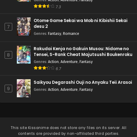
Pokemon (Shinsaku Anime) Episode 62 English
Subbed
7.3
Eps 62 - Pokemon (Shinsaku Anime) - August 24, 2024
Otome Game Sekai wa Mob ni Kibishii Sekai
desu 2
7
Pokemon (Shinsaku Anime) Episode 61 English
Subbed
Genres
:
Fantasy
,
Romance
Eps 61 - Pokemon (Shinsaku Anime) - August 17, 2024
Rakudai Kenja no Gakuin Musou: Nidome no
Tensei, S-Rank Cheat Majutsushi Boukenroku
Pokemon (Shinsaku Anime) Episode 60 English
8
Subbed
Genres
:
Action
,
Adventure
,
Fantasy
6.7
Eps 60 - Pokemon (Shinsaku Anime) - August 10, 2024
Pokemon (Shinsaku Anime) Episode 59 English
Saikyou Degarashi Ouji no Anyaku Teii Arasoi
Subbed
9
Genres
:
Action
,
Adventure
,
Fantasy
Eps 59 - Pokemon (Shinsaku Anime) - July 27, 2024
Pokemon (Shinsaku Anime) Episode 58 English
Subbed
Eps 58 - Pokemon (Shinsaku Anime) - July 13, 2024
This site
Kissanime
does not store any files on its server. All
contents are provided by non-affiliated third parties.
Pokemon (Shinsaku Anime) Episode 57 English