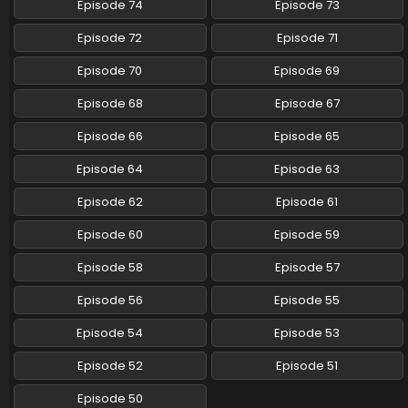
Episode 74
Episode 73
Pokemon (Shinsaku Anime) Episode 100 English
Episode 72
Episode 71
Subbed
Eps 100 - Pokemon (Shinsaku Anime) - June 21, 2025
Episode 70
Episode 69
Episode 68
Episode 67
Pokemon (Shinsaku Anime) Episode 99 English
Subbed
Episode 66
Episode 65
Eps 99 - Pokemon (Shinsaku Anime) - June 14, 2025
Episode 64
Episode 63
Pokemon (Shinsaku Anime) Episode 98 English
Episode 62
Episode 61
Subbed
Eps 98 - Pokemon (Shinsaku Anime) - June 7, 2025
Episode 60
Episode 59
Pokemon (Shinsaku Anime) Episode 97 English
Episode 58
Episode 57
Subbed
Episode 56
Episode 55
Eps 97 - Pokemon (Shinsaku Anime) - May 31, 2025
Episode 54
Episode 53
Pokemon (Shinsaku Anime) Episode 96 English
Subbed
Episode 52
Episode 51
Eps 96 - Pokemon (Shinsaku Anime) - May 17, 2025
Episode 50