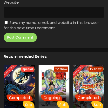
Website
Save my name, email, and website in this browser
for the next time I comment.
Recommended Series
COMPLETED
COMPLETED
Special
TV Show
TV Show
Completed
Ongoing
Completed
Sub
Sub
Sub