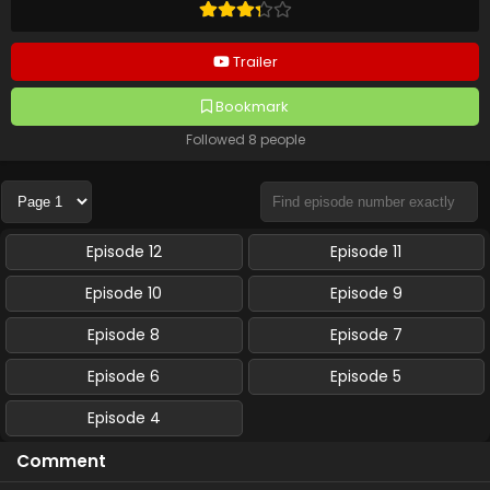
Trailer
Bookmark
Followed 8 people
Episode 12
Episode 11
Episode 10
Episode 9
Episode 8
Episode 7
Episode 6
Episode 5
Episode 4
Comment