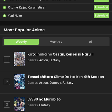
Otome Kaijuu Caraméliser
Episode 6
Yani Neko
Episode 6
Mebius Dust
Episode 5
Most Popular Anime
Weekly
Monthly
All
Katainaka no Ossan, Kensei ni Naru II
1
Genres
:
Action
,
Fantasy
Tensei shitara Slime Datta Ken 4th Season
2
Genres
:
Action
,
Comedy
,
Fantasy
Lv999 no Murabito
3
Genres
:
Fantasy