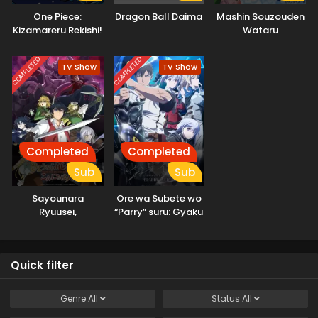
One Piece:
Dragon Ball Daima
Mashin Souzouden
Kizamareru Rekishi!
Wataru
Gekidou no
Shinkyuu Yonkou!
COMPLETED
COMPLETED
TV Show
TV Show
Completed
Completed
Sub
Sub
Sayounara
Ore wa Subete wo
Ryuusei,
“Parry” suru: Gyaku
Konnichiwa Jinsei
Kanchigai no Sekai
Saikyou wa
Boukensha ni
Quick filter
Naritai
Genre
All
Status
All