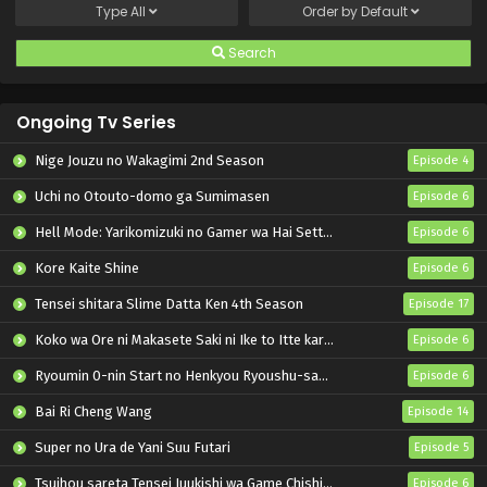
Type
All
Order by
Default
Search
Ongoing Tv Series
Nige Jouzu no Wakagimi 2nd Season
Episode 4
Uchi no Otouto-domo ga Sumimasen
Episode 6
Hell Mode: Yarikomizuki no Gamer wa Hai Settei no Isekai de Musou suru 2nd Season
Episode 6
Kore Kaite Shine
Episode 6
Tensei shitara Slime Datta Ken 4th Season
Episode 17
Koko wa Ore ni Makasete Saki ni Ike to Itte kara 10-nen ga Tattara Densetsu ni Natteita.
Episode 6
Ryoumin 0-nin Start no Henkyou Ryoushu-sama
Episode 6
Bai Ri Cheng Wang
Episode 14
Super no Ura de Yani Suu Futari
Episode 5
Tsuihou sareta Tensei Juukishi wa Game Chishiki de Musou suru
Episode 6