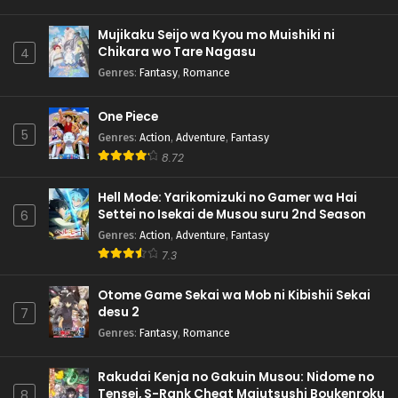
Mujikaku Seijo wa Kyou mo Muishiki ni
Chikara wo Tare Nagasu
4
Genres
:
Fantasy
,
Romance
One Piece
5
Genres
:
Action
,
Adventure
,
Fantasy
8.72
Hell Mode: Yarikomizuki no Gamer wa Hai
Settei no Isekai de Musou suru 2nd Season
6
Genres
:
Action
,
Adventure
,
Fantasy
7.3
Otome Game Sekai wa Mob ni Kibishii Sekai
desu 2
7
Genres
:
Fantasy
,
Romance
Rakudai Kenja no Gakuin Musou: Nidome no
Tensei, S-Rank Cheat Majutsushi Boukenroku
8