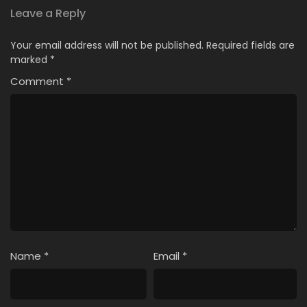
Leave a Reply
Your email address will not be published.
Required fields are
marked
*
Comment
*
Name
*
Email
*