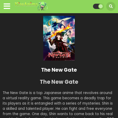
The New Gate
The New Gate
The New Gate is a top Japanese anime that revolves around
a virtual reality game. This game becomes a deadly trap for
its players as it is entangled with a series of mysteries. Shin is
a skilled and talented player. He can fight and free everyone
from the game. One day, Shin wants to come back to his real