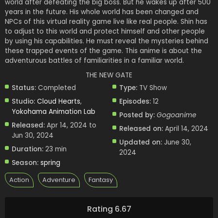
world after defeating the big boss. But he wakes up after 500
years in the future. His whole world has been changed and
NPCs of this virtual reality game live like real people. Shin has
to adjust to this world and protect himself and other people
by using his capabilities. He must reveal the mysteries behind
these trapped events of the game. This anime is about the
adventurous battles of familiarities in a familiar world.
THE NEW GATE
Status:
Completed
Type:
TV Show
Studio:
Cloud Hearts
,
Episodes:
12
Yokohama Animation Lab
Posted by:
Gogoanime
Released:
Apr 14, 2024 to
Released on:
April 14, 2024
Jun 30, 2024
Updated on:
June 30,
Duration:
23 min
2024
Season:
spring
Action
Adventure
Fantasy
Rating 6.67