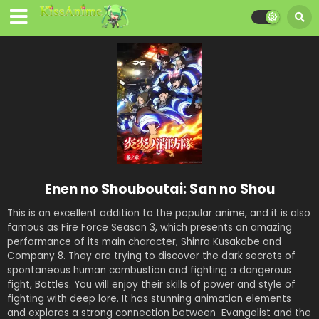
Enen no Shouboutai: San no Shou
This is an excellent addition to the popular anime, and it is also
famous as Fire Force Season 3, which presents an amazing
performance of its main character, Shinra Kusakabe and
Company 8. They are trying to discover the dark secrets of
spontaneous human combustion and fighting a dangerous
fight, Battles. You will enjoy their skills of power and style of
fighting with deep lore. It has stunning animation elements
and explores a strong connection between Evangelist and the