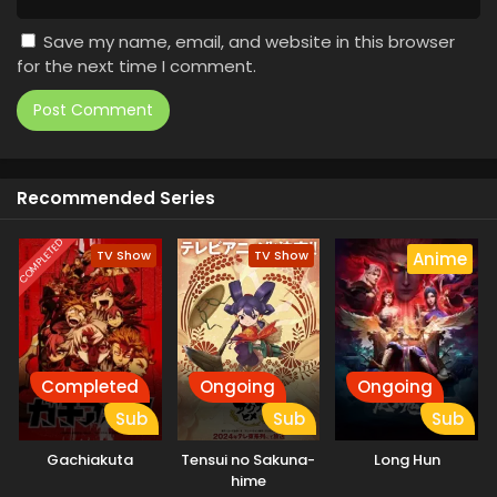
Save my name, email, and website in this browser
for the next time I comment.
Recommended Series
COMPLETED
TV Show
TV Show
Anime
Completed
Ongoing
Ongoing
Sub
Sub
Sub
Gachiakuta
Tensui no Sakuna-
Long Hun
hime