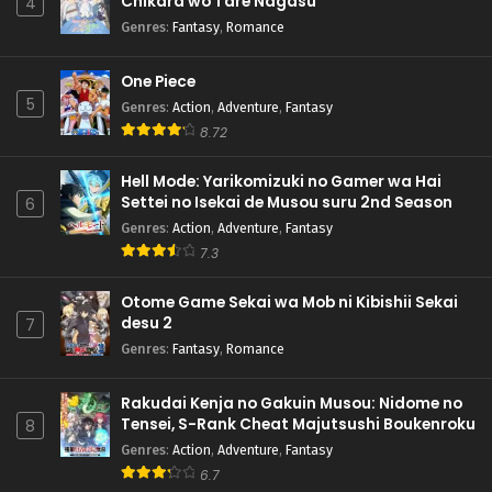
Chikara wo Tare Nagasu
4
Genres
:
Fantasy
,
Romance
One Piece
5
Genres
:
Action
,
Adventure
,
Fantasy
8.72
Hell Mode: Yarikomizuki no Gamer wa Hai
Settei no Isekai de Musou suru 2nd Season
6
Genres
:
Action
,
Adventure
,
Fantasy
7.3
Otome Game Sekai wa Mob ni Kibishii Sekai
desu 2
7
Genres
:
Fantasy
,
Romance
Rakudai Kenja no Gakuin Musou: Nidome no
Tensei, S-Rank Cheat Majutsushi Boukenroku
8
Genres
:
Action
,
Adventure
,
Fantasy
6.7