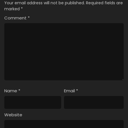
Your email address will not be published.
Required fields are
marked
*
Comment
*
Name
*
Email
*
Website