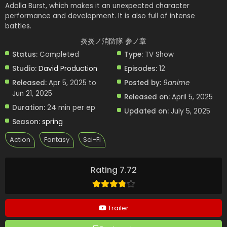
Adolla Burst, which makes it an unexpected character
performance and development. It is also full of intense
battles.
炎炎ノ消防隊 参ノ章
Status:
Completed
Type:
TV Show
Studio:
David Production
Episodes:
12
Released:
Apr 5, 2025 to
Posted by:
9anime
Jun 21, 2025
Released on:
April 5, 2025
Duration:
24 min per ep
Updated on:
July 5, 2025
Season:
spring
Action
Fantasy
Sci-Fi
Rating 7.72
Trailer