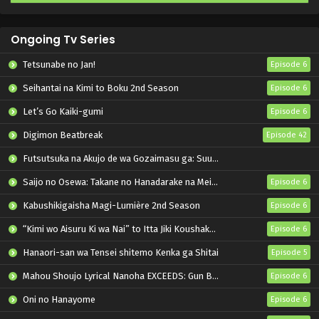
Ongoing Tv Series
Tetsunabe no Jan!
Episode 6
Seihantai na Kimi to Boku 2nd Season
Episode 6
Let’s Go Kaiki-gumi
Episode 6
Digimon Beatbreak
Episode 42
Futsutsuka na Akujo de wa Gozaimasu ga: Suuguu Chouso Torikae Den
Saijo no Osewa: Takane no Hanadarake na Meimonkou de, Gakuin Ichi no Ojousama (Seikatsu Nouryoku Kaimu) wo Kagenagara Osewa suru Koto ni Narimashita
Episode 6
Kabushikigaisha Magi-Lumière 2nd Season
Episode 6
“Kimi wo Aisuru Ki wa Nai” to Itta Jiki Koushaku-sama ga Nazeka Dekiai shitekimasu
Episode 6
Hanaori-san wa Tensei shitemo Kenka ga Shitai
Episode 5
Mahou Shoujo Lyrical Nanoha EXCEEDS: Gun Blaze Vengeance
Episode 6
Oni no Hanayome
Episode 6