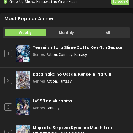
Grow Up Show: Himawari no Circus-dan
Episode 6
Tenmaku no Jaadugar
Episode 7
Most Popular Anime
Weekly
Monthly
All
Tensei shitara Slime Datta Ken 4th Season
1
Genres
:
Action
,
Comedy
,
Fantasy
Katainaka no Ossan, Kensei ni Naru II
2
Genres
:
Action
,
Fantasy
Lv999 no Murabito
3
Genres
:
Fantasy
Mujikaku Seijo wa Kyou mo Muishiki ni