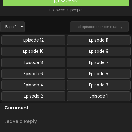
Bookmark
Followed 21 people
Episode 12
Episode 11
Episode 10
Episode 9
Episode 8
Episode 7
Episode 6
Episode 5
Episode 4
Episode 3
Episode 2
Episode 1
Comment
Leave a Reply