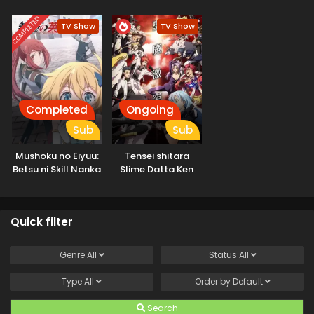
COMPLETED
TV Show
TV Show
Completed
Ongoing
Sub
Sub
Mushoku no Eiyuu:
Tensei shitara
Betsu ni Skill Nanka
Slime Datta Ken
Iranakatta n da ga
3rd Season
Quick filter
Genre
All
Status
All
Type
All
Order by
Default
Search