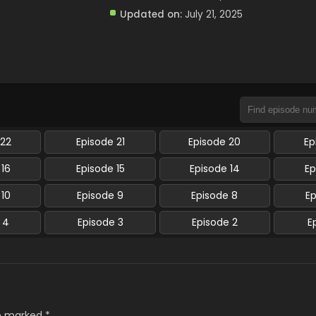
Updated on:
July 21, 2025
 22
Episode 21
Episode 20
Ep
 16
Episode 15
Episode 14
Ep
 10
Episode 9
Episode 8
E
 4
Episode 3
Episode 2
E
re marked
*