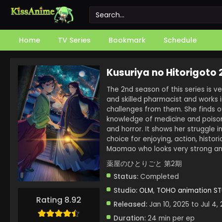
Home
TV Series
Bookmark
Schedule
Kusuriya no Hitorigoto
The 2nd season of this series is ve
and skilled pharmacist and works 
challenges from them. She finds 
knowledge of medicine and poison, 
and horror. It shows her struggle in
choice for enjoying, action, histor
Maomao who looks very strong and
薬屋のひとりごと 第2期
Status:
Completed
Studio:
OLM
,
TOHO animation S
Rating 8.92
Released:
Jan 10, 2025 to Jul 4,
Duration:
24 min per ep