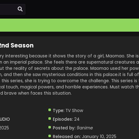
 2nd Season
ry interesting because it shows the story of a girl, Maomao. She is
in an imperial palace. She feels there are supernatural creatures 
out the reality of secrets about the palace. Maomao used her po
and then she saw mysterious conditions in this palace.it is full o
 this series, she is trying to overcome the challenge. This series is
ical touch, magical powers, and horrible experiences. Must watch th
 brave when faces this situation.
Type:
TV Show
TUDIO
Episodes:
24
 2025
Posted by:
9anime
Released on:
January 10, 2025