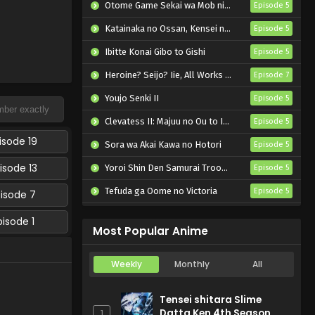
Otome Game Sekai wa Mob ni Kibishii Sekai desu 2
Episode 5
Katainaka no Ossan, Kensei ni Naru II
Episode 5
Ibitte Konai Gibo to Gishi
Episode 5
Heroine? Seijo? Iie, All Works Maid desu (Hokori)!
Episode 7
Youjo Senki II
Episode 5
Clevatess II: Majuu no Ou to Itsuwari no Yuusha Denshou
Episode 5
isode 19
Sora wa Akai Kawa no Hotori
Episode 5
isode 13
Yoroi Shin Den Samurai Troopers Part 2
Episode 5
Tefuda ga Oome no Victoria
Episode 5
pisode 7
Koukaku Kidoutai (TV)
Episode 5
pisode 1
Most Popular Anime
Weekly
Monthly
All
Tensei shitara Slime
Datta Ken 4th Season
1