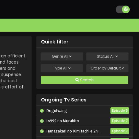
Quick filter
 an efficient
Genre
All
Status
All
and faces
wers and
Type
All
Order by
Default
f suspense
Search
 the best
is effort of
Ongoing Tv Series
Dogulwang
Episode 5
Lv999 no Murabito
Episode 7
Hanazakari no Kimitachi e 2nd Season
Episode 7