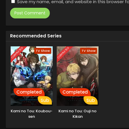
Save my name, email, and website in this browser f
Recommended Series
COMPLETED
COMPLETED
TV Show
TV Show
Completed
Completed
Sub
Sub
Kami no Tou: Koubou-
Kami no Tou: Ouji no
sen
Kikan