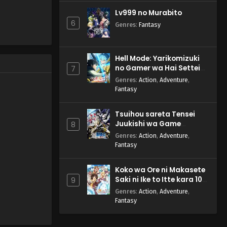
Lv999 no Murabito
6
Genres
:
Fantasy
Hell Mode: Yarikomizuki
no Gamer wa Hai Settei
7
no Isekai de Musou suru
Genres
:
Action
,
Adventure
,
2nd Season
Fantasy
Tsuihou sareta Tensei
Juukishi wa Game
8
Chishiki de Musou suru
Genres
:
Action
,
Adventure
,
Fantasy
Koko wa Ore ni Makasete
Saki ni Ike to Itte kara 10-
9
nen ga Tattara Densetsu
Genres
:
Action
,
Adventure
,
ni Natteita.
Fantasy