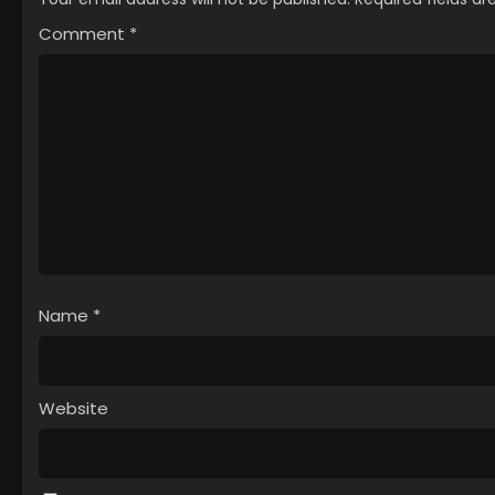
Comment
*
Name
*
Website