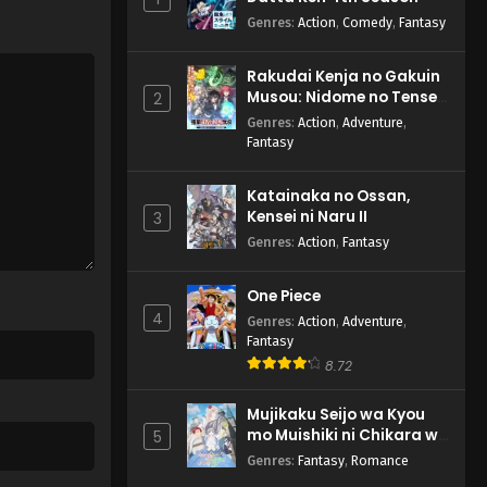
Genres
:
Action
,
Comedy
,
Fantasy
Rakudai Kenja no Gakuin
Musou: Nidome no Tensei,
2
S-Rank Cheat Majutsushi
Genres
:
Action
,
Adventure
,
Boukenroku
Fantasy
Katainaka no Ossan,
Kensei ni Naru II
3
Genres
:
Action
,
Fantasy
One Piece
4
Genres
:
Action
,
Adventure
,
Fantasy
8.72
Mujikaku Seijo wa Kyou
mo Muishiki ni Chikara wo
5
Tare Nagasu
Genres
:
Fantasy
,
Romance