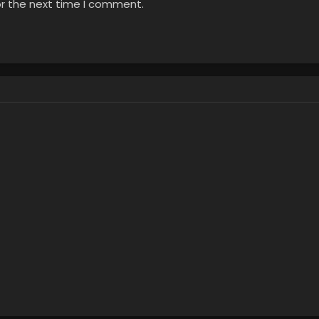
or the next time I comment.