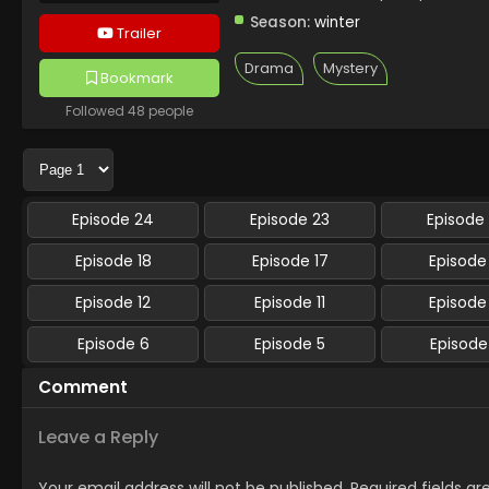
Season:
winter
Trailer
Drama
Mystery
Bookmark
Followed 48 people
Episode 24
Episode 23
Episode
Episode 18
Episode 17
Episode
Episode 12
Episode 11
Episode
Episode 6
Episode 5
Episode
Comment
Leave a Reply
Your email address will not be published.
Required fields a