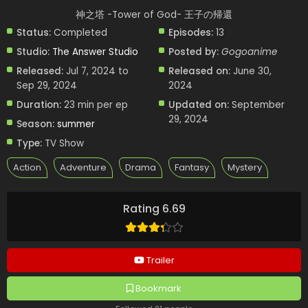
神之塔 -Tower of God- 王子の帰還
Status:
Completed
Episodes:
13
Studio:
The Answer Studio
Posted by:
Gogoanime
Released:
Jul 7, 2024 to
Released on:
June 30,
Sep 29, 2024
2024
Duration:
23 min per ep
Updated on:
September
29, 2024
Season:
summer
Type:
TV Show
Action
Adventure
Drama
Fantasy
Mystery
Rating 6.69
Trailer
Bookmark