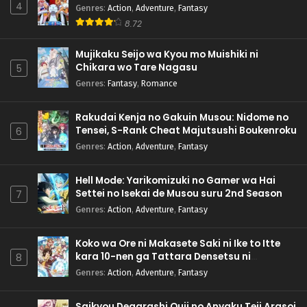
4
Genres
:
Action
,
Adventure
,
Fantasy
8.72
Mujikaku Seijo wa Kyou mo Muishiki ni
Chikara wo Tare Nagasu
5
Genres
:
Fantasy
,
Romance
Rakudai Kenja no Gakuin Musou: Nidome no
Tensei, S-Rank Cheat Majutsushi Boukenroku
6
Genres
:
Action
,
Adventure
,
Fantasy
Hell Mode: Yarikomizuki no Gamer wa Hai
Settei no Isekai de Musou suru 2nd Season
7
Genres
:
Action
,
Adventure
,
Fantasy
Koko wa Ore ni Makasete Saki ni Ike to Itte
kara 10-nen ga Tattara Densetsu ni
8
Natteita.
Genres
:
Action
,
Adventure
,
Fantasy
Saikyou Degarashi Ouji no Anyaku Teii Arasoi