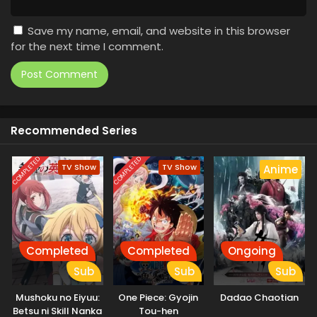
Save my name, email, and website in this browser
for the next time I comment.
Recommended Series
COMPLETED
COMPLETED
TV Show
TV Show
Anime
Completed
Completed
Ongoing
Sub
Sub
Sub
Mushoku no Eiyuu:
One Piece: Gyojin
Dadao Chaotian
Betsu ni Skill Nanka
Tou-hen