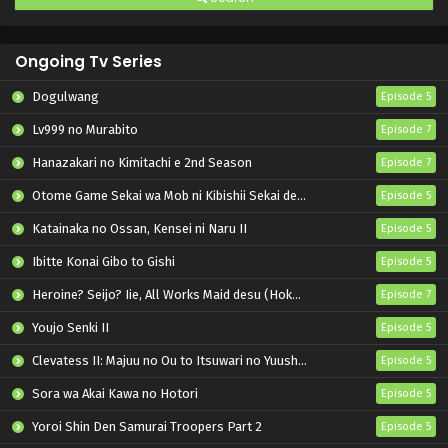
Ongoing Tv Series
Dogulwang
Episode 5
Lv999 no Murabito
Episode 7
Hanazakari no Kimitachi e 2nd Season
Episode 7
Otome Game Sekai wa Mob ni Kibishii Sekai desu 2
Episode 5
Katainaka no Ossan, Kensei ni Naru II
Episode 5
Ibitte Konai Gibo to Gishi
Episode 5
Heroine? Seijo? Iie, All Works Maid desu (Hokori)!
Episode 7
Youjo Senki II
Episode 5
Clevatess II: Majuu no Ou to Itsuwari no Yuusha Denshou
Episode 5
Sora wa Akai Kawa no Hotori
Episode 5
Yoroi Shin Den Samurai Troopers Part 2
Episode 5