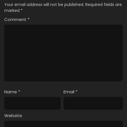
Your email address will not be published.
Required fields are
marked
*
Comment
*
Name
*
Email
*
Website