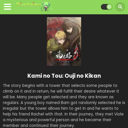
Kami no Tou: Ouji no Kikan
The story begins with a tower that selects some people to
climb on it and in return, he will fulfill their desire whatever it
will be. Many people get selected and they are known as
regulars. A young boy named Bam got randomly selected he is
irregular but the tower allows him to get in and he wants to
help his friend Rachel with that. In their journey, they met Viole
a mysterious and powerful person and he became their
member and continued their journey.