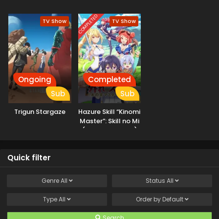
Iranakatta n da ga
COMPLETED
TV Show
TV Show
Ongoing
Completed
Sub
Sub
Trigun Stargaze
Hazure Skill “Kinomi
Master”: Skill no Mi
(Tabetara Shinu)
wo Mugen ni
Taberareru You ni
Quick filter
Natta Ken ni Tsuite
Genre
All
Status
All
Type
All
Order by
Default
Search