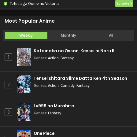
Tefuda ga Oome no Victoria
Episode 5
Koukaku Kidoutai (TV)
Episode 5
Most Popular Anime
Weekly
Monthly
All
Katainaka no Ossan, Kensei ni Naru II
1
Genres
:
Action
,
Fantasy
Tensei shitara Slime Datta Ken 4th Season
2
Genres
:
Action
,
Comedy
,
Fantasy
Lv999 no Murabito
3
Genres
:
Fantasy
One Piece