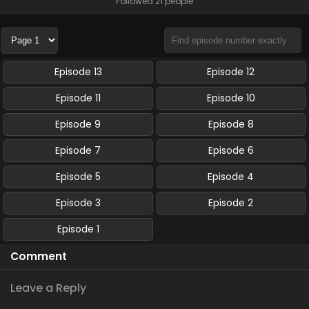
Followed 21 people
Episode 13
Episode 12
Episode 11
Episode 10
Episode 9
Episode 8
Episode 7
Episode 6
Episode 5
Episode 4
Episode 3
Episode 2
Episode 1
Comment
Leave a Reply