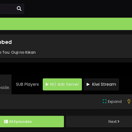
ubbed
 Tou: Ouji no Kikan
SUB Players
NO Ads Server
Kiwi Stream
eside.
Expand
All Episodes
Next