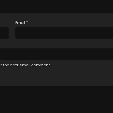
Email
*
or the next time I comment.