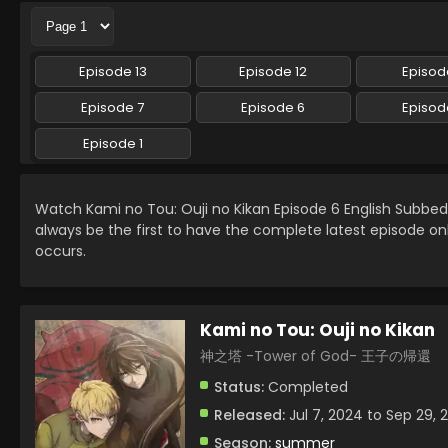
Episode 13
Episode 12
Episode
Episode 7
Episode 6
Episod
Episode 1
Watch Kami no Tou: Ouji no Kikan Episode 6 English Subbe
always be the first to have the complete latest episode on
occurs.
Kami no Tou: Ouji no Kikan
神之塔 -Tower of God- 王子の帰還
Status:
Completed
Released:
Jul 7, 2024 to Sep 29, 
Season:
summer