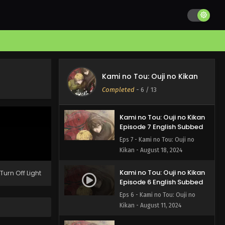
Kami no Tou: Ouji no Kikan
Episode 9 English Subbed
Eps 9 - Kami no Tou: Ouji no
Kikan - September 1, 2024
Kami no Tou: Ouji no Kikan
Episode 8 English Subbed
Kami no Tou: Ouji no Kikan
Eps 8 - Kami no Tou: Ouji no
Completed
-
6
/ 13
Kikan - August 25, 2024
Kami no Tou: Ouji no Kikan
Episode 7 English Subbed
Eps 7 - Kami no Tou: Ouji no
Kikan - August 18, 2024
Kami no Tou: Ouji no Kikan
Turn Off Light
Episode 6 English Subbed
Eps 6 - Kami no Tou: Ouji no
Kikan - August 11, 2024