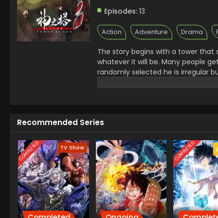
Episodes:
13
Action
Adventure
Drama
The story begins with a tower that se
whatever it will be. Many people g
randomly selected he is irregular b
that. In their journey, they met V
continued their journey.
Recommended Series
COMPLETED
COMPLETED
TV Show
Completed
Ongoing
Complet