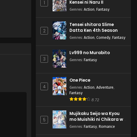
Kensei ni Naru II
1
Genres
:
Action
,
Fantasy
Tensei shitara Slime
Datta Ken 4th Season
2
Genres
:
Action
,
Comedy
,
Fantasy
Lv999 no Murabito
3
Genres
:
Fantasy
One Piece
4
Genres
:
Action
,
Adventure
,
Fantasy
8.72
Mujikaku Seijo wa Kyou
mo Muishiki ni Chikara wo
5
Tare Nagasu
Genres
:
Fantasy
,
Romance