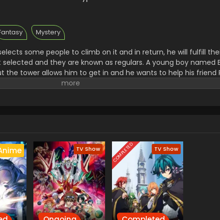
Fantasy
Mystery
lects some people to climb on it and in return, he will fulfill thei
et selected and they are known as regulars. A young boy named
ut the tower allows him to get in and he wants to help his friend
iole a mysterious and powerful person and he became their mem
COMPLETED
TV Show
TV Show
Anime
ed
Ongoing
Completed