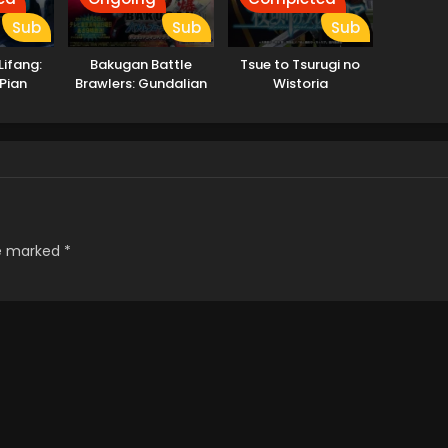
Sub
Sub
Sub
ifang:
Bakugan Battle
Tsue to Tsurugi no
Pian
Brawlers: Gundalian
Wistoria
Invaders
re marked
*