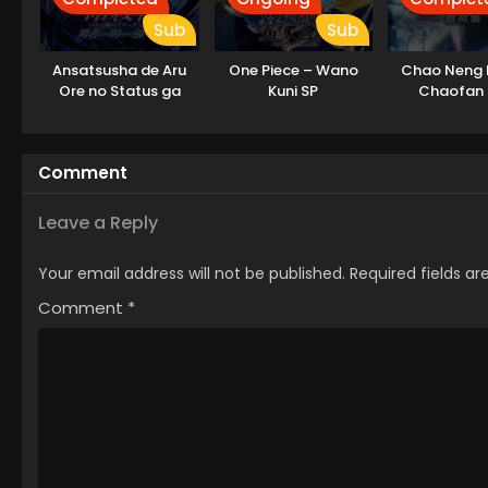
Sub
Sub
Ansatsusha de Aru
One Piece – Wano
Chao Neng L
Ore no Status ga
Kuni SP
Chaofan 
Yuusha yori mo
Akiraka ni Tsuyoi no
da ga
Comment
Leave a Reply
Your email address will not be published.
Required fields a
Comment
*