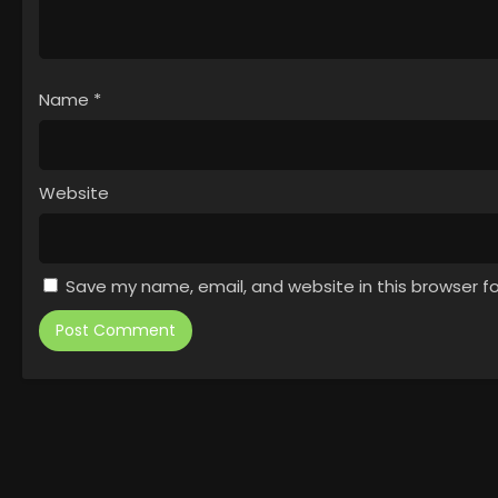
Name
*
Website
Save my name, email, and website in this browser f