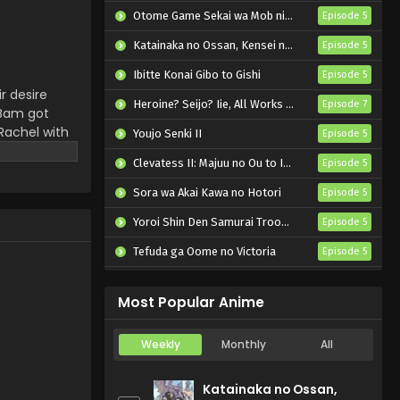
Episode 1 English Subbed
Otome Game Sekai wa Mob ni Kibishii Sekai desu 2
Episode 5
Eps 1 - Kami no Tou: Ouji no
Katainaka no Ossan, Kensei ni Naru II
Episode 5
Kikan - July 7, 2024
Ibitte Konai Gibo to Gishi
Episode 5
r desire
Heroine? Seijo? Iie, All Works Maid desu (Hokori)!
Episode 7
 Bam got
 Rachel with
Youjo Senki II
Episode 5
ber and
Clevatess II: Majuu no Ou to Itsuwari no Yuusha Denshou
Episode 5
Sora wa Akai Kawa no Hotori
Episode 5
Yoroi Shin Den Samurai Troopers Part 2
Episode 5
Tefuda ga Oome no Victoria
Episode 5
Koukaku Kidoutai (TV)
Episode 5
Most Popular Anime
Weekly
Monthly
All
Katainaka no Ossan,