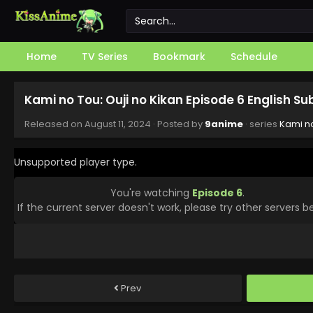
Home
TV Series
Bookmark
Schedule
Kami no Tou: Ouji no Kikan Episode 6 English S
Released on
August 11, 2024
· Posted by
9anime
· series
Kami no
Unsupported player type.
You're watching
Episode 6
.
If the current server doesn't work, please try other servers b
Prev