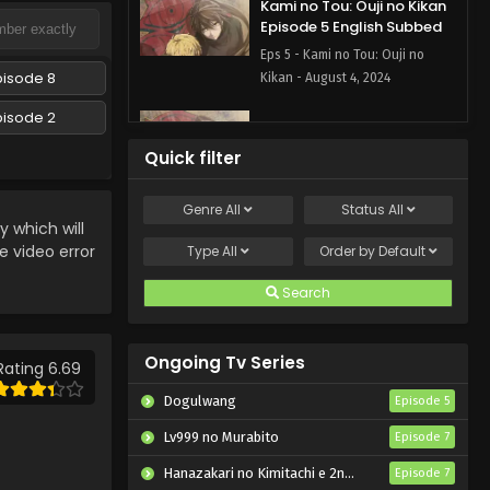
Kami no Tou: Ouji no Kikan
Episode 5 English Subbed
Eps 5 - Kami no Tou: Ouji no
pisode 8
Kikan - August 4, 2024
pisode 2
Kami no Tou: Ouji no Kikan
Episode 4 English Subbed
Quick filter
Eps 4 - Kami no Tou: Ouji no
Kikan - July 28, 2024
Genre
All
Status
All
which will
Kami no Tou: Ouji no Kikan
e video error
Type
All
Order by
Default
Episode 3 English Subbed
Search
Eps 3 - Kami no Tou: Ouji no
Kikan - July 14, 2024
Ongoing Tv Series
Kami no Tou: Ouji no Kikan
Rating 6.69
Episode 2 English Subbed
Dogulwang
Episode 5
Eps 2 - Kami no Tou: Ouji no
Lv999 no Murabito
Episode 7
Kikan - July 10, 2024
Hanazakari no Kimitachi e 2nd Season
Episode 7
Kami no Tou: Ouji no Kikan