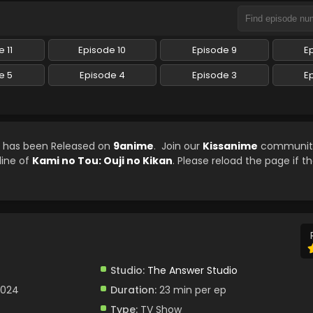
 11
Episode 10
Episode 9
E
e 5
Episode 4
Episode 3
E
d has been Released on
9anime
. Join our
Kissanime
community 
line of
Kami no Tou: Ouji no Kikan
. Please reload the page if th
Studio:
The Answer Studio
2024
Duration:
23 min per ep
Type:
TV Show