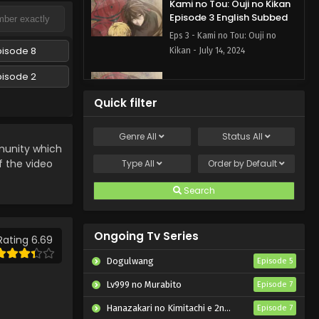
Kami no Tou: Ouji no Kikan
Episode 3 English Subbed
Eps 3 - Kami no Tou: Ouji no
pisode 8
Kikan - July 14, 2024
pisode 2
Kami no Tou: Ouji no Kikan
Episode 2 English Subbed
Quick filter
Eps 2 - Kami no Tou: Ouji no
Kikan - July 10, 2024
Genre
All
Status
All
nity which
Kami no Tou: Ouji no Kikan
f the video
Type
All
Order by
Default
Episode 1 English Subbed
Search
Eps 1 - Kami no Tou: Ouji no
Kikan - July 7, 2024
Ongoing Tv Series
Rating 6.69
Dogulwang
Episode 5
Lv999 no Murabito
Episode 7
Hanazakari no Kimitachi e 2nd Season
Episode 7