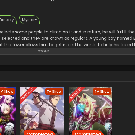
Fantasy
Mystery
lects some people to climb on it and in return, he will fulfill thei
et selected and they are known as regulars. A young boy named
ut the tower allows him to get in and he wants to help his friend
iole a mysterious and powerful person and he became their mem
COMPLETED
COMPLETED
TV Show
TV Show
TV Show
Completed
Completed