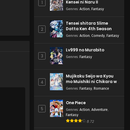
Kensei ni Naru II
1
Genres
:
Action
,
Fantasy
Tensei shitara Slime
Datta Ken 4th Season
2
Genres
:
Action
,
Comedy
,
Fantasy
Lv999 no Murabito
3
Genres
:
Fantasy
Mujikaku Seijo wa Kyou
mo Muishiki ni Chikara wo
4
Tare Nagasu
Genres
:
Fantasy
,
Romance
One Piece
5
Genres
:
Action
,
Adventure
,
Fantasy
8.72