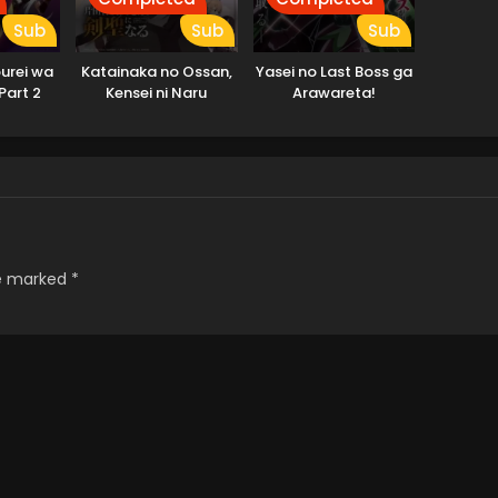
Sub
Sub
Sub
urei wa
Katainaka no Ossan,
Yasei no Last Boss ga
 Part 2
Kensei ni Naru
Arawareta!
re marked
*