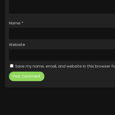
Name
*
Website
Save my name, email, and website in this browser f