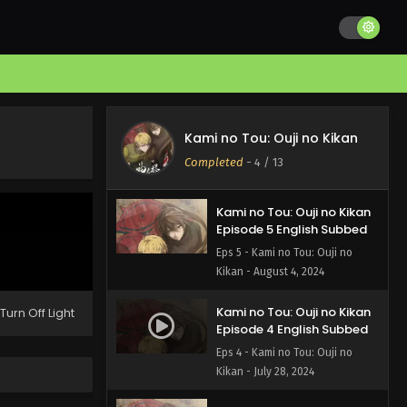
Kami no Tou: Ouji no Kikan
Episode 7 English Subbed
Eps 7 - Kami no Tou: Ouji no
Kikan - August 18, 2024
Kami no Tou: Ouji no Kikan
Episode 6 English Subbed
Kami no Tou: Ouji no Kikan
Eps 6 - Kami no Tou: Ouji no
Completed
-
4
/ 13
Kikan - August 11, 2024
Kami no Tou: Ouji no Kikan
Episode 5 English Subbed
Eps 5 - Kami no Tou: Ouji no
Kikan - August 4, 2024
Kami no Tou: Ouji no Kikan
Turn Off Light
Episode 4 English Subbed
Eps 4 - Kami no Tou: Ouji no
Kikan - July 28, 2024