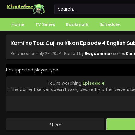
Home
TV Series
Bookmark
Schedule
Kami no Tou: Ouji no Kikan Episode 4 English S
Released on
July 28, 2024
· Posted by
Gogoanime
· series
Kami
Unsupported player type.
You're watching
Episode 4
.
If the current server doesn't work, please try other servers b
Prev