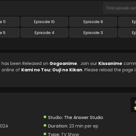
 11
Episode 10
Episode 9
E
e 5
Episode 4
Episode 3
E
ed has been Released on
Gogoanime
. Join our
Kissanime
commu
e online of
Kami no Tou: Ouji no Kikan
. Please reload the page i
Studio:
The Answer Studio
2024
Duration:
23 min per ep
Type:
TV Show