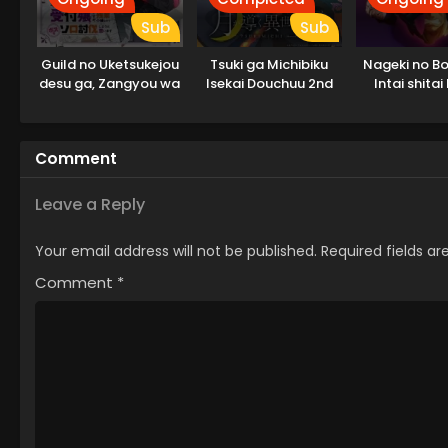
Sub
Sub
Guild no Uketsukejou
Tsuki ga Michibiku
Nageki no Bo
desu ga, Zangyou wa
Isekai Douchuu 2nd
Intai shitai
Iya nanode Boss wo
Season
Solo Toubatsu Shiyou
to Omoimasu
Comment
Leave a Reply
Your email address will not be published.
Required fields a
Comment
*