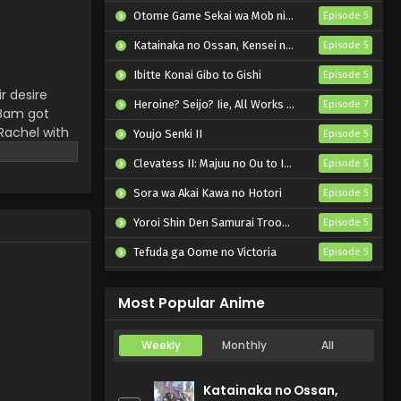
Otome Game Sekai wa Mob ni Kibishii Sekai desu 2
Episode 5
Katainaka no Ossan, Kensei ni Naru II
Episode 5
Ibitte Konai Gibo to Gishi
Episode 5
r desire
Heroine? Seijo? Iie, All Works Maid desu (Hokori)!
Episode 7
 Bam got
 Rachel with
Youjo Senki II
Episode 5
ber and
Clevatess II: Majuu no Ou to Itsuwari no Yuusha Denshou
Episode 5
Sora wa Akai Kawa no Hotori
Episode 5
Yoroi Shin Den Samurai Troopers Part 2
Episode 5
Tefuda ga Oome no Victoria
Episode 5
Koukaku Kidoutai (TV)
Episode 5
Most Popular Anime
Weekly
Monthly
All
Katainaka no Ossan,