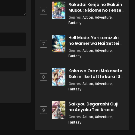
Rakudai Kenja no Gakuin
Musou: Nidome no Tensei,
6
S-Rank Cheat Majutsushi
Genres
:
Action
,
Adventure
,
Boukenroku
Fantasy
Hell Mode: Yarikomizuki
no Gamer wa Hai Settei
7
no Isekai de Musou suru
Genres
:
Action
,
Adventure
,
2nd Season
Fantasy
Koko wa Ore ni Makasete
Saki ni Ike to Itte kara 10-
8
nen ga Tattara Densetsu
Genres
:
Action
,
Adventure
,
ni Natteita.
Fantasy
Saikyou Degarashi Ouji
no Anyaku Teii Arasoi
9
Genres
:
Action
,
Adventure
,
Fantasy