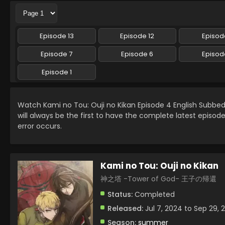
Episode 13
Episode 12
Episode
Episode 7
Episode 6
Episod
Episode 1
Watch Kami no Tou: Ouji no Kikan Episode 4 English Subb
will always be the first to have the complete latest episod
error occurs.
Kami no Tou: Ouji no Kikan
神之塔 -Tower of God- 王子の帰還
Status:
Completed
Released:
Jul 7, 2024 to Sep 29, 
Season:
summer