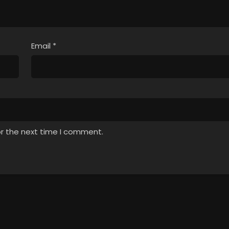
Email
*
or the next time I comment.