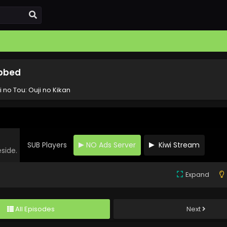
ubbed
 no Tou: Ouji no Kikan
SUB Players
NO Ads Server
Kiwi Stream
eside.
Expand
All Episodes
Next