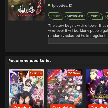
Episodes:
13
Action
Adventure
Drama
The story begins with a tower that se
whatever it will be. Many people g
randomly selected he is irregular b
that. In their journey, they met V
continued their journey.
Recommended Series
COMPLETED
TV Show
TV Show
Ongoing
Completed
Ongoing