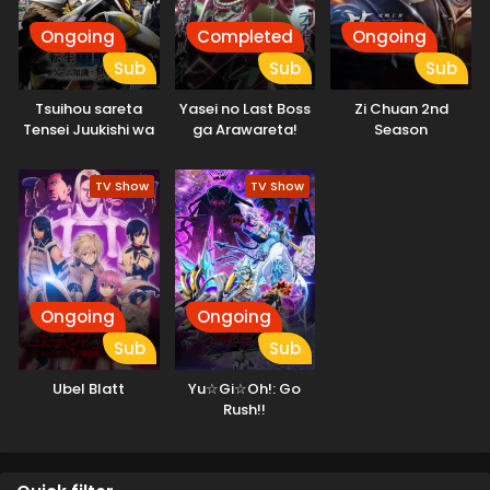
Ongoing
Completed
Ongoing
Sub
Sub
Sub
Tsuihou sareta
Yasei no Last Boss
Zi Chuan 2nd
Tensei Juukishi wa
ga Arawareta!
Season
Game Chishiki de
Musou suru
TV Show
TV Show
Ongoing
Ongoing
Sub
Sub
Ubel Blatt
Yu☆Gi☆Oh!: Go
Rush!!