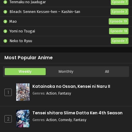
Tenmaku no Jaadugar
Episode 7
Bleach: Sennen Kessen-hen – Kashin-tan
Episode 3
Mao
Episode 19
Yomi no Tsugai
Episode 18
Neko to Ryuu
Episode 7
Iwamoto-senpai no Suisen
Episode 6
Most Popular Anime
Weekly
Monthly
All
Katainaka no Ossan, Kensei ni Naru II
1
Genres
:
Action
,
Fantasy
Tensei shitara Slime Datta Ken 4th Season
2
Genres
:
Action
,
Comedy
,
Fantasy