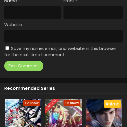
Name
*
Email
*
Website
Save my name, email, and website in this browser
for the next time I comment.
Recommended Series
COMPLETED
TV Show
TV Show
Anime