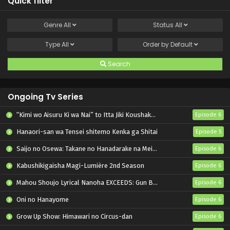
Quick filter
Genre
All
Status
All
Type
All
Order by
Default
Search
Ongoing Tv Series
“Kimi wo Aisuru Ki wa Nai” to Itta Jiki Koushaku-sama ga Nazeka Dekiai shitekimasu
Episode 6
Hanaori-san wa Tensei shitemo Kenka ga Shitai
Episode 5
Saijo no Osewa: Takane no Hanadarake na Meimonkou de, Gakuin Ichi no Ojousama (Seikatsu Nouryoku Kaimu) wo Kagenagara Osewa suru Koto ni Narimashita
Episode 6
Kabushikigaisha Magi-Lumière 2nd Season
Episode 6
Mahou Shoujo Lyrical Nanoha EXCEEDS: Gun Blaze Vengeance
Episode 6
Oni no Hanayome
Episode 6
Grow Up Show: Himawari no Circus-dan
Episode 6