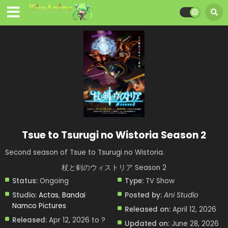
Tsue to Tsurugi no Wistoria Season 2
Second season of Tsue to Tsurugi no Wistoria.
杖と剣のウィストリア Season 2
Status:
Ongoing
Type:
TV Show
Studio:
Actas
,
Bandai
Posted by:
Ani Studio
Namco Pictures
Released on:
April 12, 2026
Released:
Apr 12, 2026 to ?
Updated on:
June 28, 2026