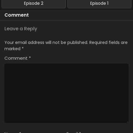
Episode 2
Episode 1
Comment
Leave a Reply
Your email address will not be published.
Required fields are
marked
*
Comment
*