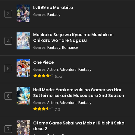
Lv999 no Murabito
3
Genres
:
Fantasy
Mujikaku Seijo wa Kyou mo Muishiki ni
Chikara wo Tare Nagasu
4
Genres
:
Fantasy
,
Romance
One Piece
5
Genres
:
Action
,
Adventure
,
Fantasy
8.72
Hell Mode: Yarikomizuki no Gamer wa Hai
Settei no Isekai de Musou suru 2nd Season
6
Genres
:
Action
,
Adventure
,
Fantasy
7.3
Otome Game Sekai wa Mob ni Kibishii Sekai
desu 2
7