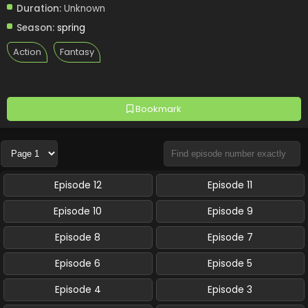
Duration:
Unknown
Season:
spring
Action
Fantasy
Bookmark
Episode 12
Episode 11
Episode 10
Episode 9
Episode 8
Episode 7
Episode 6
Episode 5
Episode 4
Episode 3