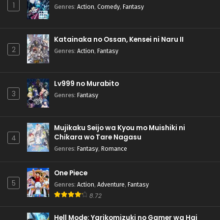
1
Genres
:
Action
,
Comedy
,
Fantasy
Katainaka no Ossan, Kensei ni Naru II
2
Genres
:
Action
,
Fantasy
Lv999 no Murabito
3
Genres
:
Fantasy
Mujikaku Seijo wa Kyou mo Muishiki ni
Chikara wo Tare Nagasu
4
Genres
:
Fantasy
,
Romance
One Piece
5
Genres
:
Action
,
Adventure
,
Fantasy
8.72
Hell Mode: Yarikomizuki no Gamer wa Hai