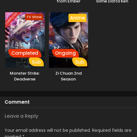
from Ember
Slime Datta Ken
3rd Season
Specials
COMPLETED
TV Show
Anime
Completed
Ongoing
Sub
Sub
Monster Strike:
Zi Chuan 2nd
Deadverse
Season
Reloaded
Comment
Leave a Reply
Your email address will not be published.
Required fields are
marked
*