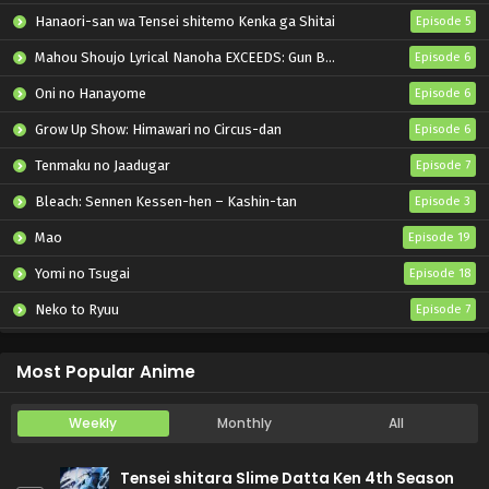
Hanaori-san wa Tensei shitemo Kenka ga Shitai
Episode 5
Mahou Shoujo Lyrical Nanoha EXCEEDS: Gun Blaze Vengeance
Episode 6
Oni no Hanayome
Episode 6
Grow Up Show: Himawari no Circus-dan
Episode 6
Tenmaku no Jaadugar
Episode 7
Bleach: Sennen Kessen-hen – Kashin-tan
Episode 3
Mao
Episode 19
Yomi no Tsugai
Episode 18
Neko to Ryuu
Episode 7
Iwamoto-senpai no Suisen
Episode 6
Most Popular Anime
Weekly
Monthly
All
Tensei shitara Slime Datta Ken 4th Season