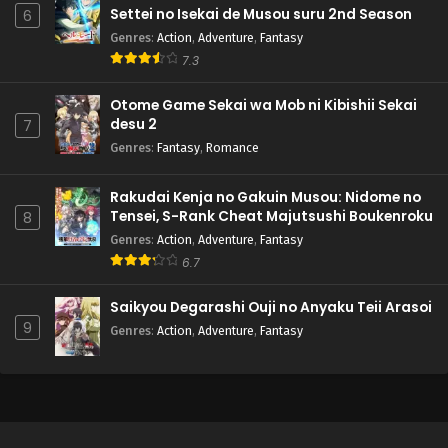
Settei no Isekai de Musou suru 2nd Season
6
Genres
:
Action
,
Adventure
,
Fantasy
7.3
Otome Game Sekai wa Mob ni Kibishii Sekai
desu 2
7
Genres
:
Fantasy
,
Romance
Rakudai Kenja no Gakuin Musou: Nidome no
Tensei, S-Rank Cheat Majutsushi Boukenroku
8
Genres
:
Action
,
Adventure
,
Fantasy
6.7
Saikyou Degarashi Ouji no Anyaku Teii Arasoi
9
Genres
:
Action
,
Adventure
,
Fantasy