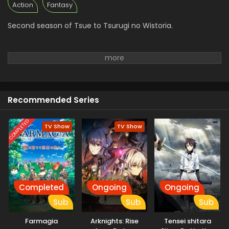
Eps 1 - Tsue to Tsurugi no Wistoria Season 2 - April 12,
Action
Fantasy
2026
Second season of Tsue to Tsurugi no Wistoria.
Recommended Series
COMPLETED
TV Show
TV Show
Completed
Ongoing
Ongoing
Sub
Sub
Sub
Farmagia
Arknights: Rise
Tensei shitara