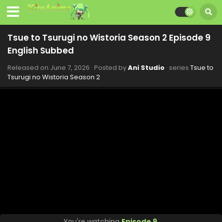
Tsue to Tsurugi no Wistoria Season 2 Episode 9
English Subbed
Released on
June 7, 2026
· Posted by
Ani Studio
· series
Tsue to
Tsurugi no Wistoria Season 2
You're watching
Episode 9
.