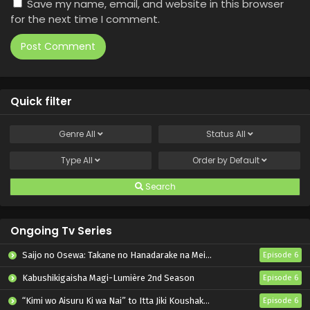
Save my name, email, and website in this browser
for the next time I comment.
Quick filter
Genre
All
Status
All
Type
All
Order by
Default
Search
Ongoing Tv Series
Saijo no Osewa: Takane no Hanadarake na Meimonkou de, Gakuin Ichi no Ojousama (Seikatsu Nouryoku Kaimu) wo Kagenagara Osewa suru Koto ni Narimashita
Episode 6
Kabushikigaisha Magi-Lumière 2nd Season
Episode 6
“Kimi wo Aisuru Ki wa Nai” to Itta Jiki Koushaku-sama ga Nazeka Dekiai shitekimasu
Episode 6