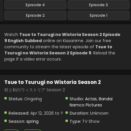
English Subbed
Episode 4
Episode 3
Eps 5 - Tsue to Tsurugi no Wistoria Season 2 - May 10,
Episode 2
Episode 1
2026
Tsue to Tsurugi no Wistoria Season 2 Episode 4
Watch
Tsue to Tsurugi no Wistoria Season 2 Episode
English Subbed
9 English Subbed
online on Kissanime. Join our free
Eps 4 - Tsue to Tsurugi no Wistoria Season 2 - May 3, 2026
community to stream the latest episode of
Tsue to
Tsurugi no Wistoria Season 2 Episode 9
. Reload the
Tsue to Tsurugi no Wistoria Season 2 Episode 3
page if a video error occurs.
English Subbed
Eps 3 - Tsue to Tsurugi no Wistoria Season 2 - April 26,
2026
Tsue to Tsurugi no Wistoria Season 2
Tsue to Tsurugi no Wistoria Season 2 Episode 2
杖と剣のウィストリア Season 2
English Subbed
Status:
Ongoing
Studio:
Actas
,
Bandai
Eps 2 - Tsue to Tsurugi no Wistoria Season 2 - April 19,
Namco Pictures
2026
Released:
Apr 12, 2026 to ?
Duration:
Unknown
Tsue to Tsurugi no Wistoria Season 2 Episode 1
Season:
spring
Type:
TV Show
English Subbed