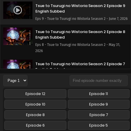
Tsue to Tsurugi no Wistoria Season 2 Episode 9
English Subbed
Eps 9 - Tsue to Tsurugi no Wistoria Season 2 - June 7, 2026
Tsue to Tsurugi no Wistoria Season 2 Episode 8
English Subbed
Eps 8 - Tsue to Tsurugi no Wistoria Season 2 - May 31,
2026
Tsue to Tsurugi no Wistoria Season 2 Episode 7
English Subbed
Eps 7 - Tsue to Tsurugi no Wistoria Season 2 - May 24,
2026
Episode 12
Episode 11
Tsue to Tsurugi no Wistoria Season 2 Episode 6
English Subbed
Episode 10
Episode 9
Eps 6 - Tsue to Tsurugi no Wistoria Season 2 - May 17,
Episode 8
Episode 7
2026
Episode 6
Episode 5
Tsue to Tsurugi no Wistoria Season 2 Episode 5