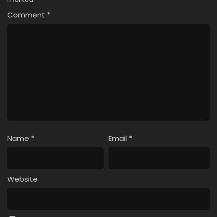
Comment
*
Name
*
Email
*
Website