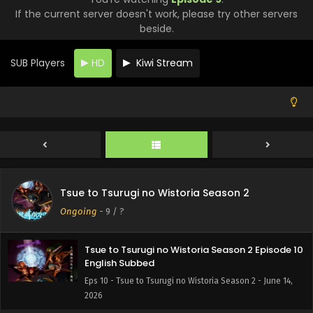
If the current server doesn't work, please try other servers
beside.
SUB Players
HD
Kiwi Stream
Tsue to Tsurugi no Wistoria Season 2 Episode 12
English Subbed
Eps 12 - Tsue to Tsurugi no Wistoria Season 2 - June 28,
2026
Tsue to Tsurugi no Wistoria Season 2 Episode 11
English Subbed
Tsue to Tsurugi no Wistoria Season 2
Eps 11 - Tsue to Tsurugi no Wistoria Season 2 - June 21,
Ongoing
-
9
/ ?
2026
Tsue to Tsurugi no Wistoria Season 2 Episode 10
English Subbed
Eps 10 - Tsue to Tsurugi no Wistoria Season 2 - June 14,
2026