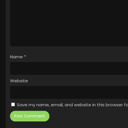
Name
*
Website
Save my name, email, and website in this browser f