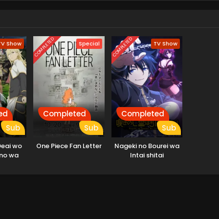
COMPLETED
COMPLETED
TV Show
Special
TV Show
ed
Completed
Completed
Sub
Sub
Sub
Deai wo
One Piece Fan Letter
Nageki no Bourei wa
no wa
Intai shitai
u Darou
ou no
hen