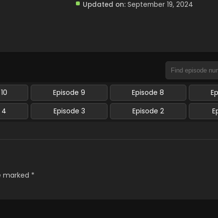
Updated on:
September 19, 2024
 10
Episode 9
Episode 8
E
 4
Episode 3
Episode 2
E
re marked
*