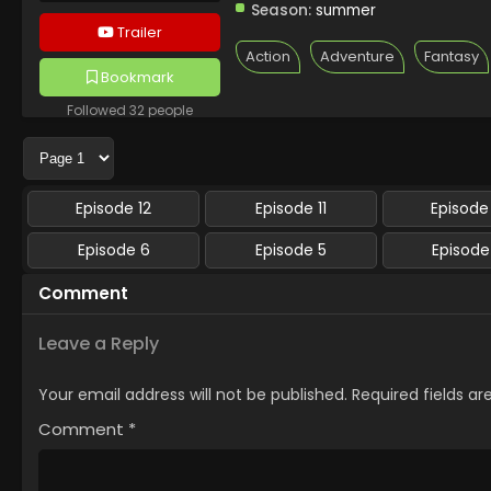
Season:
summer
Trailer
Action
Adventure
Fantasy
Bookmark
Followed 32 people
Episode 12
Episode 11
Episode
Episode 6
Episode 5
Episode
Comment
Leave a Reply
Your email address will not be published.
Required fields a
Comment
*