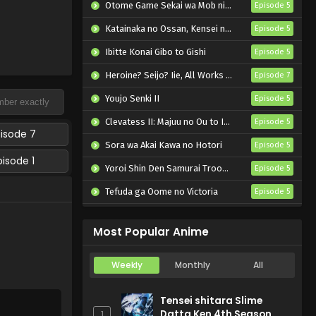
Otome Game Sekai wa Mob ni Kibishii Sekai desu 2
Episode 5
Katainaka no Ossan, Kensei ni Naru II
Episode 5
Ibitte Konai Gibo to Gishi
Episode 5
Heroine? Seijo? Iie, All Works Maid desu (Hokori)!
Episode 7
Youjo Senki II
Episode 5
Clevatess II: Majuu no Ou to Itsuwari no Yuusha Denshou
Episode 5
pisode 7
Sora wa Akai Kawa no Hotori
Episode 5
pisode 1
Yoroi Shin Den Samurai Troopers Part 2
Episode 5
Tefuda ga Oome no Victoria
Episode 5
Koukaku Kidoutai (TV)
Episode 5
Most Popular Anime
Weekly
Monthly
All
Tensei shitara Slime
Datta Ken 4th Season
1