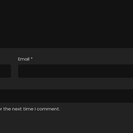
Email
*
or the next time I comment.