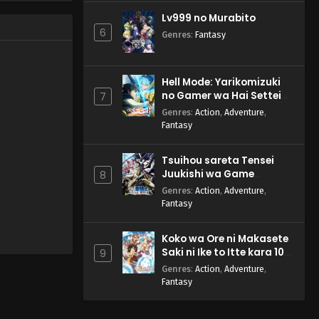
Lv999 no Murabito
6
Genres
:
Fantasy
Hell Mode: Yarikomizuki
no Gamer wa Hai Settei
7
no Isekai de Musou suru
Genres
:
Action
,
Adventure
,
2nd Season
Fantasy
Tsuihou sareta Tensei
Juukishi wa Game
8
Chishiki de Musou suru
Genres
:
Action
,
Adventure
,
Fantasy
Koko wa Ore ni Makasete
Saki ni Ike to Itte kara 10-
9
nen ga Tattara Densetsu
Genres
:
Action
,
Adventure
,
ni Natteita.
Fantasy