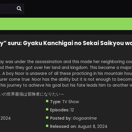
y” suru: Gyaku Kanchigai no Sekai Saikyou w
ay was under the assassination and this made her neighboring cou
nd then they got over her land and kingdom. This became a major 
A boy Noor is unaware of all these practicing in his mountain ho
er come true. Noor has the ability but it is not enough to beco
 his journey to achieve his goal but his fate leads him to another 
いの世界最強は冒険者になりたい～
Type:
TV Show
Episodes:
12
, 2024
Posted by:
Gogoanime
Released on:
August 8, 2024