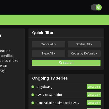
Quick filter
a
Genre
All
Status
All
ntries
Type
All
Order by
Default
conflict
use to make
Search
me an
way.
Ongoing Tv Series
Dogulwang
Episode 5
Lv999 no Murabito
Episode 7
Hanazakari no Kimitachi e 2nd Season
Episode 7