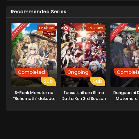
Recommended Series
COMPLETED
COMPLETED
TV Show
TV Show
Completed
Ongoing
Complet
Sub
Sub
S-Rank Monster no
Tensei shitara Slime
Dungeon ni 
“Behemoth” dakedo,
Datta Ken 3rd Season
Motomeru 
Neko to
Machigatteir
Machigawarete Elf
ka V: Houj
Musume no Pet
Megami-
toshite
Kurashitemasu
[Uncensored]