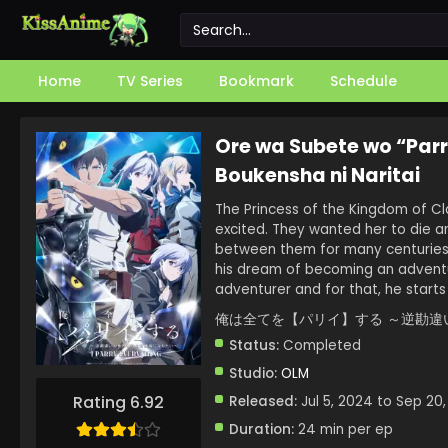
Home
TV Series
Bookmark
Schedule
Ore wa Subete wo “Parr
Boukensha ni Naritai
The Princess of the Kingdom of Cl
excited. They wanted her to die a
between them for many centuries. 
his dream of becoming an adventur
adventurer and for that, he starts
俺は全てを【パリイ】する ～逆勘違
Status:
Completed
Studio:
OLM
Rating 6.92
Released:
Jul 5, 2024 to Sep 20
Duration:
24 min per ep