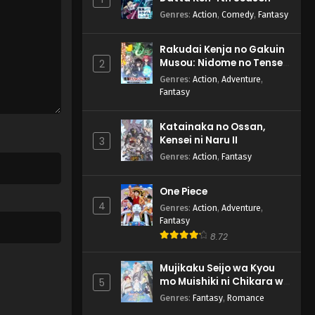
Genres
:
Action
,
Comedy
,
Fantasy
Rakudai Kenja no Gakuin
Musou: Nidome no Tensei,
2
S-Rank Cheat Majutsushi
Genres
:
Action
,
Adventure
,
Boukenroku
Fantasy
Katainaka no Ossan,
Kensei ni Naru II
3
Genres
:
Action
,
Fantasy
One Piece
4
Genres
:
Action
,
Adventure
,
Fantasy
8.72
Mujikaku Seijo wa Kyou
mo Muishiki ni Chikara wo
5
Tare Nagasu
Genres
:
Fantasy
,
Romance