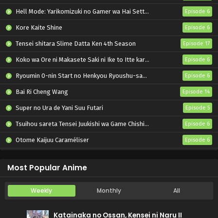
Hell Mode: Yarikomizuki no Gamer wa Hai Settei no Isekai de Musou suru 2nd Season
Episode 6
Kore Kaite Shine
Episode 6
Tensei shitara Slime Datta Ken 4th Season
Episode 17
Koko wa Ore ni Makasete Saki ni Ike to Itte kara 10-nen ga Tattara Densetsu ni Natteita.
Episode 6
Ryoumin 0-nin Start no Henkyou Ryoushu-sama
Episode 6
Bai Ri Cheng Wang
Episode 14
Super no Ura de Yani Suu Futari
Episode 5
Tsuihou sareta Tensei Juukishi wa Game Chishiki de Musou suru
Episode 6
Otome Kaijuu Caraméliser
Episode 6
Yani Neko
Episode 6
Most Popular Anime
Weekly
Monthly
All
Katainaka no Ossan, Kensei ni Naru II