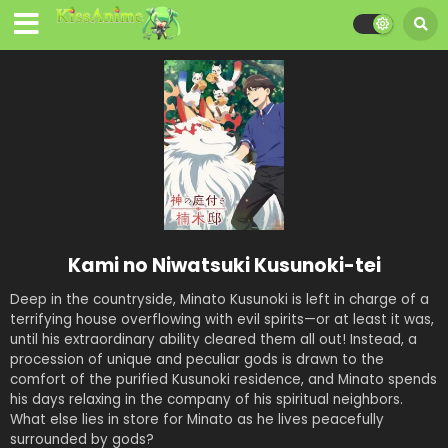
Kami no Niwatsuki Kusunoki-tei
Deep in the countryside, Minato Kusunoki is left in charge of a
terrifying house overflowing with evil spirits—or at least it was,
until his extraordinary ability cleared them all out! Instead, a
procession of unique and peculiar gods is drawn to the
comfort of the purified Kusunoki residence, and Minato spends
his days relaxing in the company of his spiritual neighbors.
What else lies in store for Minato as he lives peacefully
surrounded by gods?