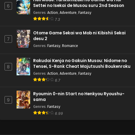
Settei no Isekai de Musou suru 2nd Season
6
Genres
:
Action
,
Adventure
,
Fantasy
7.3
Otome Game Sekai wa Mob ni Kibishii Sekai
desu 2
7
Genres
:
Fantasy
,
Romance
Rakudai Kenja no Gakuin Musou: Nidome no
Tensei, S-Rank Cheat Majutsushi Boukenroku
8
Genres
:
Action
,
Adventure
,
Fantasy
6.7
Ryoumin 0-nin Start no Henkyou Ryoushu-
sama
9
Genres
:
Fantasy
6.99