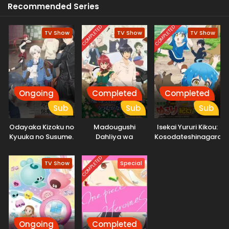
Recommended Series
COMPLETED
COMPLETED
TV Show
TV Show
TV Show
Ongoing
Completed
Completed
Sub
Sub
Sub
Odayaka Kizoku no
Madougushi
Isekai Yururi Kikou:
Kyuuka no Susume.
Dahliya wa
Kosodateshinagara
Utsumukanai
Boukensha
Shimasu
COMPLETED
TV Show
Special
Ongoing
Completed