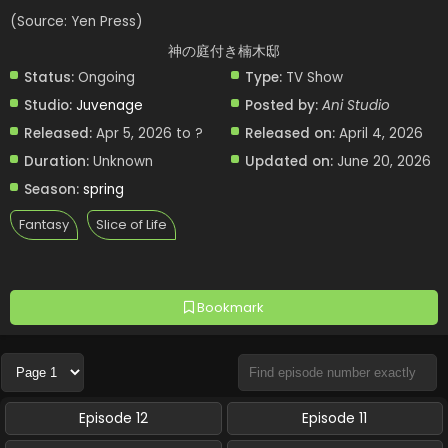
(Source: Yen Press)
神の庭付き楠木邸
Status:
Ongoing
Type:
TV Show
Studio:
Juvenage
Posted by:
Ani Studio
Released:
Apr 5, 2026 to ?
Released on:
April 4, 2026
Duration:
Unknown
Updated on:
June 20, 2026
Season:
spring
Fantasy
Slice of Life
Bookmark
Episode 12
Episode 11