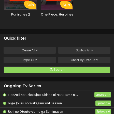
Sub
Sub
Punirunes 2
One Piece: Heroines
Quick filter
Genre
All
Status
All
Type
All
Order by
Default
Search
Ongoing Tv Series
Honzuki no Gekokujou: Shisho ni Naru Tame ni wa Shudan wo Erandeiraremasen – Ryoushu no Youjo
Episode 17
Nige Jouzu no Wakagimi 2nd Season
Episode 4
Uchi no Otouto-domo ga Sumimasen
Episode 6