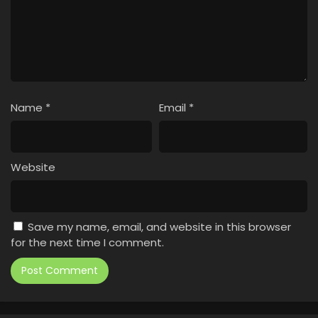
Name
*
Email
*
Website
Save my name, email, and website in this browser
for the next time I comment.