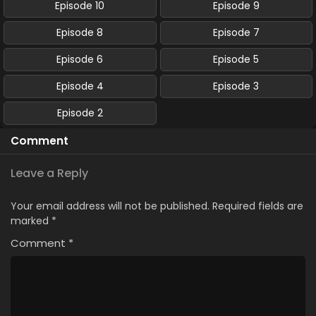
Episode 10
Episode 9
Episode 8
Episode 7
Episode 6
Episode 5
Episode 4
Episode 3
Episode 2
Comment
Leave a Reply
Your email address will not be published.
Required fields are
marked
*
Comment
*