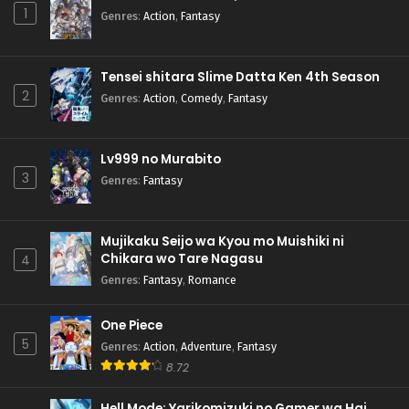
1
Genres
:
Action
,
Fantasy
Tensei shitara Slime Datta Ken 4th Season
2
Genres
:
Action
,
Comedy
,
Fantasy
Lv999 no Murabito
3
Genres
:
Fantasy
Mujikaku Seijo wa Kyou mo Muishiki ni
Chikara wo Tare Nagasu
4
Genres
:
Fantasy
,
Romance
One Piece
5
Genres
:
Action
,
Adventure
,
Fantasy
8.72
Hell Mode: Yarikomizuki no Gamer wa Hai