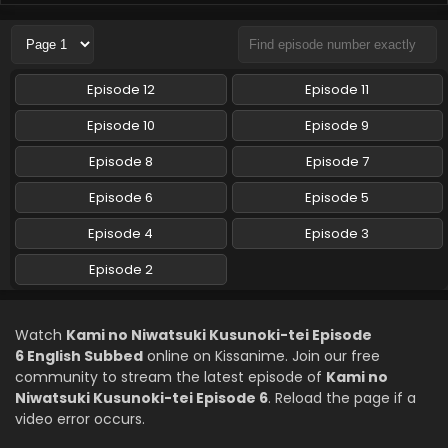
Kami no Niwatsuki Kusunoki-tei Episode 3
English Subbed
Eps 3 - Kami no Niwatsuki Kusunoki-tei - April 18, 2026
Episode 12
Episode 11
Kami no Niwatsuki Kusunoki-tei Episode 2
Episode 10
Episode 9
English Subbed
Episode 8
Episode 7
Eps 2 - Kami no Niwatsuki Kusunoki-tei - April 11, 2026
Episode 6
Episode 5
Episode 4
Episode 3
Episode 2
Watch
Kami no Niwatsuki Kusunoki-tei Episode
6 English Subbed
online on Kissanime. Join our free
community to stream the latest episode of
Kami no
Niwatsuki Kusunoki-tei Episode 6
. Reload the page if a
video error occurs.