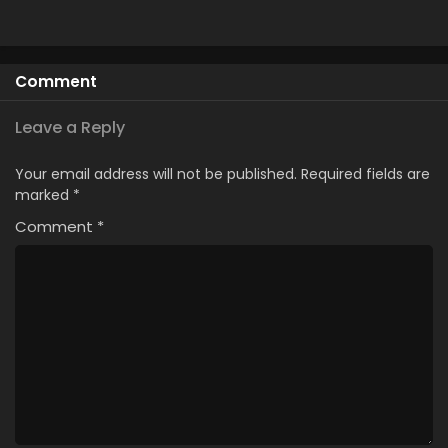
Comment
Leave a Reply
Your email address will not be published.
Required fields are
marked
*
Comment
*