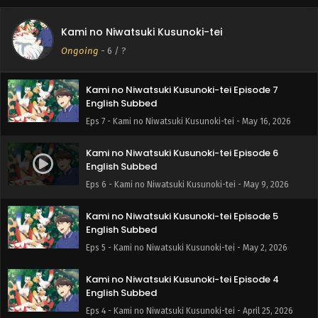
Kami no Niwatsuki Kusunoki-tei Episode 8
Kami no Niwatsuki Kusunoki-tei
English Subbed
Ongoing
-
6
/ ?
Eps 8 - Kami no Niwatsuki Kusunoki-tei - May 23, 2026
Kami no Niwatsuki Kusunoki-tei Episode 7
English Subbed
Eps 7 - Kami no Niwatsuki Kusunoki-tei - May 16, 2026
Kami no Niwatsuki Kusunoki-tei Episode 6
English Subbed
Eps 6 - Kami no Niwatsuki Kusunoki-tei - May 9, 2026
Kami no Niwatsuki Kusunoki-tei Episode 5
English Subbed
Eps 5 - Kami no Niwatsuki Kusunoki-tei - May 2, 2026
Kami no Niwatsuki Kusunoki-tei Episode 4
English Subbed
Eps 4 - Kami no Niwatsuki Kusunoki-tei - April 25, 2026