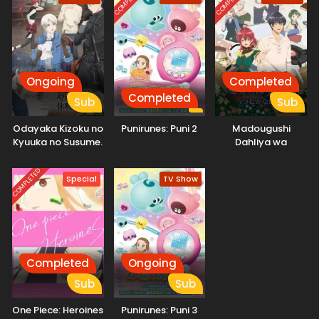
COMPLETED
COMPLETED
Ongoing
Completed
Completed
Sub
Sub
Odayaka Kizoku no
Punirunes: Puni 2
Madougushi
Kyuuka no Susume.
Dahliya wa
Utsumukanai
COMPLETED
Special
TV Show
Completed
Ongoing
Sub
Sub
One Piece: Heroines
Punirunes: Puni 3