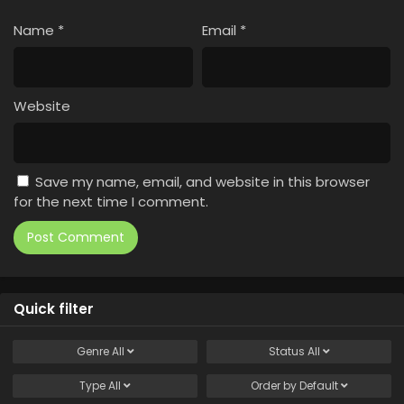
Name
*
Email
*
Website
Save my name, email, and website in this browser
for the next time I comment.
Quick filter
Genre
All
Status
All
Type
All
Order by
Default