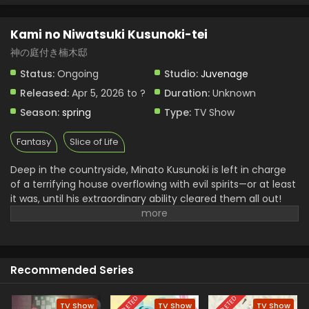
Kami no Niwatsuki Kusunoki-tei
神の庭付き楠木邸
Status:
Ongoing
Studio:
Juvenage
Released:
Apr 5, 2026 to ?
Duration:
Unknown
Season:
spring
Type:
TV Show
Fantasy
Slice of Life
Deep in the countryside, Minato Kusunoki is left in charge
of a terrifying house overflowing with evil spirits—or at least
it was, until his extraordinary ability cleared them all out!
Instead, a procession of unique and peculiar gods is drawn
to the comfort of the purified Kusunoki residence, and
Minato spends his days relaxing in the company of his
spiritual neighbors. What else lies in store for Minato as he
Recommended Series
lives peacefully surrounded by gods? (Source: Yen Press)
TV Show
TV Show
TV Show