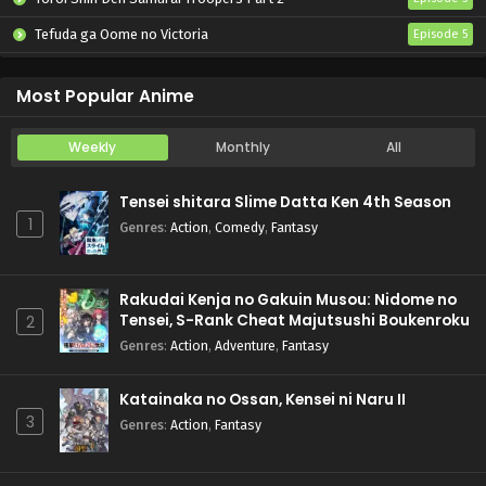
Tefuda ga Oome no Victoria
Episode 5
Koukaku Kidoutai (TV)
Episode 5
Most Popular Anime
Weekly
Monthly
All
Tensei shitara Slime Datta Ken 4th Season
1
Genres
:
Action
,
Comedy
,
Fantasy
Rakudai Kenja no Gakuin Musou: Nidome no
Tensei, S-Rank Cheat Majutsushi Boukenroku
2
Genres
:
Action
,
Adventure
,
Fantasy
Katainaka no Ossan, Kensei ni Naru II
3
Genres
:
Action
,
Fantasy