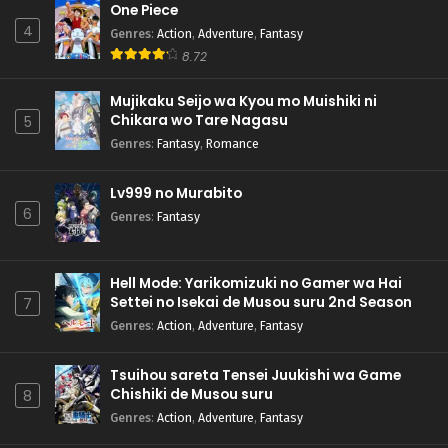
One Piece
4
Genres
:
Action
,
Adventure
,
Fantasy
8.72
Mujikaku Seijo wa Kyou mo Muishiki ni
Chikara wo Tare Nagasu
5
Genres
:
Fantasy
,
Romance
Lv999 no Murabito
6
Genres
:
Fantasy
Hell Mode: Yarikomizuki no Gamer wa Hai
Settei no Isekai de Musou suru 2nd Season
7
Genres
:
Action
,
Adventure
,
Fantasy
Tsuihou sareta Tensei Juukishi wa Game
Chishiki de Musou suru
8
Genres
:
Action
,
Adventure
,
Fantasy