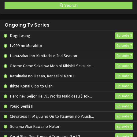
Search
Ongoing Tv Series
Dogulwang
Episode 5
Lv999 no Murabito
Episode 7
Hanazakari no Kimitachi e 2nd Season
Episode 7
Otome Game Sekai wa Mob ni Kibishii Sekai desu 2
Episode 5
Katainaka no Ossan, Kensei ni Naru II
Episode 5
Ibitte Konai Gibo to Gishi
Episode 5
Heroine? Seijo? Iie, All Works Maid desu (Hokori)!
Episode 7
Youjo Senki II
Episode 5
Clevatess II: Majuu no Ou to Itsuwari no Yuusha Denshou
Episode 5
Sora wa Akai Kawa no Hotori
Episode 5
Yoroi Shin Den Samurai Troopers Part 2
Episode 5