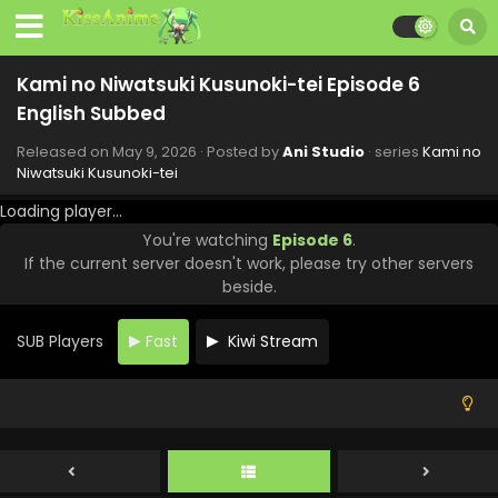
Kami no Niwatsuki Kusunoki-tei Episode 6
English Subbed
Kami no Niwatsuki Kusunoki-tei Episode 12
Released on
May 9, 2026
· Posted by
Ani Studio
· series
Kami no
English Subbed
Niwatsuki Kusunoki-tei
Eps 12 - Kami no Niwatsuki Kusunoki-tei - June 20, 2026
Loading player...
You're watching
Episode 6
.
Kami no Niwatsuki Kusunoki-tei Episode 11
If the current server doesn't work, please try other servers
English Subbed
beside.
Eps 11 - Kami no Niwatsuki Kusunoki-tei - June 13, 2026
SUB Players
Fast
Kiwi Stream
Kami no Niwatsuki Kusunoki-tei Episode 10
English Subbed
Eps 10 - Kami no Niwatsuki Kusunoki-tei - June 6, 2026
Kami no Niwatsuki Kusunoki-tei Episode 9
English Subbed
Eps 9 - Kami no Niwatsuki Kusunoki-tei - May 30, 2026