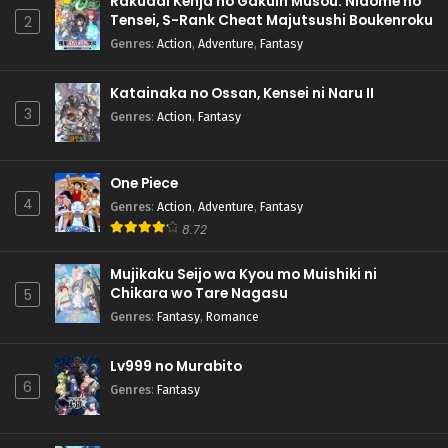
Rakudai Kenja no Gakuin Musou: Nidome no
Tensei, S-Rank Cheat Majutsushi Boukenroku
2
Genres
:
Action
,
Adventure
,
Fantasy
Katainaka no Ossan, Kensei ni Naru II
3
Genres
:
Action
,
Fantasy
One Piece
4
Genres
:
Action
,
Adventure
,
Fantasy
8.72
Mujikaku Seijo wa Kyou mo Muishiki ni
Chikara wo Tare Nagasu
5
Genres
:
Fantasy
,
Romance
Lv999 no Murabito
6
Genres
:
Fantasy