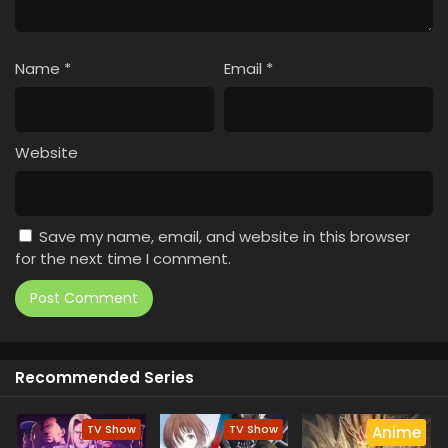
Name
*
Email
*
Website
Save my name, email, and website in this browser
for the next time I comment.
Recommended Series
TV Show
TV Show
Anime