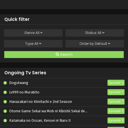
Quick filter
Genre
All
Status
All
Type
All
Order by
Default
Search
Ongoing Tv Series
Dogulwang
Episode 5
Lv999 no Murabito
Episode 7
Hanazakari no Kimitachi e 2nd Season
Episode 7
Otome Game Sekai wa Mob ni Kibishii Sekai desu 2
Episode 5
Katainaka no Ossan, Kensei ni Naru II
Episode 5