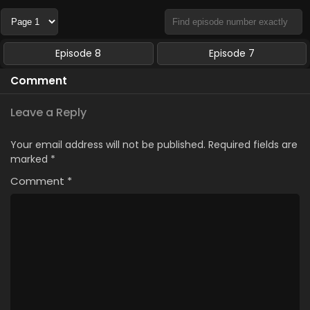
Episode 8
Episode 7
Comment
Leave a Reply
Your email address will not be published.
Required fields are
marked
*
Comment
*