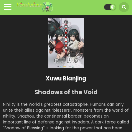
Xuwu Bianjing
Shadows of the Void
Nihility is the world’s greatest catastrophe. Humans can only
unite their allies against “blessers”, monsters from the world of
nihility. Shazhou, the continental border, becomes an
important line of defense against invaders. A dark force called
“Shadow of Blessing” is looking for the power that has been