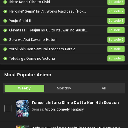
Ibitte Konai Gibo to Gishi
Episode 5
Heroine? Seijo? Iie, All Works Maid desu (Hokori)!
Episode 7
Youjo Senki II
Episode 5
Clevatess II: Majuu no Ou to Itsuwari no Yuusha Denshou
Episode 5
Sora wa Akai Kawa no Hotori
Episode 5
Yoroi Shin Den Samurai Troopers Part 2
Episode 5
Tefuda ga Oome no Victoria
Episode 5
Koukaku Kidoutai (TV)
Episode 5
Most Popular Anime
Weekly
Monthly
All
Tensei shitara Slime Datta Ken 4th Season
1
Genres
:
Action
,
Comedy
,
Fantasy