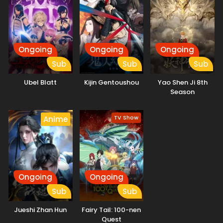
Ongoing
Ongoing
Ongoing
Sub
Sub
Sub
Ubel Blatt
Kijin Gentoushou
Yao Shen Ji 8th
Season
TV Show
Anime
Ongoing
Ongoing
Sub
Sub
Jueshi Zhan Hun
Fairy Tail: 100-nen
Quest