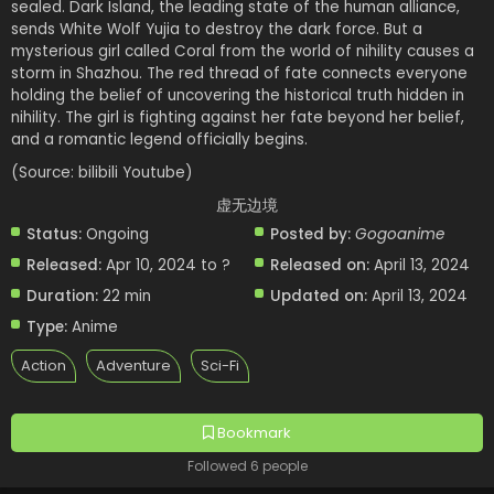
sealed. Dark Island, the leading state of the human alliance,
sends White Wolf Yujia to destroy the dark force. But a
mysterious girl called Coral from the world of nihility causes a
storm in Shazhou. The red thread of fate connects everyone
holding the belief of uncovering the historical truth hidden in
nihility. The girl is fighting against her fate beyond her belief,
and a romantic legend officially begins.
(Source: bilibili Youtube)
虚无边境
Status:
Ongoing
Posted by:
Gogoanime
Released:
Apr 10, 2024 to ?
Released on:
April 13, 2024
Duration:
22 min
Updated on:
April 13, 2024
Type:
Anime
Action
Adventure
Sci-Fi
Bookmark
Followed 6 people