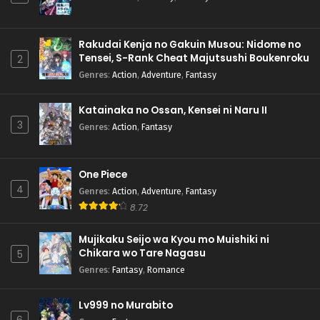
Rakudai Kenja no Gakuin Musou: Nidome no
Tensei, S-Rank Cheat Majutsushi Boukenroku
2
Genres
:
Action
,
Adventure
,
Fantasy
Katainaka no Ossan, Kensei ni Naru II
3
Genres
:
Action
,
Fantasy
One Piece
4
Genres
:
Action
,
Adventure
,
Fantasy
8.72
Mujikaku Seijo wa Kyou mo Muishiki ni
Chikara wo Tare Nagasu
5
Genres
:
Fantasy
,
Romance
Lv999 no Murabito