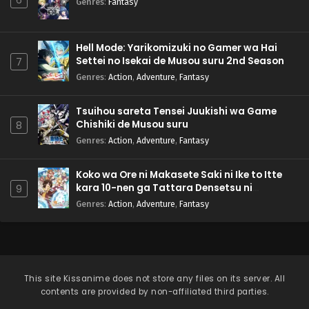
6
Genres
:
Fantasy
Hell Mode: Yarikomizuki no Gamer wa Hai
Settei no Isekai de Musou suru 2nd Season
7
Genres
:
Action
,
Adventure
,
Fantasy
Tsuihou sareta Tensei Juukishi wa Game
Chishiki de Musou suru
8
Genres
:
Action
,
Adventure
,
Fantasy
Koko wa Ore ni Makasete Saki ni Ike to Itte
kara 10-nen ga Tattara Densetsu ni
9
Natteita.
Genres
:
Action
,
Adventure
,
Fantasy
This site
Kissanime
does not store any files on its server. All
contents are provided by non-affiliated third parties.