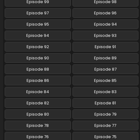
Episode 99
Episode 98
Pokemon (Shinsaku Anime) Episode 59 English
Episode 97
Episode 96
Subbed
Eps 59 - Pokemon (Shinsaku Anime) - July 27, 2024
Episode 95
Episode 94
Episode 94
Episode 93
Pokemon (Shinsaku Anime) Episode 58 English
Subbed
Episode 92
Episode 91
Eps 58 - Pokemon (Shinsaku Anime) - July 13, 2024
Episode 90
Episode 89
Pokemon (Shinsaku Anime) Episode 57 English
Episode 88
Episode 87
Subbed
Eps 57 - Pokemon (Shinsaku Anime) - July 5, 2024
Episode 86
Episode 85
Episode 84
Episode 83
Pokemon (Shinsaku Anime) Episode 56 English
Subbed
Episode 82
Episode 81
Eps 56 - Pokemon (Shinsaku Anime) - June 29, 2024
Episode 80
Episode 79
Pokemon (Shinsaku Anime) Episode 55 English
Episode 78
Episode 77
Subbed
Eps 55 - Pokemon (Shinsaku Anime) - June 22, 2024
Episode 76
Episode 75