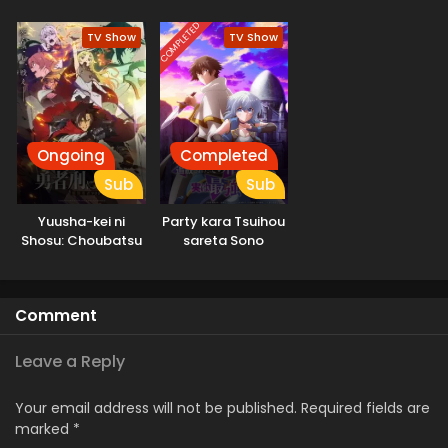
COMPLETED
TV Show
TV Show
Ongoing
Completed
Sub
Sub
Yuusha-kei ni
Party kara Tsuihou
Shosu: Choubatsu
sareta Sono
Yuusha 9004-tai
Chiyushi, Jitsu wa
Keimu Kiroku
Saikyou ni Tsuki
Comment
Leave a Reply
Your email address will not be published.
Required fields are
marked
*