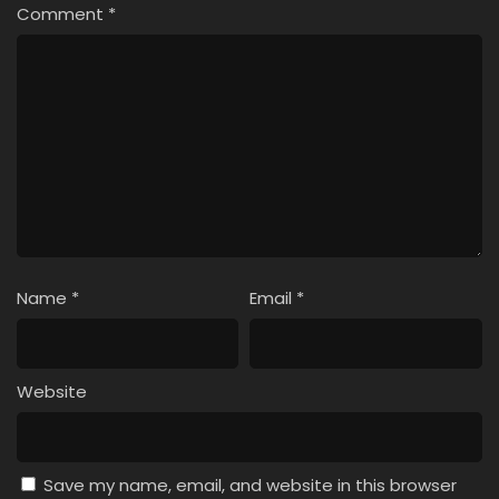
Comment
*
Name
*
Email
*
Website
Save my name, email, and website in this browser