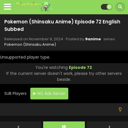
Pokemon (Shinsaku Anime) Episode 123 English
Subbed
Pokemon (Shinsaku Anime) Episode 72 English
Eps 123 - Pokemon (Shinsaku Anime) - January 10, 2025
Subbed
Pokemon (Shinsaku Anime) Episode 78 English
Released on
November 9, 2024
· Posted by
9anime
· series
Subbed
Pokemon (Shinsaku Anime)
Eps 78 - Pokemon (Shinsaku Anime) - December 21, 2024
Unsupported player type.
Pokemon (Shinsaku Anime) Episode 77 English
You're watching
Episode 72
.
Subbed
If the current server doesn't work, please try other servers
Eps 77 - Pokemon (Shinsaku Anime) - December 14, 2024
beside.
Pokemon (Shinsaku Anime) Episode 76 English
Subbed
SUB Players
NO Ads Server
Eps 76 - Pokemon (Shinsaku Anime) - December 7, 2024
Pokemon (Shinsaku Anime) Episode 75 English
Subbed
Eps 75 - Pokemon (Shinsaku Anime) - November 30, 2024