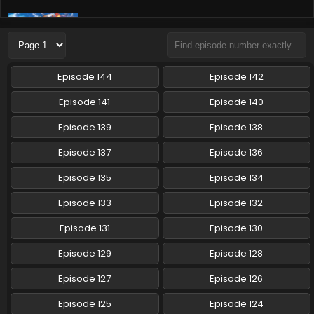
Pokemon (Shinsaku Anime) Episode 69 English
Subbed
Eps 69 - Pokemon (Shinsaku Anime) - October 19, 2024
Episode 144
Episode 142
Pokemon (Shinsaku Anime) Episode 68 English
Subbed
Episode 141
Episode 140
Eps 68 - Pokemon (Shinsaku Anime) - October 12, 2024
Episode 139
Episode 138
Pokemon (Shinsaku Anime) Episode 67 English
Episode 137
Episode 136
Subbed
Episode 135
Episode 134
Eps 67 - Pokemon (Shinsaku Anime) - September 28, 2024
Episode 133
Episode 132
Pokemon (Shinsaku Anime) Episode 66 English
Subbed
Episode 131
Episode 130
Eps 66 - Pokemon (Shinsaku Anime) - September 21, 2024
Episode 129
Episode 128
Pokemon (Shinsaku Anime) Episode 65 English
Episode 127
Episode 126
Subbed
Episode 125
Episode 124
Eps 65 - Pokemon (Shinsaku Anime) - September 14, 2024