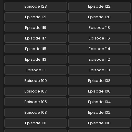
Episode 123
Episode 122
Pokemon (Shinsaku Anime) Episode 64 English
Subbed
Episode 121
Episode 120
Eps 64 - Pokemon (Shinsaku Anime) - September 7, 2024
Episode 119
Episode 118
Pokemon (Shinsaku Anime) Episode 63 English
Episode 117
Episode 116
Subbed
Episode 115
Episode 114
Eps 63 - Pokemon (Shinsaku Anime) - August 31, 2024
Episode 113
Episode 112
Pokemon (Shinsaku Anime) Episode 62 English
Subbed
Episode 111
Episode 110
Eps 62 - Pokemon (Shinsaku Anime) - August 24, 2024
Episode 109
Episode 108
Pokemon (Shinsaku Anime) Episode 61 English
Episode 107
Episode 106
Subbed
Eps 61 - Pokemon (Shinsaku Anime) - August 17, 2024
Episode 105
Episode 104
Episode 103
Episode 102
Pokemon (Shinsaku Anime) Episode 60 English
Subbed
Episode 101
Episode 100
Eps 60 - Pokemon (Shinsaku Anime) - August 10, 2024