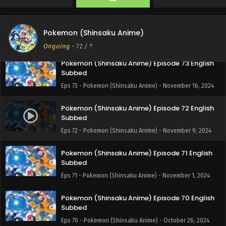
Pokemon (Shinsaku Anime) Episode 74 English
Subbed
Pokemon (Shinsaku Anime)
Eps 74 - Pokemon (Shinsaku Anime) - November 23, 2024
Ongoing
-
72
/ ?
Pokemon (Shinsaku Anime) Episode 73 English
Subbed
Eps 73 - Pokemon (Shinsaku Anime) - November 16, 2024
Pokemon (Shinsaku Anime) Episode 72 English
Subbed
Eps 72 - Pokemon (Shinsaku Anime) - November 9, 2024
Pokemon (Shinsaku Anime) Episode 71 English
Subbed
Eps 71 - Pokemon (Shinsaku Anime) - November 1, 2024
Pokemon (Shinsaku Anime) Episode 70 English
Subbed
Eps 70 - Pokemon (Shinsaku Anime) - October 26, 2024