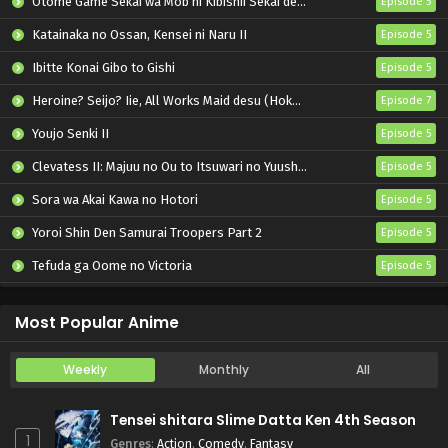
Otome Game Sekai wa Mob ni Kibishii Sekai desu 2
Episode 5
Katainaka no Ossan, Kensei ni Naru II
Episode 5
Ibitte Konai Gibo to Gishi
Episode 5
Heroine? Seijo? Iie, All Works Maid desu (Hokori)!
Episode 7
Youjo Senki II
Episode 5
Clevatess II: Majuu no Ou to Itsuwari no Yuusha Denshou
Episode 5
Sora wa Akai Kawa no Hotori
Episode 5
Yoroi Shin Den Samurai Troopers Part 2
Episode 5
Tefuda ga Oome no Victoria
Episode 5
Koukaku Kidoutai (TV)
Episode 5
Most Popular Anime
Weekly
Monthly
All
Tensei shitara Slime Datta Ken 4th Season
1
Genres
:
Action
,
Comedy
,
Fantasy