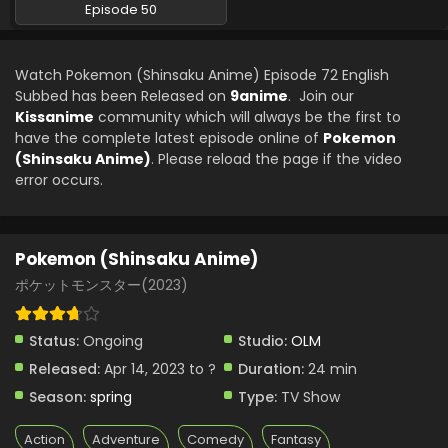
Episode 50
Watch Pokemon (Shinsaku Anime) Episode 72 English
Subbed has been Released on
9anime
. Join our
Kissanime
community which will always be the first to
have the complete latest episode online of
Pokemon
(Shinsaku Anime)
. Please reload the page if the video
error occurs.
Pokemon (Shinsaku Anime)
ポケットモンスター(2023)
Status:
Ongoing
Studio:
OLM
Released:
Apr 14, 2023 to ?
Duration:
24 min
Season:
spring
Type:
TV Show
Action
Adventure
Comedy
Fantasy