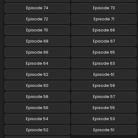
Pokemon (Shinsaku Anime) Episode 54 English
Episode 74
Episode 73
Subbed
Episode 72
Episode 71
Eps 54 - Pokemon (Shinsaku Anime) - June 15, 2024
Episode 70
Episode 69
Pokemon (Shinsaku Anime) Episode 53 English
Subbed
Episode 68
Episode 67
Eps 53 - Pokemon (Shinsaku Anime) - June 8, 2024
Episode 66
Episode 65
Pokemon (Shinsaku Anime) Episode 52 English
Episode 64
Episode 63
Subbed
Episode 62
Episode 61
Eps 52 - Pokemon (Shinsaku Anime) - June 1, 2024
Episode 60
Episode 59
Pokemon (Shinsaku Anime) Episode 51 English
Subbed
Episode 58
Episode 57
Eps 51 - Pokemon (Shinsaku Anime) - May 25, 2024
Episode 56
Episode 55
Pokemon (Shinsaku Anime) Episode 50 English
Episode 54
Episode 53
Subbed
Episode 52
Episode 51
Eps 50 - Pokemon (Shinsaku Anime) - May 18, 2024