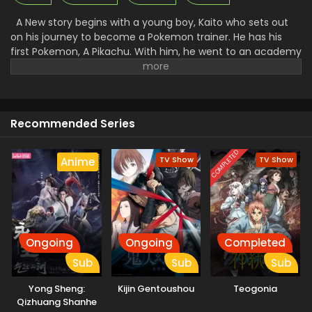
A New story begins with a young boy, Kaito who sets out
on his journey to become a Pokemon trainer. He has his
first Pokemon, A Pikachu. With him, he went to an academy
to get training to control the Pokemon and fight with them.
There he makes many friends and foes. Along with that, he
faced a lot of problems and challenges. A Rocket League
there went to steal all the unique Pokemon and then use
Recommended Series
them for their work. Facing all the challenges made Kaito a
great trainer and then he started to win the Pokemon.
COMPLETED
TV Show
TV Show
Anime
Ongoing
Ongoing
Completed
Sub
Sub
Sub
Yong Sheng:
Kijin Gentoushou
Teogonia
Qizhuang Shanhe