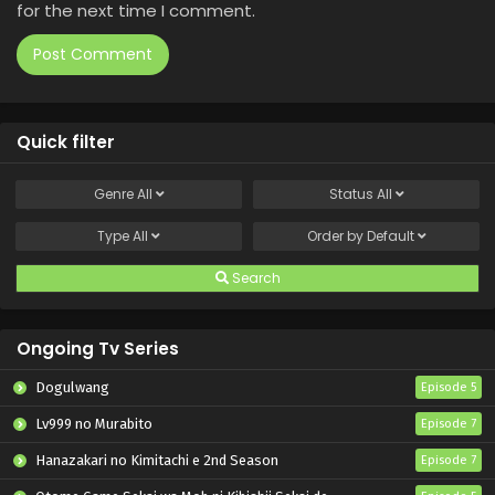
for the next time I comment.
Quick filter
Genre
All
Status
All
Type
All
Order by
Default
Search
Ongoing Tv Series
Dogulwang
Episode 5
Lv999 no Murabito
Episode 7
Hanazakari no Kimitachi e 2nd Season
Episode 7