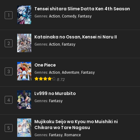
Tensei shitara Slime Datta Ken 4th Season
1
Genres
:
Action
,
Comedy
,
Fantasy
Katainaka no Ossan, Kensei ni Naru II
2
Genres
:
Action
,
Fantasy
One Piece
3
Genres
:
Action
,
Adventure
,
Fantasy
8.72
Lv999 no Murabito
4
Genres
:
Fantasy
Mujikaku Seijo wa Kyou mo Muishiki ni
Chikara wo Tare Nagasu
5
Genres
:
Fantasy
,
Romance