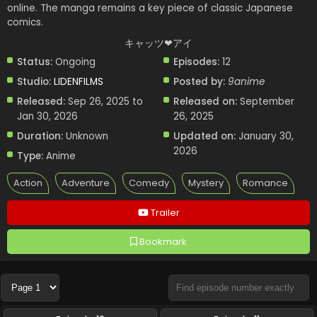
online. The manga remains a key piece of classic Japanese
comics.
キャッツ❤︎アイ
Status:
Ongoing
Episodes:
12
Studio:
LIDENFILMS
Posted by:
9anime
Released:
Sep 26, 2025 to
Released on:
September
Jan 30, 2026
26, 2025
Duration:
Unknown
Updated on:
January 30,
2026
Type:
Anime
Action
Adventure
Comedy
Mystery
Romance
Trailer
Bookmark