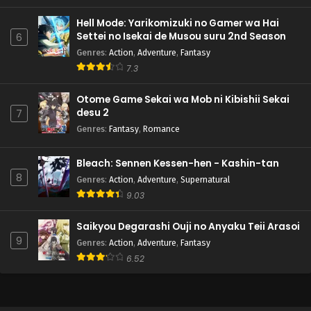
Hell Mode: Yarikomizuki no Gamer wa Hai
Settei no Isekai de Musou suru 2nd Season
6
Genres
:
Action
,
Adventure
,
Fantasy
7.3
Otome Game Sekai wa Mob ni Kibishii Sekai
desu 2
7
Genres
:
Fantasy
,
Romance
Bleach: Sennen Kessen-hen - Kashin-tan
8
Genres
:
Action
,
Adventure
,
Supernatural
9.03
Saikyou Degarashi Ouji no Anyaku Teii Arasoi
9
Genres
:
Action
,
Adventure
,
Fantasy
6.52