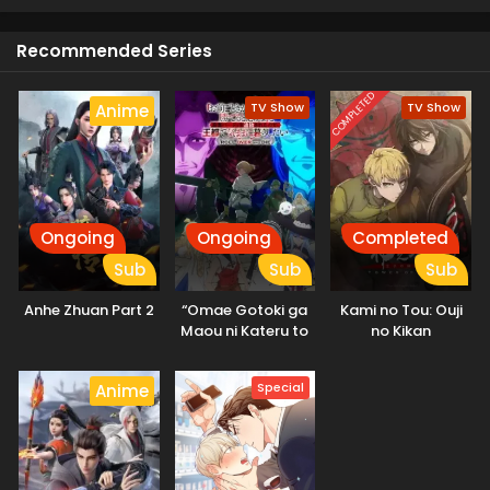
Recommended Series
COMPLETED
TV Show
TV Show
Anime
Ongoing
Ongoing
Completed
Sub
Sub
Sub
Anhe Zhuan Part 2
“Omae Gotoki ga
Kami no Tou: Ouji
Maou ni Kateru to
no Kikan
Omouna” to
Yuusha Party wo
Special
Anime
Tsuihou sareta
node, Outo de
Kimama ni
Kurashitai