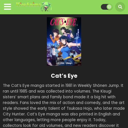
Cat’s Eye
The Cat’s Eye manga started in 1981 in Weekly Shōnen Jump. It
ran until 1985 and was collected into volumes. The Kisugi
sisters’ smart plans and family bond made it a big hit with
readers. Fans loved the mix of action and comedy, and the art
style showed the early talent of Tsukasa Hojo, who later made
City Hunter. Cat’s Eye manga was also printed in English and
other languages, letting more people enjoy it. Today,
collectors look for old volumes, and new readers discover it