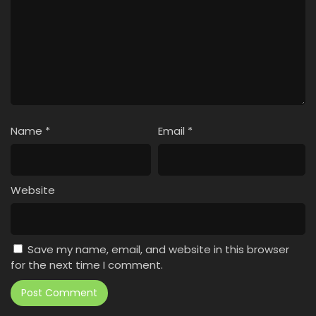
Name
*
Email
*
Website
Save my name, email, and website in this browser
for the next time I comment.