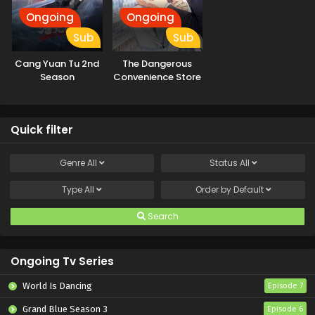
Ongoing
Ongoing
Sub
Sub
Cang Yuan Tu 2nd
The Dangerous
Season
Convenience Store
Quick filter
Genre
All
Status
All
Type
All
Order by
Default
Search
Ongoing Tv Series
World Is Dancing
Episode 7
Grand Blue Season 3
Episode 6