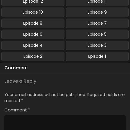
Episode 12
Episode 11
Episode 10
Episode 9
Episode 8
Episode 7
Episode 6
Episode 5
Episode 4
Episode 3
Episode 2
Episode 1
Comment
Leave a Reply
Your email address will not be published.
Required fields are
marked
*
Comment
*