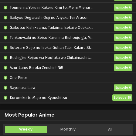
Toumei na Yoru ni Kakeru Kimi to, Me ni Mienai Koi wo Shita.
Episode 6
Saikyou Degarashi Ouji no Anyaku Teii Arasoi
Episode 6
Gaikotsu Kishi-sama, Tadaima Isekai e Odekakechuu II
Episode 6
Tenkou-saki no Seiso Karen na Bishoujo ga, Mukashi Danshi to Omotte Issho ni Asonda Osananajimi Datta Ken
Episode 6
Suterare Seijo no Isekai Gohan Tabi: Kakure Skill de Camping Car wo Shoukan shimashita
Episode 6
Buchigire Reijou wa Houfuku wo Chikaimashita. Madousho no Chikara de Sokoku wo Tatakitsubushimasu
Episode 6
Azur Lane: Bisoku Zenshin! Ni!!
Episode 6
One Piece
Sayonara Lara
Episode 6
Kuroneko to Majo no Kyoushitsu
Episode 18
Nijusseiki Denki Mokuroku: Eureka Evrika
Episode 6
Most Popular Anime
Weekly
Monthly
All