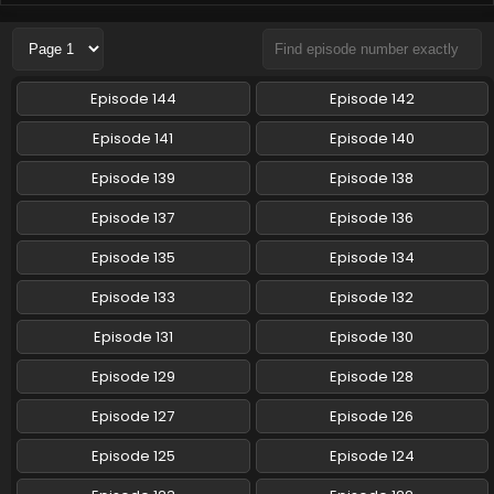
Pokemon (Shinsaku Anime) Episode 117 English
Subbed
Eps 117 - Pokemon (Shinsaku Anime) - November 15, 2025
Episode 144
Episode 142
Pokemon (Shinsaku Anime) Episode 116 English
Episode 141
Episode 140
Subbed
Episode 139
Episode 138
Eps 116 - Pokemon (Shinsaku Anime) - November 8, 2025
Episode 137
Episode 136
Pokemon (Shinsaku Anime) Episode 115 English
Subbed
Episode 135
Episode 134
Eps 115 - Pokemon (Shinsaku Anime) - November 1, 2025
Episode 133
Episode 132
Pokemon (Shinsaku Anime) Episode 114 English
Episode 131
Episode 130
Subbed
Episode 129
Episode 128
Eps 114 - Pokemon (Shinsaku Anime) - October 25, 2025
Episode 127
Episode 126
Pokemon (Shinsaku Anime) Episode 113 English
Subbed
Episode 125
Episode 124
Eps 113 - Pokemon (Shinsaku Anime) - October 18, 2025