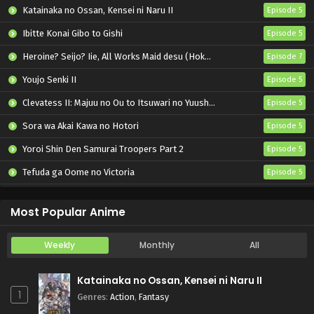
Pokemon (Shinsaku Anime) Episode 74 English
Katainaka no Ossan, Kensei ni Naru II
Episode 5
Subbed
Ibitte Konai Gibo to Gishi
Episode 5
Eps 74 - Pokemon (Shinsaku Anime) - November 23, 2024
Heroine? Seijo? Iie, All Works Maid desu (Hokori)!
Episode 7
Pokemon (Shinsaku Anime) Episode 73 English
Subbed
Youjo Senki II
Episode 5
Eps 73 - Pokemon (Shinsaku Anime) - November 16, 2024
Clevatess II: Majuu no Ou to Itsuwari no Yuusha Denshou
Episode 5
Sora wa Akai Kawa no Hotori
Episode 5
Pokemon (Shinsaku Anime) Episode 72 English
Subbed
Yoroi Shin Den Samurai Troopers Part 2
Episode 5
Eps 72 - Pokemon (Shinsaku Anime) - November 9, 2024
Tefuda ga Oome no Victoria
Episode 5
Pokemon (Shinsaku Anime) Episode 71 English
Koukaku Kidoutai (TV)
Episode 5
Subbed
Most Popular Anime
Eps 71 - Pokemon (Shinsaku Anime) - November 1, 2024
Weekly
Monthly
All
Pokemon (Shinsaku Anime) Episode 70 English
Subbed
Katainaka no Ossan, Kensei ni Naru II
Eps 70 - Pokemon (Shinsaku Anime) - October 26, 2024
1
Genres
:
Action
,
Fantasy