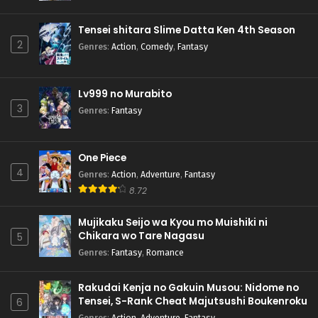
Pokemon (Shinsaku Anime) Episode 69 English
Subbed
Tensei shitara Slime Datta Ken 4th Season
Eps 69 - Pokemon (Shinsaku Anime) - October 19, 2024
2
Genres
:
Action
,
Comedy
,
Fantasy
Pokemon (Shinsaku Anime) Episode 68 English
Subbed
Lv999 no Murabito
Eps 68 - Pokemon (Shinsaku Anime) - October 12, 2024
3
Genres
:
Fantasy
Pokemon (Shinsaku Anime) Episode 67 English
Subbed
One Piece
Eps 67 - Pokemon (Shinsaku Anime) - September 28, 2024
4
Genres
:
Action
,
Adventure
,
Fantasy
8.72
Pokemon (Shinsaku Anime) Episode 66 English
Subbed
Mujikaku Seijo wa Kyou mo Muishiki ni
Eps 66 - Pokemon (Shinsaku Anime) - September 21, 2024
Chikara wo Tare Nagasu
5
Genres
:
Fantasy
,
Romance
Pokemon (Shinsaku Anime) Episode 65 English
Subbed
Rakudai Kenja no Gakuin Musou: Nidome no
Eps 65 - Pokemon (Shinsaku Anime) - September 14, 2024
Tensei, S-Rank Cheat Majutsushi Boukenroku
6
Genres
:
Action
,
Adventure
,
Fantasy