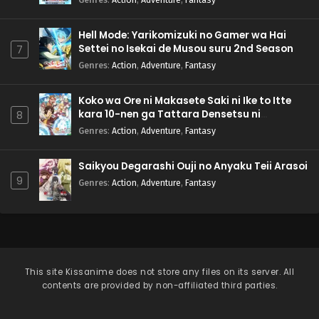
Pokemon (Shinsaku Anime) Episode 64 English
Subbed
Eps 64 - Pokemon (Shinsaku Anime) - September 7, 2024
Hell Mode: Yarikomizuki no Gamer wa Hai
Settei no Isekai de Musou suru 2nd Season
7
Pokemon (Shinsaku Anime) Episode 63 English
Genres
:
Action
,
Adventure
,
Fantasy
Subbed
Eps 63 - Pokemon (Shinsaku Anime) - August 31, 2024
Koko wa Ore ni Makasete Saki ni Ike to Itte
kara 10-nen ga Tattara Densetsu ni
8
Pokemon (Shinsaku Anime) Episode 62 English
Natteita.
Genres
:
Action
,
Adventure
,
Fantasy
Subbed
Eps 62 - Pokemon (Shinsaku Anime) - August 24, 2024
Saikyou Degarashi Ouji no Anyaku Teii Arasoi
9
Genres
:
Action
,
Adventure
,
Fantasy
Pokemon (Shinsaku Anime) Episode 61 English
Subbed
Eps 61 - Pokemon (Shinsaku Anime) - August 17, 2024
Pokemon (Shinsaku Anime) Episode 60 English
Subbed
This site
Kissanime
does not store any files on its server. All
contents are provided by non-affiliated third parties.
Eps 60 - Pokemon (Shinsaku Anime) - August 10, 2024
Pokemon (Shinsaku Anime) Episode 59 English