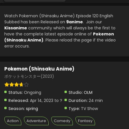
Pokemon (Shinsaku Anime) Episode 97 English
Subbed
Watch Pokemon (Shinsaku Anime) Episode 120 English
Eps 97 - Pokemon (Shinsaku Anime) - May 31, 2025
Subbed has been Released on
9anime
. Join our
Kissanime
community which will always be the first to
Pokemon (Shinsaku Anime) Episode 96 English
have the complete latest episode online of
Pokemon
Subbed
(Shinsaku Anime)
. Please reload the page if the video
Eps 96 - Pokemon (Shinsaku Anime) - May 17, 2025
error occurs.
Pokemon (Shinsaku Anime) Episode 95 English
Subbed
Pokemon (Shinsaku Anime)
Eps 95 - Pokemon (Shinsaku Anime) - May 10, 2025
ポケットモンスター(2023)
Pokemon (Shinsaku Anime) Episode 94 English
Subbed
Status:
Ongoing
Studio:
OLM
Eps 94 - Pokemon (Shinsaku Anime) - May 3, 2025
Released:
Apr 14, 2023 to ?
Duration:
24 min
Season:
spring
Type:
TV Show
Pokemon (Shinsaku Anime) Episode 94 English
Subbed
Action
Adventure
Comedy
Fantasy
Eps 94 - Pokemon (Shinsaku Anime) - May 3, 2025