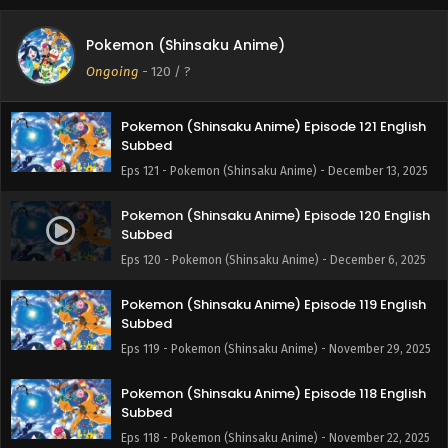
Pokemon (Shinsaku Anime) Episode 122 English
Pokemon (Shinsaku Anime)
Subbed
Ongoing
-
120
/ ?
Eps 122 - Pokemon (Shinsaku Anime) - December 20, 2025
Pokemon (Shinsaku Anime) Episode 121 English
Subbed
Eps 121 - Pokemon (Shinsaku Anime) - December 13, 2025
Pokemon (Shinsaku Anime) Episode 120 English
Subbed
Eps 120 - Pokemon (Shinsaku Anime) - December 6, 2025
Pokemon (Shinsaku Anime) Episode 119 English
Subbed
Eps 119 - Pokemon (Shinsaku Anime) - November 29, 2025
Pokemon (Shinsaku Anime) Episode 118 English
Subbed
Eps 118 - Pokemon (Shinsaku Anime) - November 22, 2025