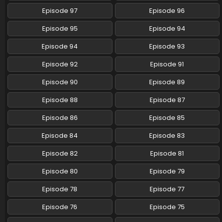
Episode 97
Episode 96
Pokemon (Shinsaku Anime) Episode 107 English
Subbed
Episode 95
Episode 94
Eps 107 - Pokemon (Shinsaku Anime) - August 23, 2025
Episode 94
Episode 93
Pokemon (Shinsaku Anime) Episode 106 English
Episode 92
Episode 91
Subbed
Eps 106 - Pokemon (Shinsaku Anime) - August 16, 2025
Episode 90
Episode 89
Episode 88
Episode 87
Pokemon (Shinsaku Anime) Episode 105 English
Subbed
Episode 86
Episode 85
Eps 105 - Pokemon (Shinsaku Anime) - August 9, 2025
Episode 84
Episode 83
Pokemon (Shinsaku Anime) Episode 104 English
Episode 82
Episode 81
Subbed
Eps 104 - Pokemon (Shinsaku Anime) - July 26, 2025
Episode 80
Episode 79
Episode 78
Episode 77
Pokemon (Shinsaku Anime) Episode 103 English
Subbed
Episode 76
Episode 75
Eps 103 - Pokemon (Shinsaku Anime) - July 19, 2025