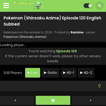
Pokemon (Shinsaku Anime) Episode 128 English
Subbed
Pokemon (Shinsaku Anime) Episode 120 English
Eps 128 - Pokemon (Shinsaku Anime) - February 21, 2026
Subbed
Pokemon (Shinsaku Anime) Episode 127 English
Released on
December 6, 2025
· Posted by
9anime
· series
Subbed
Pokemon (Shinsaku Anime)
Eps 127 - Pokemon (Shinsaku Anime) - February 14, 2026
Loading player...
You're watching
Episode 120
.
Pokemon (Shinsaku Anime) Episode 126 English
If the current server doesn't work, please try other servers
Subbed
beside.
Eps 126 - Pokemon (Shinsaku Anime) - February 7, 2026
SUB Players
Fast
GoGo
HD-1
HD-2
Pokemon (Shinsaku Anime) Episode 125 English
Subbed
Eps 125 - Pokemon (Shinsaku Anime) - January 31, 2026
Pokemon (Shinsaku Anime) Episode 124 English
Subbed
Eps 124 - Pokemon (Shinsaku Anime) - January 17, 2026