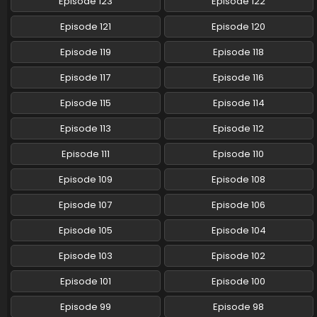
Episode 123
Episode 122
Pokemon (Shinsaku Anime) Episode 112 English
Episode 121
Episode 120
Subbed
Episode 119
Episode 118
Eps 112 - Pokemon (Shinsaku Anime) - October 11, 2025
Episode 117
Episode 116
Pokemon (Shinsaku Anime) Episode 111 English
Subbed
Episode 115
Episode 114
Eps 111 - Pokemon (Shinsaku Anime) - September 20, 2025
Episode 113
Episode 112
Pokemon (Shinsaku Anime) Episode 110 English
Episode 111
Episode 110
Subbed
Episode 109
Episode 108
Eps 110 - Pokemon (Shinsaku Anime) - September 13, 2025
Episode 107
Episode 106
Pokemon (Shinsaku Anime) Episode 109 English
Subbed
Episode 105
Episode 104
Eps 109 - Pokemon (Shinsaku Anime) - September 6, 2025
Episode 103
Episode 102
Pokemon (Shinsaku Anime) Episode 108 English
Episode 101
Episode 100
Subbed
Episode 99
Episode 98
Eps 108 - Pokemon (Shinsaku Anime) - August 30, 2025