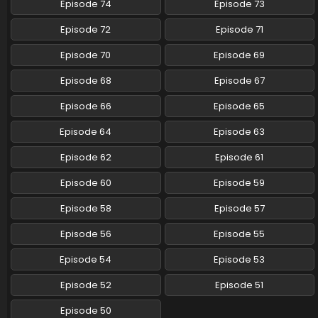
Episode 74
Episode 73
Pokemon (Shinsaku Anime) Episode 102 English
Episode 72
Episode 71
Subbed
Eps 102 - Pokemon (Shinsaku Anime) - July 5, 2025
Episode 70
Episode 69
Episode 68
Episode 67
Pokemon (Shinsaku Anime) Episode 101 English
Subbed
Episode 66
Episode 65
Eps 101 - Pokemon (Shinsaku Anime) - June 28, 2025
Episode 64
Episode 63
Pokemon (Shinsaku Anime) Episode 100 English
Episode 62
Episode 61
Subbed
Eps 100 - Pokemon (Shinsaku Anime) - June 21, 2025
Episode 60
Episode 59
Pokemon (Shinsaku Anime) Episode 99 English
Episode 58
Episode 57
Subbed
Episode 56
Episode 55
Eps 99 - Pokemon (Shinsaku Anime) - June 14, 2025
Episode 54
Episode 53
Pokemon (Shinsaku Anime) Episode 98 English
Subbed
Episode 52
Episode 51
Eps 98 - Pokemon (Shinsaku Anime) - June 7, 2025
Episode 50