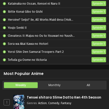
Pokemon (Shinsaku Anime) Episode 53 English
Katainaka no Ossan, Kensei ni Naru II
Episode 5
Subbed
Ibitte Konai Gibo to Gishi
Episode 5
Eps 53 - Pokemon (Shinsaku Anime) - June 8, 2024
Heroine? Seijo? Iie, All Works Maid desu (Hokori)!
Episode 7
Pokemon (Shinsaku Anime) Episode 52 English
Subbed
Youjo Senki II
Episode 5
Eps 52 - Pokemon (Shinsaku Anime) - June 1, 2024
Clevatess II: Majuu no Ou to Itsuwari no Yuusha Denshou
Episode 5
Sora wa Akai Kawa no Hotori
Episode 5
Pokemon (Shinsaku Anime) Episode 51 English
Subbed
Yoroi Shin Den Samurai Troopers Part 2
Episode 5
Eps 51 - Pokemon (Shinsaku Anime) - May 25, 2024
Tefuda ga Oome no Victoria
Episode 5
Pokemon (Shinsaku Anime) Episode 50 English
Koukaku Kidoutai (TV)
Episode 5
Subbed
Most Popular Anime
Eps 50 - Pokemon (Shinsaku Anime) - May 18, 2024
Weekly
Monthly
All
Tensei shitara Slime Datta Ken 4th Season
1
Genres
:
Action
,
Comedy
,
Fantasy