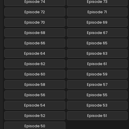
Episode 74
Episode 73
Pokemon (Shinsaku Anime) Episode 82 English
Episode 72
Episode 71
Subbed
Eps 82 - Pokemon (Shinsaku Anime) - February 1, 2025
Episode 70
Episode 69
Episode 68
Episode 67
Pokemon (Shinsaku Anime) Episode 81 English
Subbed
Episode 66
Episode 65
Eps 81 - Pokemon (Shinsaku Anime) - January 25, 2025
Episode 64
Episode 63
Pokemon (Shinsaku Anime) Episode 80 English
Episode 62
Episode 61
Subbed
Eps 80 - Pokemon (Shinsaku Anime) - January 18, 2025
Episode 60
Episode 59
Pokemon (Shinsaku Anime) Episode 79 English
Episode 58
Episode 57
Subbed
Episode 56
Episode 55
Eps 79 - Pokemon (Shinsaku Anime) - January 11, 2025
Episode 54
Episode 53
Pokemon (Shinsaku Anime) Episode 123 English
Subbed
Episode 52
Episode 51
Eps 123 - Pokemon (Shinsaku Anime) - January 10, 2025
Episode 50