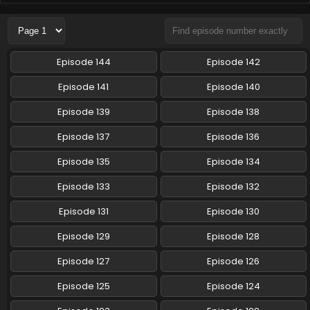
Pokemon (Shinsaku Anime) Episode 96 English
Subbed
Eps 96 - Pokemon (Shinsaku Anime) - May 17, 2025
Episode 144
Episode 142
Pokemon (Shinsaku Anime) Episode 95 English
Episode 141
Episode 140
Subbed
Episode 139
Episode 138
Eps 95 - Pokemon (Shinsaku Anime) - May 10, 2025
Episode 137
Episode 136
Pokemon (Shinsaku Anime) Episode 94 English
Subbed
Episode 135
Episode 134
Eps 94 - Pokemon (Shinsaku Anime) - May 3, 2025
Episode 133
Episode 132
Pokemon (Shinsaku Anime) Episode 94 English
Episode 131
Episode 130
Subbed
Episode 129
Episode 128
Eps 94 - Pokemon (Shinsaku Anime) - May 3, 2025
Episode 127
Episode 126
Pokemon (Shinsaku Anime) Episode 93 English
Subbed
Episode 125
Episode 124
Eps 93 - Pokemon (Shinsaku Anime) - April 26, 2025