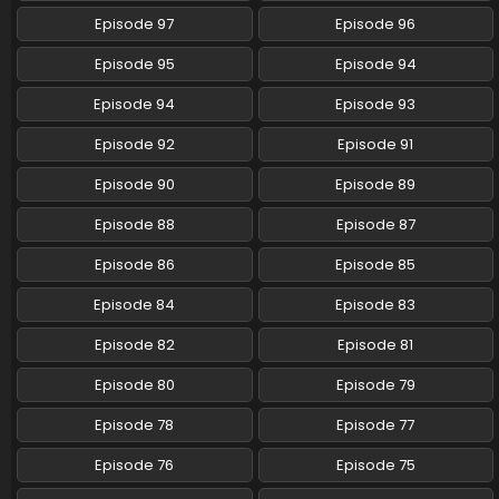
Episode 97
Episode 96
Pokemon (Shinsaku Anime) Episode 87 English
Subbed
Episode 95
Episode 94
Eps 87 - Pokemon (Shinsaku Anime) - March 8, 2025
Episode 94
Episode 93
Pokemon (Shinsaku Anime) Episode 86 English
Episode 92
Episode 91
Subbed
Eps 86 - Pokemon (Shinsaku Anime) - March 1, 2025
Episode 90
Episode 89
Episode 88
Episode 87
Pokemon (Shinsaku Anime) Episode 85 English
Subbed
Episode 86
Episode 85
Eps 85 - Pokemon (Shinsaku Anime) - February 22, 2025
Episode 84
Episode 83
Pokemon (Shinsaku Anime) Episode 84 English
Episode 82
Episode 81
Subbed
Eps 84 - Pokemon (Shinsaku Anime) - February 15, 2025
Episode 80
Episode 79
Episode 78
Episode 77
Pokemon (Shinsaku Anime) Episode 83 English
Subbed
Episode 76
Episode 75
Eps 83 - Pokemon (Shinsaku Anime) - February 8, 2025