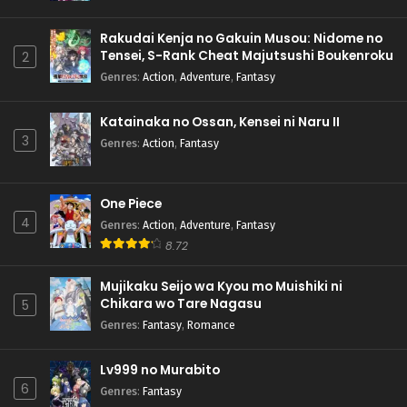
Rakudai Kenja no Gakuin Musou: Nidome no
Tensei, S-Rank Cheat Majutsushi Boukenroku
2
Genres
:
Action
,
Adventure
,
Fantasy
Katainaka no Ossan, Kensei ni Naru II
3
Genres
:
Action
,
Fantasy
One Piece
4
Genres
:
Action
,
Adventure
,
Fantasy
8.72
Mujikaku Seijo wa Kyou mo Muishiki ni
Chikara wo Tare Nagasu
5
Genres
:
Fantasy
,
Romance
Lv999 no Murabito
6
Genres
:
Fantasy