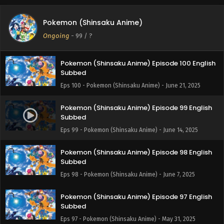
Pokemon (Shinsaku Anime) Episode 101 English
Pokemon (Shinsaku Anime)
Subbed
Ongoing
-
99
/ ?
Eps 101 - Pokemon (Shinsaku Anime) - June 28, 2025
Pokemon (Shinsaku Anime) Episode 100 English
Subbed
Eps 100 - Pokemon (Shinsaku Anime) - June 21, 2025
Pokemon (Shinsaku Anime) Episode 99 English
Subbed
Eps 99 - Pokemon (Shinsaku Anime) - June 14, 2025
Pokemon (Shinsaku Anime) Episode 98 English
Subbed
Eps 98 - Pokemon (Shinsaku Anime) - June 7, 2025
Pokemon (Shinsaku Anime) Episode 97 English
Subbed
Eps 97 - Pokemon (Shinsaku Anime) - May 31, 2025