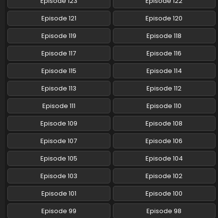
Episode 123
Episode 122
Pokemon (Shinsaku Anime) Episode 92 English
Episode 121
Episode 120
Subbed
Episode 119
Episode 118
Eps 92 - Pokemon (Shinsaku Anime) - April 19, 2025
Episode 117
Episode 116
Pokemon (Shinsaku Anime) Episode 91 English
Subbed
Episode 115
Episode 114
Eps 91 - Pokemon (Shinsaku Anime) - April 13, 2025
Episode 113
Episode 112
Pokemon (Shinsaku Anime) Episode 90 English
Episode 111
Episode 110
Subbed
Episode 109
Episode 108
Eps 90 - Pokemon (Shinsaku Anime) - April 12, 2025
Episode 107
Episode 106
Pokemon (Shinsaku Anime) Episode 89 English
Subbed
Episode 105
Episode 104
Eps 89 - Pokemon (Shinsaku Anime) - March 22, 2025
Episode 103
Episode 102
Pokemon (Shinsaku Anime) Episode 88 English
Episode 101
Episode 100
Subbed
Episode 99
Episode 98
Eps 88 - Pokemon (Shinsaku Anime) - March 15, 2025