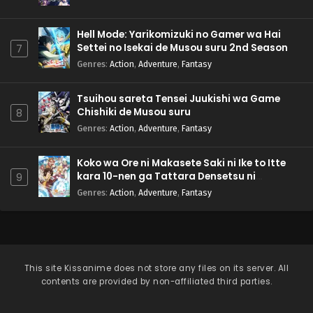
Hell Mode: Yarikomizuki no Gamer wa Hai
Settei no Isekai de Musou suru 2nd Season
7
Genres
:
Action
,
Adventure
,
Fantasy
Tsuihou sareta Tensei Juukishi wa Game
Chishiki de Musou suru
8
Genres
:
Action
,
Adventure
,
Fantasy
Koko wa Ore ni Makasete Saki ni Ike to Itte
kara 10-nen ga Tattara Densetsu ni
9
Natteita.
Genres
:
Action
,
Adventure
,
Fantasy
This site
Kissanime
does not store any files on its server. All
contents are provided by non-affiliated third parties.