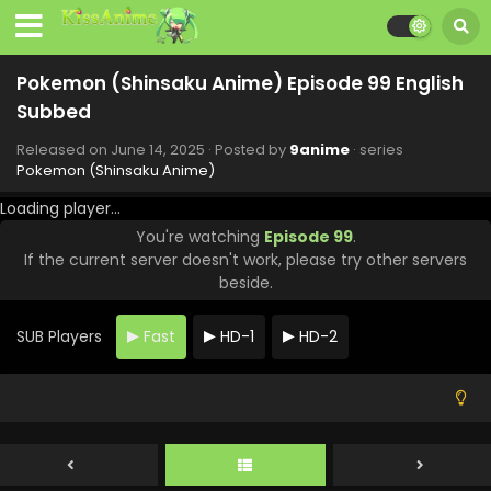
Pokemon (Shinsaku Anime) Episode 106 English
Subbed
Pokemon (Shinsaku Anime) Episode 99 English
Eps 106 - Pokemon (Shinsaku Anime) - August 16, 2025
Subbed
Pokemon (Shinsaku Anime) Episode 105 English
Released on
June 14, 2025
· Posted by
9anime
· series
Subbed
Pokemon (Shinsaku Anime)
Eps 105 - Pokemon (Shinsaku Anime) - August 9, 2025
Loading player...
You're watching
Episode 99
.
Pokemon (Shinsaku Anime) Episode 104 English
If the current server doesn't work, please try other servers
Subbed
beside.
Eps 104 - Pokemon (Shinsaku Anime) - July 26, 2025
SUB Players
Fast
HD-1
HD-2
Pokemon (Shinsaku Anime) Episode 103 English
Subbed
Eps 103 - Pokemon (Shinsaku Anime) - July 19, 2025
Pokemon (Shinsaku Anime) Episode 102 English
Subbed
Eps 102 - Pokemon (Shinsaku Anime) - July 5, 2025