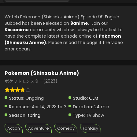
Pokemon (Shinsaku Anime) Episode 78 English
Subbed
Watch Pokemon (Shinsaku Anime) Episode 99 English
Eps 78 - Pokemon (Shinsaku Anime) - December 21, 2024
Subbed has been Released on
9anime
. Join our
Kissanime
community which will always be the first to
Pokemon (Shinsaku Anime) Episode 77 English
have the complete latest episode online of
Pokemon
Subbed
(Shinsaku Anime)
. Please reload the page if the video
Eps 77 - Pokemon (Shinsaku Anime) - December 14, 2024
error occurs.
Pokemon (Shinsaku Anime) Episode 76 English
Subbed
Pokemon (Shinsaku Anime)
Eps 76 - Pokemon (Shinsaku Anime) - December 7, 2024
ポケットモンスター(2023)
Pokemon (Shinsaku Anime) Episode 75 English
Subbed
Status:
Ongoing
Studio:
OLM
Eps 75 - Pokemon (Shinsaku Anime) - November 30, 2024
Released:
Apr 14, 2023 to ?
Duration:
24 min
Season:
spring
Type:
TV Show
Pokemon (Shinsaku Anime) Episode 74 English
Subbed
Action
Adventure
Comedy
Fantasy
Eps 74 - Pokemon (Shinsaku Anime) - November 23, 2024