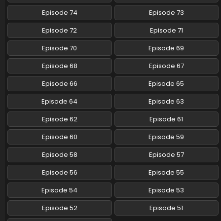
Episode 74
Episode 73
Episode 72
Episode 71
Episode 70
Episode 69
Episode 68
Episode 67
Episode 66
Episode 65
Episode 64
Episode 63
Episode 62
Episode 61
Episode 60
Episode 59
Episode 58
Episode 57
Episode 56
Episode 55
Episode 54
Episode 53
Episode 52
Episode 51