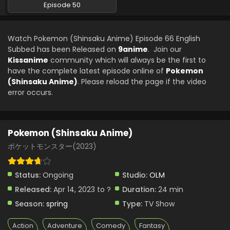
Episode 50
Watch Pokemon (Shinsaku Anime) Episode 66 English
Subbed has been Released on
9anime
. Join our
Kissanime
community which will always be the first to
have the complete latest episode online of
Pokemon
(Shinsaku Anime)
. Please reload the page if the video
error occurs.
Pokemon (Shinsaku Anime)
ポケットモンスター(2023)
Status:
Ongoing
Studio:
OLM
Released:
Apr 14, 2023 to ?
Duration:
24 min
Season:
spring
Type:
TV Show
Action
Adventure
Comedy
Fantasy