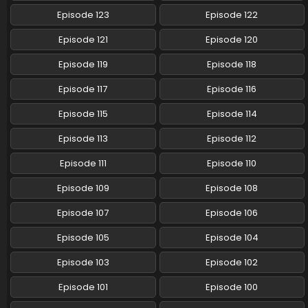
Eps 59 - Pokemon (Shinsaku Anime) - July 27, 2024
Episode 123
Episode 122
Pokemon (Shinsaku Anime) Episode 58 English
Episode 121
Episode 120
Subbed
Episode 119
Episode 118
Eps 58 - Pokemon (Shinsaku Anime) - July 13, 2024
Episode 117
Episode 116
Pokemon (Shinsaku Anime) Episode 57 English
Subbed
Episode 115
Episode 114
Eps 57 - Pokemon (Shinsaku Anime) - July 5, 2024
Episode 113
Episode 112
Pokemon (Shinsaku Anime) Episode 56 English
Episode 111
Episode 110
Subbed
Episode 109
Episode 108
Eps 56 - Pokemon (Shinsaku Anime) - June 29, 2024
Episode 107
Episode 106
Pokemon (Shinsaku Anime) Episode 55 English
Subbed
Episode 105
Episode 104
Eps 55 - Pokemon (Shinsaku Anime) - June 22, 2024
Episode 103
Episode 102
Pokemon (Shinsaku Anime) Episode 54 English
Episode 101
Episode 100
Subbed