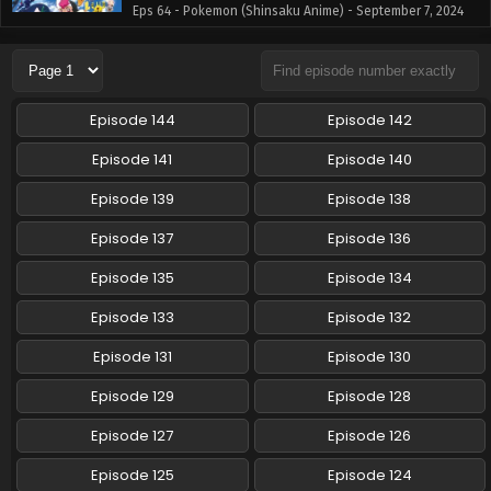
Eps 64 - Pokemon (Shinsaku Anime) - September 7, 2024
Pokemon (Shinsaku Anime) Episode 63 English
Subbed
Eps 63 - Pokemon (Shinsaku Anime) - August 31, 2024
Episode 144
Episode 142
Pokemon (Shinsaku Anime) Episode 62 English
Episode 141
Episode 140
Subbed
Episode 139
Episode 138
Eps 62 - Pokemon (Shinsaku Anime) - August 24, 2024
Episode 137
Episode 136
Pokemon (Shinsaku Anime) Episode 61 English
Subbed
Episode 135
Episode 134
Eps 61 - Pokemon (Shinsaku Anime) - August 17, 2024
Episode 133
Episode 132
Pokemon (Shinsaku Anime) Episode 60 English
Episode 131
Episode 130
Subbed
Episode 129
Episode 128
Eps 60 - Pokemon (Shinsaku Anime) - August 10, 2024
Episode 127
Episode 126
Pokemon (Shinsaku Anime) Episode 59 English
Subbed
Episode 125
Episode 124