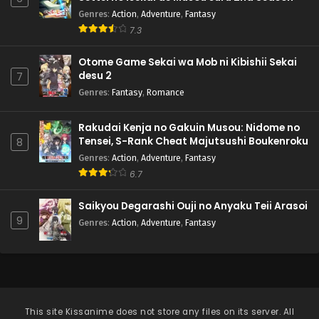
Genres
:
Action
,
Adventure
,
Fantasy
7.3
Otome Game Sekai wa Mob ni Kibishii Sekai
desu 2
7
Genres
:
Fantasy
,
Romance
Rakudai Kenja no Gakuin Musou: Nidome no
Tensei, S-Rank Cheat Majutsushi Boukenroku
8
Genres
:
Action
,
Adventure
,
Fantasy
6.7
Saikyou Degarashi Ouji no Anyaku Teii Arasoi
9
Genres
:
Action
,
Adventure
,
Fantasy
This site
Kissanime
does not store any files on its server. All