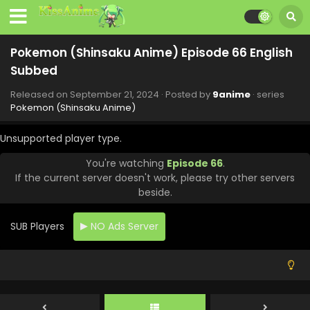
Eps 74 - Pokemon (Shinsaku Anime) - November 23, 2024
Pokemon (Shinsaku Anime) Episode 73 English
Pokemon (Shinsaku Anime) Episode 66 English
Subbed
Subbed
Eps 73 - Pokemon (Shinsaku Anime) - November 16, 2024
Released on
September 21, 2024
· Posted by
9anime
· series
Pokemon (Shinsaku Anime) Episode 72 English
Pokemon (Shinsaku Anime)
Subbed
Eps 72 - Pokemon (Shinsaku Anime) - November 9, 2024
Unsupported player type.
You're watching
Episode 66
.
Pokemon (Shinsaku Anime) Episode 71 English
If the current server doesn't work, please try other servers
Subbed
beside.
Eps 71 - Pokemon (Shinsaku Anime) - November 1, 2024
SUB Players
NO Ads Server
Pokemon (Shinsaku Anime) Episode 70 English
Subbed
Eps 70 - Pokemon (Shinsaku Anime) - October 26, 2024
Pokemon (Shinsaku Anime) Episode 69 English
Subbed