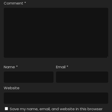
Comment
*
Name
*
Email
*
Website
Save my name, email, and website in this browser