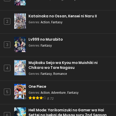
Katainaka no Ossan, Kensei ni Naru II
2
Genres
:
Action
,
Fantasy
Lv999 no Murabito
3
Genres
:
Fantasy
Mujikaku Seijo wa Kyou mo Muishiki ni
Chikara wo Tare Nagasu
4
Genres
:
Fantasy
,
Romance
One Piece
5
Genres
:
Action
,
Adventure
,
Fantasy
8.72
Hell Mode: Yarikomizuki no Gamer wa Hai
Settei no Isekai de Musou suru 2nd Season
6