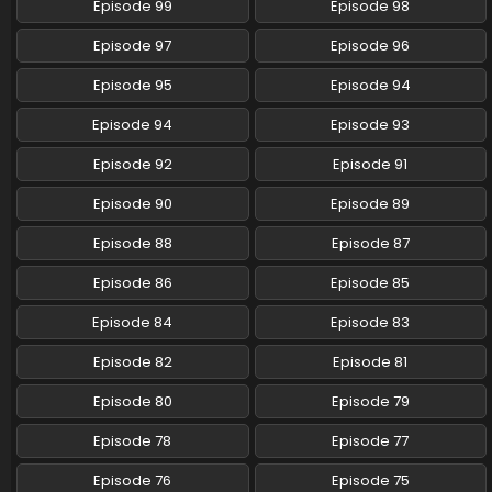
Episode 99
Episode 98
Eps 54 - Pokemon (Shinsaku Anime) - June 15, 2024
Episode 97
Episode 96
Pokemon (Shinsaku Anime) Episode 53 English
Subbed
Episode 95
Episode 94
Eps 53 - Pokemon (Shinsaku Anime) - June 8, 2024
Episode 94
Episode 93
Pokemon (Shinsaku Anime) Episode 52 English
Episode 92
Episode 91
Subbed
Eps 52 - Pokemon (Shinsaku Anime) - June 1, 2024
Episode 90
Episode 89
Episode 88
Episode 87
Pokemon (Shinsaku Anime) Episode 51 English
Subbed
Episode 86
Episode 85
Eps 51 - Pokemon (Shinsaku Anime) - May 25, 2024
Episode 84
Episode 83
Pokemon (Shinsaku Anime) Episode 50 English
Episode 82
Episode 81
Subbed
Eps 50 - Pokemon (Shinsaku Anime) - May 18, 2024
Episode 80
Episode 79
Episode 78
Episode 77
Episode 76
Episode 75