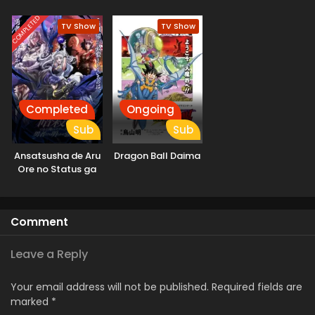
Naru
Mahou ni
Tesshiteita Kyuutei
COMPLETED
TV Show
TV Show
Mahoushi, Tsuihou
sarete Saikyou wo
Mezashimasu
Completed
Ongoing
Sub
Sub
Ansatsusha de Aru
Dragon Ball Daima
Ore no Status ga
Yuusha yori mo
Akiraka ni Tsuyoi
no da ga
Comment
Leave a Reply
Your email address will not be published.
Required fields are
marked
*