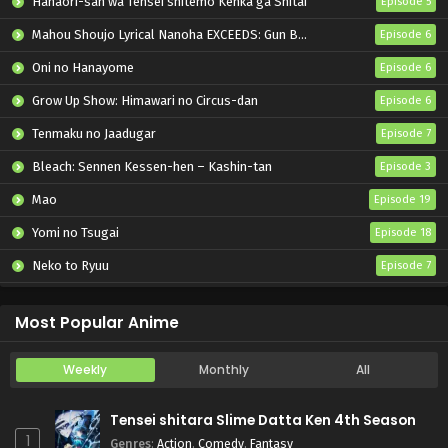
Hanaori-san wa Tensei shitemo Kenka ga Shitai
Episode 5
Mahou Shoujo Lyrical Nanoha EXCEEDS: Gun Blaze Vengeance
Episode 6
Oni no Hanayome
Episode 6
Grow Up Show: Himawari no Circus-dan
Episode 6
Tenmaku no Jaadugar
Episode 7
Bleach: Sennen Kessen-hen – Kashin-tan
Episode 3
Mao
Episode 19
Yomi no Tsugai
Episode 18
Neko to Ryuu
Episode 7
Iwamoto-senpai no Suisen
Episode 6
Most Popular Anime
Weekly
Monthly
All
Tensei shitara Slime Datta Ken 4th Season
1
Genres
:
Action
,
Comedy
,
Fantasy