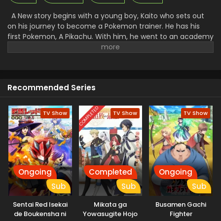
A New story begins with a young boy, Kaito who sets out
on his journey to become a Pokemon trainer. He has his
first Pokemon, A Pikachu. With him, he went to an academy
to get training to control the Pokemon and fight with them.
There he makes many friends and foes. Along with that, he
faced a lot of problems and challenges. A Rocket League
there went to steal all the unique Pokemon and then use
Recommended Series
them for their work. Facing all the challenges made Kaito a
great trainer and then he started to win the Pokemon.
COMPLETED
TV Show
TV Show
TV Show
Ongoing
Completed
Ongoing
Sub
Sub
Sub
Sentai Red Isekai
Mikata ga
Busamen Gachi
de Boukensha ni
Yowasugite Hojo
Fighter