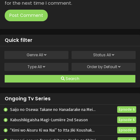
for the next time I comment.
Quick filter
Genre
All
Status
All
Type
All
Order by
Default
Search
Ongoing Tv Series
Saijo no Osewa: Takane no Hanadarake na Meimonkou de, Gakuin Ichi no Ojousama (Seikatsu Nouryoku Kaimu) wo Kagenagara Osewa suru Koto ni Narimashita
Episode 6
Kabushikigaisha Magi-Lumière 2nd Season
Episode 6
“Kimi wo Aisuru Ki wa Nai” to Itta Jiki Koushaku-sama ga Nazeka Dekiai shitekimasu
Episode 6