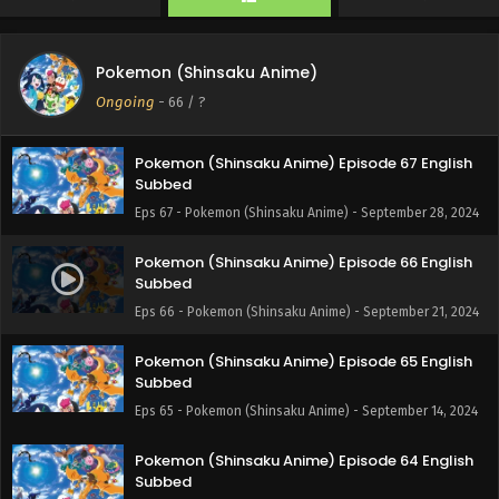
Eps 69 - Pokemon (Shinsaku Anime) - October 19, 2024
Pokemon (Shinsaku Anime) Episode 68 English
Pokemon (Shinsaku Anime)
Subbed
Ongoing
-
66
/ ?
Eps 68 - Pokemon (Shinsaku Anime) - October 12, 2024
Pokemon (Shinsaku Anime) Episode 67 English
Subbed
Eps 67 - Pokemon (Shinsaku Anime) - September 28, 2024
Pokemon (Shinsaku Anime) Episode 66 English
Subbed
Eps 66 - Pokemon (Shinsaku Anime) - September 21, 2024
Pokemon (Shinsaku Anime) Episode 65 English
Subbed
Eps 65 - Pokemon (Shinsaku Anime) - September 14, 2024
Pokemon (Shinsaku Anime) Episode 64 English
Subbed