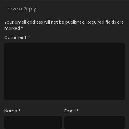
Leave a Reply
Your email address will not be published.
Required fields are
marked
*
Comment
*
Name
*
Email
*