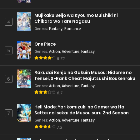
Mujikaku Seijo wa Kyou mo Muishiki ni
Chikara wo Tare Nagasu
4
Genres
:
Fantasy
,
Romance
One Piece
5
Genres
:
Action
,
Adventure
,
Fantasy
8.72
Rakudai Kenja no Gakuin Musou: Nidome no
Tensei, S-Rank Cheat Majutsushi Boukenroku
6
Genres
:
Action
,
Adventure
,
Fantasy
6.7
Hell Mode: Yarikomizuki no Gamer wa Hai
Settei no Isekai de Musou suru 2nd Season
7
Genres
:
Action
,
Adventure
,
Fantasy
7.3