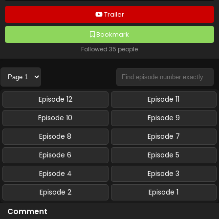
Trailer
Bookmark
Followed 35 people
Episode 12
Episode 11
Episode 10
Episode 9
Episode 8
Episode 7
Episode 6
Episode 5
Episode 4
Episode 3
Episode 2
Episode 1
Comment