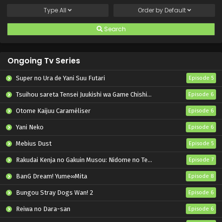
Type
All
Order by
Default
Search
Ongoing Tv Series
Super no Ura de Yani Suu Futari
Episode 5
Tsuihou sareta Tensei Juukishi wa Game Chishiki de Musou suru
Episode 6
Otome Kaijuu Caraméliser
Episode 6
Yani Neko
Episode 6
Mebius Dust
Episode 5
Rakudai Kenja no Gakuin Musou: Nidome no Tensei, S-Rank Cheat Majutsushi Boukenroku
Episode 7
BanG Dream! Yume∞Mita
Episode 8
Bungou Stray Dogs Wan! 2
Episode 6
Reiwa no Dara-san
Episode 6