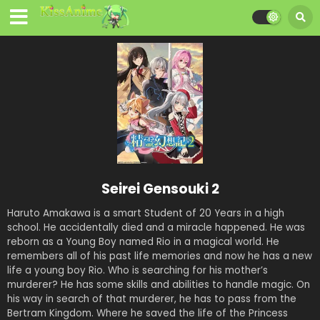
Seirei Gensouki 2
Haruto Amakawa is a smart Student of 20 Years in a high
school. He accidentally died and a miracle happened. He was
reborn as a Young Boy named Rio in a magical world. He
remembers all of his past life memories and now he has a new
life a young boy Rio. Who is searching for his mother’s
murderer? He has some skills and abilities to handle magic. On
his way in search of that murderer, he has to pass from the
Bertram Kingdom. Where he saved the life of the Princess