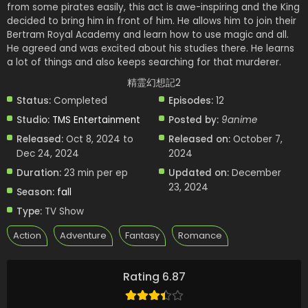
from some pirates easily, this act is awe-inspiring and the King
decided to bring him in front of him. He allows him to join their
Bertram Royal Academy and learn how to use magic and all.
He agreed and was excited about his studies there. He learns
a lot of things and also keeps searching for that murderer.
精霊幻想記2
Status:
Completed
Episodes:
12
Studio:
TMS Entertainment
Posted by:
9anime
Released:
Oct 8, 2024 to
Released on:
October 7,
Dec 24, 2024
2024
Duration:
23 min per ep
Updated on:
December
23, 2024
Season:
fall
Type:
TV Show
Action
Adventure
Fantasy
Romance
Rating 6.87