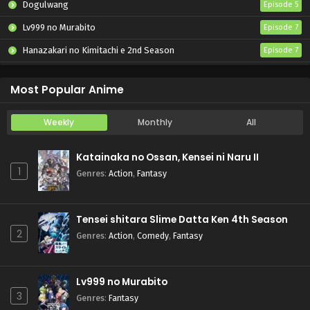
Dogulwang
Episode 5
Lv999 no Murabito
Episode 7
Hanazakari no Kimitachi e 2nd Season
Episode 7
Otome Game Sekai wa Mob ni Kibishii Sekai desu 2
Episode 5
Most Popular Anime
Weekly
Monthly
All
Katainaka no Ossan, Kensei ni Naru II
1
Genres
:
Action
,
Fantasy
Tensei shitara Slime Datta Ken 4th Season
2
Genres
:
Action
,
Comedy
,
Fantasy
Lv999 no Murabito
3
Genres
:
Fantasy