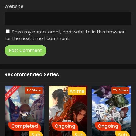
Website
Save my name, email, and website in this browser
for the next time I comment.
Recommended Series
COMPLETED
TV Show
TV Show
Anime
Completed
Ongoing
Ongoing
Sub
Sub
Sub