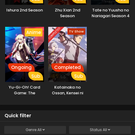
Ishura 2nd Season
Zhu Xian 2nd
Tate no Yuusha no
Season
Nariagari Season 4
COMPLETED
TV Show
Anime
Ongoing
Completed
Sub
Sub
Yu-Gi-Oh! Card
Katainaka no
Game: The
Ossan, Kensei ni
Chronicles
Naru
Quick filter
Genre
All
Status
All