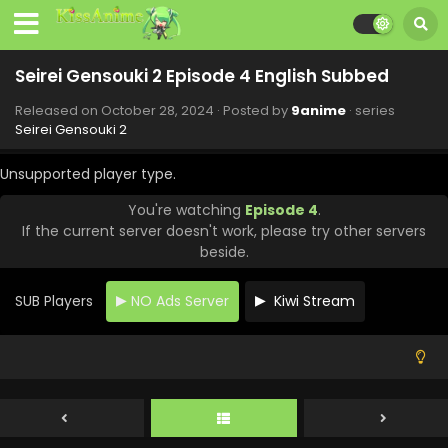
Seirei Gensouki 2 Episode 12 English Subbed
Eps 12 - Seirei Gensouki 2 - December 23, 2024
Seirei Gensouki 2 Episode 4 English Subbed
Seirei Gensouki 2 Episode 11 English Subbed
Released on
October 28, 2024
· Posted by
9anime
· series
Eps 11 - Seirei Gensouki 2 - December 16, 2024
Seirei Gensouki 2
Seirei Gensouki 2 Episode 10 English Subbed
Unsupported player type.
Eps 10 - Seirei Gensouki 2 - December 9, 2024
You're watching
Episode 4
.
If the current server doesn't work, please try other servers
Seirei Gensouki 2 Episode 9 English Subbed
beside.
Eps 9 - Seirei Gensouki 2 - December 2, 2024
SUB Players
NO Ads Server
Kiwi Stream
Seirei Gensouki 2 Episode 8 English Subbed
Eps 8 - Seirei Gensouki 2 - November 25, 2024
Seirei Gensouki 2 Episode 7 English Subbed
Eps 7 - Seirei Gensouki 2 - November 18, 2024