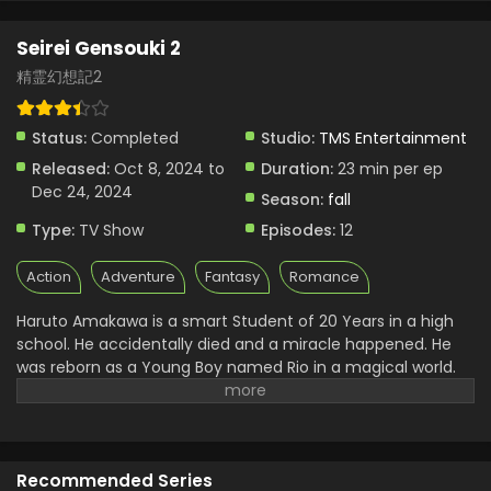
Seirei Gensouki 2
精霊幻想記2
Status:
Completed
Studio:
TMS Entertainment
Released:
Oct 8, 2024 to
Duration:
23 min per ep
Dec 24, 2024
Season:
fall
Type:
TV Show
Episodes:
12
Action
Adventure
Fantasy
Romance
Haruto Amakawa is a smart Student of 20 Years in a high
school. He accidentally died and a miracle happened. He
was reborn as a Young Boy named Rio in a magical world.
He remembers all of his past life memories and now he has
a new life a young boy Rio. Who is searching for his
mother's murderer? He has some skills and abilities to
handle magic. On his way in search of that murderer, he
Recommended Series
has to pass from the Bertram Kingdom. Where he saved