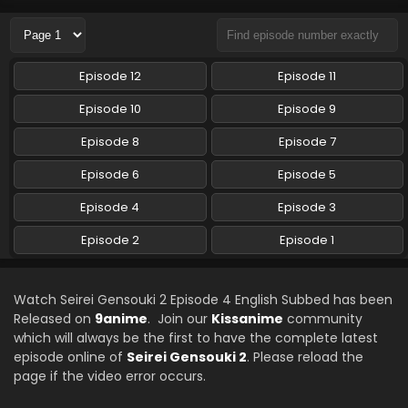
Eps 1 - Seirei Gensouki 2 - October 7, 2024
Episode 12
Episode 11
Episode 10
Episode 9
Episode 8
Episode 7
Episode 6
Episode 5
Episode 4
Episode 3
Episode 2
Episode 1
Watch Seirei Gensouki 2 Episode 4 English Subbed has been
Released on
9anime
. Join our
Kissanime
community
which will always be the first to have the complete latest
episode online of
Seirei Gensouki 2
. Please reload the
page if the video error occurs.