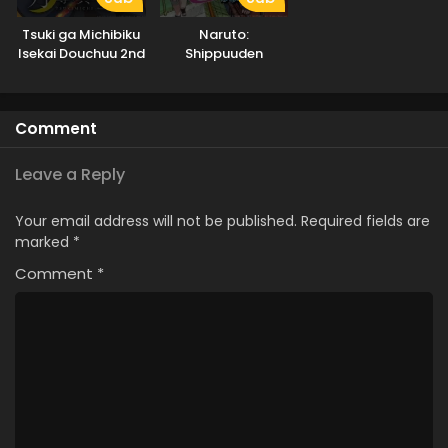
Tsuki ga Michibiku
Naruto:
Isekai Douchuu 2nd
Shippuuden
Season
Comment
Leave a Reply
Your email address will not be published.
Required fields are
marked
*
Comment
*