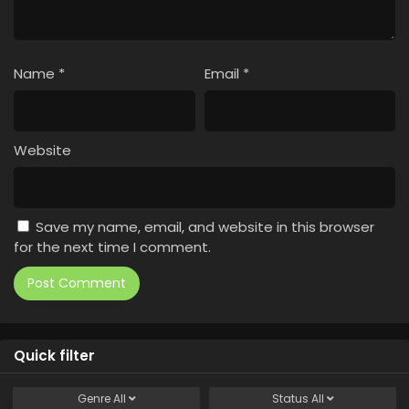
Name
*
Email
*
Website
Save my name, email, and website in this browser
for the next time I comment.
Quick filter
Genre
All
Status
All