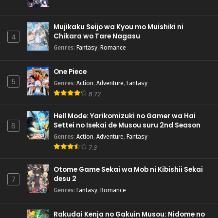
Mujikaku Seijo wa Kyou mo Muishiki ni
Chikara wo Tare Nagasu
4
Genres
:
Fantasy
,
Romance
One Piece
5
Genres
:
Action
,
Adventure
,
Fantasy
8.72
Hell Mode: Yarikomizuki no Gamer wa Hai
Settei no Isekai de Musou suru 2nd Season
6
Genres
:
Action
,
Adventure
,
Fantasy
7.3
Otome Game Sekai wa Mob ni Kibishii Sekai
desu 2
7
Genres
:
Fantasy
,
Romance
Rakudai Kenja no Gakuin Musou: Nidome no