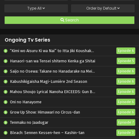
Type
All
Order by
Default
Search
Ongoing Tv Series
“Kimi wo Aisuru Ki wa Nai” to Itta Jiki Koushaku-sama ga Nazeka Dekiai shitekimasu
Episode 6
Hanaori-san wa Tensei shitemo Kenka ga Shitai
Episode 5
Saijo no Osewa: Takane no Hanadarake na Meimonkou de, Gakuin Ichi no Ojousama (Seikatsu Nouryoku Kaimu) wo Kagenagara Osewa suru Koto ni Narimashita
Episode 6
Kabushikigaisha Magi-Lumière 2nd Season
Episode 6
Mahou Shoujo Lyrical Nanoha EXCEEDS: Gun Blaze Vengeance
Episode 6
Oni no Hanayome
Episode 6
Grow Up Show: Himawari no Circus-dan
Episode 6
Tenmaku no Jaadugar
Episode 7
Bleach: Sennen Kessen-hen – Kashin-tan
Episode 3