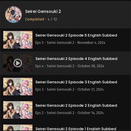
Seirei Gensouki 2
Seirei Gensouki 2 Episode 6 English Subbed
Completed
-
4
/ 12
Eps 6 - Seirei Gensouki 2 - November 11, 2024
Seirei Gensouki 2 Episode 5 English Subbed
Eps 5 - Seirei Gensouki 2 - November 4, 2024
Seirei Gensouki 2 Episode 4 English Subbed
Eps 4 - Seirei Gensouki 2 - October 28, 2024
Seirei Gensouki 2 Episode 3 English Subbed
Eps 3 - Seirei Gensouki 2 - October 21, 2024
Seirei Gensouki 2 Episode 2 English Subbed
Eps 2 - Seirei Gensouki 2 - October 14, 2024
Seirei Gensouki 2 Episode 1 English Subbed