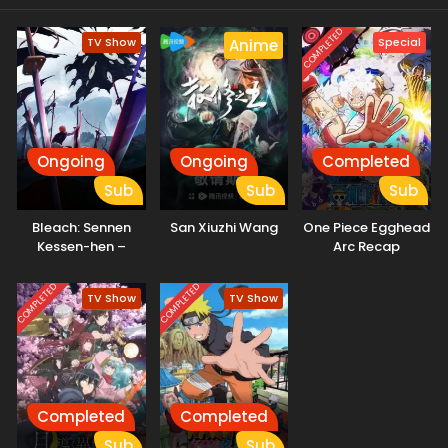
the life of the Princess from some pirates easily, this act is
awe-inspiring and the King decided to bring him in front of
COMPLETED
TV Show
Special
Anime
him. He allows him to join their Bertram Royal Academy and
learn how to use magic and all. He agreed and was excited
about his studies there. He learns a lot of things and also
keeps searching for that murderer.
Ongoing
Ongoing
Completed
Sub
Sub
Sub
Bleach: Sennen
San Xiuzhi Wang
One Piece Egghead
Kessen-hen –
Arc Recap
Kashin-tan
COMPLETED
COMPLETED
TV Show
TV Show
Completed
Completed
Sub
Sub