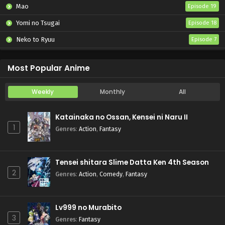
Mao
Episode 19
Yomi no Tsugai
Episode 18
Neko to Ryuu
Episode 7
Iwamoto-senpai no Suisen
Episode 6
Most Popular Anime
Weekly
Monthly
All
Katainaka no Ossan, Kensei ni Naru II
1
Genres
:
Action
,
Fantasy
Tensei shitara Slime Datta Ken 4th Season
2
Genres
:
Action
,
Comedy
,
Fantasy
Lv999 no Murabito
3
Genres
:
Fantasy