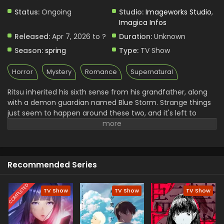
Status:
Ongoing
Studio:
Imageworks Studio
,
Imagica Infos
Released:
Apr 7, 2026 to ?
Duration:
Unknown
Season:
spring
Type:
TV Show
Horror
Mystery
Romance
Supernatural
Ritsu inherited his sixth sense from his grandfather, along
with a demon guardian named Blue Storm. Strange things
just seem to happen around these two, and it's left to
them to get to the bottom of all these mysterious events.
Each story is independent but features recurring
characters you'll come to know and appreciate as they,
each in their own way, try to deal with things 'not of this
Recommended Series
world'. (Source: MU)
COMPLETED
TV Show
TV Show
TV Show