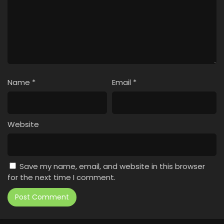
Name
*
Email
*
Website
Save my name, email, and website in this browser
for the next time I comment.