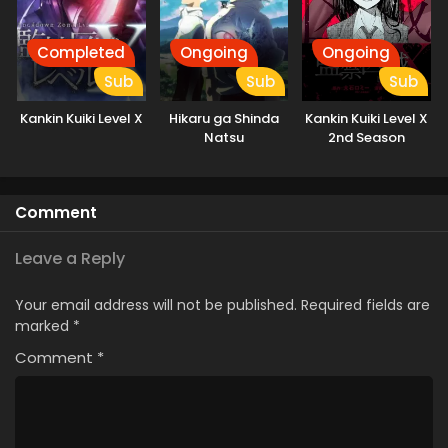
Completed
Ongoing
Ongoing
Sub
Sub
Sub
Kankin Kuiki Level X
Hikaru ga Shinda
Kankin Kuiki Level X
Natsu
2nd Season
Comment
Leave a Reply
Your email address will not be published.
Required fields are
marked
*
Comment
*