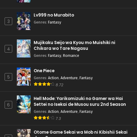
Lv999 no Murabito
3
Genres
:
Fantasy
Mujikaku Seijo wa Kyou mo Muishiki ni
Chikara wo Tare Nagasu
4
Genres
:
Fantasy
,
Romance
One Piece
5
Genres
:
Action
,
Adventure
,
Fantasy
8.72
Hell Mode: Yarikomizuki no Gamer wa Hai
Settei no Isekai de Musou suru 2nd Season
6
Genres
:
Action
,
Adventure
,
Fantasy
7.3
Otome Game Sekai wa Mob ni Kibishii Sekai