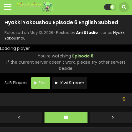
Hyakki Yakoushou Episode 6 English Subbed
Released on
May 12, 2026
· Posted by
Ani Studio
· series
Hyakki
Yakoushou
Loading player...
You're watching
Episode 6
.
If the current server doesn't work, please try other servers
Hyakki Yakoushou Episode 12 English Subbed
beside.
Eps 12 - Hyakki Yakoushou - June 23, 2026
SUB Players
Fast
Kiwi Stream
Hyakki Yakoushou Episode 11 English Subbed
Eps 11 - Hyakki Yakoushou - June 16, 2026
Hyakki Yakoushou Episode 10 English Subbed
Eps 10 - Hyakki Yakoushou - June 9, 2026