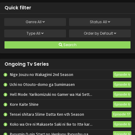
Quick filter
Genre
All
Status
All
Type
All
Order by
Default
Search
Ongoing Tv Series
Nige Jouzu no Wakagimi 2nd Season
Episode 4
Uchi no Otouto-domo ga Sumimasen
Episode 6
Hell Mode: Yarikomizuki no Gamer wa Hai Settei no Isekai de Musou suru 2nd Season
Episode 6
Kore Kaite Shine
Episode 6
Tensei shitara Slime Datta Ken 4th Season
Episode 17
Koko wa Ore ni Makasete Saki ni Ike to Itte kara 10-nen ga Tattara Densetsu ni Natteita.
Episode 6
Ryoumin 0-nin Start no Henkyou Ryoushu-sama
Episode 6