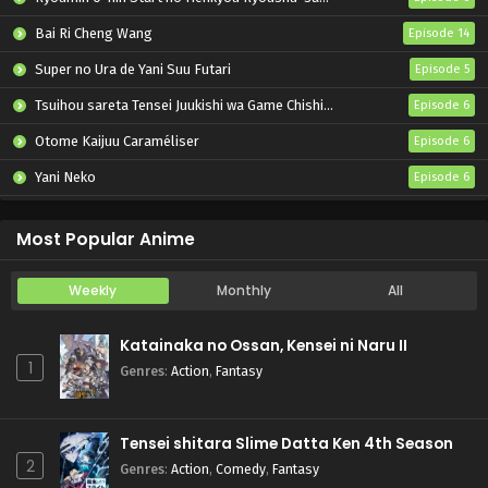
Bai Ri Cheng Wang
Episode 14
Super no Ura de Yani Suu Futari
Episode 5
Tsuihou sareta Tensei Juukishi wa Game Chishiki de Musou suru
Episode 6
Otome Kaijuu Caraméliser
Episode 6
Yani Neko
Episode 6
Mebius Dust
Episode 5
Most Popular Anime
Weekly
Monthly
All
Katainaka no Ossan, Kensei ni Naru II
1
Genres
:
Action
,
Fantasy
Tensei shitara Slime Datta Ken 4th Season
2
Genres
:
Action
,
Comedy
,
Fantasy