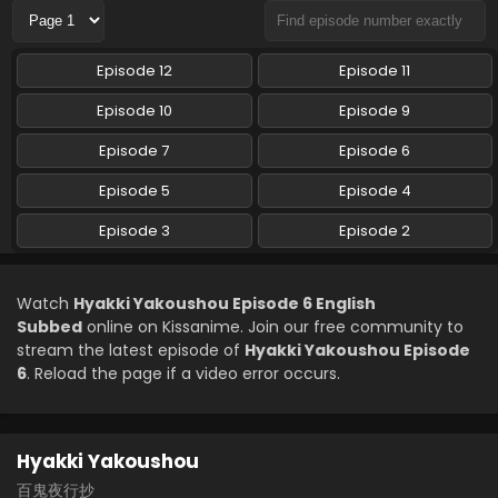
Hyakki Yakoushou Episode 2 English Subbed
Episode 12
Episode 11
Eps 2 - Hyakki Yakoushou - April 14, 2026
Episode 10
Episode 9
Episode 7
Episode 6
Episode 5
Episode 4
Episode 3
Episode 2
Watch
Hyakki Yakoushou Episode 6 English
Subbed
online on Kissanime. Join our free community to
stream the latest episode of
Hyakki Yakoushou Episode
6
. Reload the page if a video error occurs.
Hyakki Yakoushou
百鬼夜行抄