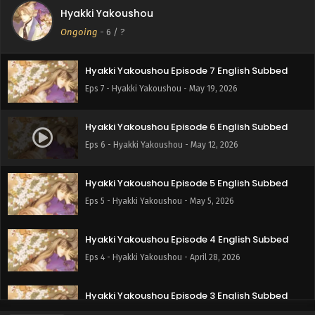
Hyakki Yakoushou
Hyakki Yakoushou Episode 9 English Subbed
Ongoing
-
6
/ ?
Eps 9 - Hyakki Yakoushou - June 2, 2026
Hyakki Yakoushou Episode 7 English Subbed
Eps 7 - Hyakki Yakoushou - May 19, 2026
Hyakki Yakoushou Episode 6 English Subbed
Eps 6 - Hyakki Yakoushou - May 12, 2026
Hyakki Yakoushou Episode 5 English Subbed
Eps 5 - Hyakki Yakoushou - May 5, 2026
Hyakki Yakoushou Episode 4 English Subbed
Eps 4 - Hyakki Yakoushou - April 28, 2026
Hyakki Yakoushou Episode 3 English Subbed
Eps 3 - Hyakki Yakoushou - April 21, 2026