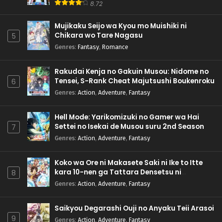
8.72
Mujikaku Seijo wa Kyou mo Muishiki ni
Chikara wo Tare Nagasu
5
Genres
:
Fantasy
,
Romance
Rakudai Kenja no Gakuin Musou: Nidome no
Tensei, S-Rank Cheat Majutsushi Boukenroku
6
Genres
:
Action
,
Adventure
,
Fantasy
Hell Mode: Yarikomizuki no Gamer wa Hai
Settei no Isekai de Musou suru 2nd Season
7
Genres
:
Action
,
Adventure
,
Fantasy
Koko wa Ore ni Makasete Saki ni Ike to Itte
kara 10-nen ga Tattara Densetsu ni
8
Natteita.
Genres
:
Action
,
Adventure
,
Fantasy
Saikyou Degarashi Ouji no Anyaku Teii Arasoi
9
Genres
:
Action
,
Adventure
,
Fantasy