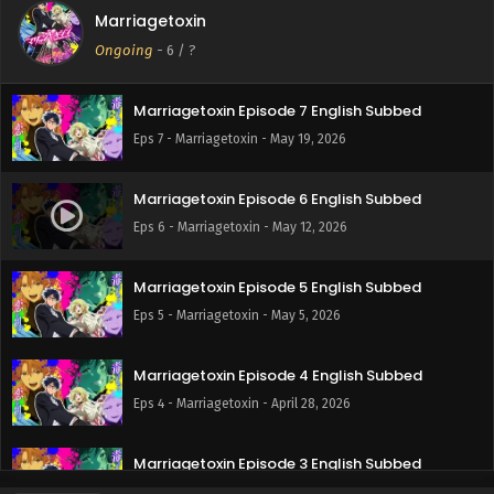
Marriagetoxin
Marriagetoxin Episode 8 English Subbed
Ongoing
-
6
/ ?
Eps 8 - Marriagetoxin - May 26, 2026
Marriagetoxin Episode 7 English Subbed
Eps 7 - Marriagetoxin - May 19, 2026
Marriagetoxin Episode 6 English Subbed
Eps 6 - Marriagetoxin - May 12, 2026
Marriagetoxin Episode 5 English Subbed
Eps 5 - Marriagetoxin - May 5, 2026
Marriagetoxin Episode 4 English Subbed
Eps 4 - Marriagetoxin - April 28, 2026
Marriagetoxin Episode 3 English Subbed
Eps 3 - Marriagetoxin - April 21, 2026