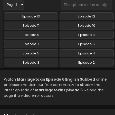
Marriagetoxin Episode 2 English Subbed
Episode 13
Episode 12
Eps 2 - Marriagetoxin - April 14, 2026
Episode 11
Episode 10
Episode 9
Episode 8
Episode 7
Episode 6
Episode 5
Episode 4
Episode 3
Episode 2
Watch
Marriagetoxin Episode 6 English Subbed
online
on Kissanime. Join our free community to stream the
latest episode of
Marriagetoxin Episode 6
. Reload the
page if a video error occurs.