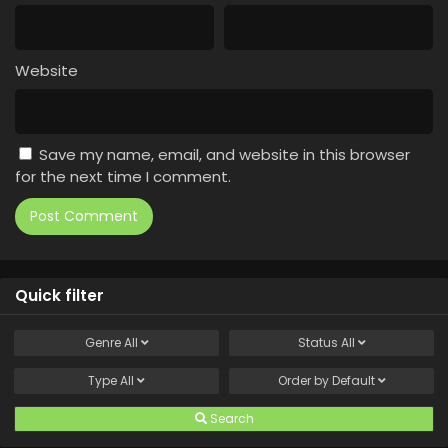
Website
Save my name, email, and website in this browser
for the next time I comment.
Quick filter
Genre
All
Status
All
Type
All
Order by
Default
Search