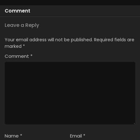
Comment
Leave a Reply
Your email address will not be published.
Required fields are
marked
*
Comment
*
Name
*
Email
*