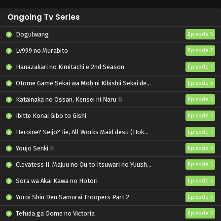
Ongoing Tv Series
Dogulwang
Episode 5
Lv999 no Murabito
Episode 7
Hanazakari no Kimitachi e 2nd Season
Episode 7
Otome Game Sekai wa Mob ni Kibishii Sekai desu 2
Episode 5
Katainaka no Ossan, Kensei ni Naru II
Episode 5
Ibitte Konai Gibo to Gishi
Episode 5
Heroine? Seijo? Iie, All Works Maid desu (Hokori)!
Episode 7
Youjo Senki II
Episode 5
Clevatess II: Majuu no Ou to Itsuwari no Yuusha Denshou
Episode 5
Sora wa Akai Kawa no Hotori
Episode 5
Yoroi Shin Den Samurai Troopers Part 2
Episode 5
Tefuda ga Oome no Victoria
Episode 5