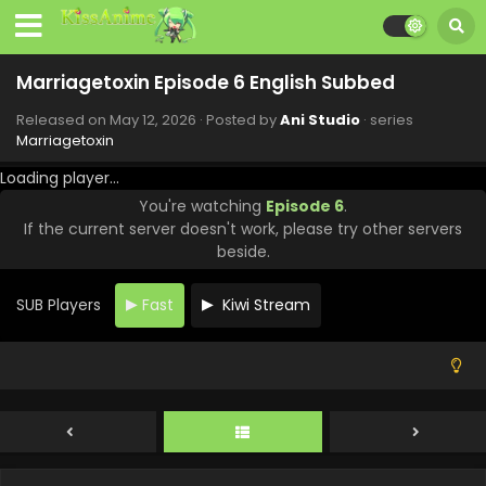
Marriagetoxin Episode 13 English Subbed
Marriagetoxin Episode 6 English Subbed
Eps 13 - Marriagetoxin - June 30, 2026
Released on
May 12, 2026
· Posted by
Ani Studio
· series
Marriagetoxin
Marriagetoxin Episode 12 English Subbed
Loading player...
Eps 12 - Marriagetoxin - June 23, 2026
You're watching
Episode 6
.
If the current server doesn't work, please try other servers
Marriagetoxin Episode 11 English Subbed
beside.
Eps 11 - Marriagetoxin - June 16, 2026
SUB Players
Fast
Kiwi Stream
Marriagetoxin Episode 10 English Subbed
Eps 10 - Marriagetoxin - June 9, 2026
Marriagetoxin Episode 9 English Subbed
Eps 9 - Marriagetoxin - June 2, 2026