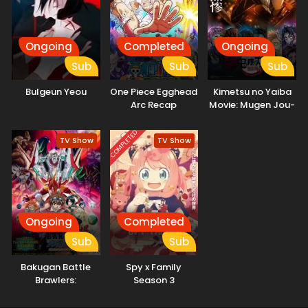
problem himself, Hikaru makes an unexpected request on
the spot—asking Mei to help him get married. "...That's the
first time anyone's ever proposed like that." And so, with
the cunning marriage swindler Mei as his advisor, the elite
Ongoing
Completed
Ongoing
assassin Hikaru sets out on the toughest mission for love.
Sub
Sub
Sub
His goal? The ultimate marriage. The most unlikely duo—an
assassin and a marriage swindler—take on the world's
Bulgeun Yeou
One Piece Egghead
Kimetsu no Yaiba
toughest mission for love! (Source: Official site)
Arc Recap
Movie: Mugen Jou-
hen
COMPLETED
TV Show
TV Show
Ongoing
Completed
Sub
Sub
Bakugan Battle
Spy x Family
Brawlers:
Season 3
Gundalian
Invaders