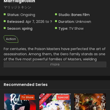
Marriagetoxin
マリッジトキシン
Status:
Ongoing
Studio:
Bones Film
Released:
Apr 7, 2026 to ?
Duration:
Unknown
Season:
spring
Type:
TV Show
Action
For centuries, the Poison Masters have perfected the art of
assassination. Among them, the Gero family stands as one
of the five most powerful families of Masters, wielding
unmatched skill and influence. Hikaru Gero, heir to this
infamous bloodline, has lived his life deep in the shadows of
the underworld, far removed from love or marriage.
However, to ensure the Poison Master bloodline does not
Recommended Series
die out, the head of the Gero family declares that Hikaru's
sister will be forced to bear an heir. Soon after, Hikaru
crosses paths with Mei Kinosaki, a brilliant marriage swindler
COMPLETED
TV Show
Special
who also happens to be his current assassination target.
Determined to protect his sister and solve the succession