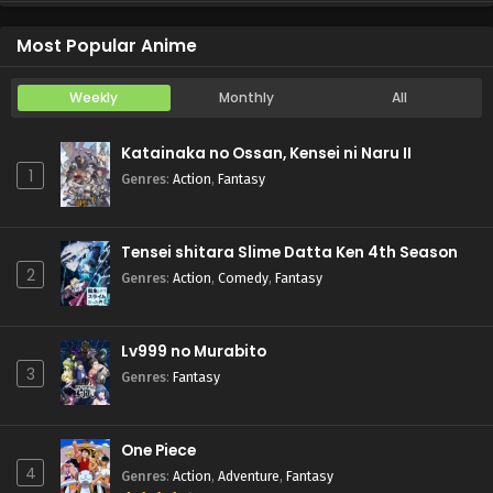
Koukaku Kidoutai (TV)
Episode 5
Most Popular Anime
Weekly
Monthly
All
Katainaka no Ossan, Kensei ni Naru II
1
Genres
:
Action
,
Fantasy
Tensei shitara Slime Datta Ken 4th Season
2
Genres
:
Action
,
Comedy
,
Fantasy
Lv999 no Murabito
3
Genres
:
Fantasy
One Piece
4
Genres
:
Action
,
Adventure
,
Fantasy