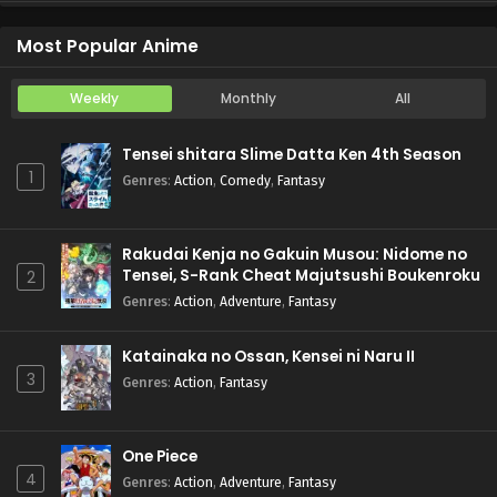
Koukaku Kidoutai (TV)
Episode 5
Most Popular Anime
Weekly
Monthly
All
Tensei shitara Slime Datta Ken 4th Season
1
Genres
:
Action
,
Comedy
,
Fantasy
Rakudai Kenja no Gakuin Musou: Nidome no
Tensei, S-Rank Cheat Majutsushi Boukenroku
2
Genres
:
Action
,
Adventure
,
Fantasy
Katainaka no Ossan, Kensei ni Naru II
3
Genres
:
Action
,
Fantasy
One Piece
4
Genres
:
Action
,
Adventure
,
Fantasy