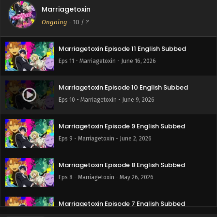
Marriagetoxin
Marriagetoxin Episode 12 English Subbed
Ongoing
-
10
/ ?
Eps 12 - Marriagetoxin - June 23, 2026
Marriagetoxin Episode 11 English Subbed
Eps 11 - Marriagetoxin - June 16, 2026
Marriagetoxin Episode 10 English Subbed
Eps 10 - Marriagetoxin - June 9, 2026
Marriagetoxin Episode 9 English Subbed
Eps 9 - Marriagetoxin - June 2, 2026
Marriagetoxin Episode 8 English Subbed
Eps 8 - Marriagetoxin - May 26, 2026
Marriagetoxin Episode 7 English Subbed
Eps 7 - Marriagetoxin - May 19, 2026