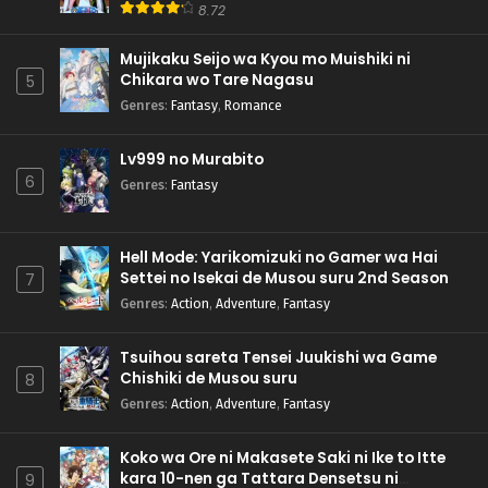
8.72
Mujikaku Seijo wa Kyou mo Muishiki ni
Chikara wo Tare Nagasu
5
Genres
:
Fantasy
,
Romance
Lv999 no Murabito
6
Genres
:
Fantasy
Hell Mode: Yarikomizuki no Gamer wa Hai
Settei no Isekai de Musou suru 2nd Season
7
Genres
:
Action
,
Adventure
,
Fantasy
Tsuihou sareta Tensei Juukishi wa Game
Chishiki de Musou suru
8
Genres
:
Action
,
Adventure
,
Fantasy
Koko wa Ore ni Makasete Saki ni Ike to Itte
kara 10-nen ga Tattara Densetsu ni
9