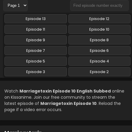
Marriagetoxin Episode 6 English Subbed
Episode 13
Episode 12
Eps 6 - Marriagetoxin - May 12, 2026
Episode 11
Episode 10
Marriagetoxin Episode 5 English Subbed
Episode 9
Episode 8
Eps 5 - Marriagetoxin - May 5, 2026
Episode 7
Episode 6
Episode 5
Episode 4
Marriagetoxin Episode 4 English Subbed
Eps 4 - Marriagetoxin - April 28, 2026
Episode 3
Episode 2
Marriagetoxin Episode 3 English Subbed
Watch
Marriagetoxin Episode 10 English Subbed
online
Eps 3 - Marriagetoxin - April 21, 2026
on Kissanime. Join our free community to stream the
latest episode of
Marriagetoxin Episode 10
. Reload the
page if a video error occurs.
Marriagetoxin Episode 2 English Subbed
Eps 2 - Marriagetoxin - April 14, 2026