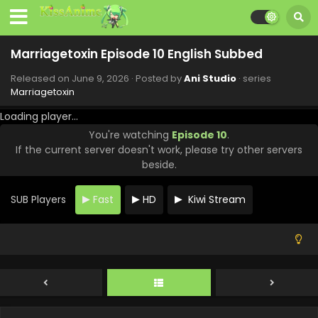
Marriagetoxin Episode 10 English Subbed
Released on
June 9, 2026
· Posted by
Ani Studio
· series
Marriagetoxin
Loading player...
You're watching
Episode 10
.
If the current server doesn't work, please try other servers
beside.
SUB Players
Fast
HD
Kiwi Stream
Marriagetoxin Episode 13 English Subbed
Eps 13 - Marriagetoxin - June 30, 2026