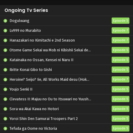
Ongoing Tv Series
Dogulwang
Episode 5
Lv999 no Murabito
Episode 7
Hanazakari no Kimitachi e 2nd Season
Episode 7
Otome Game Sekai wa Mob ni Kibishii Sekai desu 2
Episode 5
Katainaka no Ossan, Kensei ni Naru II
Episode 5
Ibitte Konai Gibo to Gishi
Episode 5
Heroine? Seijo? Iie, All Works Maid desu (Hokori)!
Episode 7
Youjo Senki II
Episode 5
Clevatess II: Majuu no Ou to Itsuwari no Yuusha Denshou
Episode 5
Sora wa Akai Kawa no Hotori
Episode 5
Yoroi Shin Den Samurai Troopers Part 2
Episode 5
Tefuda ga Oome no Victoria
Episode 5