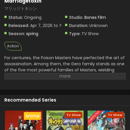
Marriagetoxin
マリッジトキシン
Status:
Ongoing
Studio:
Bones Film
Released:
Apr 7, 2026 to ?
Duration:
Unknown
Season:
spring
Type:
TV Show
Action
For centuries, the Poison Masters have perfected the art of
assassination. Among them, the Gero family stands as one
of the five most powerful families of Masters, wielding
unmatched skill and influence. Hikaru Gero, heir to this
infamous bloodline, has lived his life deep in the shadows of
the underworld, far removed from love or marriage.
However, to ensure the Poison Master bloodline does not
Recommended Series
die out, the head of the Gero family declares that Hikaru's
sister will be forced to bear an heir. Soon after, Hikaru
crosses paths with Mei Kinosaki, a brilliant marriage swindler
COMPLETED
TV Show
TV Show
Anime
who also happens to be his current assassination target.
Determined to protect his sister and solve the succession