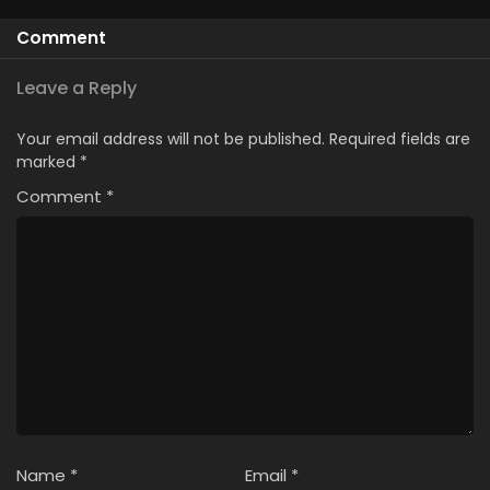
Comment
Leave a Reply
Your email address will not be published.
Required fields are
marked
*
Comment
*
Name
*
Email
*