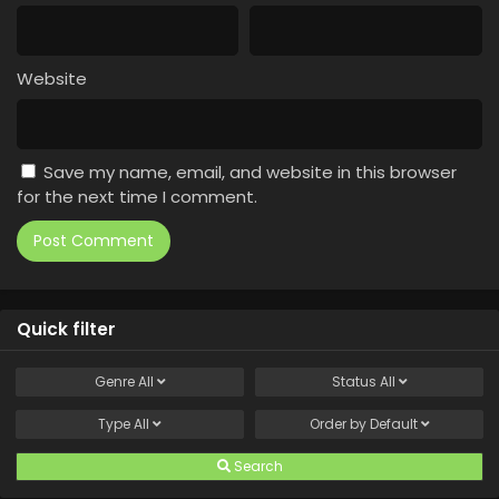
Website
Save my name, email, and website in this browser
for the next time I comment.
Quick filter
Genre
All
Status
All
Type
All
Order by
Default
Search