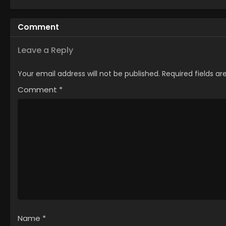
Comment
Leave a Reply
Your email address will not be published.
Required fields a
Comment
*
Name
*