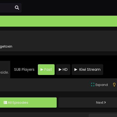
getoxin
SUB Players
Fast
HD
Kiwi Stream
eside.
Expand
All Episodes
Next