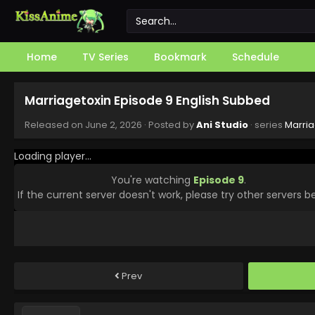
Home
TV Series
Bookmark
Schedule
Marriagetoxin Episode 9 English Subbed
Released on
June 2, 2026
· Posted by
Ani Studio
· series
Marria
Loading player...
You're watching
Episode 9
.
If the current server doesn't work, please try other servers b
Prev