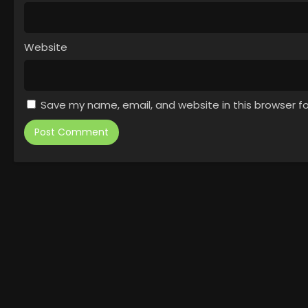
Website
Save my name, email, and website in this browser f