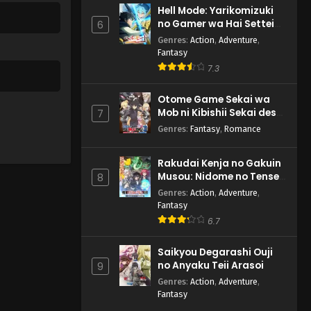
Hell Mode: Yarikomizuki
no Gamer wa Hai Settei
6
no Isekai de Musou suru
Genres
:
Action
,
Adventure
,
2nd Season
Fantasy
7.3
Otome Game Sekai wa
Mob ni Kibishii Sekai desu
7
2
Genres
:
Fantasy
,
Romance
Rakudai Kenja no Gakuin
Musou: Nidome no Tensei,
8
S-Rank Cheat Majutsushi
Genres
:
Action
,
Adventure
,
Boukenroku
Fantasy
6.7
Saikyou Degarashi Ouji
no Anyaku Teii Arasoi
9
Genres
:
Action
,
Adventure
,
Fantasy