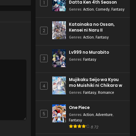
Datta Ken 4th Season
1
Genres
:
Action
,
Comedy
,
Fantasy
Katainaka no Ossan,
Kensei ni Naru II
2
Genres
:
Action
,
Fantasy
Lv999 no Murabito
3
Genres
:
Fantasy
Mujikaku Seijo wa Kyou
mo Muishiki ni Chikara wo
4
Tare Nagasu
Genres
:
Fantasy
,
Romance
One Piece
5
Genres
:
Action
,
Adventure
,
Fantasy
8.72