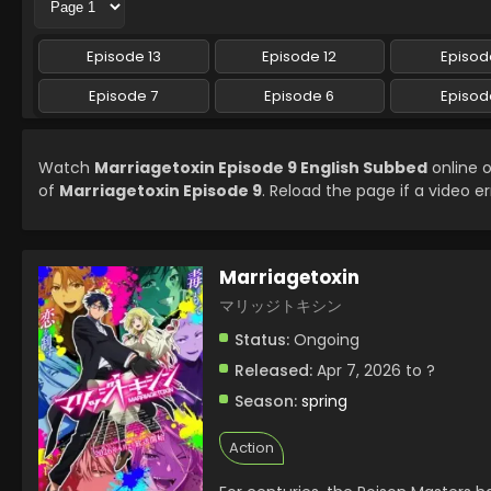
Episode 13
Episode 12
Episode
Episode 7
Episode 6
Episod
Watch
Marriagetoxin Episode 9 English Subbed
online o
of
Marriagetoxin Episode 9
. Reload the page if a video er
Marriagetoxin
マリッジトキシン
Status:
Ongoing
Released:
Apr 7, 2026 to ?
Season:
spring
Action