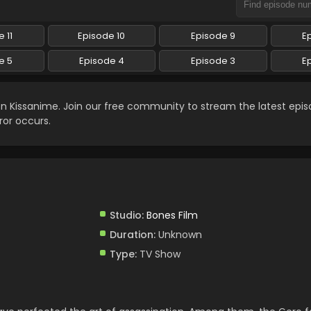
 11
Episode 10
Episode 9
E
e 5
Episode 4
Episode 3
E
n Kissanime. Join our free community to stream the latest epi
ror occurs.
Studio:
Bones Film
Duration:
Unknown
Type:
TV Show