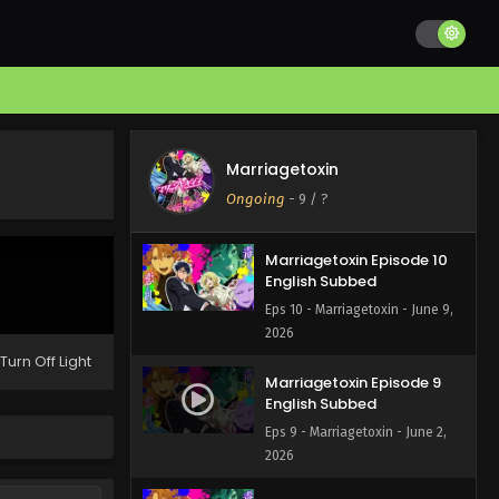
Marriagetoxin Episode 12
English Subbed
Eps 12 - Marriagetoxin - June 23,
2026
Marriagetoxin Episode 11
English Subbed
Marriagetoxin
Eps 11 - Marriagetoxin - June 16,
Ongoing
-
9
/ ?
2026
Marriagetoxin Episode 10
English Subbed
Eps 10 - Marriagetoxin - June 9,
2026
Turn Off Light
Marriagetoxin Episode 9
English Subbed
Eps 9 - Marriagetoxin - June 2,
2026