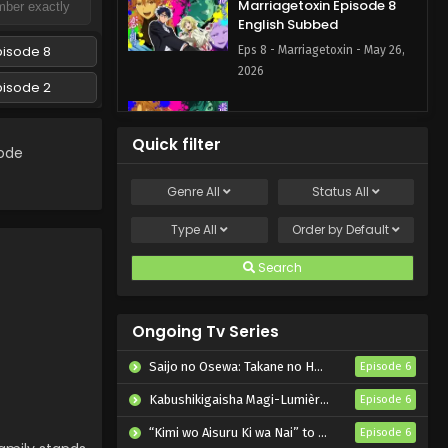
Marriagetoxin Episode 8
English Subbed
pisode 8
Eps 8 - Marriagetoxin - May 26,
2026
pisode 2
Marriagetoxin Episode 7
English Subbed
Quick filter
sode
Eps 7 - Marriagetoxin - May 19,
2026
Genre
All
Status
All
Marriagetoxin Episode 6
Type
All
Order by
Default
English Subbed
Search
Eps 6 - Marriagetoxin - May 12,
2026
Ongoing Tv Series
Marriagetoxin Episode 5
English Subbed
Saijo no Osewa: Takane no Hanadarake na Meimonkou de, Gakuin Ichi no Ojousama (Seikatsu Nouryoku Kaimu) wo Kagenagara Osewa suru Koto ni Narimashita
Episode 6
Eps 5 - Marriagetoxin - May 5,
Kabushikigaisha Magi-Lumière 2nd Season
Episode 6
2026
“Kimi wo Aisuru Ki wa Nai” to Itta Jiki Koushaku-sama ga Nazeka Dekiai shitekimasu
Episode 6
Marriagetoxin Episode 4